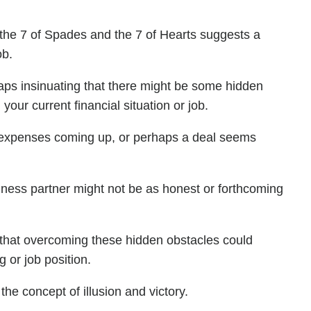
 the 7 of Spades and the 7 of Hearts suggests a
ob.
aps insinuating that there might be some hidden
our current financial situation or job.
 expenses coming up, or perhaps a deal seems
usiness partner might not be as honest or forthcoming
s that overcoming these hidden obstacles could
g or job position.
the concept of illusion and victory.