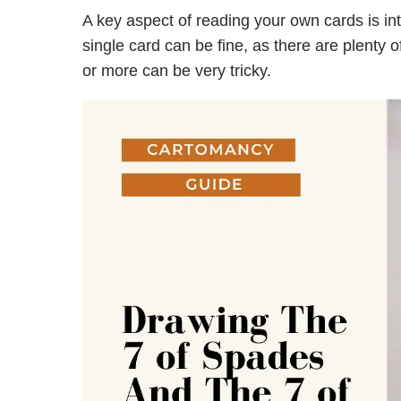
A key aspect of reading your own cards is in
single card can be fine, as there are plenty 
or more can be very tricky.