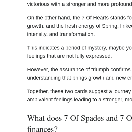
victorious with a stronger and more profound
On the other hand, the 7 Of Hearts stands for
growth, and the fresh energy of Spring, linke
intensity, and transformation.
This indicates a period of mystery, maybe you
feelings that are not fully expressed.
However, the assurance of triumph confirms t
understanding that brings growth and new ene
Together, these two cards suggest a journey
ambivalent feelings leading to a stronger, m
What does 7 Of Spades and 7 Of
finances?