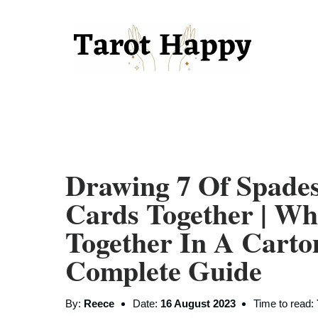
Drawing 7 Of Spade
Cards Together | W
Together In A Carto
Complete Guide
By:
Reece
Date:
16 August 2023
Time to read: