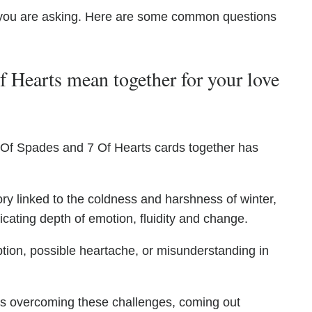
you are asking. Here are some common questions
 Hearts mean together for your love
 Of Spades and 7 Of Hearts cards together has
ry linked to the coldness and harshness of winter,
icating depth of emotion, fluidity and change.
tion, possible heartache, or misunderstanding in
ates overcoming these challenges, coming out