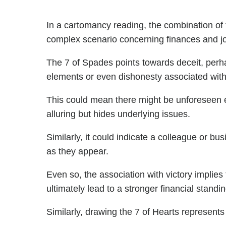
In a cartomancy reading, the combination of
complex scenario concerning finances and j
The 7 of Spades points towards deceit, perh
elements or even dishonesty associated with y
This could mean there might be unforeseen
alluring but hides underlying issues.
Similarly, it could indicate a colleague or b
as they appear.
Even so, the association with victory implie
ultimately lead to a stronger financial standin
Similarly, drawing the 7 of Hearts represents 