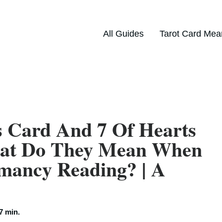
All Guides
Tarot Card Mea
s Card And 7 Of Hearts
hat Do They Mean When
mancy Reading? | A
7 min.