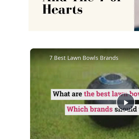
7 Best Lawn Bowls Brands
Pl
Vi