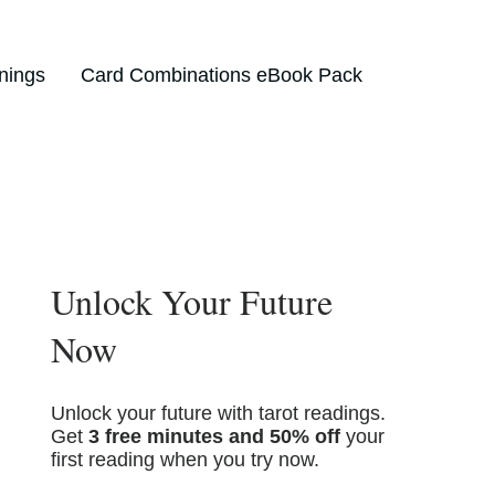
nings
Card Combinations eBook Pack
Unlock Your Future
Now
Unlock your future with tarot readings.
Get
3 free minutes and 50% off
your
first reading when you try now.