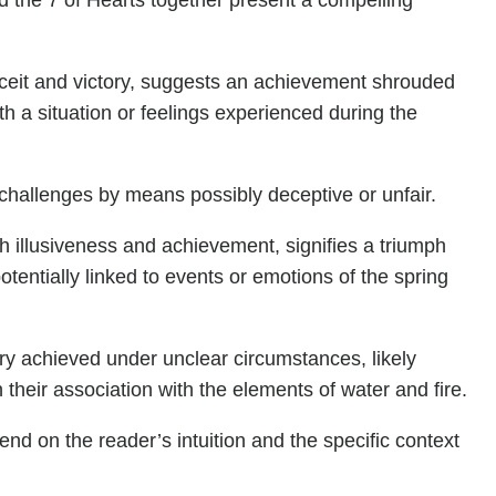
d the 7 of Hearts together present a compelling
eceit and victory, suggests an achievement shrouded
th a situation or feelings experienced during the
challenges by means possibly deceptive or unfair.
th illusiveness and achievement, signifies a triumph
potentially linked to events or emotions of the spring
ory achieved under unclear circumstances, likely
n their association with the elements of water and fire.
end on the reader’s intuition and the specific context