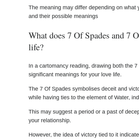
The meaning may differ depending on what 
and their possible meanings
What does 7 Of Spades and 7 Of
life?
In a cartomancy reading, drawing both the 7
significant meanings for your love life.
The 7 Of Spades symbolises deceit and victo
while having ties to the element of Water, ind
This may suggest a period or a past of decep
your relationship.
However, the idea of victory tied to it indic