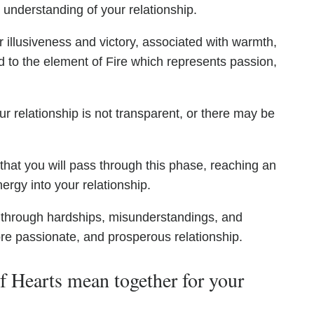
 understanding of your relationship.
 illusiveness and victory, associated with warmth,
d to the element of Fire which represents passion,
r relationship is not transparent, or there may be
hat you will pass through this phase, reaching an
rgy into your relationship.
 through hardships, misunderstandings, and
ore passionate, and prosperous relationship.
 Hearts mean together for your