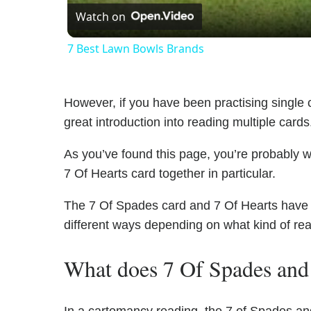
Watch on
7 Best Lawn Bowls Brands
However, if you have been practising single c
great introduction into reading multiple cards
As you’ve found this page, you’re probably 
7 Of Hearts card together in particular.
The 7 Of Spades card and 7 Of Hearts have un
different ways depending on what kind of re
What does 7 Of Spades and