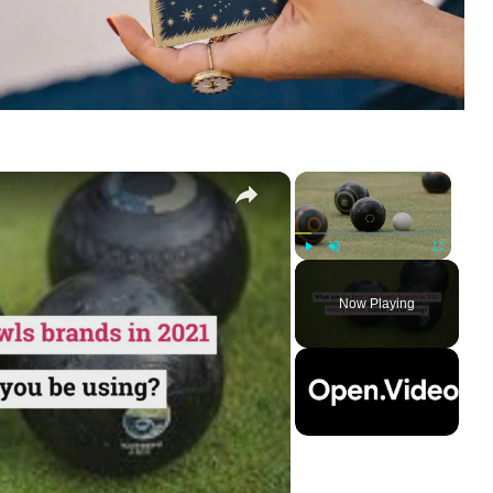
×
×
Play
Unmute
Fullscreen
Now Playing
ay
deo