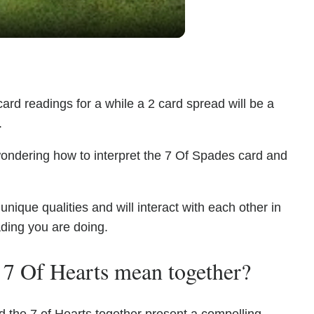
ard readings for a while a 2 card spread will be a
.
wondering how to interpret the 7 Of Spades card and
ique qualities and will interact with each other in
ading you are doing.
 7 Of Hearts mean together?