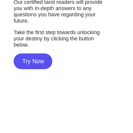
Our certified tarot readers will provide
you with in-depth answers to any
questions you have regarding your
future.
Take the first step towards unlocking
your destiny by clicking the button
below.
Try Now