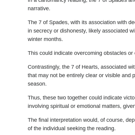
In a cartomancy reading, the 7 of Spades an
narrative.
The 7 of Spades, with its association with d
in secrecy or dishonesty, likely associated wi
winter months.
This could indicate overcoming obstacles or 
Contrastingly, the 7 of Hearts, associated wi
that may not be entirely clear or visible and 
season.
Thus, these two together could indicate vict
involving spiritual or emotional matters, give
The final interpretation would, of course, dep
of the individual seeking the reading.