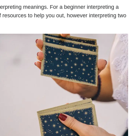
terpreting meanings. For a beginner interpreting a
of resources to help you out, however interpreting two