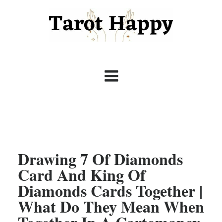
Drawing 7 Of Diamonds
Card And King Of
Diamonds Cards Together |
What Do They Mean When