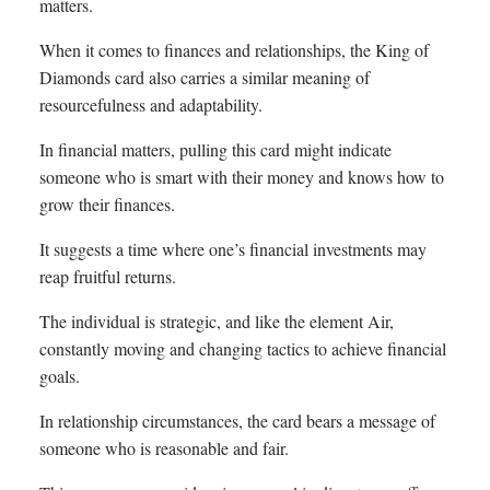
matters.
When it comes to finances and relationships, the King of
Diamonds card also carries a similar meaning of
resourcefulness and adaptability.
In financial matters, pulling this card might indicate
someone who is smart with their money and knows how to
grow their finances.
It suggests a time where one’s financial investments may
reap fruitful returns.
The individual is strategic, and like the element Air,
constantly moving and changing tactics to achieve financial
goals.
In relationship circumstances, the card bears a message of
someone who is reasonable and fair.