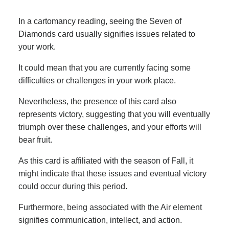
In a cartomancy reading, seeing the Seven of
Diamonds card usually signifies issues related to
your work.
It could mean that you are currently facing some
difficulties or challenges in your work place.
Nevertheless, the presence of this card also
represents victory, suggesting that you will eventually
triumph over these challenges, and your efforts will
bear fruit.
As this card is affiliated with the season of Fall, it
might indicate that these issues and eventual victory
could occur during this period.
Furthermore, being associated with the Air element
signifies communication, intellect, and action.