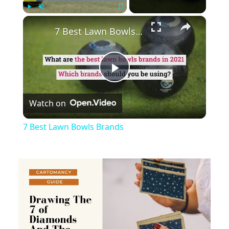
×
Play
Unmute
Fullscreen
7 Best Lawn Bowls Brands
Play
Watch on
Video
7 Best Lawn Bowls Brands