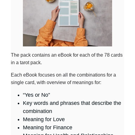
The pack contains an eBook for each of the 78 cards
in a tarot pack.
Each eBook focuses on all the combinations for a
single card, with overview of meanings for:
“Yes or No”
Key words and phrases that describe the
combination
Meaning for Love
Meaning for Finance