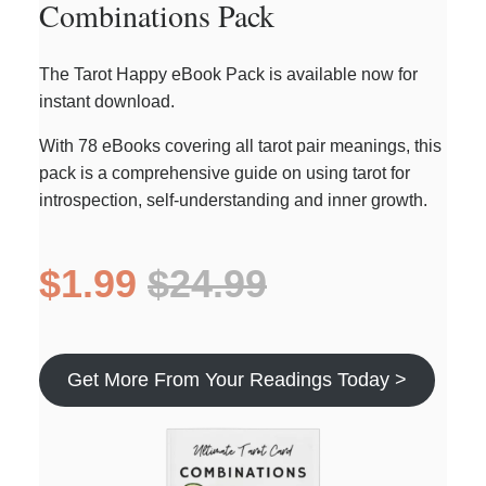
Combinations Pack
The Tarot Happy eBook Pack is available now for
instant download.
With 78 eBooks covering all tarot pair meanings, this
pack is a comprehensive guide on using tarot for
introspection, self-understanding and inner growth.
$1.99
$24.99
Get More From Your Readings Today >