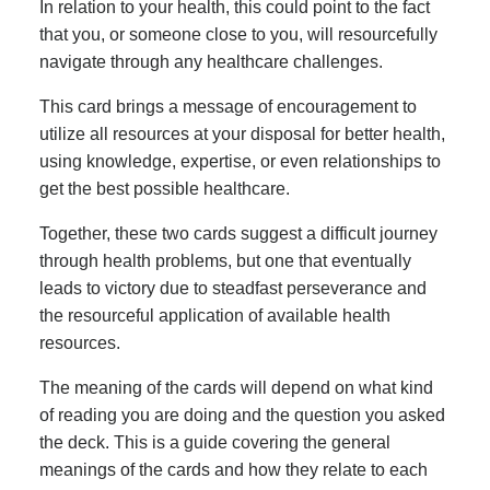
In relation to your health, this could point to the fact
that you, or someone close to you, will resourcefully
navigate through any healthcare challenges.
This card brings a message of encouragement to
utilize all resources at your disposal for better health,
using knowledge, expertise, or even relationships to
get the best possible healthcare.
Together, these two cards suggest a difficult journey
through health problems, but one that eventually
leads to victory due to steadfast perseverance and
the resourceful application of available health
resources.
The meaning of the cards will depend on what kind
of reading you are doing and the question you asked
the deck. This is a guide covering the general
meanings of the cards and how they relate to each