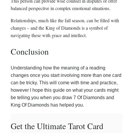
This person can provide wise counsel in disputes or offer
balanced perspective in complex emotional situations.
Relationships, much like the fall season, can be filled with
changes – and the King of Diamonds is a symbol of
navigating these with grace and intellect.
Conclusion
Understanding how the meaning of a reading
changes once you start involving more than one card
can be tricky. This will come with time and practice,
however I hope this guide on what your cards might
be telling you when you draw 7 Of Diamonds and
King Of Diamonds has helped you.
Get the Ultimate Tarot Card