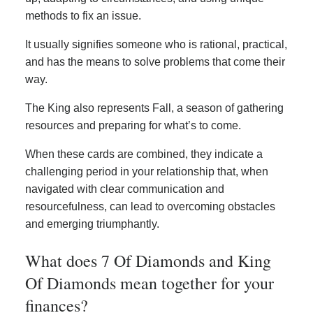
methods to fix an issue.
It usually signifies someone who is rational, practical,
and has the means to solve problems that come their
way.
The King also represents Fall, a season of gathering
resources and preparing for what’s to come.
When these cards are combined, they indicate a
challenging period in your relationship that, when
navigated with clear communication and
resourcefulness, can lead to overcoming obstacles
and emerging triumphantly.
What does 7 Of Diamonds and King
Of Diamonds mean together for your
finances?