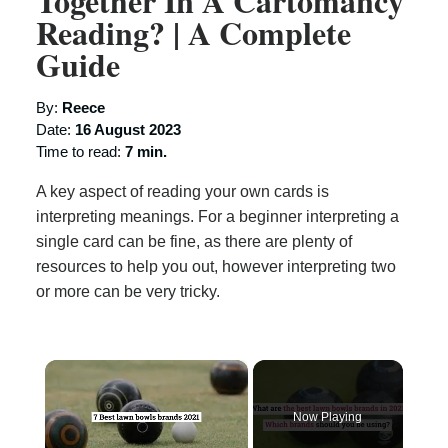
Together In A Cartomancy
Reading? | A Complete
Guide
By:
Reece
Date:
16 August 2023
Time to read:
7 min.
A key aspect of reading your own cards is
interpreting meanings. For a beginner interpreting a
single card can be fine, as there are plenty of
resources to help you out, however interpreting two
or more can be very tricky.
×
Now Playing