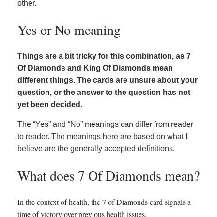
other.
Yes or No meaning
Things are a bit tricky for this combination, as 7
Of Diamonds and King Of Diamonds mean
different things. The cards are unsure about your
question, or the answer to the question has not
yet been decided.
The “Yes” and “No” meanings can differ from reader
to reader. The meanings here are based on what I
believe are the generally accepted definitions.
What does 7 Of Diamonds mean?
In the context of health, the 7 of Diamonds card signals a
time of victory over previous health issues.