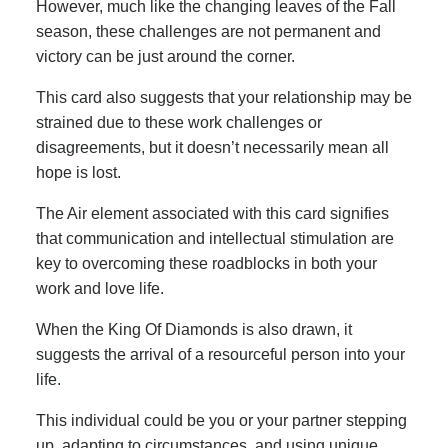
However, much like the changing leaves of the Fall
season, these challenges are not permanent and
victory can be just around the corner.
This card also suggests that your relationship may be
strained due to these work challenges or
disagreements, but it doesn’t necessarily mean all
hope is lost.
The Air element associated with this card signifies
that communication and intellectual stimulation are
key to overcoming these roadblocks in both your
work and love life.
When the King Of Diamonds is also drawn, it
suggests the arrival of a resourceful person into your
life.
This individual could be you or your partner stepping
up, adapting to circumstances, and using unique