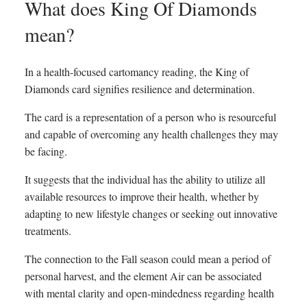
What does King Of Diamonds
mean?
In a health-focused cartomancy reading, the King of
Diamonds card signifies resilience and determination.
The card is a representation of a person who is resourceful
and capable of overcoming any health challenges they may
be facing.
It suggests that the individual has the ability to utilize all
available resources to improve their health, whether by
adapting to new lifestyle changes or seeking out innovative
treatments.
The connection to the Fall season could mean a period of
personal harvest, and the element Air can be associated
with mental clarity and open-mindedness regarding health