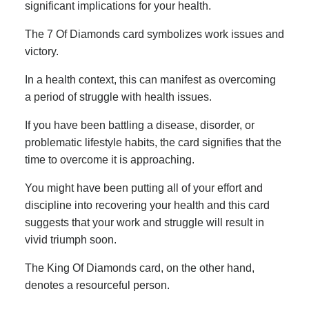
significant implications for your health.
The 7 Of Diamonds card symbolizes work issues and
victory.
In a health context, this can manifest as overcoming
a period of struggle with health issues.
If you have been battling a disease, disorder, or
problematic lifestyle habits, the card signifies that the
time to overcome it is approaching.
You might have been putting all of your effort and
discipline into recovering your health and this card
suggests that your work and struggle will result in
vivid triumph soon.
The King Of Diamonds card, on the other hand,
denotes a resourceful person.