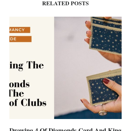
RELATED POSTS
Drawing 4 Of Diamonds Card And King