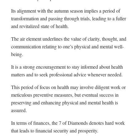
Its alignment with the autumn season implies a period of
transformation and passing through trials, leading to a fuller
and revitalized state of health.
The air element underlines the value of clarity, thought, and
communication relating to one’s physical and mental well-
being.
It is a strong encouragement to stay informed about health
matters and to seek professional advice whenever needed.
This period of focus on health may involve diligent work or
meticulous preventive measures, but eventual success in
preserving and enhancing physical and mental health is
assured.
In terms of finances, the 7 of Diamonds denotes hard work
that leads to financial security and prosperity.