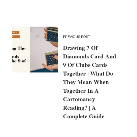
PREVIOUS POST
Drawing 7 Of
Diamonds Card And
9 Of Clubs Cards
Together | What Do
They Mean When
Together In A
Cartomancy
Reading? | A
Complete Guide