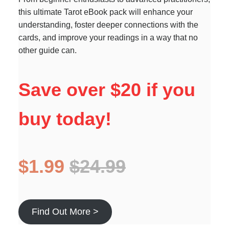
this ultimate Tarot eBook pack will enhance your
understanding, foster deeper connections with the
cards, and improve your readings in a way that no
other guide can.
Save over $20 if you
buy today!
$1.99
$24.99
Find Out More >