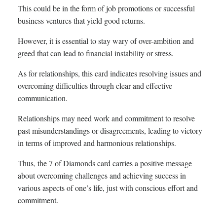
This could be in the form of job promotions or successful
business ventures that yield good returns.
However, it is essential to stay wary of over-ambition and
greed that can lead to financial instability or stress.
As for relationships, this card indicates resolving issues and
overcoming difficulties through clear and effective
communication.
Relationships may need work and commitment to resolve
past misunderstandings or disagreements, leading to victory
in terms of improved and harmonious relationships.
Thus, the 7 of Diamonds card carries a positive message
about overcoming challenges and achieving success in
various aspects of one’s life, just with conscious effort and
commitment.