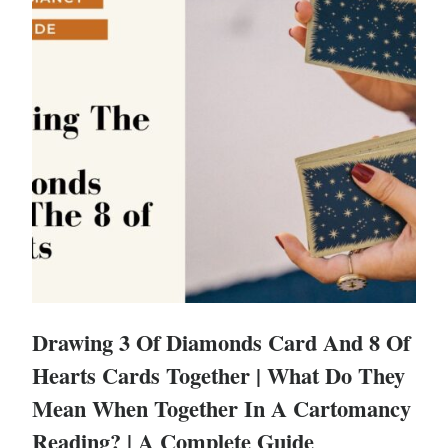
Drawing 3 Of Diamonds Card And 8 Of
Hearts Cards Together | What Do They
Mean When Together In A Cartomancy
Reading? | A Complete Guide