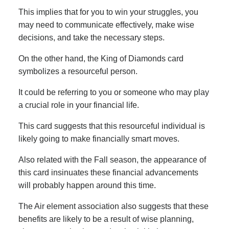
This implies that for you to win your struggles, you
may need to communicate effectively, make wise
decisions, and take the necessary steps.
On the other hand, the King of Diamonds card
symbolizes a resourceful person.
It could be referring to you or someone who may play
a crucial role in your financial life.
This card suggests that this resourceful individual is
likely going to make financially smart moves.
Also related with the Fall season, the appearance of
this card insinuates these financial advancements
will probably happen around this time.
The Air element association also suggests that these
benefits are likely to be a result of wise planning,