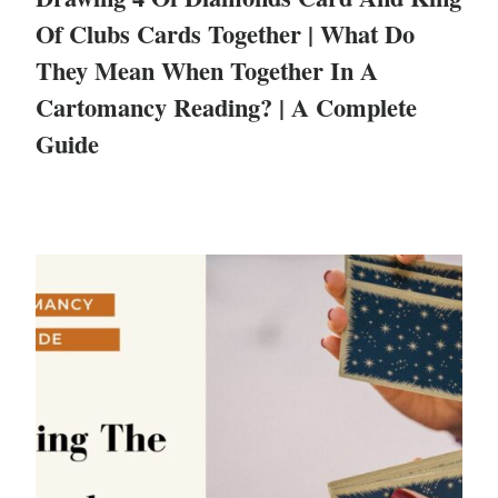
Of Clubs Cards Together | What Do
They Mean When Together In A
Cartomancy Reading? | A Complete
Guide