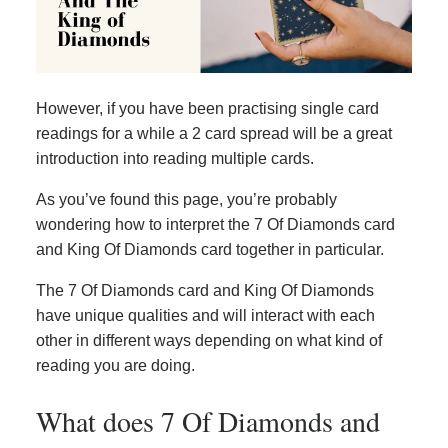
However, if you have been practising single card
readings for a while a 2 card spread will be a great
introduction into reading multiple cards.
As you’ve found this page, you’re probably
wondering how to interpret the 7 Of Diamonds card
and King Of Diamonds card together in particular.
The 7 Of Diamonds card and King Of Diamonds
have unique qualities and will interact with each
other in different ways depending on what kind of
reading you are doing.
What does 7 Of Diamonds and