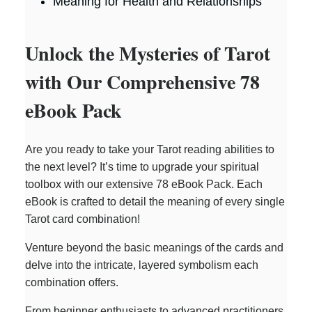
Meaning for Health and Relationships
Unlock the Mysteries of Tarot
with Our Comprehensive 78
eBook Pack
Are you ready to take your Tarot reading abilities to
the next level? It’s time to upgrade your spiritual
toolbox with our extensive 78 eBook Pack. Each
eBook is crafted to detail the meaning of every single
Tarot card combination!
Venture beyond the basic meanings of the cards and
delve into the intricate, layered symbolism each
combination offers.
From beginner enthusiasts to advanced practitioners,