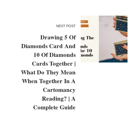
NEXT POST
Drawing 5 Of
Diamonds Card And
10 Of Diamonds
Cards Together |
What Do They Mean
When Together In A
Cartomancy
Reading? | A
Complete Guide