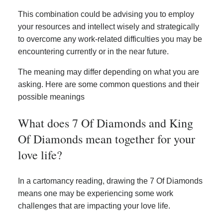
This combination could be advising you to employ
your resources and intellect wisely and strategically
to overcome any work-related difficulties you may be
encountering currently or in the near future.
The meaning may differ depending on what you are
asking. Here are some common questions and their
possible meanings
What does 7 Of Diamonds and King
Of Diamonds mean together for your
love life?
In a cartomancy reading, drawing the 7 Of Diamonds
means one may be experiencing some work
challenges that are impacting your love life.