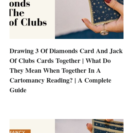
Drawing 3 Of Diamonds Card And Jack
Of Clubs Cards Together | What Do
They Mean When Together In A
Cartomancy Reading? | A Complete
Guide