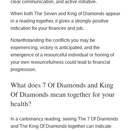
clear communication, and active initiative.
When both The Seven and King of Diamonds appear
in a reading together, it gives a strongly positive
indication for your finances and job.
Notwithstanding the conflicts you may be
experiencing, victory is anticipated, and the
emergence of a resourceful individual or honing of
your own resourcefulness could lead to financial
progression.
What does 7 Of Diamonds and King
Of Diamonds mean together for your
health?
In a cartomancy reading, seeing The 7 Of Diamonds
and The King Of Diamonds together can indicate