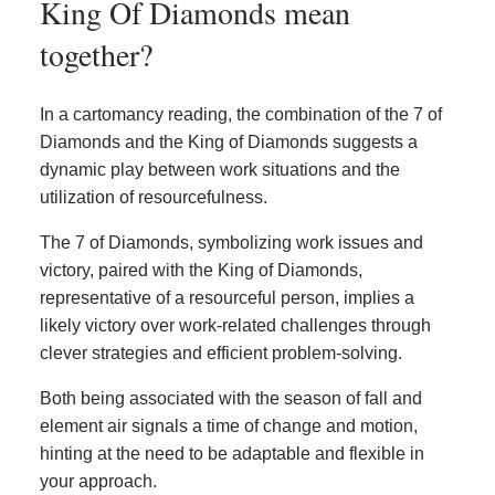
King Of Diamonds mean
together?
In a cartomancy reading, the combination of the 7 of
Diamonds and the King of Diamonds suggests a
dynamic play between work situations and the
utilization of resourcefulness.
The 7 of Diamonds, symbolizing work issues and
victory, paired with the King of Diamonds,
representative of a resourceful person, implies a
likely victory over work-related challenges through
clever strategies and efficient problem-solving.
Both being associated with the season of fall and
element air signals a time of change and motion,
hinting at the need to be adaptable and flexible in
your approach.