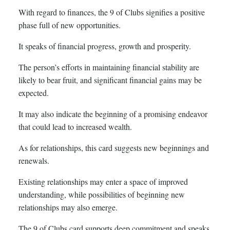
With regard to finances, the 9 of Clubs signifies a positive
phase full of new opportunities.
It speaks of financial progress, growth and prosperity.
The person’s efforts in maintaining financial stability are
likely to bear fruit, and significant financial gains may be
expected.
It may also indicate the beginning of a promising endeavor
that could lead to increased wealth.
As for relationships, this card suggests new beginnings and
renewals.
Existing relationships may enter a space of improved
understanding, while possibilities of beginning new
relationships may also emerge.
The 9 of Clubs card supports deep commitment and speaks