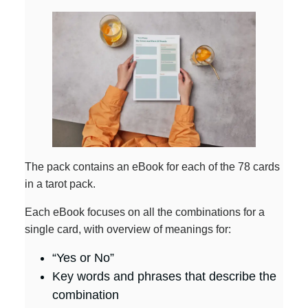
The pack contains an eBook for each of the 78 cards
in a tarot pack.
Each eBook focuses on all the combinations for a
single card, with overview of meanings for:
“Yes or No”
Key words and phrases that describe the
combination