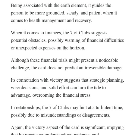
Being associated with the earth element, it guides the
person to be more grounded, steady, and patient when it
comes to health management and recovery.
When it comes to finances, the 7 of Clubs suggests
potential obstacles, possibly warning of financial difficulties
or unexpected expenses on the horizon.
Although these financial trials might present a noticeable
challenge, the card does not predict an irreversible damage.
Its connotation with victory suggests that strategic planning,
wise decisions, and solid effort can turn the tide to
advantage, overcoming the financial stress.
In relationships, the 7 of Clubs may hint at a turbulent time,
possibly due to misunderstandings or disagreements.
Again, the victory aspect of the card is significant, implying
that by practising understanding, patience, and