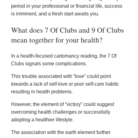
period in your professional or financial life, success
is imminent, and a fresh start awaits you.
What does 7 Of Clubs and 9 Of Clubs
mean together for your health?
In a health-focused cartomancy reading, the 7 Of
Clubs signals some complications.
This trouble associated with “love” could point
towards a lack of self-love or poor self-care habits
resulting in health problems.
However, the element of “victory” could suggest
overcoming health challenges or successfully
adopting a healthier lifestyle.
The association with the earth element further