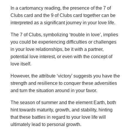
In a cartomancy reading, the presence of the 7 of
Clubs card and the 9 of Clubs card together can be
interpreted as a significant journey in your love life.
The 7 of Clubs, symbolizing ‘trouble in love’, implies
you could be experiencing difficulties or challenges
in your love relationships, be it with a partner,
potential love interest, or even with the concept of
love itself.
However, the attribute ‘victory’ suggests you have the
strength and resilience to conquer these adversities
and turn the situation around in your favor.
The season of summer and the element Earth, both
hint towards maturity, growth, and stability, hinting
that these battles in regard to your love life will
ultimately lead to personal growth.