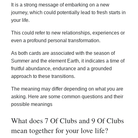
It is a strong message of embarking on a new
journey, which could potentially lead to fresh starts in
your life.
This could refer to new relationships, experiences or
even a profound personal transformation.
As both cards are associated with the season of
Summer and the element Earth, it indicates a time of
fruitful abundance, endurance and a grounded
approach to these transitions.
The meaning may differ depending on what you are
asking. Here are some common questions and their
possible meanings
What does 7 Of Clubs and 9 Of Clubs
mean together for your love life?