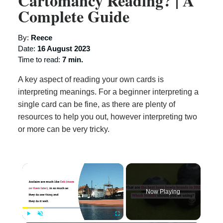
Cartomancy Reading? | A
Complete Guide
By:
Reece
Date:
16 August 2023
Time to read:
7 min.
A key aspect of reading your own cards is
interpreting meanings. For a beginner interpreting a
single card can be fine, as there are plenty of
resources to help you out, however interpreting two
or more can be very tricky.
×
Now Playing