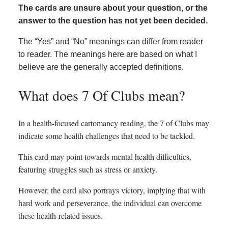
The cards are unsure about your question, or the
answer to the question has not yet been decided.
The “Yes” and “No” meanings can differ from reader
to reader. The meanings here are based on what I
believe are the generally accepted definitions.
What does 7 Of Clubs mean?
In a health-focused cartomancy reading, the 7 of Clubs may
indicate some health challenges that need to be tackled.
This card may point towards mental health difficulties,
featuring struggles such as stress or anxiety.
However, the card also portrays victory, implying that with
hard work and perseverance, the individual can overcome
these health-related issues.