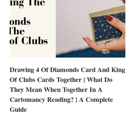
Drawing 4 Of Diamonds Card And King
Of Clubs Cards Together | What Do
They Mean When Together In A
Cartomancy Reading? | A Complete
Guide