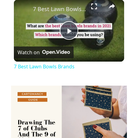
×
Play
Unmute
Fullscreen
7 Best Lawn Bowls Brands
Play
Watch on
Video
7 Best Lawn Bowls Brands