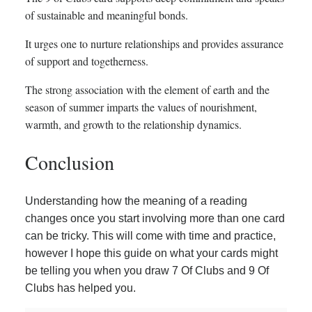
of sustainable and meaningful bonds.
It urges one to nurture relationships and provides assurance
of support and togetherness.
The strong association with the element of earth and the
season of summer imparts the values of nourishment,
warmth, and growth to the relationship dynamics.
Conclusion
Understanding how the meaning of a reading
changes once you start involving more than one card
can be tricky. This will come with time and practice,
however I hope this guide on what your cards might
be telling you when you draw 7 Of Clubs and 9 Of
Clubs has helped you.