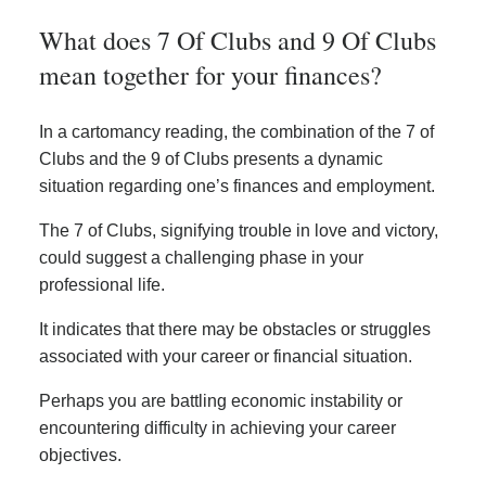
What does 7 Of Clubs and 9 Of Clubs
mean together for your finances?
In a cartomancy reading, the combination of the 7 of
Clubs and the 9 of Clubs presents a dynamic
situation regarding one’s finances and employment.
The 7 of Clubs, signifying trouble in love and victory,
could suggest a challenging phase in your
professional life.
It indicates that there may be obstacles or struggles
associated with your career or financial situation.
Perhaps you are battling economic instability or
encountering difficulty in achieving your career
objectives.