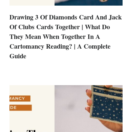
Drawing 3 Of Diamonds Card And Jack
Of Clubs Cards Together | What Do
They Mean When Together In A
Cartomancy Reading? | A Complete
Guide