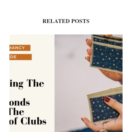
RELATED POSTS