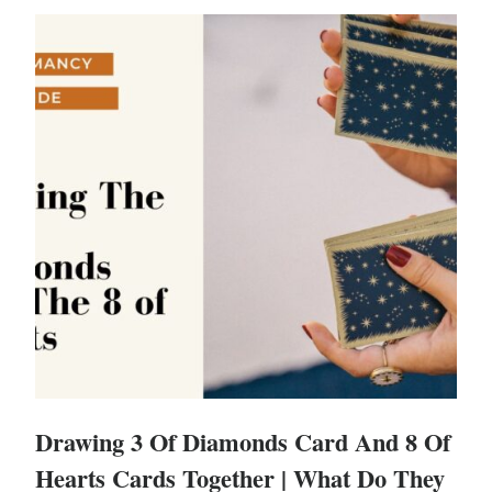
Drawing 3 Of Diamonds Card And 8 Of
Hearts Cards Together | What Do They