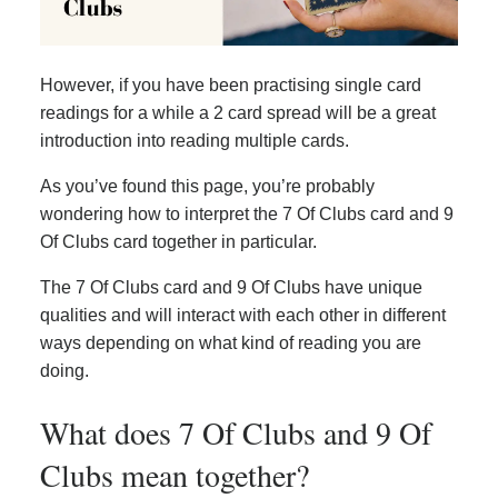
However, if you have been practising single card
readings for a while a 2 card spread will be a great
introduction into reading multiple cards.
As you’ve found this page, you’re probably
wondering how to interpret the 7 Of Clubs card and 9
Of Clubs card together in particular.
The 7 Of Clubs card and 9 Of Clubs have unique
qualities and will interact with each other in different
ways depending on what kind of reading you are
doing.
What does 7 Of Clubs and 9 Of
Clubs mean together?