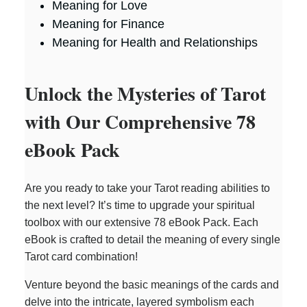
Meaning for Love
Meaning for Finance
Meaning for Health and Relationships
Unlock the Mysteries of Tarot
with Our Comprehensive 78
eBook Pack
Are you ready to take your Tarot reading abilities to
the next level? It’s time to upgrade your spiritual
toolbox with our extensive 78 eBook Pack. Each
eBook is crafted to detail the meaning of every single
Tarot card combination!
Venture beyond the basic meanings of the cards and
delve into the intricate, layered symbolism each