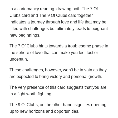
In a cartomancy reading, drawing both The 7 Of
Clubs card and The 9 Of Clubs card together
indicates a journey through love and life that may be
filled with challenges but ultimately leads to poignant
new beginnings.
The 7 Of Clubs hints towards a troublesome phase in
the sphere of love that can make you feel lost or
uncertain.
These challenges, however, won’t be in vain as they
are expected to bring victory and personal growth.
The very presence of this card suggests that you are
in a fight worth fighting.
The 9 Of Clubs, on the other hand, signifies opening
up to new horizons and opportunities.