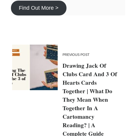
Find Out More >
PREVIOUS POST
Drawing Jack Of
Clubs Card And 3 Of
Hearts Cards
Together | What Do
They Mean When
Together In A
Cartomancy
Reading? | A
Complete Guide