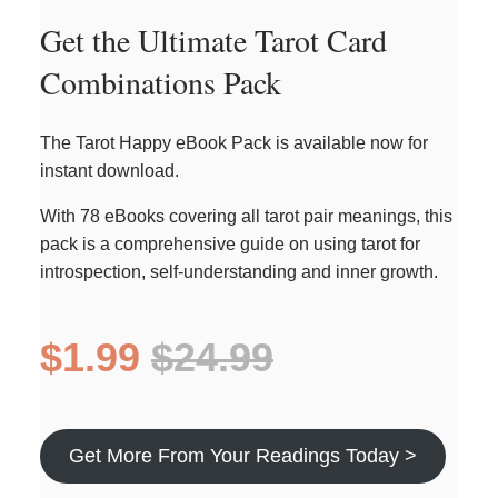
Get the Ultimate Tarot Card
Combinations Pack
The Tarot Happy eBook Pack is available now for
instant download.
With 78 eBooks covering all tarot pair meanings, this
pack is a comprehensive guide on using tarot for
introspection, self-understanding and inner growth.
$1.99
$24.99
Get More From Your Readings Today >