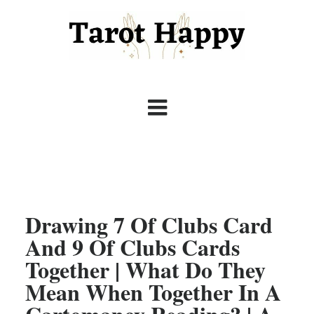
Drawing 7 Of Clubs Card
And 9 Of Clubs Cards
Together | What Do They
Mean When Together In A