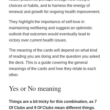
choices or habits, and to harness the energy of
renewal and growth for ongoing health improvement.
They highlight the importance of self-love in
maintaining wellbeing and suggest an optimistic
outlook that outcomes would eventually lead to
victory over current health issues.
The meaning of the cards will depend on what kind
of reading you are doing and the question you asked
the deck. This is a guide covering the general
meanings of the cards and how they relate to each
other.
Yes or No meaning
Things are a bit tricky for this combination, as 7
Of Clubs and 9 Of Clubs mean different things.