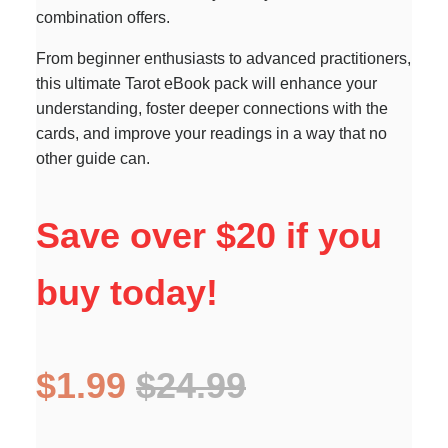
combination offers.
From beginner enthusiasts to advanced practitioners,
this ultimate Tarot eBook pack will enhance your
understanding, foster deeper connections with the
cards, and improve your readings in a way that no
other guide can.
Save over $20 if you
buy today!
$1.99
$24.99