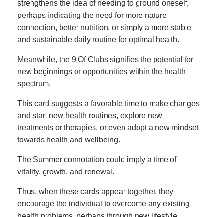
strengthens the idea of needing to ground oneself,
perhaps indicating the need for more nature
connection, better nutrition, or simply a more stable
and sustainable daily routine for optimal health.
Meanwhile, the 9 Of Clubs signifies the potential for
new beginnings or opportunities within the health
spectrum.
This card suggests a favorable time to make changes
and start new health routines, explore new
treatments or therapies, or even adopt a new mindset
towards health and wellbeing.
The Summer connotation could imply a time of
vitality, growth, and renewal.
Thus, when these cards appear together, they
encourage the individual to overcome any existing
health problems, perhaps through new lifestyle