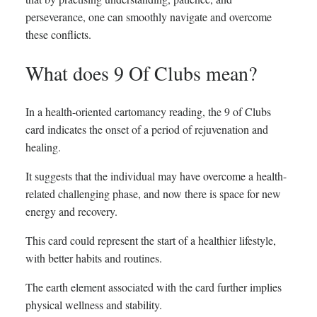
perseverance, one can smoothly navigate and overcome
these conflicts.
What does 9 Of Clubs mean?
In a health-oriented cartomancy reading, the 9 of Clubs
card indicates the onset of a period of rejuvenation and
healing.
It suggests that the individual may have overcome a health-
related challenging phase, and now there is space for new
energy and recovery.
This card could represent the start of a healthier lifestyle,
with better habits and routines.
The earth element associated with the card further implies
physical wellness and stability.