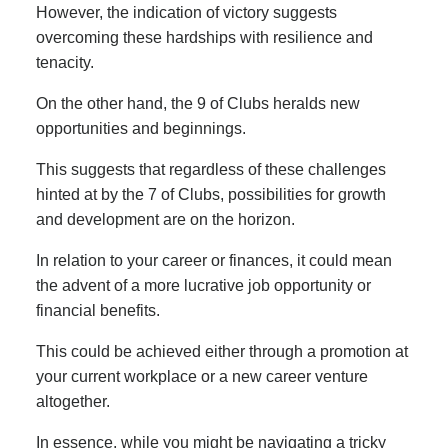
However, the indication of victory suggests
overcoming these hardships with resilience and
tenacity.
On the other hand, the 9 of Clubs heralds new
opportunities and beginnings.
This suggests that regardless of these challenges
hinted at by the 7 of Clubs, possibilities for growth
and development are on the horizon.
In relation to your career or finances, it could mean
the advent of a more lucrative job opportunity or
financial benefits.
This could be achieved either through a promotion at
your current workplace or a new career venture
altogether.
In essence, while you might be navigating a tricky