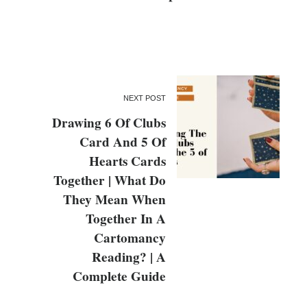
NEXT POST
Drawing 6 Of Clubs
Card And 5 Of
Hearts Cards
Together | What Do
They Mean When
Together In A
Cartomancy
Reading? | A
Complete Guide