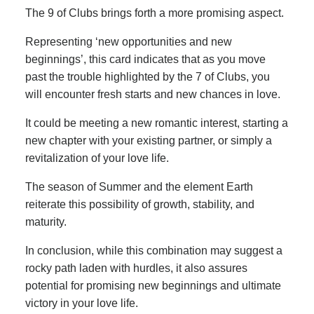
The 9 of Clubs brings forth a more promising aspect.
Representing ‘new opportunities and new
beginnings’, this card indicates that as you move
past the trouble highlighted by the 7 of Clubs, you
will encounter fresh starts and new chances in love.
It could be meeting a new romantic interest, starting a
new chapter with your existing partner, or simply a
revitalization of your love life.
The season of Summer and the element Earth
reiterate this possibility of growth, stability, and
maturity.
In conclusion, while this combination may suggest a
rocky path laden with hurdles, it also assures
potential for promising new beginnings and ultimate
victory in your love life.