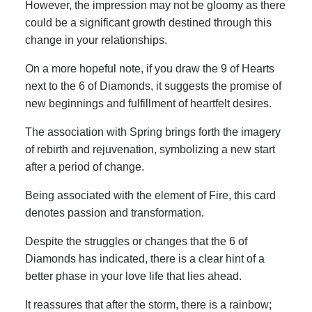
However, the impression may not be gloomy as there
could be a significant growth destined through this
change in your relationships.
On a more hopeful note, if you draw the 9 of Hearts
next to the 6 of Diamonds, it suggests the promise of
new beginnings and fulfillment of heartfelt desires.
The association with Spring brings forth the imagery
of rebirth and rejuvenation, symbolizing a new start
after a period of change.
Being associated with the element of Fire, this card
denotes passion and transformation.
Despite the struggles or changes that the 6 of
Diamonds has indicated, there is a clear hint of a
better phase in your love life that lies ahead.
It reassures that after the storm, there is a rainbow;