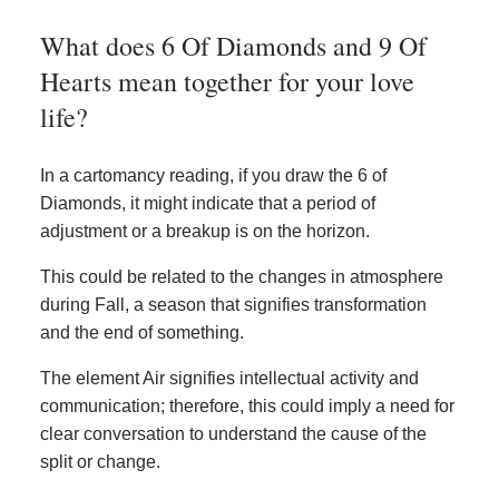
What does 6 Of Diamonds and 9 Of
Hearts mean together for your love
life?
In a cartomancy reading, if you draw the 6 of
Diamonds, it might indicate that a period of
adjustment or a breakup is on the horizon.
This could be related to the changes in atmosphere
during Fall, a season that signifies transformation
and the end of something.
The element Air signifies intellectual activity and
communication; therefore, this could imply a need for
clear conversation to understand the cause of the
split or change.