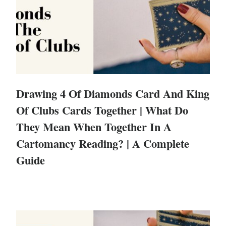
Drawing 4 Of Diamonds Card And King
Of Clubs Cards Together | What Do
They Mean When Together In A
Cartomancy Reading? | A Complete
Guide