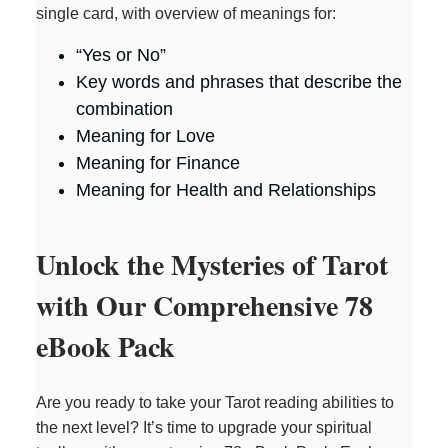
single card, with overview of meanings for:
“Yes or No”
Key words and phrases that describe the
combination
Meaning for Love
Meaning for Finance
Meaning for Health and Relationships
Unlock the Mysteries of Tarot
with Our Comprehensive 78
eBook Pack
Are you ready to take your Tarot reading abilities to
the next level? It’s time to upgrade your spiritual