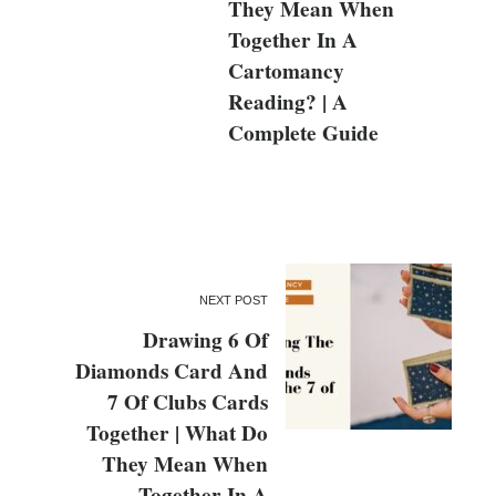
They Mean When
Together In A
Cartomancy
Reading? | A
Complete Guide
NEXT POST
Drawing 6 Of
Diamonds Card And
7 Of Clubs Cards
Together | What Do
They Mean When
Together In A