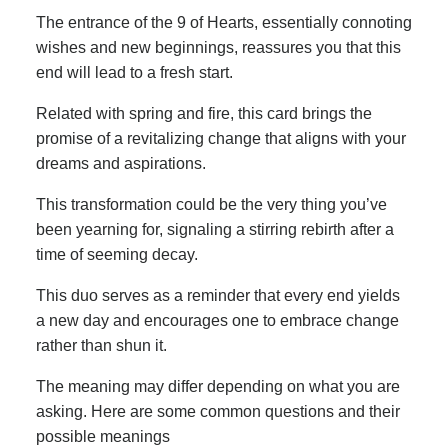
The entrance of the 9 of Hearts, essentially connoting
wishes and new beginnings, reassures you that this
end will lead to a fresh start.
Related with spring and fire, this card brings the
promise of a revitalizing change that aligns with your
dreams and aspirations.
This transformation could be the very thing you’ve
been yearning for, signaling a stirring rebirth after a
time of seeming decay.
This duo serves as a reminder that every end yields
a new day and encourages one to embrace change
rather than shun it.
The meaning may differ depending on what you are
asking. Here are some common questions and their
possible meanings