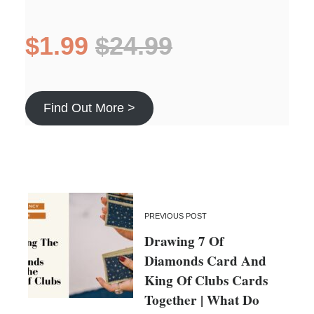
$1.99
$24.99
Find Out More >
PREVIOUS POST
Drawing 7 Of
Diamonds Card And
King Of Clubs Cards
Together | What Do