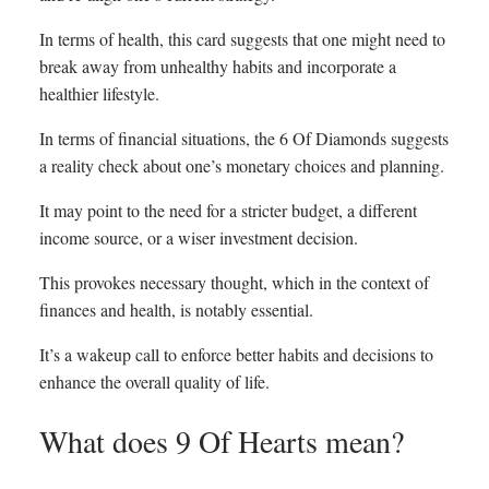
In terms of health, this card suggests that one might need to
break away from unhealthy habits and incorporate a
healthier lifestyle.
In terms of financial situations, the 6 Of Diamonds suggests
a reality check about one’s monetary choices and planning.
It may point to the need for a stricter budget, a different
income source, or a wiser investment decision.
This provokes necessary thought, which in the context of
finances and health, is notably essential.
It’s a wakeup call to enforce better habits and decisions to
enhance the overall quality of life.
What does 9 Of Hearts mean?