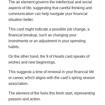
The air element governs the intellectual and social
aspects of life, suggesting that careful thinking and
communication can help navigate your financial
situation better.
This card might indicate a possible job change, a
financial breakup, such as changing your
investments or an adjustment in your spending
habits.
On the other hand, the 9 of Hearts card speaks of
wishes and new beginnings.
This suggests a time of renewal in your financial life
or career, which aligns with the card’s spring season
association.
The element of fire fuels this fresh start, representing
passion and action.