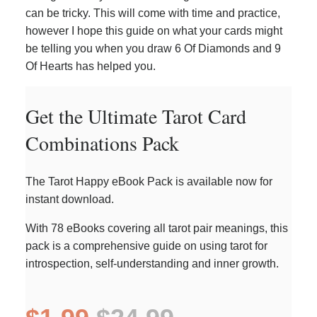
can be tricky. This will come with time and practice,
however I hope this guide on what your cards might
be telling you when you draw 6 Of Diamonds and 9
Of Hearts has helped you.
Get the Ultimate Tarot Card
Combinations Pack
The Tarot Happy eBook Pack is available now for
instant download.
With 78 eBooks covering all tarot pair meanings, this
pack is a comprehensive guide on using tarot for
introspection, self-understanding and inner growth.