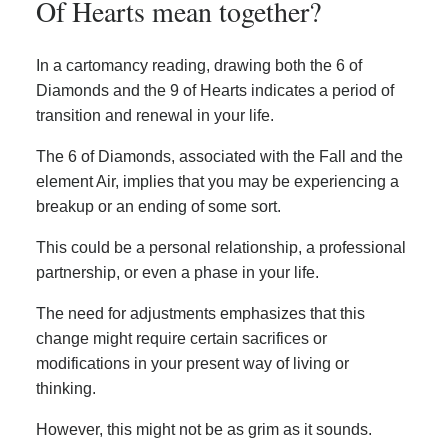
Of Hearts mean together?
In a cartomancy reading, drawing both the 6 of
Diamonds and the 9 of Hearts indicates a period of
transition and renewal in your life.
The 6 of Diamonds, associated with the Fall and the
element Air, implies that you may be experiencing a
breakup or an ending of some sort.
This could be a personal relationship, a professional
partnership, or even a phase in your life.
The need for adjustments emphasizes that this
change might require certain sacrifices or
modifications in your present way of living or
thinking.
However, this might not be as grim as it sounds.