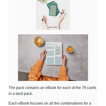
The pack contains an eBook for each of the 78 cards
in a tarot pack.
Each eBook focuses on all the combinations for a