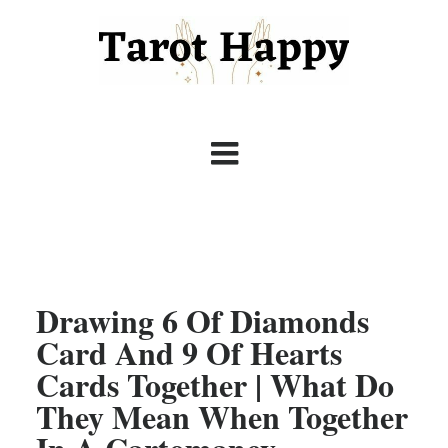
Drawing 6 Of Diamonds
Card And 9 Of Hearts
Cards Together | What Do
They Mean When Together