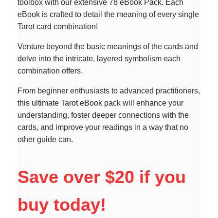
toolbox with our extensive 78 eBook Pack. Each
eBook is crafted to detail the meaning of every single
Tarot card combination!
Venture beyond the basic meanings of the cards and
delve into the intricate, layered symbolism each
combination offers.
From beginner enthusiasts to advanced practitioners,
this ultimate Tarot eBook pack will enhance your
understanding, foster deeper connections with the
cards, and improve your readings in a way that no
other guide can.
Save over $20 if you
buy today!