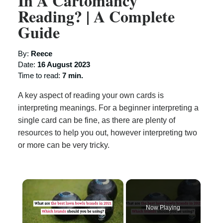
In A Cartomancy
Reading? | A Complete
Guide
By:
Reece
Date:
16 August 2023
Time to read:
7 min.
A key aspect of reading your own cards is
interpreting meanings. For a beginner interpreting a
single card can be fine, as there are plenty of
resources to help you out, however interpreting two
or more can be very tricky.
×
Now Playing