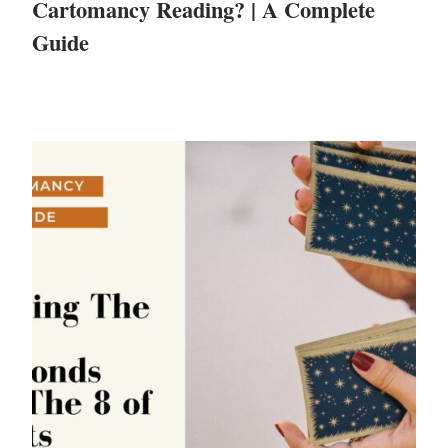
Cartomancy Reading? | A Complete
Guide