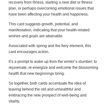
recovery from illness, starting a new diet or fitness
plan, or perhaps overcoming emotional issues that
have been affecting your health and happiness.
This card suggests growth, potential, and
manifestation, indicating that your health-related
wishes and goals are attainable.
Associated with spring and the fiery element, this
card encourages action.
It’s a prompt to wake up from the winter’s slumber; to
rejuvenate, re-energize and welcome the blossoming
health that new beginnings bring.
So together, both cards accentuate the idea of
leaving behind the old and unhealthful and
embracing the new prospect of well-being and
vitality.