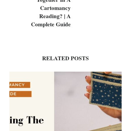
Cartomancy
Reading? | A
Complete Guide
RELATED POSTS