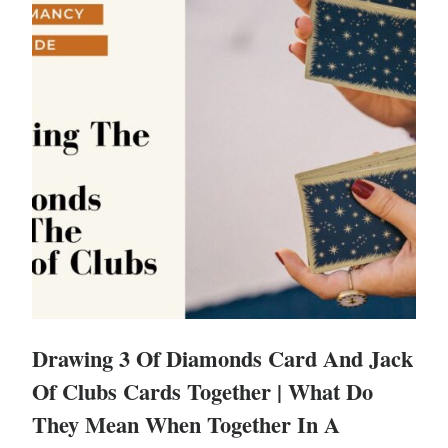
Drawing 3 Of Diamonds Card And Jack
Of Clubs Cards Together | What Do
They Mean When Together In A