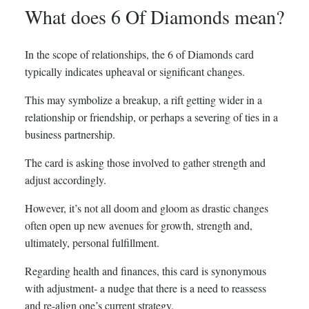
What does 6 Of Diamonds mean?
In the scope of relationships, the 6 of Diamonds card
typically indicates upheaval or significant changes.
This may symbolize a breakup, a rift getting wider in a
relationship or friendship, or perhaps a severing of ties in a
business partnership.
The card is asking those involved to gather strength and
adjust accordingly.
However, it’s not all doom and gloom as drastic changes
often open up new avenues for growth, strength and,
ultimately, personal fulfillment.
Regarding health and finances, this card is synonymous
with adjustment- a nudge that there is a need to reassess
and re-align one’s current strategy.