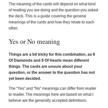
The meaning of the cards will depend on what kind
of reading you are doing and the question you asked
the deck. This is a guide covering the general
meanings of the cards and how they relate to each
other.
Yes or No meaning
Things are a bit tricky for this combination, as 6
Of Diamonds and 9 Of Hearts mean different
things. The cards are unsure about your
question, or the answer to the question has not
yet been decided.
The “Yes” and “No” meanings can differ from reader
to reader. The meanings here are based on what I
believe are the generally accepted definitions.