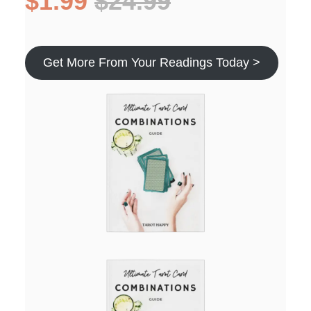
$1.99
$24.99
Get More From Your Readings Today >