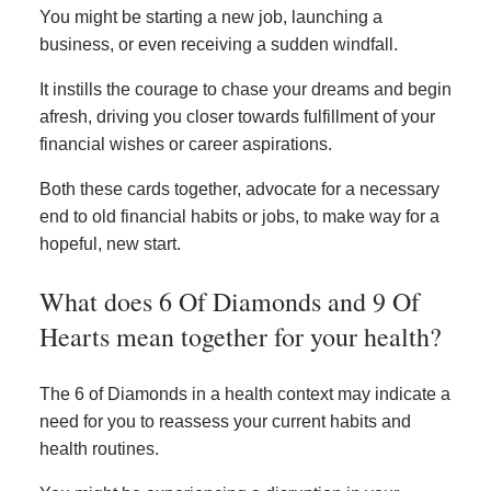
You might be starting a new job, launching a
business, or even receiving a sudden windfall.
It instills the courage to chase your dreams and begin
afresh, driving you closer towards fulfillment of your
financial wishes or career aspirations.
Both these cards together, advocate for a necessary
end to old financial habits or jobs, to make way for a
hopeful, new start.
What does 6 Of Diamonds and 9 Of
Hearts mean together for your health?
The 6 of Diamonds in a health context may indicate a
need for you to reassess your current habits and
health routines.