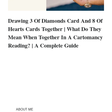
Drawing 3 Of Diamonds Card And 8 Of
Hearts Cards Together | What Do They
Mean When Together In A Cartomancy
Reading? | A Complete Guide
ABOUT ME