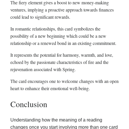
The fiery element gives a boost to new money-making
ventures, implying a proactive approach towards finances
could lead to significant rewards.
In romantic relationships, this card symbolizes the
possibility of a new beginning which could be a new
relationship or a renewed bond in an existing commitment.
It represents the potential for harmony, warmth, and love,
echoed by the passionate characteristics of fire and the
rejuvenation associated with Spring.
The card encourages one to welcome changes with an open
heart to enhance their emotional well-being.
Conclusion
Understanding how the meaning of a reading
changes once you start involving more than one card