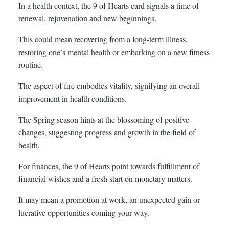
In a health context, the 9 of Hearts card signals a time of
renewal, rejuvenation and new beginnings.
This could mean recovering from a long-term illness,
restoring one’s mental health or embarking on a new fitness
routine.
The aspect of fire embodies vitality, signifying an overall
improvement in health conditions.
The Spring season hints at the blossoming of positive
changes, suggesting progress and growth in the field of
health.
For finances, the 9 of Hearts point towards fulfillment of
financial wishes and a fresh start on monetary matters.
It may mean a promotion at work, an unexpected gain or
lucrative opportunities coming your way.