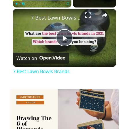
×
Play
Unmute
Fullscreen
7 Best Lawn Bowls Brands
Play
Watch on
Video
7 Best Lawn Bowls Brands