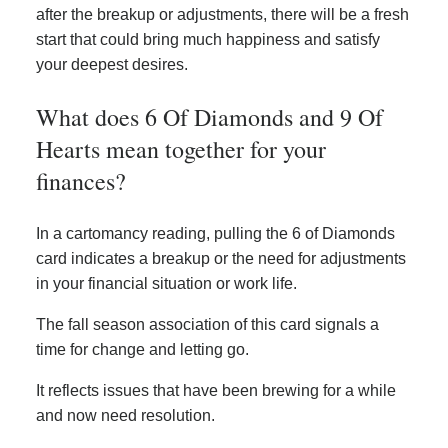
after the breakup or adjustments, there will be a fresh
start that could bring much happiness and satisfy
your deepest desires.
What does 6 Of Diamonds and 9 Of
Hearts mean together for your
finances?
In a cartomancy reading, pulling the 6 of Diamonds
card indicates a breakup or the need for adjustments
in your financial situation or work life.
The fall season association of this card signals a
time for change and letting go.
It reflects issues that have been brewing for a while
and now need resolution.