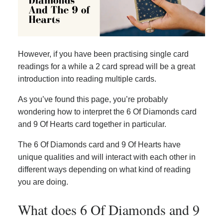
However, if you have been practising single card
readings for a while a 2 card spread will be a great
introduction into reading multiple cards.
As you’ve found this page, you’re probably
wondering how to interpret the 6 Of Diamonds card
and 9 Of Hearts card together in particular.
The 6 Of Diamonds card and 9 Of Hearts have
unique qualities and will interact with each other in
different ways depending on what kind of reading
you are doing.
What does 6 Of Diamonds and 9