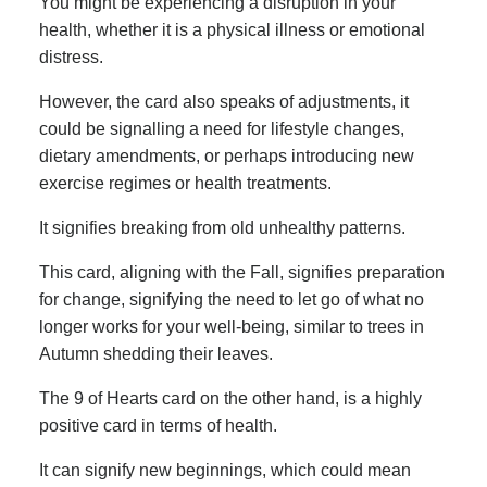
You might be experiencing a disruption in your
health, whether it is a physical illness or emotional
distress.
However, the card also speaks of adjustments, it
could be signalling a need for lifestyle changes,
dietary amendments, or perhaps introducing new
exercise regimes or health treatments.
It signifies breaking from old unhealthy patterns.
This card, aligning with the Fall, signifies preparation
for change, signifying the need to let go of what no
longer works for your well-being, similar to trees in
Autumn shedding their leaves.
The 9 of Hearts card on the other hand, is a highly
positive card in terms of health.
It can signify new beginnings, which could mean