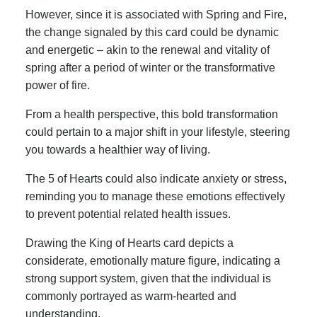
However, since it is associated with Spring and Fire,
the change signaled by this card could be dynamic
and energetic – akin to the renewal and vitality of
spring after a period of winter or the transformative
power of fire.
From a health perspective, this bold transformation
could pertain to a major shift in your lifestyle, steering
you towards a healthier way of living.
The 5 of Hearts could also indicate anxiety or stress,
reminding you to manage these emotions effectively
to prevent potential related health issues.
Drawing the King of Hearts card depicts a
considerate, emotionally mature figure, indicating a
strong support system, given that the individual is
commonly portrayed as warm-hearted and
understanding.