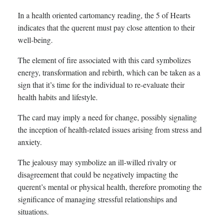
In a health oriented cartomancy reading, the 5 of Hearts
indicates that the querent must pay close attention to their
well-being.
The element of fire associated with this card symbolizes
energy, transformation and rebirth, which can be taken as a
sign that it’s time for the individual to re-evaluate their
health habits and lifestyle.
The card may imply a need for change, possibly signaling
the inception of health-related issues arising from stress and
anxiety.
The jealousy may symbolize an ill-willed rivalry or
disagreement that could be negatively impacting the
querent’s mental or physical health, therefore promoting the
significance of managing stressful relationships and
situations.