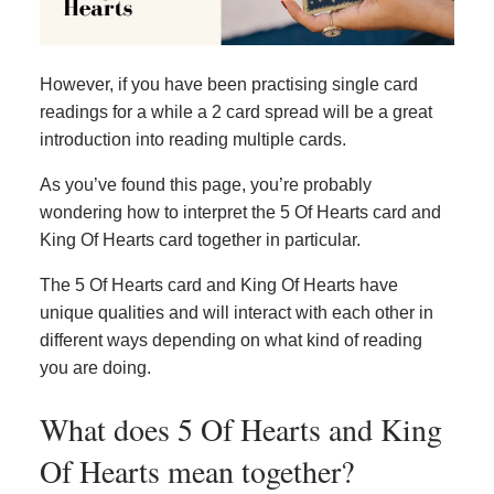
However, if you have been practising single card
readings for a while a 2 card spread will be a great
introduction into reading multiple cards.
As you’ve found this page, you’re probably
wondering how to interpret the 5 Of Hearts card and
King Of Hearts card together in particular.
The 5 Of Hearts card and King Of Hearts have
unique qualities and will interact with each other in
different ways depending on what kind of reading
you are doing.
What does 5 Of Hearts and King
Of Hearts mean together?