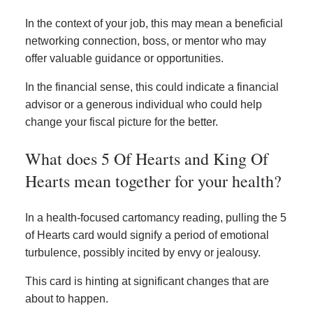
In the context of your job, this may mean a beneficial
networking connection, boss, or mentor who may
offer valuable guidance or opportunities.
In the financial sense, this could indicate a financial
advisor or a generous individual who could help
change your fiscal picture for the better.
What does 5 Of Hearts and King Of
Hearts mean together for your health?
In a health-focused cartomancy reading, pulling the 5
of Hearts card would signify a period of emotional
turbulence, possibly incited by envy or jealousy.
This card is hinting at significant changes that are
about to happen.