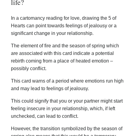
life?
In a cartomancy reading for love, drawing the 5 of
Hearts can point towards feelings of jealousy or a
significant change in your relationship.
The element of fire and the season of spring which
are associated with this card indicate a potential
rebirth coming from a place of heated emotion –
possibly conflict.
This card warns of a period where emotions run high
and may lead to feelings of jealousy.
This could signify that you or your partner might start
feeling insecure in your relationship, which, if left
unchecked, can lead to conflict.
However, the transition symbolized by the season of