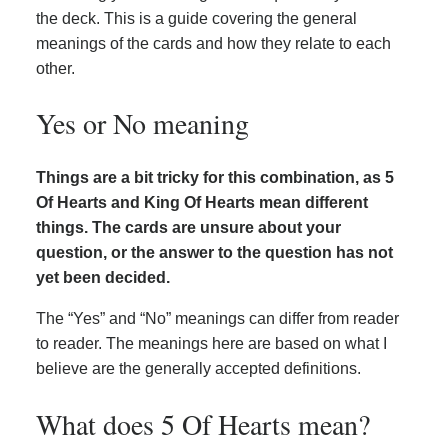
the deck. This is a guide covering the general
meanings of the cards and how they relate to each
other.
Yes or No meaning
Things are a bit tricky for this combination, as 5
Of Hearts and King Of Hearts mean different
things. The cards are unsure about your
question, or the answer to the question has not
yet been decided.
The “Yes” and “No” meanings can differ from reader
to reader. The meanings here are based on what I
believe are the generally accepted definitions.
What does 5 Of Hearts mean?