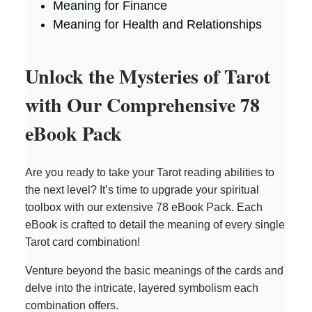
Meaning for Finance
Meaning for Health and Relationships
Unlock the Mysteries of Tarot
with Our Comprehensive 78
eBook Pack
Are you ready to take your Tarot reading abilities to
the next level? It’s time to upgrade your spiritual
toolbox with our extensive 78 eBook Pack. Each
eBook is crafted to detail the meaning of every single
Tarot card combination!
Venture beyond the basic meanings of the cards and
delve into the intricate, layered symbolism each
combination offers.