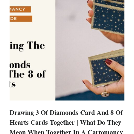
Drawing 3 Of Diamonds Card And 8 Of
Hearts Cards Together | What Do They
Mean When Together In A Cartomancy