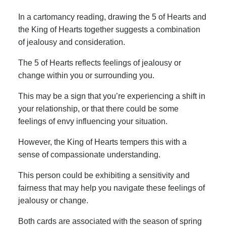
In a cartomancy reading, drawing the 5 of Hearts and
the King of Hearts together suggests a combination
of jealousy and consideration.
The 5 of Hearts reflects feelings of jealousy or
change within you or surrounding you.
This may be a sign that you’re experiencing a shift in
your relationship, or that there could be some
feelings of envy influencing your situation.
However, the King of Hearts tempers this with a
sense of compassionate understanding.
This person could be exhibiting a sensitivity and
fairness that may help you navigate these feelings of
jealousy or change.
Both cards are associated with the season of spring