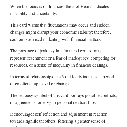
When the focus is on finances, the 5 of Hearts indicates
instability and uncertainty.
This card warns that fluctuations may occur and sudden
changes might disrupt your economic stability; therefore,
caution is advised in dealing with financial matters.
The presence of jealousy in a financial context may
represent resentment or a fear of inadequacy, competing for
resources, or a sense of inequality in financial dealings.
In terms of relationships, the 5 of Hearts indicates a period
of emotional upheaval or change.
The jealousy symbol of this card portrays possible conflicts,
disagreements, or envy in personal relationships.
It encourages self-reflection and adjustment in reaction
towards significant others, fostering a greater sense of