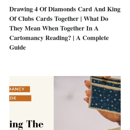
Drawing 4 Of Diamonds Card And King
Of Clubs Cards Together | What Do
They Mean When Together In A
Cartomancy Reading? | A Complete
Guide