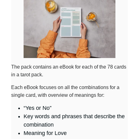
The pack contains an eBook for each of the 78 cards
in a tarot pack.
Each eBook focuses on all the combinations for a
single card, with overview of meanings for:
“Yes or No”
Key words and phrases that describe the
combination
Meaning for Love