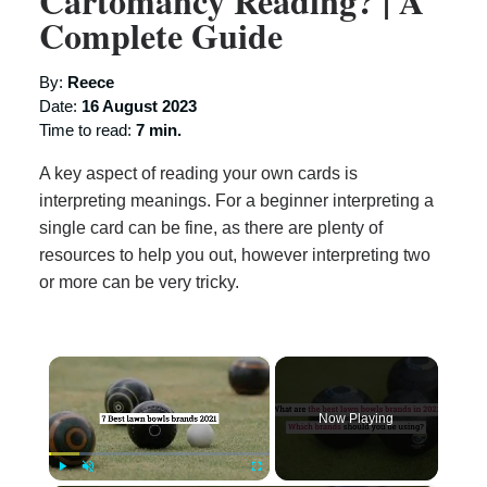
Cartomancy Reading? | A
Complete Guide
By:
Reece
Date:
16 August 2023
Time to read:
7 min.
A key aspect of reading your own cards is
interpreting meanings. For a beginner interpreting a
single card can be fine, as there are plenty of
resources to help you out, however interpreting two
or more can be very tricky.
×
Now Playing