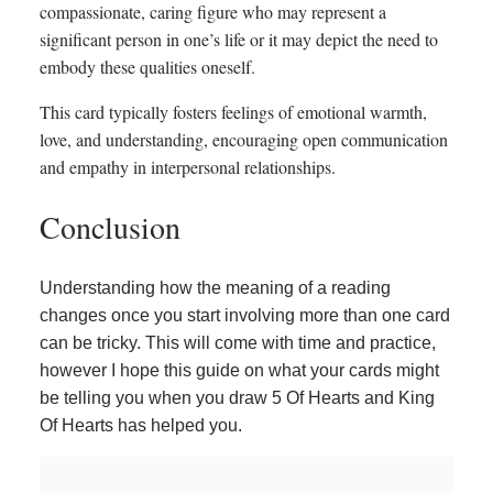
compassionate, caring figure who may represent a
significant person in one’s life or it may depict the need to
embody these qualities oneself.
This card typically fosters feelings of emotional warmth,
love, and understanding, encouraging open communication
and empathy in interpersonal relationships.
Conclusion
Understanding how the meaning of a reading
changes once you start involving more than one card
can be tricky. This will come with time and practice,
however I hope this guide on what your cards might
be telling you when you draw 5 Of Hearts and King
Of Hearts has helped you.