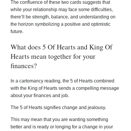
The confluence of these two cards suggests that
while your relationship may face some difficulties,
there’ll be strength, balance, and understanding on
the horizon symbolizing a positive and optimistic
future.
What does 5 Of Hearts and King Of
Hearts mean together for your
finances?
In a cartomancy reading, the 5 of Hearts combined
with the King of Hearts sends a compelling message
about your finances and job.
The 5 of Hearts signifies change and jealousy.
This may mean that you are wanting something
better and is ready or longing for a change in your