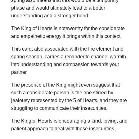
spring also means that this would be a temporary
phase and would ultimately lead to a better
understanding and a stronger bond.
The King of Hearts is noteworthy for the considerate
and empathetic energy it brings within this context.
This card, also associated with the fire element and
spring season, carries a reminder to channel warmth
into understanding and compassion towards your
partner.
The presence of the King might even suggest that
such a considerate person is the one stirred by
jealousy represented by the 5 of Hearts, and they are
struggling to communicate their insecurities.
The King of Hearts is encouraging a kind, loving, and
patient approach to deal with these insecurities.