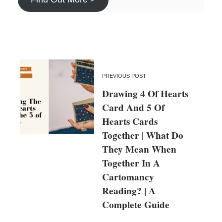
PREVIOUS POST
Drawing 4 Of Hearts
Card And 5 Of
Hearts Cards
Together | What Do
They Mean When
Together In A
Cartomancy
Reading? | A
Complete Guide