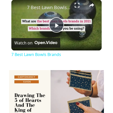
×
Play
Unmute
Fullscreen
7 Best Lawn Bowls Brands
Play
Watch on
Video
7 Best Lawn Bowls Brands