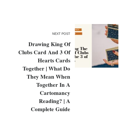
NEXT POST
Drawing King Of
Clubs Card And 3 Of
Hearts Cards
Together | What Do
They Mean When
Together In A
Cartomancy
Reading? | A
Complete Guide