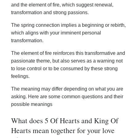
and the element of fire, which suggest renewal,
transformation and strong passions.
The spring connection implies a beginning or rebirth,
which aligns with your imminent personal
transformation.
The element of fire reinforces this transformative and
passionate theme, but also serves as a warning not
to lose control or to be consumed by these strong
feelings.
The meaning may differ depending on what you are
asking. Here are some common questions and their
possible meanings
What does 5 Of Hearts and King Of
Hearts mean together for your love