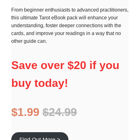
From beginner enthusiasts to advanced practitioners,
this ultimate Tarot eBook pack will enhance your
understanding, foster deeper connections with the
cards, and improve your readings in a way that no
other guide can.
Save over $20 if you
buy today!
$1.99
$24.99
Find Out More >