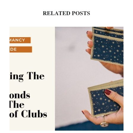
RELATED POSTS