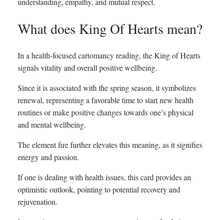
understanding, empathy, and mutual respect.
What does King Of Hearts mean?
In a health-focused cartomancy reading, the King of Hearts
signals vitality and overall positive wellbeing.
Since it is associated with the spring season, it symbolizes
renewal, representing a favorable time to start new health
routines or make positive changes towards one’s physical
and mental wellbeing.
The element fire further elevates this meaning, as it signifies
energy and passion.
If one is dealing with health issues, this card provides an
optimistic outlook, pointing to potential recovery and
rejuvenation.