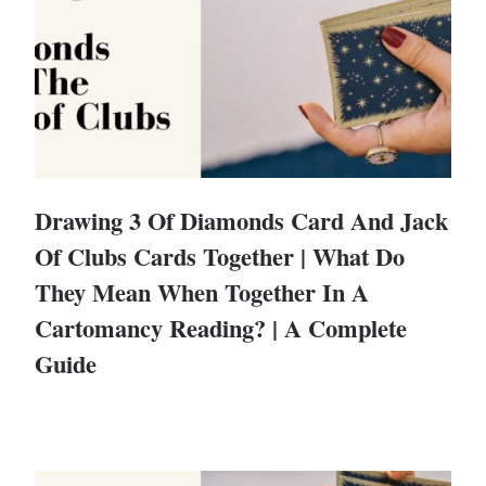
Drawing 3 Of Diamonds Card And Jack
Of Clubs Cards Together | What Do
They Mean When Together In A
Cartomancy Reading? | A Complete
Guide