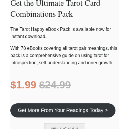
Get the Ultimate Tarot Card
Combinations Pack
The Tarot Happy eBook Pack is available now for
instant download.
With 78 eBooks covering all tarot pair meanings, this
pack is a comprehensive guide on using tarot for
introspection, self-understanding and inner growth.
$1.99
$24.99
Get More From Your Readings Today >