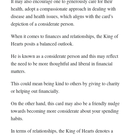
It may also encourage one to generously care for their
health, adopt a compassionate approach in dealing with
disease and health issues, which aligns with the card’s
depiction of a considerate person.
When it comes to finances and relationships, the King of
Hearts posits a balanced outlook.
He is known as a considerate person and this may reflect
the need to be more thoughtful and liberal in financial
matters.
This could mean being kind to others by giving to charity
or helping out financially.
On the other hand, this card may also be a friendly nudge
towards becoming more considerate about your spending
habits.
In terms of relationships, the King of Hearts denotes a