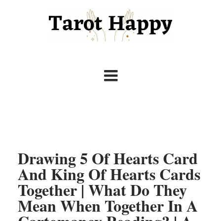
Drawing 5 Of Hearts Card
And King Of Hearts Cards
Together | What Do They
Mean When Together In A