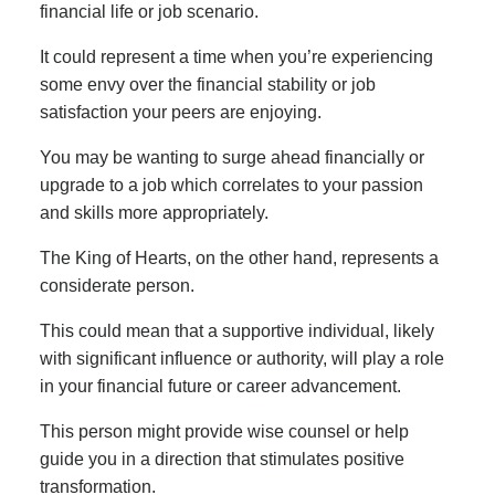
financial life or job scenario.
It could represent a time when you’re experiencing
some envy over the financial stability or job
satisfaction your peers are enjoying.
You may be wanting to surge ahead financially or
upgrade to a job which correlates to your passion
and skills more appropriately.
The King of Hearts, on the other hand, represents a
considerate person.
This could mean that a supportive individual, likely
with significant influence or authority, will play a role
in your financial future or career advancement.
This person might provide wise counsel or help
guide you in a direction that stimulates positive
transformation.