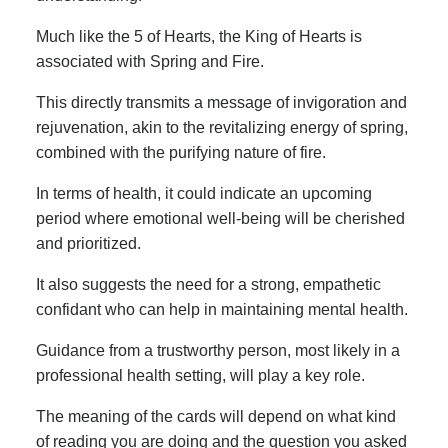
Much like the 5 of Hearts, the King of Hearts is
associated with Spring and Fire.
This directly transmits a message of invigoration and
rejuvenation, akin to the revitalizing energy of spring,
combined with the purifying nature of fire.
In terms of health, it could indicate an upcoming
period where emotional well-being will be cherished
and prioritized.
It also suggests the need for a strong, empathetic
confidant who can help in maintaining mental health.
Guidance from a trustworthy person, most likely in a
professional health setting, will play a key role.
The meaning of the cards will depend on what kind
of reading you are doing and the question you asked