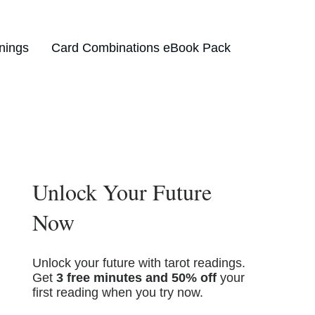
nings
Card Combinations eBook Pack
Unlock Your Future
Now
Unlock your future with tarot readings.
Get
3 free minutes and 50% off
your
first reading when you try now.