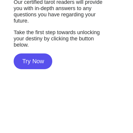
Our certified tarot readers will provide
you with in-depth answers to any
questions you have regarding your
future.
Take the first step towards unlocking
your destiny by clicking the button
below.
Try Now