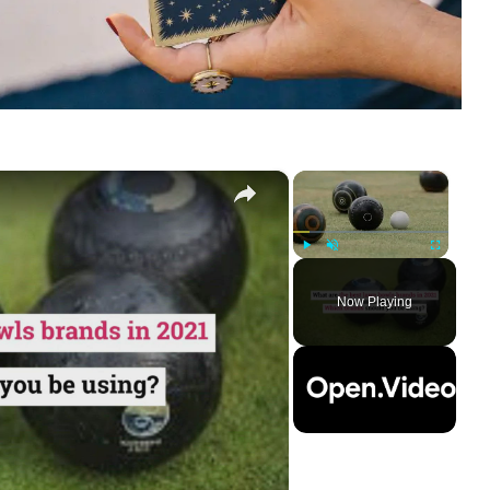
×
×
Play
Unmute
Fullscreen
Now Playing
ay
deo