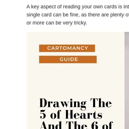
A key aspect of reading your own cards is in
single card can be fine, as there are plenty 
or more can be very tricky.