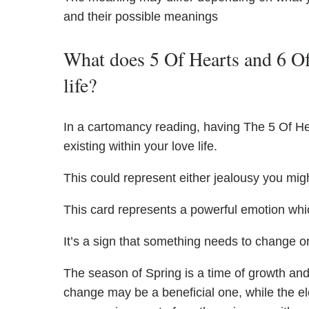
and their possible meanings
What does 5 Of Hearts and 6 Of
life?
In a cartomancy reading, having The 5 Of He
existing within your love life.
This could represent either jealousy you might
This card represents a powerful emotion whi
It’s a sign that something needs to change or
The season of Spring is a time of growth and 
change may be a beneficial one, while the el