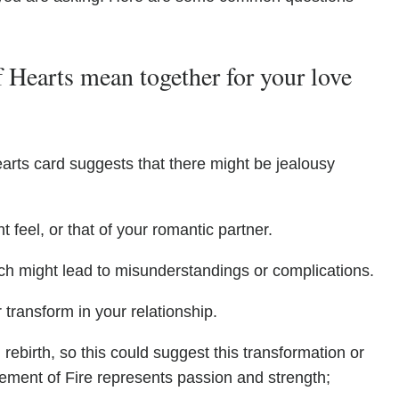
 Hearts mean together for your love
arts card suggests that there might be jealousy
 feel, or that of your romantic partner.
ch might lead to misunderstandings or complications.
 transform in your relationship.
rebirth, so this could suggest this transformation or
ement of Fire represents passion and strength;