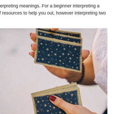
terpreting meanings. For a beginner interpreting a
of resources to help you out, however interpreting two