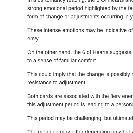
In a cartomancy reading, the 5 Of Hearts and
strong emotional period highlighted by the fe
form of change or adjustments occurring in yo
These intense emotions may be indicative of
envy.
On the other hand, the 6 of Hearts suggests a
to a sense of familiar comfort.
This could imply that the change is possibly 
resistance to adjustment.
Both cards are associated with the fiery ener
this adjustment period is leading to a person
This period may be challenging, but ultimately
The meaning may differ depending on what 