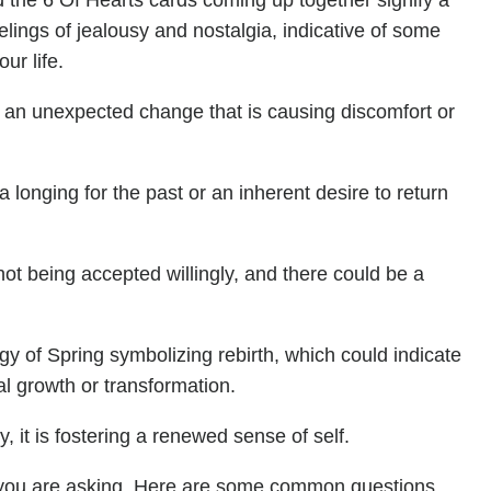
 the 6 Of Hearts cards coming up together signify a
elings of jealousy and nostalgia, indicative of some
ur life.
 an unexpected change that is causing discomfort or
 longing for the past or an inherent desire to return
not being accepted willingly, and there could be a
gy of Spring symbolizing rebirth, which could indicate
al growth or transformation.
, it is fostering a renewed sense of self.
you are asking. Here are some common questions