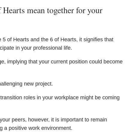
 Hearts mean together for your
5 of Hearts and the 6 of Hearts, it signifies that
cipate in your professional life.
e, implying that your current position could become
allenging new project.
 transition roles in your workplace might be coming
our peers, however, it is important to remain
ng a positive work environment.