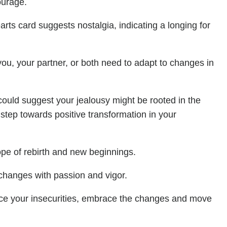
ourage.
rts card suggests nostalgia, indicating a longing for
 you, your partner, or both need to adapt to changes in
 could suggest your jealousy might be rooted in the
l step towards positive transformation in your
ope of rebirth and new beginnings.
changes with passion and vigor.
face your insecurities, embrace the changes and move