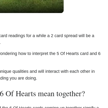
ard readings for a while a 2 card spread will be a
.
ondering how to interpret the 5 Of Hearts card and 6
que qualities and will interact with each other in
ading you are doing.
6 Of Hearts mean together?