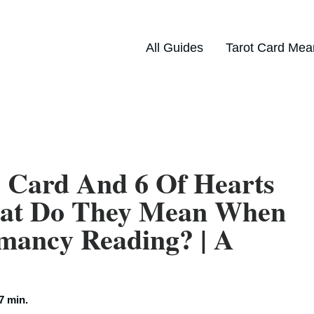
All Guides
Tarot Card Mea
 Card And 6 Of Hearts
hat Do They Mean When
mancy Reading? | A
7 min.