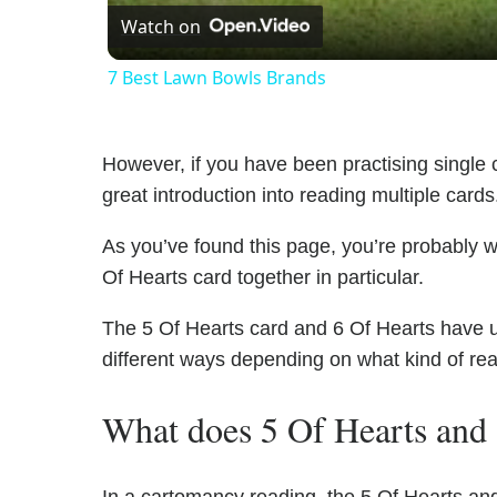
Watch on
7 Best Lawn Bowls Brands
However, if you have been practising single c
great introduction into reading multiple cards
As you’ve found this page, you’re probably w
Of Hearts card together in particular.
The 5 Of Hearts card and 6 Of Hearts have uni
different ways depending on what kind of re
What does 5 Of Hearts and 