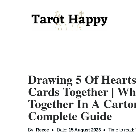
Drawing 5 Of Hearts
Cards Together | W
Together In A Carto
Complete Guide
By:
Reece
Date:
15 August 2023
Time to read: