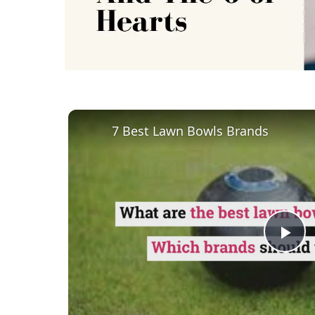
7 Best Lawn Bowls Brands
Pl
Vi