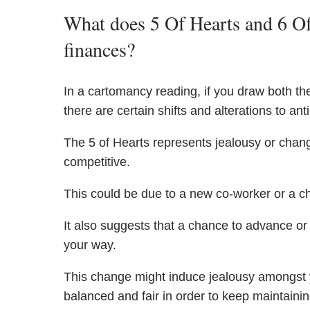
What does 5 Of Hearts and 6 Of
finances?
In a cartomancy reading, if you draw both the 
there are certain shifts and alterations to anti
The 5 of Hearts represents jealousy or chang
competitive.
This could be due to a new co-worker or a ch
It also suggests that a chance to advance or
your way.
This change might induce jealousy amongst y
balanced and fair in order to keep maintaini