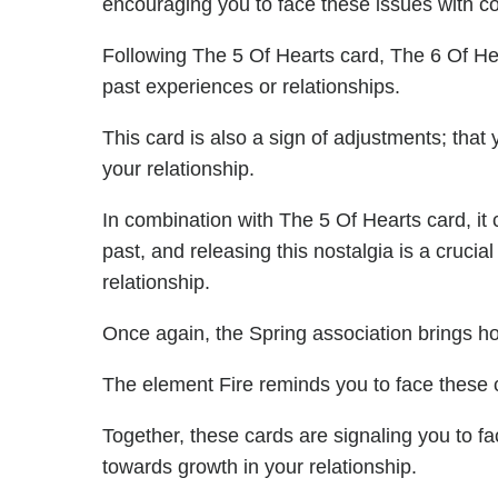
encouraging you to face these issues with c
Following The 5 Of Hearts card, The 6 Of Hea
past experiences or relationships.
This card is also a sign of adjustments; that
your relationship.
In combination with The 5 Of Hearts card, it
past, and releasing this nostalgia is a crucia
relationship.
Once again, the Spring association brings h
The element Fire reminds you to face these 
Together, these cards are signaling you to 
towards growth in your relationship.