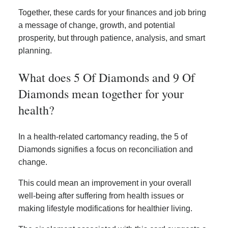
Together, these cards for your finances and job bring
a message of change, growth, and potential
prosperity, but through patience, analysis, and smart
planning.
What does 5 Of Diamonds and 9 Of
Diamonds mean together for your
health?
In a health-related cartomancy reading, the 5 of
Diamonds signifies a focus on reconciliation and
change.
This could mean an improvement in your overall
well-being after suffering from health issues or
making lifestyle modifications for healthier living.