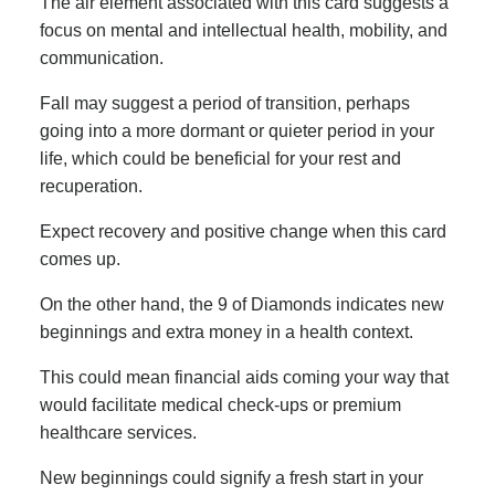
The air element associated with this card suggests a
focus on mental and intellectual health, mobility, and
communication.
Fall may suggest a period of transition, perhaps
going into a more dormant or quieter period in your
life, which could be beneficial for your rest and
recuperation.
Expect recovery and positive change when this card
comes up.
On the other hand, the 9 of Diamonds indicates new
beginnings and extra money in a health context.
This could mean financial aids coming your way that
would facilitate medical check-ups or premium
healthcare services.
New beginnings could signify a fresh start in your