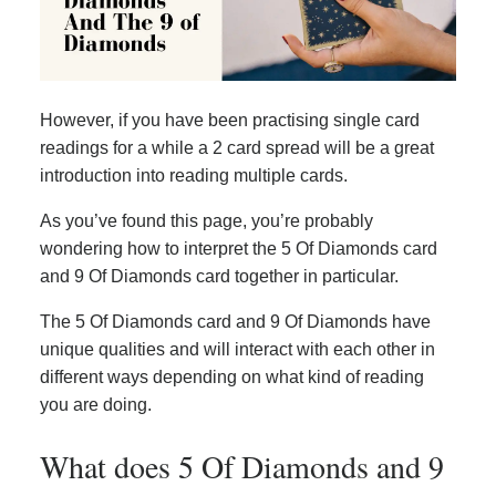
However, if you have been practising single card
readings for a while a 2 card spread will be a great
introduction into reading multiple cards.
As you’ve found this page, you’re probably
wondering how to interpret the 5 Of Diamonds card
and 9 Of Diamonds card together in particular.
The 5 Of Diamonds card and 9 Of Diamonds have
unique qualities and will interact with each other in
different ways depending on what kind of reading
you are doing.
What does 5 Of Diamonds and 9