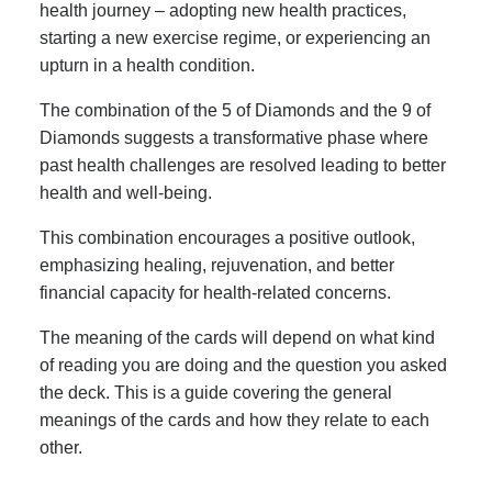
health journey – adopting new health practices,
starting a new exercise regime, or experiencing an
upturn in a health condition.
The combination of the 5 of Diamonds and the 9 of
Diamonds suggests a transformative phase where
past health challenges are resolved leading to better
health and well-being.
This combination encourages a positive outlook,
emphasizing healing, rejuvenation, and better
financial capacity for health-related concerns.
The meaning of the cards will depend on what kind
of reading you are doing and the question you asked
the deck. This is a guide covering the general
meanings of the cards and how they relate to each
other.