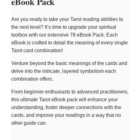
eBook Pack
Are you ready to take your Tarot reading abilities to
the next level? It’s time to upgrade your spiritual
toolbox with our extensive 78 eBook Pack. Each
eBook is crafted to detail the meaning of every single
Tarot card combination!
Venture beyond the basic meanings of the cards and
delve into the intricate, layered symbolism each
combination offers.
From beginner enthusiasts to advanced practitioners,
this ultimate Tarot eBook pack will enhance your
understanding, foster deeper connections with the
cards, and improve your readings in a way that no
other guide can.