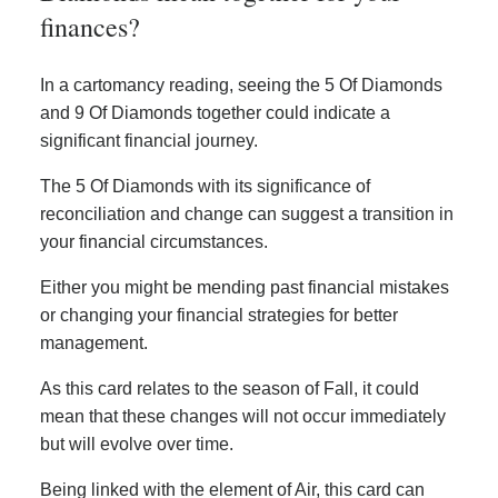
finances?
In a cartomancy reading, seeing the 5 Of Diamonds
and 9 Of Diamonds together could indicate a
significant financial journey.
The 5 Of Diamonds with its significance of
reconciliation and change can suggest a transition in
your financial circumstances.
Either you might be mending past financial mistakes
or changing your financial strategies for better
management.
As this card relates to the season of Fall, it could
mean that these changes will not occur immediately
but will evolve over time.
Being linked with the element of Air, this card can