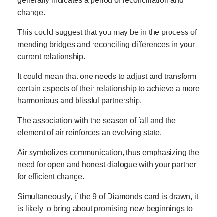
generally indicates a period of reconciliation and
change.
This could suggest that you may be in the process of
mending bridges and reconciling differences in your
current relationship.
It could mean that one needs to adjust and transform
certain aspects of their relationship to achieve a more
harmonious and blissful partnership.
The association with the season of fall and the
element of air reinforces an evolving state.
Air symbolizes communication, thus emphasizing the
need for open and honest dialogue with your partner
for efficient change.
Simultaneously, if the 9 of Diamonds card is drawn, it
is likely to bring about promising new beginnings to