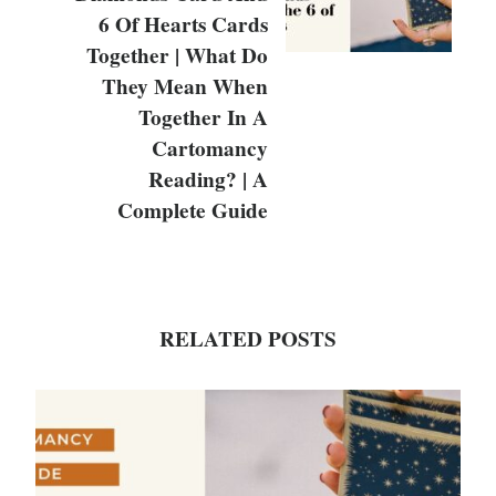
6 Of Hearts Cards
Together | What Do
They Mean When
Together In A
Cartomancy
Reading? | A
Complete Guide
RELATED POSTS