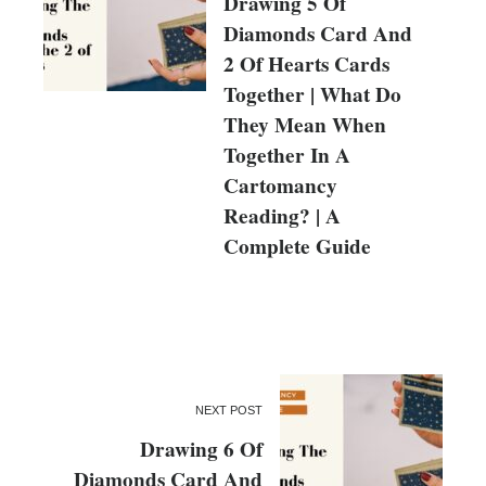
Drawing 5 Of
Diamonds Card And
2 Of Hearts Cards
Together | What Do
They Mean When
Together In A
Cartomancy
Reading? | A
Complete Guide
NEXT POST
Drawing 6 Of
Diamonds Card And