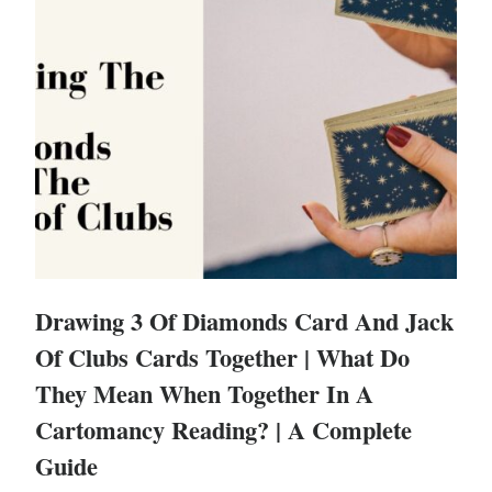
Drawing 3 Of Diamonds Card And Jack
Of Clubs Cards Together | What Do
They Mean When Together In A
Cartomancy Reading? | A Complete
Guide