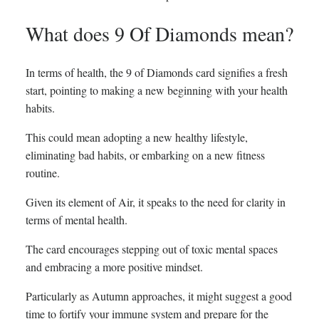
What does 9 Of Diamonds mean?
In terms of health, the 9 of Diamonds card signifies a fresh
start, pointing to making a new beginning with your health
habits.
This could mean adopting a new healthy lifestyle,
eliminating bad habits, or embarking on a new fitness
routine.
Given its element of Air, it speaks to the need for clarity in
terms of mental health.
The card encourages stepping out of toxic mental spaces
and embracing a more positive mindset.
Particularly as Autumn approaches, it might suggest a good
time to fortify your immune system and prepare for the