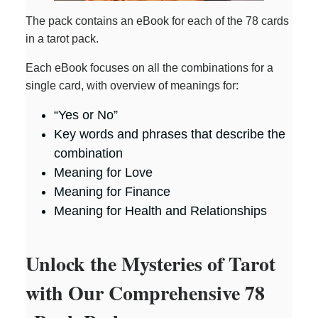
The pack contains an eBook for each of the 78 cards
in a tarot pack.
Each eBook focuses on all the combinations for a
single card, with overview of meanings for:
“Yes or No”
Key words and phrases that describe the
combination
Meaning for Love
Meaning for Finance
Meaning for Health and Relationships
Unlock the Mysteries of Tarot
with Our Comprehensive 78