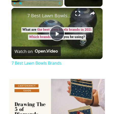
×
Play
Unmute
Fullscreen
7 Best Lawn Bowls Brands
Play
Watch on
Video
7 Best Lawn Bowls Brands