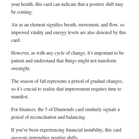
your health, this card can indicate that a positive shift may
be coming.
Air as an element signifies breath, movement, and flow, so
improved vitality and energy levels are also denoted by this
card.
However, as with any cycle of change, it’s important to be
patient and understand that things might not transform
overnight.
The season of fall represents a period of gradual changes,
so it’s crucial to realise that improvement requires time to
manifest.
For finances, the 5 of Diamonds card similarly signals a
period of reconciliation and balancing.
If you’ve been experiencing financial instability, this card
suggests impending positive shifts.