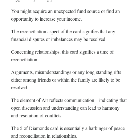
You might acquire an unexpected fund source or find an
opportunity to increase your income.
The reconciliation aspect of the card signifies that any
financial disputes or imbalances may be resolved.
Concerning relationships, this card signifies a time of
reconciliation.
Arguments, misunderstandings or any long-standing rifts
either among friends or within the family are likely to be
resolved.
The element of Air reflects communication – indicating that
open discussion and understanding can lead to harmony
and resolution of conflicts.
The 5 of Diamonds card is essentially a harbinger of peace
and reconciliation in relationships.