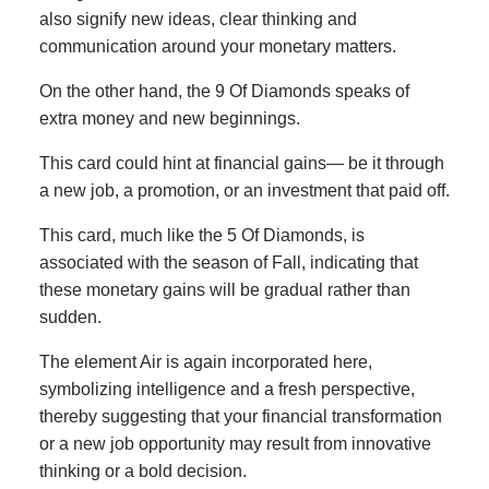
also signify new ideas, clear thinking and
communication around your monetary matters.
On the other hand, the 9 Of Diamonds speaks of
extra money and new beginnings.
This card could hint at financial gains— be it through
a new job, a promotion, or an investment that paid off.
This card, much like the 5 Of Diamonds, is
associated with the season of Fall, indicating that
these monetary gains will be gradual rather than
sudden.
The element Air is again incorporated here,
symbolizing intelligence and a fresh perspective,
thereby suggesting that your financial transformation
or a new job opportunity may result from innovative
thinking or a bold decision.