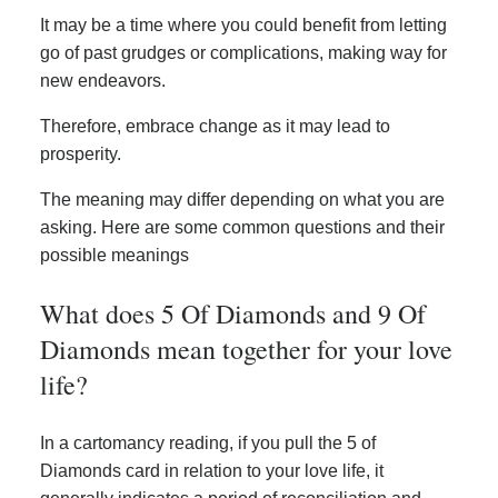
It may be a time where you could benefit from letting
go of past grudges or complications, making way for
new endeavors.
Therefore, embrace change as it may lead to
prosperity.
The meaning may differ depending on what you are
asking. Here are some common questions and their
possible meanings
What does 5 Of Diamonds and 9 Of
Diamonds mean together for your love
life?
In a cartomancy reading, if you pull the 5 of
Diamonds card in relation to your love life, it