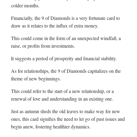
colder months.
Financially, the 9 of Diamonds is a very fortunate card to
draw as it relates to the influx of extra money.
This could come in the form of an unexpected windfall, a
raise, or profits from investments.
It suggests a period of prosperity and financial stability.
As for relationships, the 9 of Diamonds capitalizes on the
theme of new beginnings.
This could refer to the start of a new relationship, or a
renewal of love and understanding in an existing one.
Just as autumn sheds the old leaves to make way for new
ones, this card signifies the need to let go of past issues and
begin anew, fostering healthier dynamics.