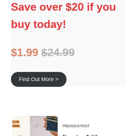
Save over $20 if you
buy today!
$1.99
$24.99
Find Out More >
PREVIOUS POST