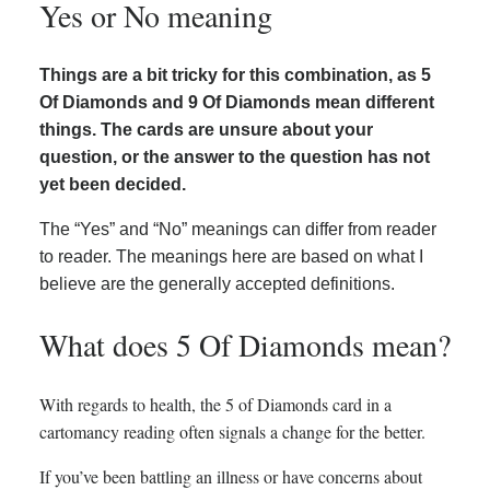
Yes or No meaning
Things are a bit tricky for this combination, as 5
Of Diamonds and 9 Of Diamonds mean different
things. The cards are unsure about your
question, or the answer to the question has not
yet been decided.
The “Yes” and “No” meanings can differ from reader
to reader. The meanings here are based on what I
believe are the generally accepted definitions.
What does 5 Of Diamonds mean?
With regards to health, the 5 of Diamonds card in a
cartomancy reading often signals a change for the better.
If you’ve been battling an illness or have concerns about