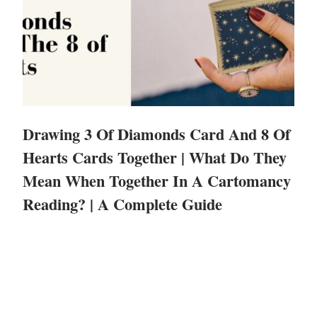
Drawing 3 Of Diamonds Card And 8 Of
Hearts Cards Together | What Do They
Mean When Together In A Cartomancy
Reading? | A Complete Guide