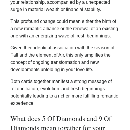
your relationship, accompanied by a unexpected
surge in material wealth or financial stability.
This profound change could mean either the birth of
a new romantic alliance or the renewal of an existing
one with an energizing wave of fresh beginnings.
Given their identical association with the season of
Fall and the element of Air, this only amplifies the
concept of ongoing transformation and new
developments unfolding in your love life.
Both cards together manifest a strong message of
reconciliation, evolution, and fresh beginnings —
potentially leading to a richer, more fulfilling romantic
experience.
What does 5 Of Diamonds and 9 Of
Diamonds mean together for your