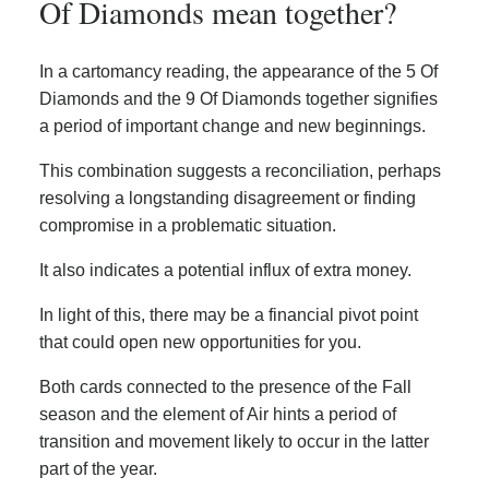
Of Diamonds mean together?
In a cartomancy reading, the appearance of the 5 Of
Diamonds and the 9 Of Diamonds together signifies
a period of important change and new beginnings.
This combination suggests a reconciliation, perhaps
resolving a longstanding disagreement or finding
compromise in a problematic situation.
It also indicates a potential influx of extra money.
In light of this, there may be a financial pivot point
that could open new opportunities for you.
Both cards connected to the presence of the Fall
season and the element of Air hints a period of
transition and movement likely to occur in the latter
part of the year.