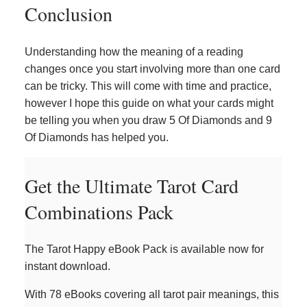
Conclusion
Understanding how the meaning of a reading
changes once you start involving more than one card
can be tricky. This will come with time and practice,
however I hope this guide on what your cards might
be telling you when you draw 5 Of Diamonds and 9
Of Diamonds has helped you.
Get the Ultimate Tarot Card
Combinations Pack
The Tarot Happy eBook Pack is available now for
instant download.
With 78 eBooks covering all tarot pair meanings, this