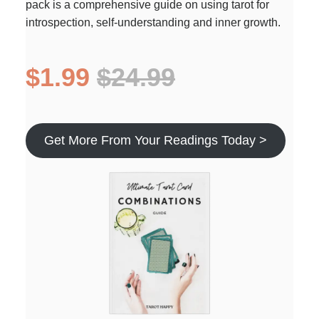
pack is a comprehensive guide on using tarot for
introspection, self-understanding and inner growth.
$1.99
$24.99
Get More From Your Readings Today >