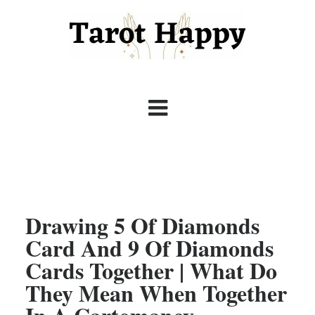
Drawing 5 Of Diamonds
Card And 9 Of Diamonds
Cards Together | What Do
They Mean When Together