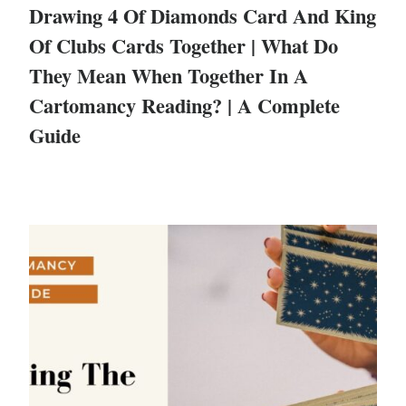
Drawing 4 Of Diamonds Card And King
Of Clubs Cards Together | What Do
They Mean When Together In A
Cartomancy Reading? | A Complete
Guide