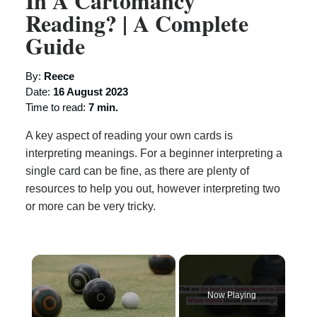
In A Cartomancy
Reading? | A Complete
Guide
By:
Reece
Date:
16 August 2023
Time to read:
7 min.
A key aspect of reading your own cards is
interpreting meanings. For a beginner interpreting a
single card can be fine, as there are plenty of
resources to help you out, however interpreting two
or more can be very tricky.
×
Now Playing