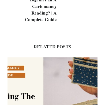
Cartomancy
Reading? | A
Complete Guide
RELATED POSTS