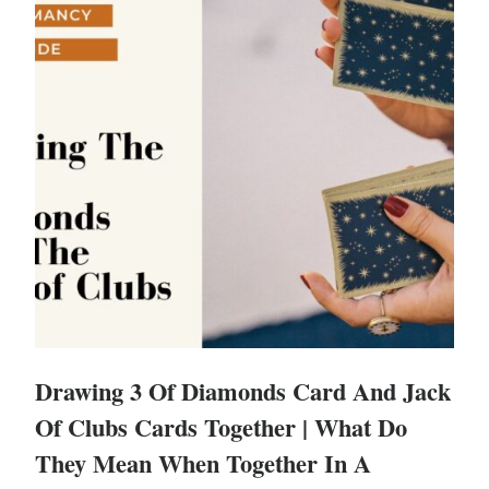
Drawing 3 Of Diamonds Card And Jack
Of Clubs Cards Together | What Do
They Mean When Together In A