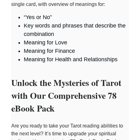
single card, with overview of meanings for:
“Yes or No”
Key words and phrases that describe the
combination
Meaning for Love
Meaning for Finance
Meaning for Health and Relationships
Unlock the Mysteries of Tarot
with Our Comprehensive 78
eBook Pack
Are you ready to take your Tarot reading abilities to
the next level? It’s time to upgrade your spiritual