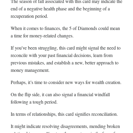
The season of fall associated with this card may indicate the
end of a negative health phase and the beginning of a
recuperation period.
When it comes to finances, the 5 of Diamonds could mean
a time for money-related changes.
If you’ve been struggling, this card might signal the need to
reconcile with your past financial decisions, learn from
previous mistakes, and establish a new, better approach to
money management.
Perhaps, it’s time to consider new ways for wealth creation.
On the flip side, it can also signal a financial windfall
following a tough period.
In terms of relationships, this card signifies reconciliation.
It might indicate resolving disagreements, mending broken