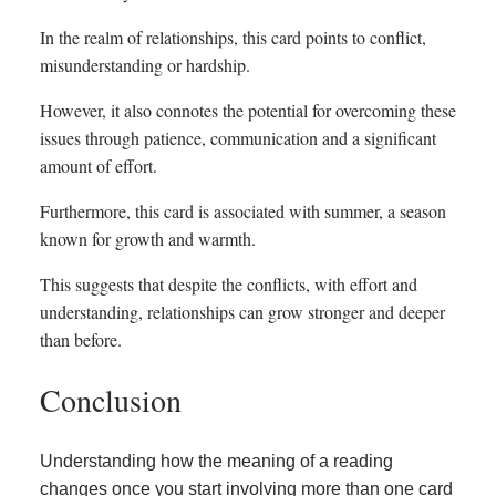
In the realm of relationships, this card points to conflict,
misunderstanding or hardship.
However, it also connotes the potential for overcoming these
issues through patience, communication and a significant
amount of effort.
Furthermore, this card is associated with summer, a season
known for growth and warmth.
This suggests that despite the conflicts, with effort and
understanding, relationships can grow stronger and deeper
than before.
Conclusion
Understanding how the meaning of a reading
changes once you start involving more than one card