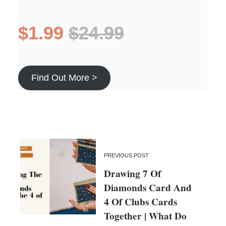
$1.99
$24.99
Find Out More >
PREVIOUS POST
Drawing 7 Of
Diamonds Card And
4 Of Clubs Cards
Together | What Do