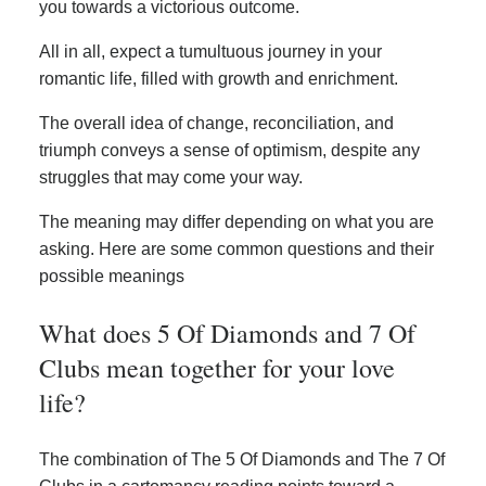
you towards a victorious outcome.
All in all, expect a tumultuous journey in your
romantic life, filled with growth and enrichment.
The overall idea of change, reconciliation, and
triumph conveys a sense of optimism, despite any
struggles that may come your way.
The meaning may differ depending on what you are
asking. Here are some common questions and their
possible meanings
What does 5 Of Diamonds and 7 Of
Clubs mean together for your love
life?
The combination of The 5 Of Diamonds and The 7 Of