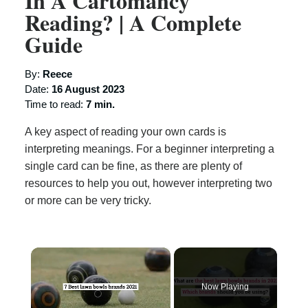
In A Cartomancy
Reading? | A Complete
Guide
By:
Reece
Date:
16 August 2023
Time to read:
7 min.
A key aspect of reading your own cards is
interpreting meanings. For a beginner interpreting a
single card can be fine, as there are plenty of
resources to help you out, however interpreting two
or more can be very tricky.
×
Now Playing