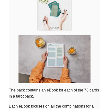
The pack contains an eBook for each of the 78 cards
in a tarot pack.
Each eBook focuses on all the combinations for a