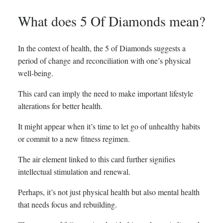
What does 5 Of Diamonds mean?
In the context of health, the 5 of Diamonds suggests a
period of change and reconciliation with one’s physical
well-being.
This card can imply the need to make important lifestyle
alterations for better health.
It might appear when it’s time to let go of unhealthy habits
or commit to a new fitness regimen.
The air element linked to this card further signifies
intellectual stimulation and renewal.
Perhaps, it’s not just physical health but also mental health
that needs focus and rebuilding.