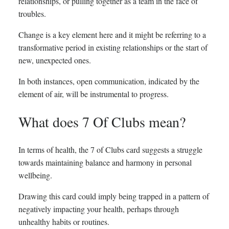
relationships, or pulling together as a team in the face of
troubles.
Change is a key element here and it might be referring to a
transformative period in existing relationships or the start of
new, unexpected ones.
In both instances, open communication, indicated by the
element of air, will be instrumental to progress.
What does 7 Of Clubs mean?
In terms of health, the 7 of Clubs card suggests a struggle
towards maintaining balance and harmony in personal
wellbeing.
Drawing this card could imply being trapped in a pattern of
negatively impacting your health, perhaps through
unhealthy habits or routines.