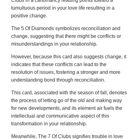
Clubs in a cartomancy reading points toward a
tumultuous period in your love life resulting in a
positive change.
The 5 Of Diamonds symbolizes reconciliation and
change, suggesting that there might be conflicts or
misunderstandings in your relationship.
However, because this card also suggests change, it
indicates that these conflicts can lead to the
resolution of issues, fostering a stronger and more
understanding bond through reconciliation.
This card, associated with the season of fall, denotes
the process of letting go of the old and making way
for new developments, and its element air fuels the
intellectual and communicative aspect of this
transformation in your relationship.
Meanwhile, The 7 Of Clubs signifies trouble in love