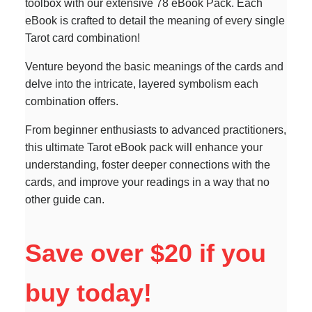
toolbox with our extensive 78 eBook Pack. Each
eBook is crafted to detail the meaning of every single
Tarot card combination!
Venture beyond the basic meanings of the cards and
delve into the intricate, layered symbolism each
combination offers.
From beginner enthusiasts to advanced practitioners,
this ultimate Tarot eBook pack will enhance your
understanding, foster deeper connections with the
cards, and improve your readings in a way that no
other guide can.
Save over $20 if you
buy today!