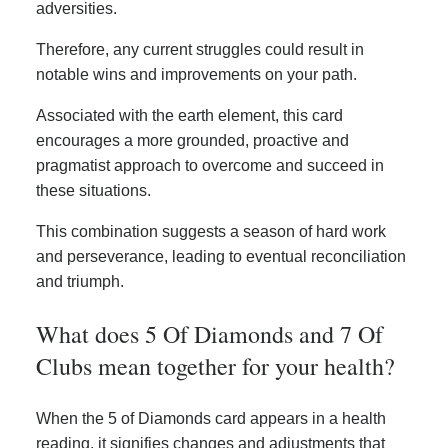
adversities.
Therefore, any current struggles could result in
notable wins and improvements on your path.
Associated with the earth element, this card
encourages a more grounded, proactive and
pragmatist approach to overcome and succeed in
these situations.
This combination suggests a season of hard work
and perseverance, leading to eventual reconciliation
and triumph.
What does 5 Of Diamonds and 7 Of
Clubs mean together for your health?
When the 5 of Diamonds card appears in a health
reading, it signifies changes and adjustments that