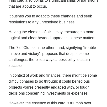
This card also points to significant shifts or transitions
that are about to occur.
It pushes you to adapt to these changes and seek
resolutions to any unresolved business.
Having the element of air, it may encourage a more
logical and clear-headed approach to these matters.
The 7 of Clubs on the other hand, signifying “trouble
in love and victory”, proposes that despite some
challenges, there is always a possibility to attain
success.
In context of work and finances, there might be some
difficult phases to go through; it could be tedious
projects you’re presently engaged with, or tough
decisions concerning investments or expenses.
However, the essence of this card is triumph over