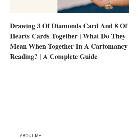
Drawing 3 Of Diamonds Card And 8 Of
Hearts Cards Together | What Do They
Mean When Together In A Cartomancy
Reading? | A Complete Guide
ABOUT ME