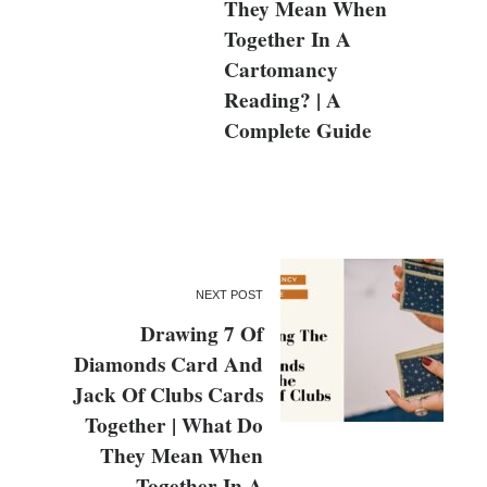
They Mean When
Together In A
Cartomancy
Reading? | A
Complete Guide
NEXT POST
Drawing 7 Of
Diamonds Card And
Jack Of Clubs Cards
Together | What Do
They Mean When
Together In A