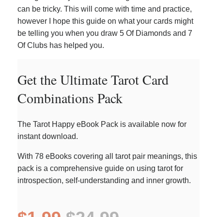
can be tricky. This will come with time and practice,
however I hope this guide on what your cards might
be telling you when you draw 5 Of Diamonds and 7
Of Clubs has helped you.
Get the Ultimate Tarot Card
Combinations Pack
The Tarot Happy eBook Pack is available now for
instant download.
With 78 eBooks covering all tarot pair meanings, this
pack is a comprehensive guide on using tarot for
introspection, self-understanding and inner growth.