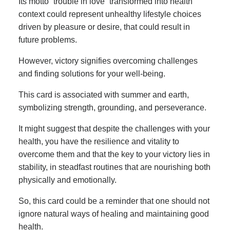
Its motto “trouble in love” transformed into health
context could represent unhealthy lifestyle choices
driven by pleasure or desire, that could result in
future problems.
However, victory signifies overcoming challenges
and finding solutions for your well-being.
This card is associated with summer and earth,
symbolizing strength, grounding, and perseverance.
It might suggest that despite the challenges with your
health, you have the resilience and vitality to
overcome them and that the key to your victory lies in
stability, in steadfast routines that are nourishing both
physically and emotionally.
So, this card could be a reminder that one should not
ignore natural ways of healing and maintaining good
health.