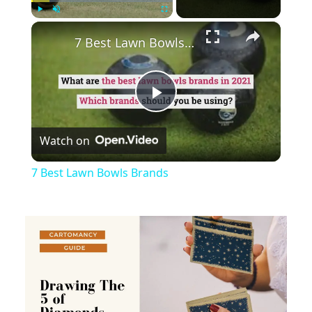
×
Play
Unmute
Fullscreen
7 Best Lawn Bowls Brands
Play
Watch on
Video
7 Best Lawn Bowls Brands