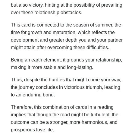
but also victory, hinting at the possibility of prevailing
over these relationship obstacles.
This card is connected to the season of summer, the
time for growth and maturation, which reflects the
development and greater depth you and your partner
might attain after overcoming these difficulties.
Being an earth element, it grounds your relationship,
making it more stable and long-lasting.
Thus, despite the hurdles that might come your way,
the journey concludes in victorious triumph, leading
to an enduring bond.
Therefore, this combination of cards in a reading
implies that though the road might be turbulent, the
outcome can be a stronger, more harmonious, and
prosperous love life.