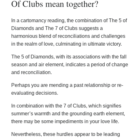
Of Clubs mean together?
In a cartomancy reading, the combination of The 5 of
Diamonds and The 7 of Clubs suggests a
harmonious blend of reconciliations and challenges
in the realm of love, culminating in ultimate victory.
The 5 of Diamonds, with its associations with the fall
season and air element, indicates a period of change
and reconciliation.
Perhaps you are mending a past relationship or re-
evaluating decisions.
In combination with the 7 of Clubs, which signifies
summer’s warmth and the grounding earth element,
there may be some impediments in your love life.
Nevertheless, these hurdles appear to be leading