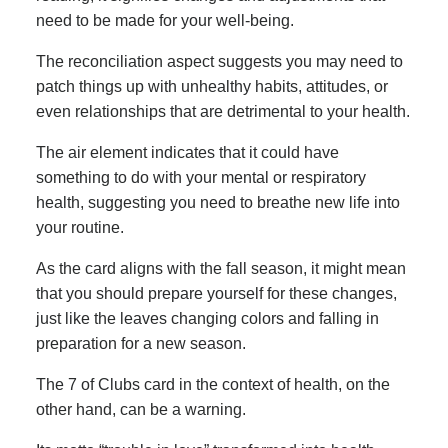
need to be made for your well-being.
The reconciliation aspect suggests you may need to
patch things up with unhealthy habits, attitudes, or
even relationships that are detrimental to your health.
The air element indicates that it could have
something to do with your mental or respiratory
health, suggesting you need to breathe new life into
your routine.
As the card aligns with the fall season, it might mean
that you should prepare yourself for these changes,
just like the leaves changing colors and falling in
preparation for a new season.
The 7 of Clubs card in the context of health, on the
other hand, can be a warning.