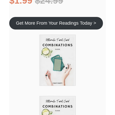
$1.99
$24.99
Get More From Your Readings Today >