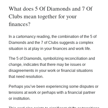
What does 5 Of Diamonds and 7 Of
Clubs mean together for your
finances?
In a cartomancy reading, the combination of the 5 of
Diamonds and the 7 of Clubs suggests a complex
situation is at play in your finances and work life.
The 5 of Diamonds, symbolizing reconciliation and
change, indicates that there may be issues or
disagreements in your work or financial situations
that need resolution.
Perhaps you’ve been experiencing some disputes or
tensions at work or perhaps with a financial partner
or institution.