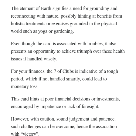
The element of Earth signifies a need for grounding and
reconnecting with nature, possibly hinting at benefits from
holistic treatments or exercises grounded in the physical
world such as yoga or gardening.
Even though the card is associated with troubles, it also
presents an opportunity to achieve triumph over these health
issues if handled wisely.
For your finances, the 7 of Clubs is indicative of a tough
period, which if not handled smartly, could lead to
monetary loss.
This card hints at poor financial decisions or investments,
encouraged by impatience or lack of foresight.
However, with caution, sound judgement and patience,
such challenges can be overcome, hence the association
with “victory”.