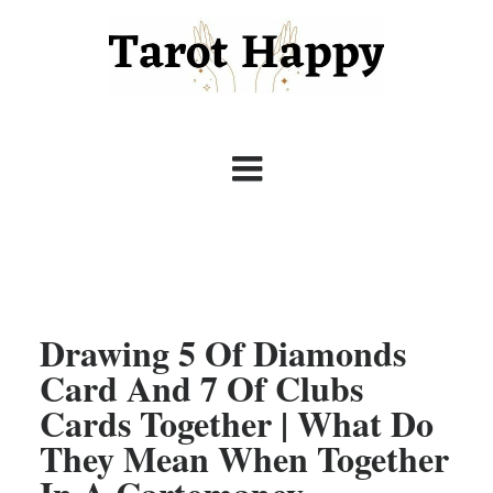
Drawing 5 Of Diamonds
Card And 7 Of Clubs
Cards Together | What Do
They Mean When Together