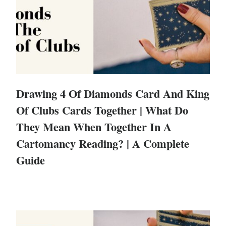
Drawing 4 Of Diamonds Card And King
Of Clubs Cards Together | What Do
They Mean When Together In A
Cartomancy Reading? | A Complete
Guide