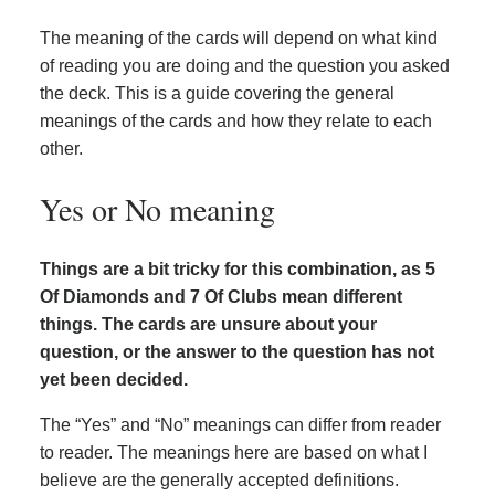
The meaning of the cards will depend on what kind
of reading you are doing and the question you asked
the deck. This is a guide covering the general
meanings of the cards and how they relate to each
other.
Yes or No meaning
Things are a bit tricky for this combination, as 5
Of Diamonds and 7 Of Clubs mean different
things. The cards are unsure about your
question, or the answer to the question has not
yet been decided.
The “Yes” and “No” meanings can differ from reader
to reader. The meanings here are based on what I
believe are the generally accepted definitions.