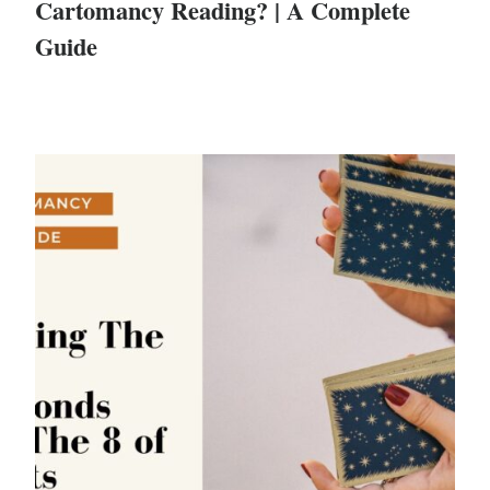
Cartomancy Reading? | A Complete
Guide