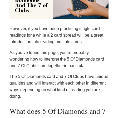
However, if you have been practising single card
readings for a while a 2 card spread will be a great
introduction into reading multiple cards.
As you’ve found this page, you’re probably
wondering how to interpret the 5 Of Diamonds card
and 7 Of Clubs card together in particular.
The 5 Of Diamonds card and 7 Of Clubs have unique
qualities and will interact with each other in different
ways depending on what kind of reading you are
doing.
What does 5 Of Diamonds and 7