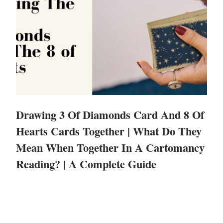
Drawing 3 Of Diamonds Card And 8 Of
Hearts Cards Together | What Do They
Mean When Together In A Cartomancy
Reading? | A Complete Guide