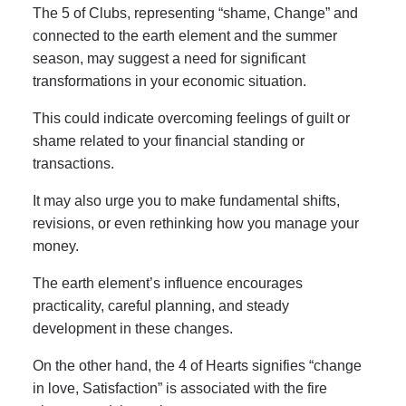
The 5 of Clubs, representing “shame, Change” and
connected to the earth element and the summer
season, may suggest a need for significant
transformations in your economic situation.
This could indicate overcoming feelings of guilt or
shame related to your financial standing or
transactions.
It may also urge you to make fundamental shifts,
revisions, or even rethinking how you manage your
money.
The earth element’s influence encourages
practicality, careful planning, and steady
development in these changes.
On the other hand, the 4 of Hearts signifies “change
in love, Satisfaction” is associated with the fire