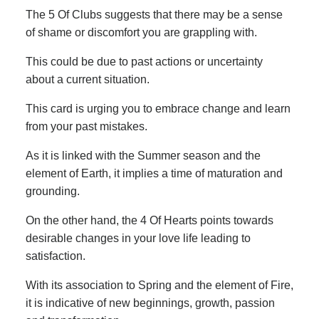
The 5 Of Clubs suggests that there may be a sense
of shame or discomfort you are grappling with.
This could be due to past actions or uncertainty
about a current situation.
This card is urging you to embrace change and learn
from your past mistakes.
As it is linked with the Summer season and the
element of Earth, it implies a time of maturation and
grounding.
On the other hand, the 4 Of Hearts points towards
desirable changes in your love life leading to
satisfaction.
With its association to Spring and the element of Fire,
it is indicative of new beginnings, growth, passion