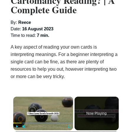
Cartomancy Reading? | A
Complete Guide
By:
Reece
Date:
16 August 2023
Time to read:
7 min.
A key aspect of reading your own cards is
interpreting meanings. For a beginner interpreting a
single card can be fine, as there are plenty of
resources to help you out, however interpreting two
or more can be very tricky.
×
Now Playing