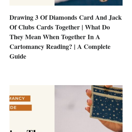
Drawing 3 Of Diamonds Card And Jack
Of Clubs Cards Together | What Do
They Mean When Together In A
Cartomancy Reading? | A Complete
Guide