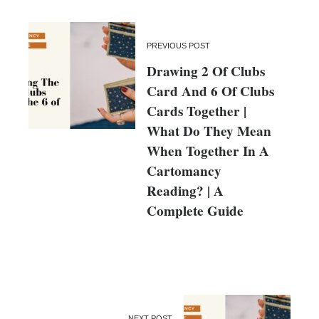
PREVIOUS POST
Drawing 2 Of Clubs
Card And 6 Of Clubs
Cards Together |
What Do They Mean
When Together In A
Cartomancy
Reading? | A
Complete Guide
NEXT POST