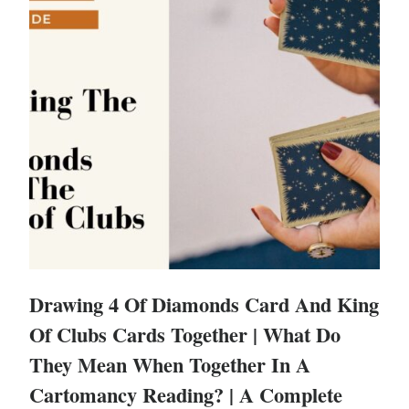
Drawing 4 Of Diamonds Card And King
Of Clubs Cards Together | What Do
They Mean When Together In A
Cartomancy Reading? | A Complete