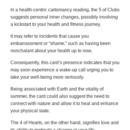
In a health-centric cartomancy reading, the 5 of Clubs
suggests personal inner changes, possibly involving
a kickstart to your health and fitness journey.
It may refer to incidents that cause you
embarrassment or “shame,” such as having been
nonchalant about your health up to now.
Consequently, this card’s presence indicates that you
may soon experience a wake-up call urging you to
take your well-being more seriously.
Being associated with Earth and the vitality of
summer, the card could also suggest the need to
connect with nature and allow it to heal and enhance
your physical state.
The 4 of Hearts, on the other hand, signifies love and
its ability to instigate a change in your life.