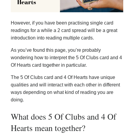
However, if you have been practising single card
readings for a while a 2 card spread will be a great
introduction into reading multiple cards.
As you’ve found this page, you’re probably
wondering how to interpret the 5 Of Clubs card and 4
Of Hearts card together in particular.
The 5 Of Clubs card and 4 Of Hearts have unique
qualities and will interact with each other in different
ways depending on what kind of reading you are
doing.
What does 5 Of Clubs and 4 Of
Hearts mean together?