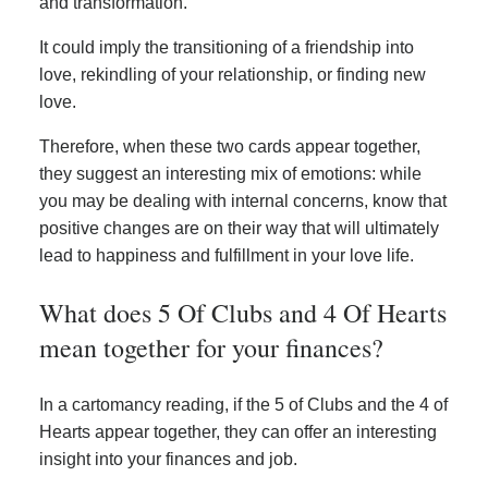
and transformation.
It could imply the transitioning of a friendship into
love, rekindling of your relationship, or finding new
love.
Therefore, when these two cards appear together,
they suggest an interesting mix of emotions: while
you may be dealing with internal concerns, know that
positive changes are on their way that will ultimately
lead to happiness and fulfillment in your love life.
What does 5 Of Clubs and 4 Of Hearts
mean together for your finances?
In a cartomancy reading, if the 5 of Clubs and the 4 of
Hearts appear together, they can offer an interesting
insight into your finances and job.