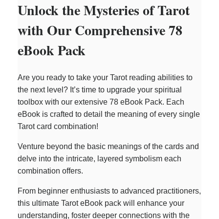
Unlock the Mysteries of Tarot
with Our Comprehensive 78
eBook Pack
Are you ready to take your Tarot reading abilities to
the next level? It’s time to upgrade your spiritual
toolbox with our extensive 78 eBook Pack. Each
eBook is crafted to detail the meaning of every single
Tarot card combination!
Venture beyond the basic meanings of the cards and
delve into the intricate, layered symbolism each
combination offers.
From beginner enthusiasts to advanced practitioners,
this ultimate Tarot eBook pack will enhance your
understanding, foster deeper connections with the