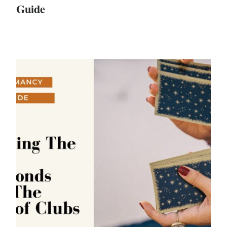
Guide