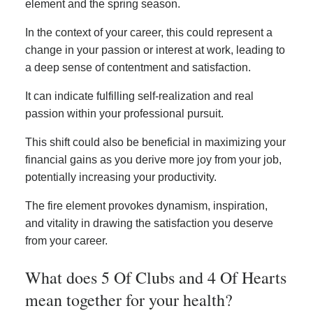
element and the spring season.
In the context of your career, this could represent a
change in your passion or interest at work, leading to
a deep sense of contentment and satisfaction.
It can indicate fulfilling self-realization and real
passion within your professional pursuit.
This shift could also be beneficial in maximizing your
financial gains as you derive more joy from your job,
potentially increasing your productivity.
The fire element provokes dynamism, inspiration,
and vitality in drawing the satisfaction you deserve
from your career.
What does 5 Of Clubs and 4 Of Hearts
mean together for your health?