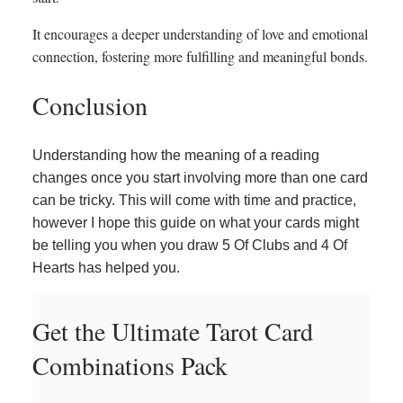
It encourages a deeper understanding of love and emotional
connection, fostering more fulfilling and meaningful bonds.
Conclusion
Understanding how the meaning of a reading
changes once you start involving more than one card
can be tricky. This will come with time and practice,
however I hope this guide on what your cards might
be telling you when you draw 5 Of Clubs and 4 Of
Hearts has helped you.
Get the Ultimate Tarot Card
Combinations Pack