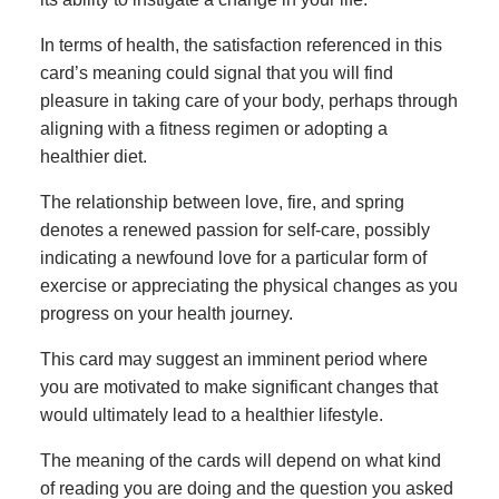
In terms of health, the satisfaction referenced in this
card’s meaning could signal that you will find
pleasure in taking care of your body, perhaps through
aligning with a fitness regimen or adopting a
healthier diet.
The relationship between love, fire, and spring
denotes a renewed passion for self-care, possibly
indicating a newfound love for a particular form of
exercise or appreciating the physical changes as you
progress on your health journey.
This card may suggest an imminent period where
you are motivated to make significant changes that
would ultimately lead to a healthier lifestyle.
The meaning of the cards will depend on what kind
of reading you are doing and the question you asked