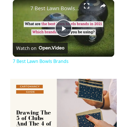
×
Play
Unmute
Fullscreen
7 Best Lawn Bowls Brands
Play
Watch on
Video
7 Best Lawn Bowls Brands