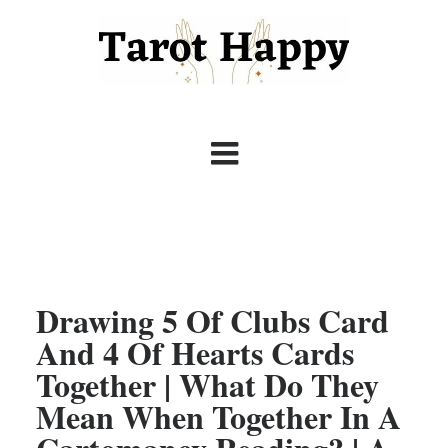
Drawing 5 Of Clubs Card
And 4 Of Hearts Cards
Together | What Do They
Mean When Together In A