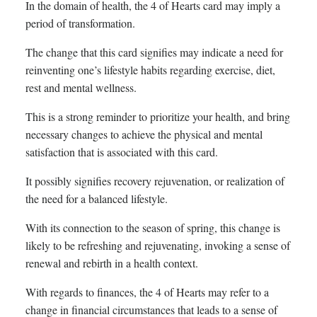
In the domain of health, the 4 of Hearts card may imply a
period of transformation.
The change that this card signifies may indicate a need for
reinventing one’s lifestyle habits regarding exercise, diet,
rest and mental wellness.
This is a strong reminder to prioritize your health, and bring
necessary changes to achieve the physical and mental
satisfaction that is associated with this card.
It possibly signifies recovery rejuvenation, or realization of
the need for a balanced lifestyle.
With its connection to the season of spring, this change is
likely to be refreshing and rejuvenating, invoking a sense of
renewal and rebirth in a health context.
With regards to finances, the 4 of Hearts may refer to a
change in financial circumstances that leads to a sense of