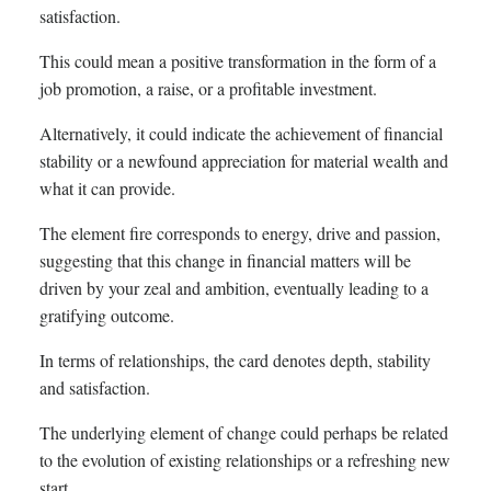
satisfaction.
This could mean a positive transformation in the form of a
job promotion, a raise, or a profitable investment.
Alternatively, it could indicate the achievement of financial
stability or a newfound appreciation for material wealth and
what it can provide.
The element fire corresponds to energy, drive and passion,
suggesting that this change in financial matters will be
driven by your zeal and ambition, eventually leading to a
gratifying outcome.
In terms of relationships, the card denotes depth, stability
and satisfaction.
The underlying element of change could perhaps be related
to the evolution of existing relationships or a refreshing new
start.