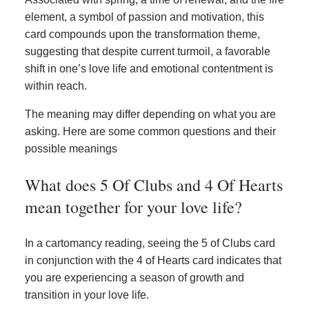
element, a symbol of passion and motivation, this
card compounds upon the transformation theme,
suggesting that despite current turmoil, a favorable
shift in one’s love life and emotional contentment is
within reach.
The meaning may differ depending on what you are
asking. Here are some common questions and their
possible meanings
What does 5 Of Clubs and 4 Of Hearts
mean together for your love life?
In a cartomancy reading, seeing the 5 of Clubs card
in conjunction with the 4 of Hearts card indicates that
you are experiencing a season of growth and
transition in your love life.