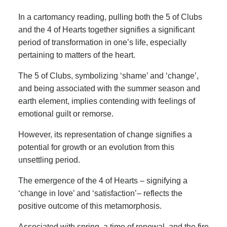
In a cartomancy reading, pulling both the 5 of Clubs
and the 4 of Hearts together signifies a significant
period of transformation in one’s life, especially
pertaining to matters of the heart.
The 5 of Clubs, symbolizing ‘shame’ and ‘change’,
and being associated with the summer season and
earth element, implies contending with feelings of
emotional guilt or remorse.
However, its representation of change signifies a
potential for growth or an evolution from this
unsettling period.
The emergence of the 4 of Hearts – signifying a
‘change in love’ and ‘satisfaction’– reflects the
positive outcome of this metamorphosis.
Associated with spring, a time of renewal, and the fire