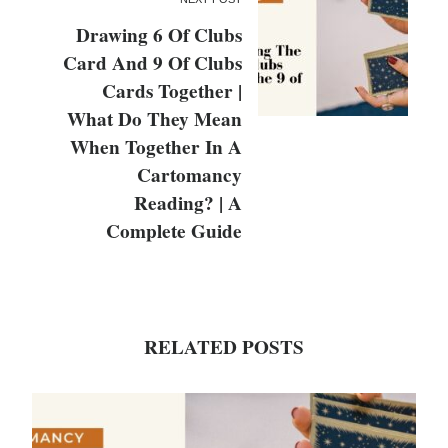
Drawing 6 Of Clubs
Card And 9 Of Clubs
Cards Together |
What Do They Mean
When Together In A
Cartomancy
Reading? | A
Complete Guide
RELATED POSTS