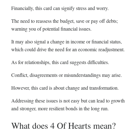
Financially, this card can signify stress and worry.
The need to reassess the budget, save or pay off debts;
warning you of potential financial issues.
It may also signal a change in income or financial status,
which could drive the need for an economic readjustment.
As for relationships, this card suggests difficulties.
Conflict, disagreements or misunderstandings may arise.
However, this card is about change and transformation.
Addressing these issues is not easy but can lead to growth
and stronger, more resilient bonds in the long run.
What does 4 Of Hearts mean?