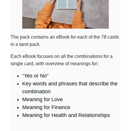
The pack contains an eBook for each of the 78 cards
in a tarot pack.
Each eBook focuses on all the combinations for a
single card, with overview of meanings for:
“Yes or No”
Key words and phrases that describe the
combination
Meaning for Love
Meaning for Finance
Meaning for Health and Relationships