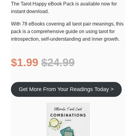
The Tarot Happy eBook Pack is available now for
instant download.
With 78 eBooks covering all tarot pair meanings, this
pack is a comprehensive guide on using tarot for
introspection, self-understanding and inner growth.
$1.99
$24.99
Get More From Your Readings Today >