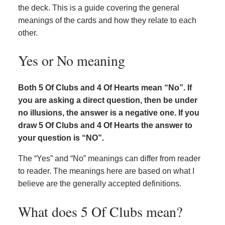
the deck. This is a guide covering the general
meanings of the cards and how they relate to each
other.
Yes or No meaning
Both 5 Of Clubs and 4 Of Hearts mean “No”. If
you are asking a direct question, then be under
no illusions, the answer is a negative one. If you
draw 5 Of Clubs and 4 Of Hearts the answer to
your question is “NO”.
The “Yes” and “No” meanings can differ from reader
to reader. The meanings here are based on what I
believe are the generally accepted definitions.
What does 5 Of Clubs mean?