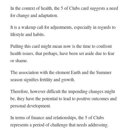
In the context of health, the 5 of Clubs card suggests a need
for change and adaptation.
It is a wakeup call for adjustments, especially in regards to
lifestyle and habits.
Pulling this card might mean now is the time to confront
health issues, that perhaps, have been set aside due to fear
or shame.
The association with the element Earth and the Summer
season signifies fertility and growth.
Therefore, however difficult the impending changes might
be, they have the potential to lead to positive outcomes and
personal development.
In terms of finance and relationships, the 5 of Clubs
represents a period of challenge that needs addressing.