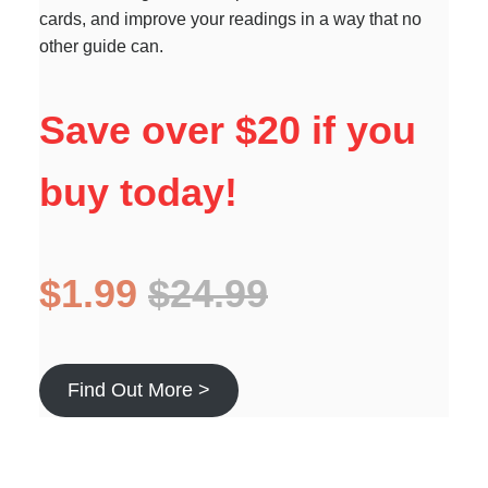
cards, and improve your readings in a way that no
other guide can.
Save over $20 if you
buy today!
$1.99
$24.99
Find Out More >