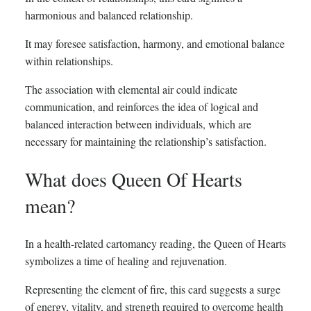
harmonious and balanced relationship.
It may foresee satisfaction, harmony, and emotional balance
within relationships.
The association with elemental air could indicate
communication, and reinforces the idea of logical and
balanced interaction between individuals, which are
necessary for maintaining the relationship’s satisfaction.
What does Queen Of Hearts
mean?
In a health-related cartomancy reading, the Queen of Hearts
symbolizes a time of healing and rejuvenation.
Representing the element of fire, this card suggests a surge
of energy, vitality, and strength required to overcome health