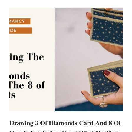
Drawing 3 Of Diamonds Card And 8 Of