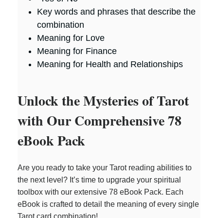
Key words and phrases that describe the
combination
Meaning for Love
Meaning for Finance
Meaning for Health and Relationships
Unlock the Mysteries of Tarot
with Our Comprehensive 78
eBook Pack
Are you ready to take your Tarot reading abilities to
the next level? It’s time to upgrade your spiritual
toolbox with our extensive 78 eBook Pack. Each
eBook is crafted to detail the meaning of every single
Tarot card combination!