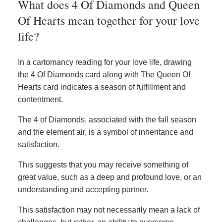
What does 4 Of Diamonds and Queen
Of Hearts mean together for your love
life?
In a cartomancy reading for your love life, drawing
the 4 Of Diamonds card along with The Queen Of
Hearts card indicates a season of fulfillment and
contentment.
The 4 of Diamonds, associated with the fall season
and the element air, is a symbol of inheritance and
satisfaction.
This suggests that you may receive something of
great value, such as a deep and profound love, or an
understanding and accepting partner.
This satisfaction may not necessarily mean a lack of