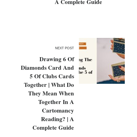
A Complete Guide
NEXT POST
Drawing 6 Of
Diamonds Card And
5 Of Clubs Cards
Together | What Do
They Mean When
Together In A
Cartomancy
Reading? | A
Complete Guide