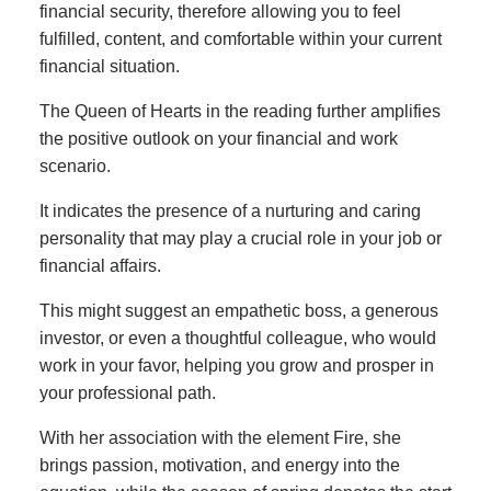
financial security, therefore allowing you to feel
fulfilled, content, and comfortable within your current
financial situation.
The Queen of Hearts in the reading further amplifies
the positive outlook on your financial and work
scenario.
It indicates the presence of a nurturing and caring
personality that may play a crucial role in your job or
financial affairs.
This might suggest an empathetic boss, a generous
investor, or even a thoughtful colleague, who would
work in your favor, helping you grow and prosper in
your professional path.
With her association with the element Fire, she
brings passion, motivation, and energy into the