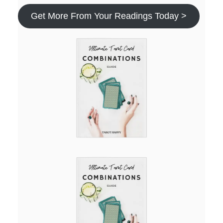
Get More From Your Readings Today >