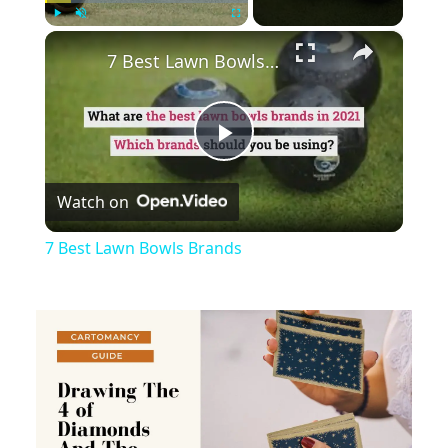
×
Play
Unmute
Fullscreen
7 Best Lawn Bowls Brands
Play
Watch on
Video
7 Best Lawn Bowls Brands