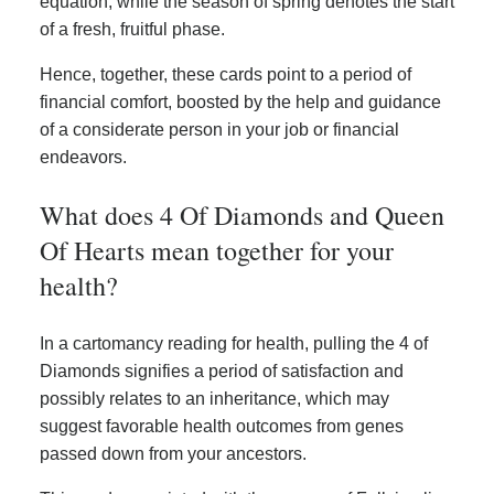
equation, while the season of spring denotes the start
of a fresh, fruitful phase.
Hence, together, these cards point to a period of
financial comfort, boosted by the help and guidance
of a considerate person in your job or financial
endeavors.
What does 4 Of Diamonds and Queen
Of Hearts mean together for your
health?
In a cartomancy reading for health, pulling the 4 of
Diamonds signifies a period of satisfaction and
possibly relates to an inheritance, which may
suggest favorable health outcomes from genes
passed down from your ancestors.