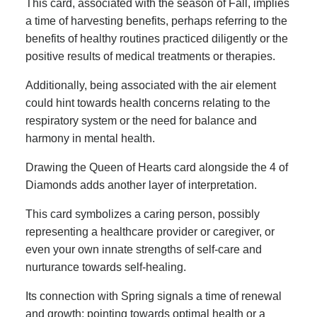
This card, associated with the season of Fall, implies
a time of harvesting benefits, perhaps referring to the
benefits of healthy routines practiced diligently or the
positive results of medical treatments or therapies.
Additionally, being associated with the air element
could hint towards health concerns relating to the
respiratory system or the need for balance and
harmony in mental health.
Drawing the Queen of Hearts card alongside the 4 of
Diamonds adds another layer of interpretation.
This card symbolizes a caring person, possibly
representing a healthcare provider or caregiver, or
even your own innate strengths of self-care and
nurturance towards self-healing.
Its connection with Spring signals a time of renewal
and growth; pointing towards optimal health or a