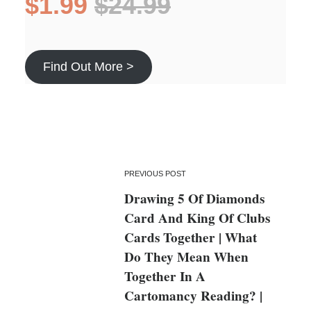
$1.99
$24.99
Find Out More >
PREVIOUS POST
Drawing 5 Of Diamonds
Card And King Of Clubs
Cards Together | What
Do They Mean When
Together In A
Cartomancy Reading? |