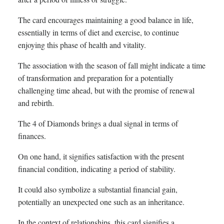
The card encourages maintaining a good balance in life,
essentially in terms of diet and exercise, to continue
enjoying this phase of health and vitality.
The association with the season of fall might indicate a time
of transformation and preparation for a potentially
challenging time ahead, but with the promise of renewal
and rebirth.
The 4 of Diamonds brings a dual signal in terms of
finances.
On one hand, it signifies satisfaction with the present
financial condition, indicating a period of stability.
It could also symbolize a substantial financial gain,
potentially an unexpected one such as an inheritance.
In the context of relationships, this card signifies a