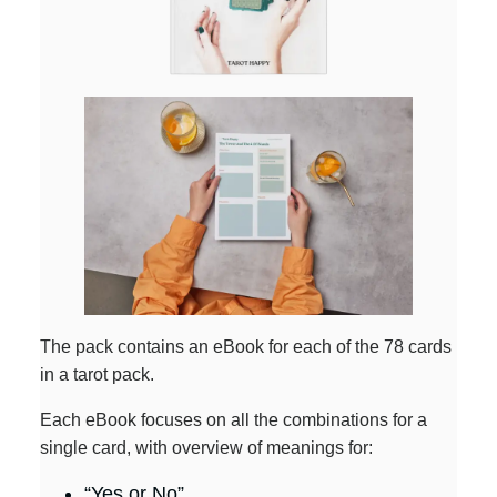
The pack contains an eBook for each of the 78 cards
in a tarot pack.
Each eBook focuses on all the combinations for a
single card, with overview of meanings for:
“Yes or No”