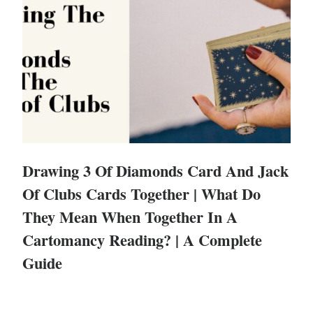
Drawing 3 Of Diamonds Card And Jack
Of Clubs Cards Together | What Do
They Mean When Together In A
Cartomancy Reading? | A Complete
Guide