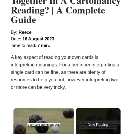
Together In A Cartomancy
Reading? | A Complete
Guide
By:
Reece
Date:
16 August 2023
Time to read:
7 min.
A key aspect of reading your own cards is
interpreting meanings. For a beginner interpreting a
single card can be fine, as there are plenty of
resources to help you out, however interpreting two
or more can be very tricky.
×
Now Playing