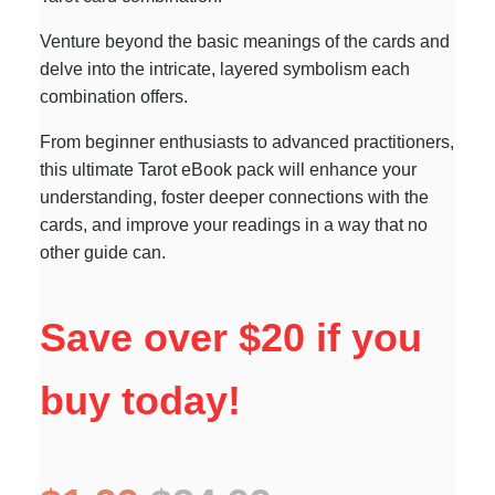
Venture beyond the basic meanings of the cards and
delve into the intricate, layered symbolism each
combination offers.
From beginner enthusiasts to advanced practitioners,
this ultimate Tarot eBook pack will enhance your
understanding, foster deeper connections with the
cards, and improve your readings in a way that no
other guide can.
Save over $20 if you
buy today!