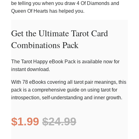
be telling you when you draw 4 Of Diamonds and
Queen Of Hearts has helped you.
Get the Ultimate Tarot Card
Combinations Pack
The Tarot Happy eBook Pack is available now for
instant download.
With 78 eBooks covering all tarot pair meanings, this
pack is a comprehensive guide on using tarot for
introspection, self-understanding and inner growth.
$1.99
$24.99