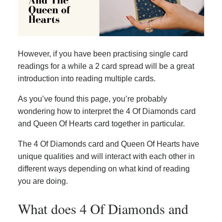
However, if you have been practising single card
readings for a while a 2 card spread will be a great
introduction into reading multiple cards.
As you’ve found this page, you’re probably
wondering how to interpret the 4 Of Diamonds card
and Queen Of Hearts card together in particular.
The 4 Of Diamonds card and Queen Of Hearts have
unique qualities and will interact with each other in
different ways depending on what kind of reading
you are doing.
What does 4 Of Diamonds and