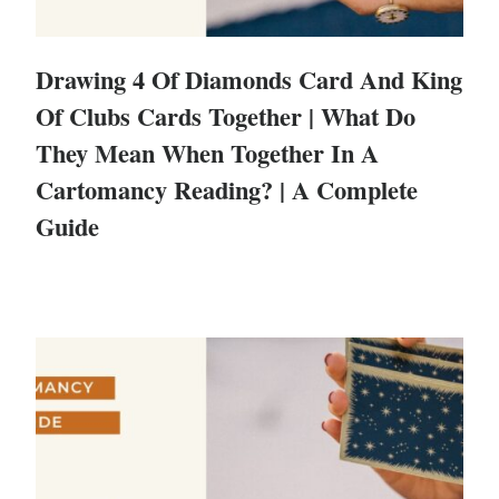
Drawing 4 Of Diamonds Card And King
Of Clubs Cards Together | What Do
They Mean When Together In A
Cartomancy Reading? | A Complete
Guide