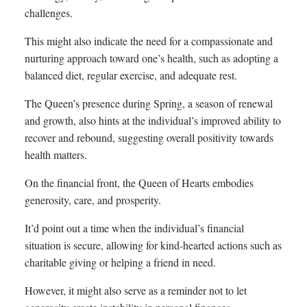
challenges.
This might also indicate the need for a compassionate and
nurturing approach toward one’s health, such as adopting a
balanced diet, regular exercise, and adequate rest.
The Queen’s presence during Spring, a season of renewal
and growth, also hints at the individual’s improved ability to
recover and rebound, suggesting overall positivity towards
health matters.
On the financial front, the Queen of Hearts embodies
generosity, care, and prosperity.
It’d point out a time when the individual’s financial
situation is secure, allowing for kind-hearted actions such as
charitable giving or helping a friend in need.
However, it might also serve as a reminder not to let