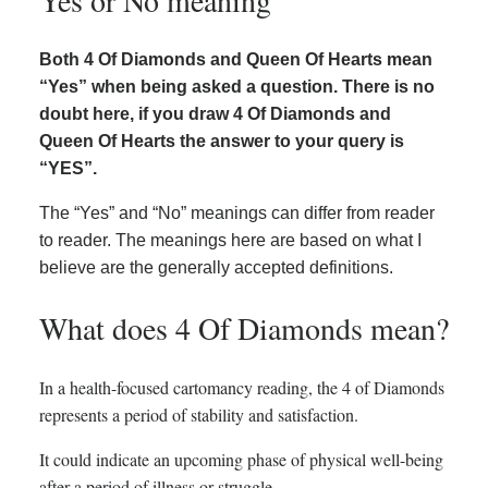
Yes or No meaning
Both 4 Of Diamonds and Queen Of Hearts mean
“Yes” when being asked a question. There is no
doubt here, if you draw 4 Of Diamonds and
Queen Of Hearts the answer to your query is
“YES”.
The “Yes” and “No” meanings can differ from reader
to reader. The meanings here are based on what I
believe are the generally accepted definitions.
What does 4 Of Diamonds mean?
In a health-focused cartomancy reading, the 4 of Diamonds
represents a period of stability and satisfaction.
It could indicate an upcoming phase of physical well-being
after a period of illness or struggle.