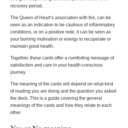
recovery period.
The Queen of Heart’s association with fire, can be
seen as an indication to be cautious of inflammatory
conditions, or on a positive note, it can be seen as
your burning motivation or energy to recuperate or
maintain good health.
Together, these cards offer a comforting message of
satisfaction and care in your health-conscious
journey.
The meaning of the cards will depend on what kind
of reading you are doing and the question you asked
the deck. This is a guide covering the general
meanings of the cards and how they relate to each
other.