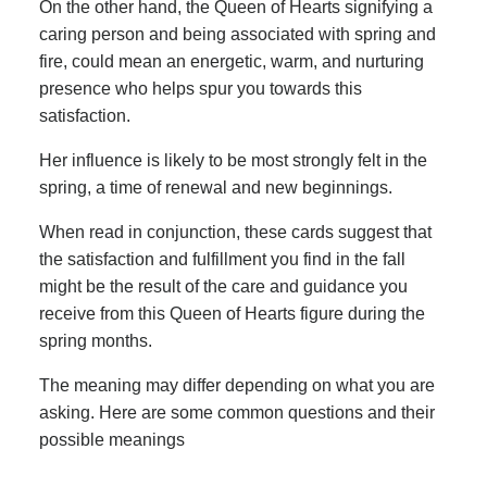
On the other hand, the Queen of Hearts signifying a
caring person and being associated with spring and
fire, could mean an energetic, warm, and nurturing
presence who helps spur you towards this
satisfaction.
Her influence is likely to be most strongly felt in the
spring, a time of renewal and new beginnings.
When read in conjunction, these cards suggest that
the satisfaction and fulfillment you find in the fall
might be the result of the care and guidance you
receive from this Queen of Hearts figure during the
spring months.
The meaning may differ depending on what you are
asking. Here are some common questions and their
possible meanings