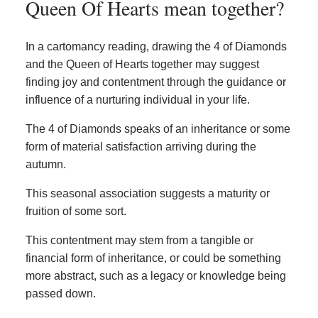
Queen Of Hearts mean together?
In a cartomancy reading, drawing the 4 of Diamonds
and the Queen of Hearts together may suggest
finding joy and contentment through the guidance or
influence of a nurturing individual in your life.
The 4 of Diamonds speaks of an inheritance or some
form of material satisfaction arriving during the
autumn.
This seasonal association suggests a maturity or
fruition of some sort.
This contentment may stem from a tangible or
financial form of inheritance, or could be something
more abstract, such as a legacy or knowledge being
passed down.