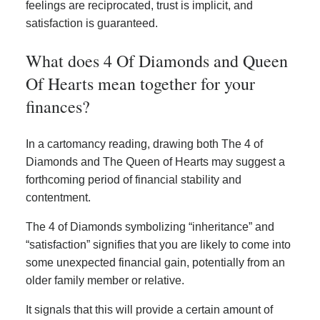
feelings are reciprocated, trust is implicit, and
satisfaction is guaranteed.
What does 4 Of Diamonds and Queen
Of Hearts mean together for your
finances?
In a cartomancy reading, drawing both The 4 of
Diamonds and The Queen of Hearts may suggest a
forthcoming period of financial stability and
contentment.
The 4 of Diamonds symbolizing “inheritance” and
“satisfaction” signifies that you are likely to come into
some unexpected financial gain, potentially from an
older family member or relative.
It signals that this will provide a certain amount of