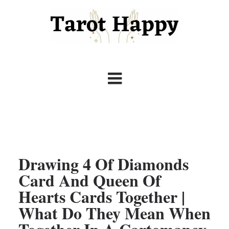
Drawing 4 Of Diamonds
Card And Queen Of
Hearts Cards Together |
What Do They Mean When