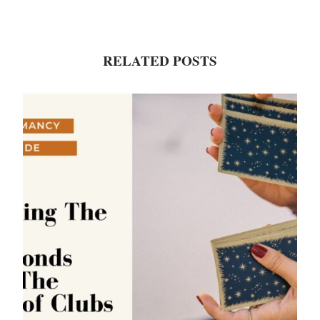
RELATED POSTS