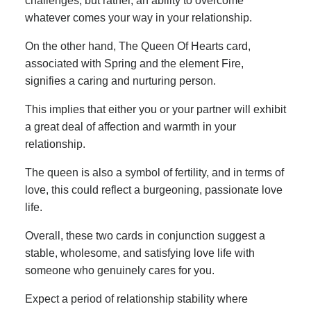
challenges, but rather, an ability to overcome
whatever comes your way in your relationship.
On the other hand, The Queen Of Hearts card,
associated with Spring and the element Fire,
signifies a caring and nurturing person.
This implies that either you or your partner will exhibit
a great deal of affection and warmth in your
relationship.
The queen is also a symbol of fertility, and in terms of
love, this could reflect a burgeoning, passionate love
life.
Overall, these two cards in conjunction suggest a
stable, wholesome, and satisfying love life with
someone who genuinely cares for you.
Expect a period of relationship stability where