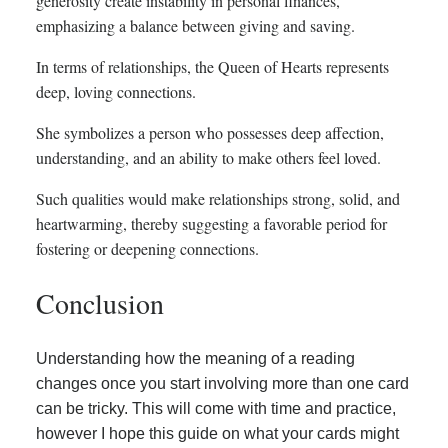
generosity create instability in personal finances,
emphasizing a balance between giving and saving.
In terms of relationships, the Queen of Hearts represents
deep, loving connections.
She symbolizes a person who possesses deep affection,
understanding, and an ability to make others feel loved.
Such qualities would make relationships strong, solid, and
heartwarming, thereby suggesting a favorable period for
fostering or deepening connections.
Conclusion
Understanding how the meaning of a reading
changes once you start involving more than one card
can be tricky. This will come with time and practice,
however I hope this guide on what your cards might