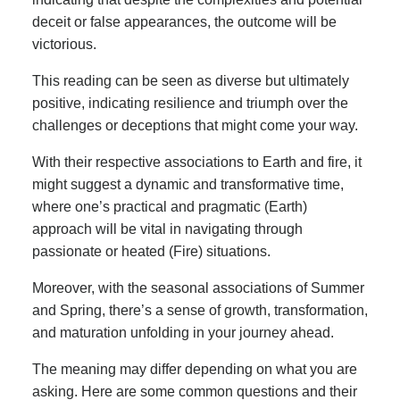
deceit or false appearances, the outcome will be
victorious.
This reading can be seen as diverse but ultimately
positive, indicating resilience and triumph over the
challenges or deceptions that might come your way.
With their respective associations to Earth and fire, it
might suggest a dynamic and transformative time,
where one’s practical and pragmatic (Earth)
approach will be vital in navigating through
passionate or heated (Fire) situations.
Moreover, with the seasonal associations of Summer
and Spring, there’s a sense of growth, transformation,
and maturation unfolding in your journey ahead.
The meaning may differ depending on what you are
asking. Here are some common questions and their