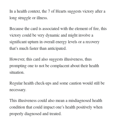
In a health context, the 7 of Hearts suggests victory after a
long struggle or illness.
Because the card is associated with the element of fire, this
victory could be very dynamic and might involve a
significant upturn in overall energy levels or a recovery
that’s much faster than anticipated.
However, this card also suggests illusiveness, thus
prompting one to not be complacent about their health
situation.
Regular health check-ups and some caution would still be
necessary.
This illusiveness could also mean a misdiagnosed health
condition that could impact one’s health positively when
properly diagnosed and treated.