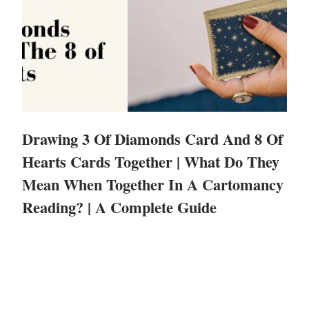
Drawing 3 Of Diamonds Card And 8 Of
Hearts Cards Together | What Do They
Mean When Together In A Cartomancy
Reading? | A Complete Guide