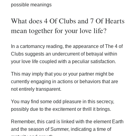
possible meanings
What does 4 Of Clubs and 7 Of Hearts
mean together for your love life?
In a cartomancy reading, the appearance of The 4 of
Clubs suggests an undercurrent of betrayal within
your love life coupled with a peculiar satisfaction.
This may imply that you or your partner might be
currently engaging in actions or behaviors that are
not entirely transparent.
You may find some odd pleasure in this secrecy,
possibly due to the excitement or thrill it brings.
Remember, this card is linked with the element Earth
and the season of Summer, indicating a time of