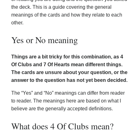
the deck. This is a guide covering the general
meanings of the cards and how they relate to each
other.
Yes or No meaning
Things are a bit tricky for this combination, as 4
Of Clubs and 7 Of Hearts mean different things.
The cards are unsure about your question, or the
answer to the question has not yet been decided.
The “Yes” and “No” meanings can differ from reader
to reader. The meanings here are based on what I
believe are the generally accepted definitions.
What does 4 Of Clubs mean?