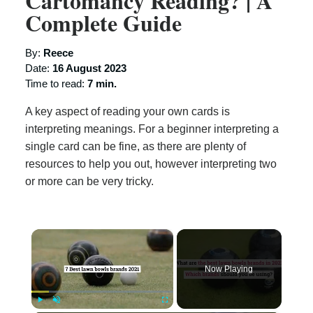
Cartomancy Reading? | A
Complete Guide
By:
Reece
Date:
16 August 2023
Time to read:
7 min.
A key aspect of reading your own cards is
interpreting meanings. For a beginner interpreting a
single card can be fine, as there are plenty of
resources to help you out, however interpreting two
or more can be very tricky.
×
Now Playing