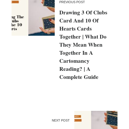
PREVIOUS POST
Drawing 3 Of Clubs
Card And 10 Of
Hearts Cards
Together | What Do
They Mean When
Together In A
Cartomancy
Reading? | A
Complete Guide
NEXT POST