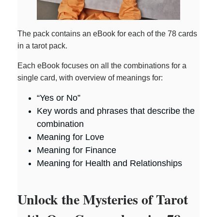
The pack contains an eBook for each of the 78 cards
in a tarot pack.
Each eBook focuses on all the combinations for a
single card, with overview of meanings for:
“Yes or No”
Key words and phrases that describe the
combination
Meaning for Love
Meaning for Finance
Meaning for Health and Relationships
Unlock the Mysteries of Tarot