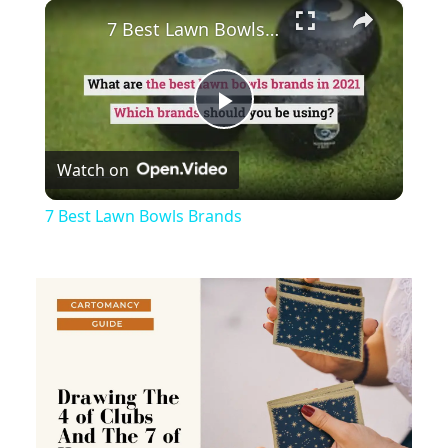
×
Play
Unmute
Fullscreen
7 Best Lawn Bowls Brands
Play
Watch on
Video
7 Best Lawn Bowls Brands