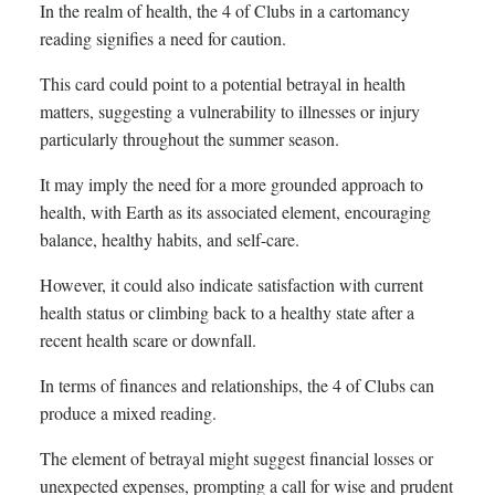
In the realm of health, the 4 of Clubs in a cartomancy
reading signifies a need for caution.
This card could point to a potential betrayal in health
matters, suggesting a vulnerability to illnesses or injury
particularly throughout the summer season.
It may imply the need for a more grounded approach to
health, with Earth as its associated element, encouraging
balance, healthy habits, and self-care.
However, it could also indicate satisfaction with current
health status or climbing back to a healthy state after a
recent health scare or downfall.
In terms of finances and relationships, the 4 of Clubs can
produce a mixed reading.
The element of betrayal might suggest financial losses or
unexpected expenses, prompting a call for wise and prudent