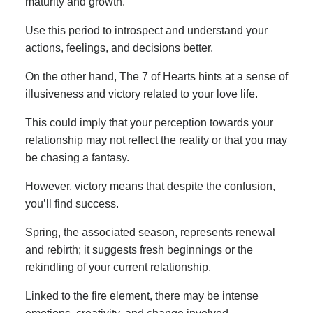
maturity and growth.
Use this period to introspect and understand your
actions, feelings, and decisions better.
On the other hand, The 7 of Hearts hints at a sense of
illusiveness and victory related to your love life.
This could imply that your perception towards your
relationship may not reflect the reality or that you may
be chasing a fantasy.
However, victory means that despite the confusion,
you’ll find success.
Spring, the associated season, represents renewal
and rebirth; it suggests fresh beginnings or the
rekindling of your current relationship.
Linked to the fire element, there may be intense