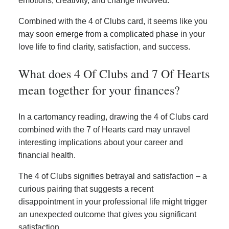
emotions, creativity, and change involved.
Combined with the 4 of Clubs card, it seems like you
may soon emerge from a complicated phase in your
love life to find clarity, satisfaction, and success.
What does 4 Of Clubs and 7 Of Hearts
mean together for your finances?
In a cartomancy reading, drawing the 4 of Clubs card
combined with the 7 of Hearts card may unravel
interesting implications about your career and
financial health.
The 4 of Clubs signifies betrayal and satisfaction – a
curious pairing that suggests a recent
disappointment in your professional life might trigger
an unexpected outcome that gives you significant
satisfaction.