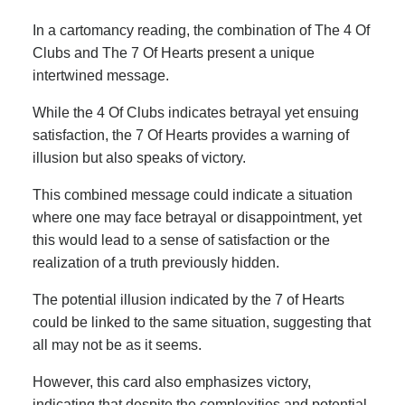
In a cartomancy reading, the combination of The 4 Of
Clubs and The 7 Of Hearts present a unique
intertwined message.
While the 4 Of Clubs indicates betrayal yet ensuing
satisfaction, the 7 Of Hearts provides a warning of
illusion but also speaks of victory.
This combined message could indicate a situation
where one may face betrayal or disappointment, yet
this would lead to a sense of satisfaction or the
realization of a truth previously hidden.
The potential illusion indicated by the 7 of Hearts
could be linked to the same situation, suggesting that
all may not be as it seems.
However, this card also emphasizes victory,
indicating that despite the complexities and potential