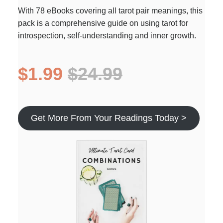
With 78 eBooks covering all tarot pair meanings, this
pack is a comprehensive guide on using tarot for
introspection, self-understanding and inner growth.
$1.99
$24.99
Get More From Your Readings Today >