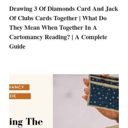
Drawing 3 Of Diamonds Card And Jack
Of Clubs Cards Together | What Do
They Mean When Together In A
Cartomancy Reading? | A Complete
Guide