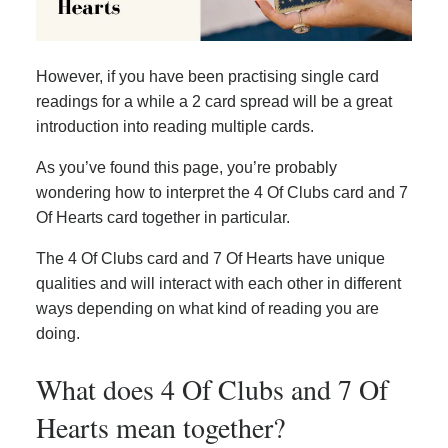
However, if you have been practising single card
readings for a while a 2 card spread will be a great
introduction into reading multiple cards.
As you’ve found this page, you’re probably
wondering how to interpret the 4 Of Clubs card and 7
Of Hearts card together in particular.
The 4 Of Clubs card and 7 Of Hearts have unique
qualities and will interact with each other in different
ways depending on what kind of reading you are
doing.
What does 4 Of Clubs and 7 Of
Hearts mean together?