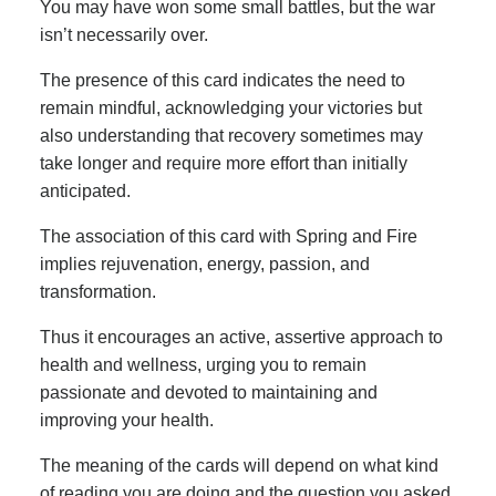
You may have won some small battles, but the war
isn’t necessarily over.
The presence of this card indicates the need to
remain mindful, acknowledging your victories but
also understanding that recovery sometimes may
take longer and require more effort than initially
anticipated.
The association of this card with Spring and Fire
implies rejuvenation, energy, passion, and
transformation.
Thus it encourages an active, assertive approach to
health and wellness, urging you to remain
passionate and devoted to maintaining and
improving your health.
The meaning of the cards will depend on what kind
of reading you are doing and the question you asked