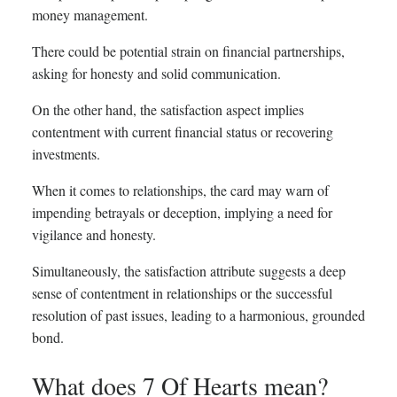
money management.
There could be potential strain on financial partnerships,
asking for honesty and solid communication.
On the other hand, the satisfaction aspect implies
contentment with current financial status or recovering
investments.
When it comes to relationships, the card may warn of
impending betrayals or deception, implying a need for
vigilance and honesty.
Simultaneously, the satisfaction attribute suggests a deep
sense of contentment in relationships or the successful
resolution of past issues, leading to a harmonious, grounded
bond.
What does 7 Of Hearts mean?