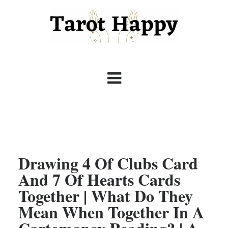
Drawing 4 Of Clubs Card
And 7 Of Hearts Cards
Together | What Do They
Mean When Together In A