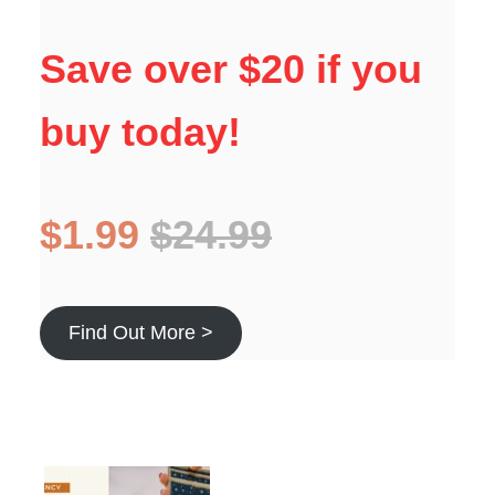
Save over $20 if you
buy today!
$1.99
$24.99
Find Out More >