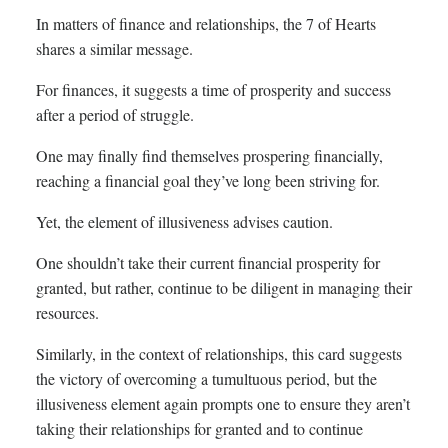
In matters of finance and relationships, the 7 of Hearts
shares a similar message.
For finances, it suggests a time of prosperity and success
after a period of struggle.
One may finally find themselves prospering financially,
reaching a financial goal they’ve long been striving for.
Yet, the element of illusiveness advises caution.
One shouldn’t take their current financial prosperity for
granted, but rather, continue to be diligent in managing their
resources.
Similarly, in the context of relationships, this card suggests
the victory of overcoming a tumultuous period, but the
illusiveness element again prompts one to ensure they aren’t
taking their relationships for granted and to continue