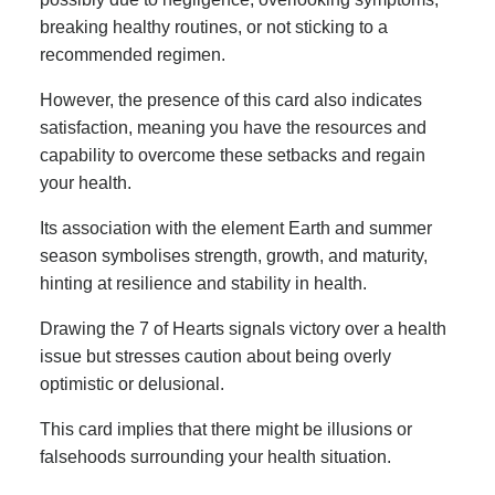
breaking healthy routines, or not sticking to a
recommended regimen.
However, the presence of this card also indicates
satisfaction, meaning you have the resources and
capability to overcome these setbacks and regain
your health.
Its association with the element Earth and summer
season symbolises strength, growth, and maturity,
hinting at resilience and stability in health.
Drawing the 7 of Hearts signals victory over a health
issue but stresses caution about being overly
optimistic or delusional.
This card implies that there might be illusions or
falsehoods surrounding your health situation.