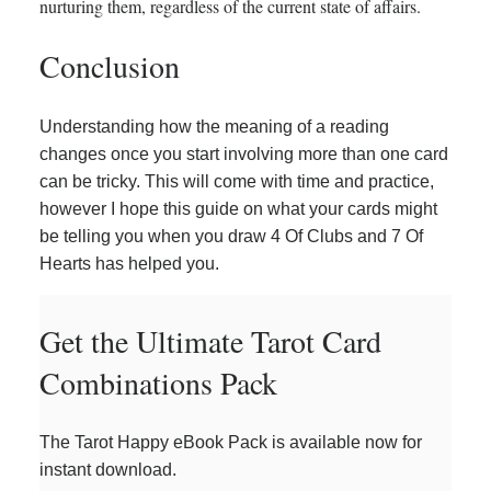
nurturing them, regardless of the current state of affairs.
Conclusion
Understanding how the meaning of a reading
changes once you start involving more than one card
can be tricky. This will come with time and practice,
however I hope this guide on what your cards might
be telling you when you draw 4 Of Clubs and 7 Of
Hearts has helped you.
Get the Ultimate Tarot Card
Combinations Pack
The Tarot Happy eBook Pack is available now for
instant download.