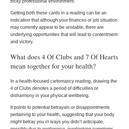
tricky professional environment.
Getting both these cards in a reading can be an
indication that although your finances or job situation
may currently appear to be unstable, there are
underlying opportunities that will lead to contentment
and victory.
What does 4 Of Clubs and 7 Of Hearts
mean together for your health?
In a health-focused cartomancy reading, drawing the
4 of Clubs denotes a period of difficulties or
disharmony in your physical wellbeing.
It points to potential betrayals or disappointments
pertaining to your health, suggesting that your body
might betray you in ways you didn’t anticipate,
possibly due to negligence, overlooking symptoms,