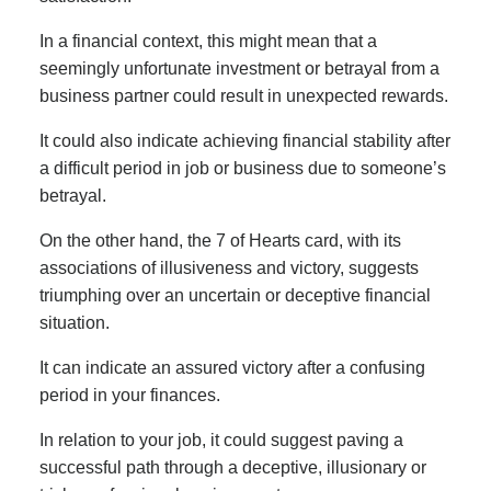
In a financial context, this might mean that a
seemingly unfortunate investment or betrayal from a
business partner could result in unexpected rewards.
It could also indicate achieving financial stability after
a difficult period in job or business due to someone’s
betrayal.
On the other hand, the 7 of Hearts card, with its
associations of illusiveness and victory, suggests
triumphing over an uncertain or deceptive financial
situation.
It can indicate an assured victory after a confusing
period in your finances.
In relation to your job, it could suggest paving a
successful path through a deceptive, illusionary or