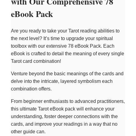
with Our Comprehensive 78
eBook Pack
Are you ready to take your Tarot reading abilities to
the next level? It’s time to upgrade your spiritual
toolbox with our extensive 78 eBook Pack. Each
eBook is crafted to detail the meaning of every single
Tarot card combination!
Venture beyond the basic meanings of the cards and
delve into the intricate, layered symbolism each
combination offers.
From beginner enthusiasts to advanced practitioners,
this ultimate Tarot eBook pack will enhance your
understanding, foster deeper connections with the
cards, and improve your readings in a way that no
other guide can.