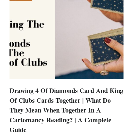
Drawing 4 Of Diamonds Card And King
Of Clubs Cards Together | What Do
They Mean When Together In A
Cartomancy Reading? | A Complete
Guide