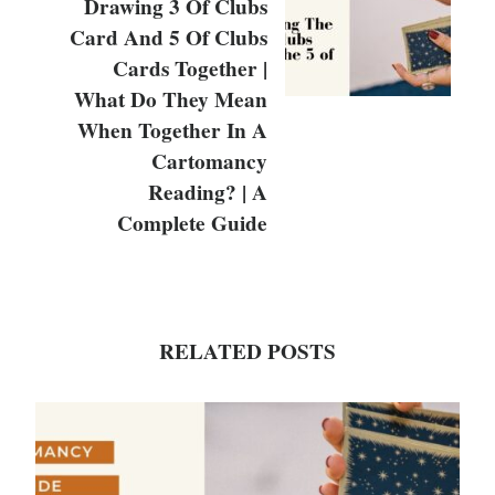
Drawing 3 Of Clubs
Card And 5 Of Clubs
Cards Together |
What Do They Mean
When Together In A
Cartomancy
Reading? | A
Complete Guide
RELATED POSTS