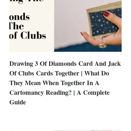
Drawing 3 Of Diamonds Card And Jack
Of Clubs Cards Together | What Do
They Mean When Together In A
Cartomancy Reading? | A Complete
Guide