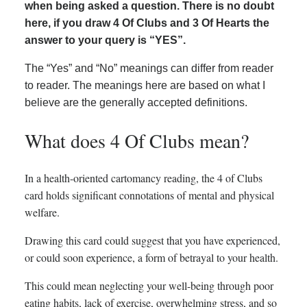
when being asked a question. There is no doubt
here, if you draw 4 Of Clubs and 3 Of Hearts the
answer to your query is “YES”.
The “Yes” and “No” meanings can differ from reader
to reader. The meanings here are based on what I
believe are the generally accepted definitions.
What does 4 Of Clubs mean?
In a health-oriented cartomancy reading, the 4 of Clubs
card holds significant connotations of mental and physical
welfare.
Drawing this card could suggest that you have experienced,
or could soon experience, a form of betrayal to your health.
This could mean neglecting your well-being through poor
eating habits, lack of exercise, overwhelming stress, and so