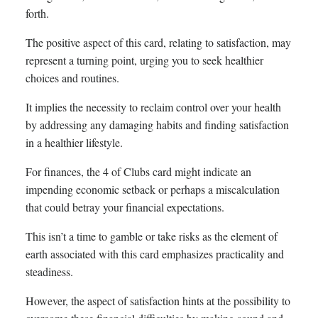
forth.
The positive aspect of this card, relating to satisfaction, may
represent a turning point, urging you to seek healthier
choices and routines.
It implies the necessity to reclaim control over your health
by addressing any damaging habits and finding satisfaction
in a healthier lifestyle.
For finances, the 4 of Clubs card might indicate an
impending economic setback or perhaps a miscalculation
that could betray your financial expectations.
This isn’t a time to gamble or take risks as the element of
earth associated with this card emphasizes practicality and
steadiness.
However, the aspect of satisfaction hints at the possibility to