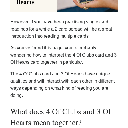
However, if you have been practising single card
readings for a while a 2 card spread will be a great
introduction into reading multiple cards.
As you’ve found this page, you’re probably
wondering how to interpret the 4 Of Clubs card and 3
Of Hearts card together in particular.
The 4 Of Clubs card and 3 Of Hearts have unique
qualities and will interact with each other in different
ways depending on what kind of reading you are
doing.
What does 4 Of Clubs and 3 Of
Hearts mean together?