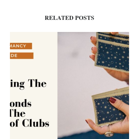
RELATED POSTS