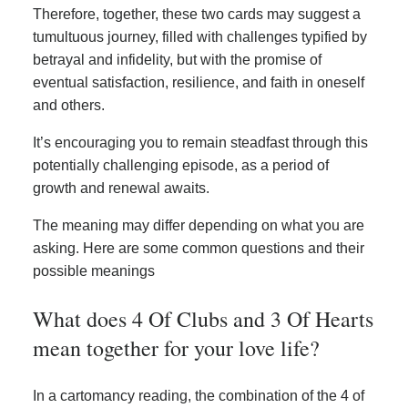
Therefore, together, these two cards may suggest a
tumultuous journey, filled with challenges typified by
betrayal and infidelity, but with the promise of
eventual satisfaction, resilience, and faith in oneself
and others.
It’s encouraging you to remain steadfast through this
potentially challenging episode, as a period of
growth and renewal awaits.
The meaning may differ depending on what you are
asking. Here are some common questions and their
possible meanings
What does 4 Of Clubs and 3 Of Hearts
mean together for your love life?
In a cartomancy reading, the combination of the 4 of