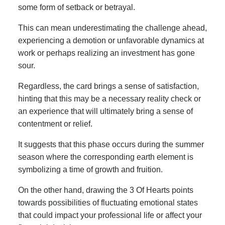
some form of setback or betrayal.
This can mean underestimating the challenge ahead,
experiencing a demotion or unfavorable dynamics at
work or perhaps realizing an investment has gone
sour.
Regardless, the card brings a sense of satisfaction,
hinting that this may be a necessary reality check or
an experience that will ultimately bring a sense of
contentment or relief.
It suggests that this phase occurs during the summer
season where the corresponding earth element is
symbolizing a time of growth and fruition.
On the other hand, drawing the 3 Of Hearts points
towards possibilities of fluctuating emotional states
that could impact your professional life or affect your