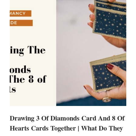
Drawing 3 Of Diamonds Card And 8 Of
Hearts Cards Together | What Do They