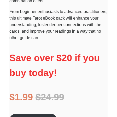
combination offers.
From beginner enthusiasts to advanced practitioners,
this ultimate Tarot eBook pack will enhance your
understanding, foster deeper connections with the
cards, and improve your readings in a way that no
other guide can.
Save over $20 if you
buy today!
$1.99
$24.99