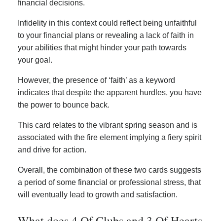
financial decisions.
Infidelity in this context could reflect being unfaithful
to your financial plans or revealing a lack of faith in
your abilities that might hinder your path towards
your goal.
However, the presence of ‘faith’ as a keyword
indicates that despite the apparent hurdles, you have
the power to bounce back.
This card relates to the vibrant spring season and is
associated with the fire element implying a fiery spirit
and drive for action.
Overall, the combination of these two cards suggests
a period of some financial or professional stress, that
will eventually lead to growth and satisfaction.
What does 4 Of Clubs and 3 Of Hearts