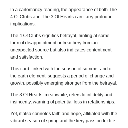
In a cartomancy reading, the appearance of both The
4 Of Clubs and The 3 Of Hearts can carry profound
implications.
The 4 Of Clubs signifies betrayal, hinting at some
form of disappointment or treachery from an
unexpected source but also indicates contentment
and satisfaction.
This card, linked with the season of summer and of
the earth element, suggests a period of change and
growth, possibly emerging stronger from the betrayal.
The 3 Of Hearts, meanwhile, refers to infidelity and
insincerity, warning of potential loss in relationships.
Yet, it also connotes faith and hope, affiliated with the
vibrant season of spring and the fiery passion for life.