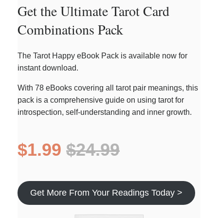
Get the Ultimate Tarot Card
Combinations Pack
The Tarot Happy eBook Pack is available now for
instant download.
With 78 eBooks covering all tarot pair meanings, this
pack is a comprehensive guide on using tarot for
introspection, self-understanding and inner growth.
$1.99
$24.99
Get More From Your Readings Today >