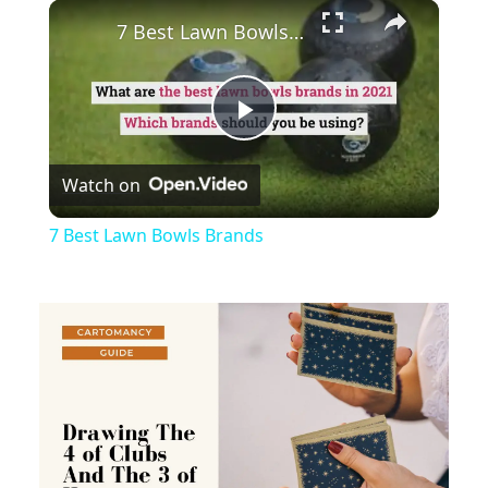
×
Play
Unmute
Fullscreen
7 Best Lawn Bowls Brands
Play
Watch on
Video
7 Best Lawn Bowls Brands