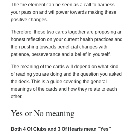
The fire element can be seen as a call to harness
your passion and willpower towards making these
positive changes.
Therefore, these two cards together are proposing an
honest reflection on your current health practices and
then pushing towards beneficial changes with
patience, perseverance and a belief in yourself.
The meaning of the cards will depend on what kind
of reading you are doing and the question you asked
the deck. This is a guide covering the general
meanings of the cards and how they relate to each
other.
Yes or No meaning
Both 4 Of Clubs and 3 Of Hearts mean “Yes”