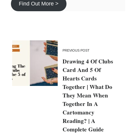
Find Out More >
PREVIOUS POST
Drawing 4 Of Clubs
Card And 5 Of
Hearts Cards
Together | What Do
They Mean When
Together In A
Cartomancy
Reading? | A
Complete Guide