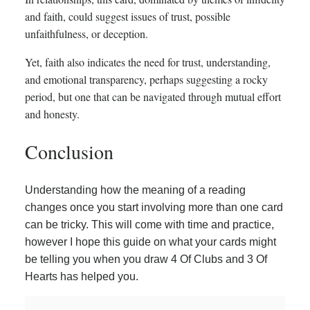
and faith, could suggest issues of trust, possible
unfaithfulness, or deception.
Yet, faith also indicates the need for trust, understanding,
and emotional transparency, perhaps suggesting a rocky
period, but one that can be navigated through mutual effort
and honesty.
Conclusion
Understanding how the meaning of a reading
changes once you start involving more than one card
can be tricky. This will come with time and practice,
however I hope this guide on what your cards might
be telling you when you draw 4 Of Clubs and 3 Of
Hearts has helped you.