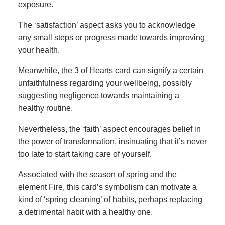
exposure.
The ‘satisfaction’ aspect asks you to acknowledge
any small steps or progress made towards improving
your health.
Meanwhile, the 3 of Hearts card can signify a certain
unfaithfulness regarding your wellbeing, possibly
suggesting negligence towards maintaining a
healthy routine.
Nevertheless, the ‘faith’ aspect encourages belief in
the power of transformation, insinuating that it’s never
too late to start taking care of yourself.
Associated with the season of spring and the
element Fire, this card’s symbolism can motivate a
kind of ‘spring cleaning’ of habits, perhaps replacing
a detrimental habit with a healthy one.