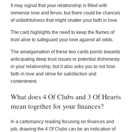
It may signal that your relationship is filled with
immense love and fervor, but there could be chances
of unfaithfulness that might shatter your faith in love.
The card highlights the need to keep the flames of
trust alive to safeguard your love against all odds.
The amalgamation of these two cards points towards
anticipating deep trust issues or potential dishonesty
in your relationship, but it also asks you to not lose
faith in love and strive for satisfaction and
contentment.
What does 4 Of Clubs and 3 Of Hearts
mean together for your finances?
In a cartomancy reading focusing on finances and
job, drawing the 4 Of Clubs can be an indication of