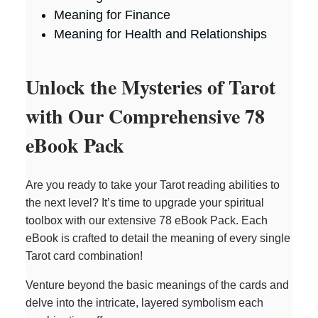
Meaning for Finance
Meaning for Health and Relationships
Unlock the Mysteries of Tarot
with Our Comprehensive 78
eBook Pack
Are you ready to take your Tarot reading abilities to
the next level? It’s time to upgrade your spiritual
toolbox with our extensive 78 eBook Pack. Each
eBook is crafted to detail the meaning of every single
Tarot card combination!
Venture beyond the basic meanings of the cards and
delve into the intricate, layered symbolism each