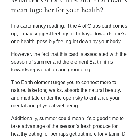
mean together for your health?
In a cartomancy reading, if the 4 of Clubs card comes
up, it may suggest feelings of betrayal towards one’s
one health, possibly feeling let down by your body.
However, the fact that this card is associated with the
season of summer and the element Earth hints
towards rejuvenation and grounding.
The Earth element urges you to connect more to
nature, take long walks, absorb the natural beauty,
and meditate under the open sky to enhance your
mental and physical wellbeing.
Additionally, summer could mean it’s a good time to
take advantage of the season’s fresh produce for
healthy eating, or perhaps get out more for vitamin D