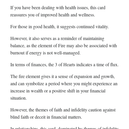
If you have been dealing with health issues, this card
reassures you of improved health and wellness.
For those in good health, it suggests continued vitality.
However, it also serves as a reminder of maintaining
balance, as the element of Fire may also be associated with
burnout if energy is not well-managed.
In terms of finances, the 3 of Hearts indicates a time of flux.
The fire element gives it a sense of expansion and growth,
and can symbolize a period where you might experience an
increase in wealth or a positive shift in your financial
situation.
However, the themes of faith and infidelity caution against
blind faith or deceit in financial matters.
In relationships, this card, dominated by themes of infidelity