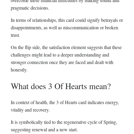
overcome these financial difficulties by making sound and
pragmatic decisions.
In terms of relationships, this card could signify betrayals or
disappointments, as well as miscommunication or broken
trust.
On the flip side, the satisfaction element suggests that these
challenges might lead to a deeper understanding and
stronger connection once they are faced and dealt with
honestly.
What does 3 Of Hearts mean?
In context of health, the 3 of Hearts card indicates energy,
vitality and recovery.
It is symbolically tied to the regenerative cycle of Spring,
suggesting renewal and a new start.