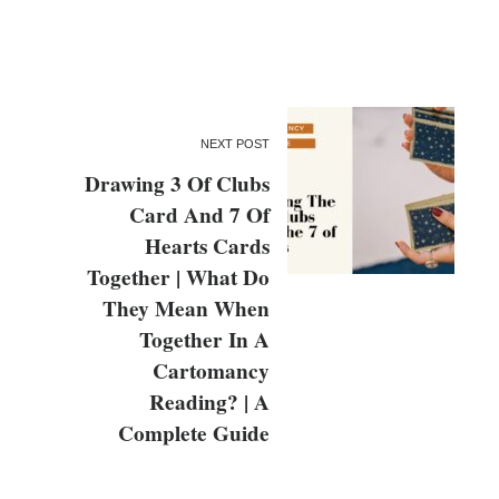
NEXT POST
Drawing 3 Of Clubs
Card And 7 Of
Hearts Cards
Together | What Do
They Mean When
Together In A
Cartomancy
Reading? | A
Complete Guide