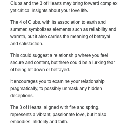
Clubs and the 3 of Hearts may bring forward complex
yet critical insights about your love life.
The 4 of Clubs, with its association to earth and
summer, symbolizes elements such as reliability and
warmth, but it also carries the meaning of betrayal
and satisfaction.
This could suggest a relationship where you feel
secure and content, but there could be a lurking fear
of being let down or betrayed.
It encourages you to examine your relationship
pragmatically, to possibly unmask any hidden
deceptions.
The 3 of Hearts, aligned with fire and spring,
represents a vibrant, passionate love, but it also
embodies infidelity and faith.