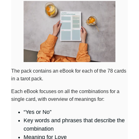
The pack contains an eBook for each of the 78 cards
in a tarot pack.
Each eBook focuses on all the combinations for a
single card, with overview of meanings for:
“Yes or No”
Key words and phrases that describe the
combination
Meaning for Love