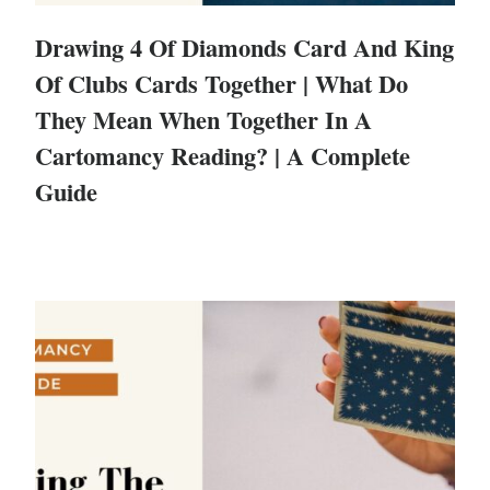
Drawing 4 Of Diamonds Card And King
Of Clubs Cards Together | What Do
They Mean When Together In A
Cartomancy Reading? | A Complete
Guide