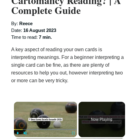
Cartomancy Reading? | A
Complete Guide
By:
Reece
Date:
16 August 2023
Time to read:
7 min.
A key aspect of reading your own cards is
interpreting meanings. For a beginner interpreting a
single card can be fine, as there are plenty of
resources to help you out, however interpreting two
or more can be very tricky.
×
Now Playing