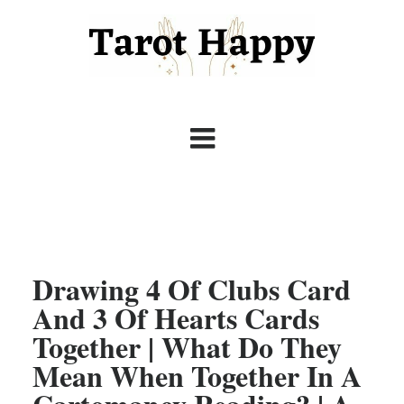
Drawing 4 Of Clubs Card
And 3 Of Hearts Cards
Together | What Do They
Mean When Together In A