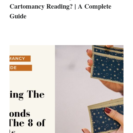
Cartomancy Reading? | A Complete
Guide