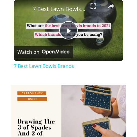
×
Play
Unmute
Fullscreen
7 Best Lawn Bowls Brands
Play
Watch on
Video
7 Best Lawn Bowls Brands