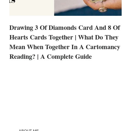
Drawing 3 Of Diamonds Card And 8 Of
Hearts Cards Together | What Do They
Mean When Together In A Cartomancy
Reading? | A Complete Guide