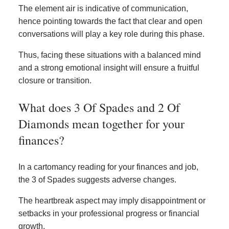
The element air is indicative of communication,
hence pointing towards the fact that clear and open
conversations will play a key role during this phase.
Thus, facing these situations with a balanced mind
and a strong emotional insight will ensure a fruitful
closure or transition.
What does 3 Of Spades and 2 Of
Diamonds mean together for your
finances?
In a cartomancy reading for your finances and job,
the 3 of Spades suggests adverse changes.
The heartbreak aspect may imply disappointment or
setbacks in your professional progress or financial
growth.