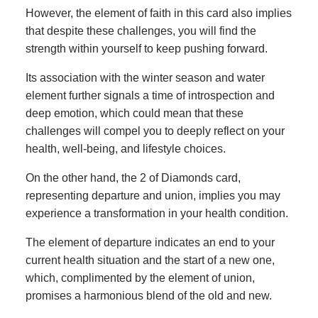
However, the element of faith in this card also implies
that despite these challenges, you will find the
strength within yourself to keep pushing forward.
Its association with the winter season and water
element further signals a time of introspection and
deep emotion, which could mean that these
challenges will compel you to deeply reflect on your
health, well-being, and lifestyle choices.
On the other hand, the 2 of Diamonds card,
representing departure and union, implies you may
experience a transformation in your health condition.
The element of departure indicates an end to your
current health situation and the start of a new one,
which, complimented by the element of union,
promises a harmonious blend of the old and new.