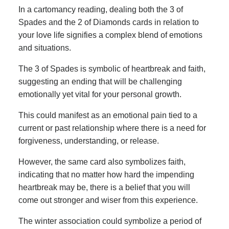
In a cartomancy reading, dealing both the 3 of
Spades and the 2 of Diamonds cards in relation to
your love life signifies a complex blend of emotions
and situations.
The 3 of Spades is symbolic of heartbreak and faith,
suggesting an ending that will be challenging
emotionally yet vital for your personal growth.
This could manifest as an emotional pain tied to a
current or past relationship where there is a need for
forgiveness, understanding, or release.
However, the same card also symbolizes faith,
indicating that no matter how hard the impending
heartbreak may be, there is a belief that you will
come out stronger and wiser from this experience.
The winter association could symbolize a period of