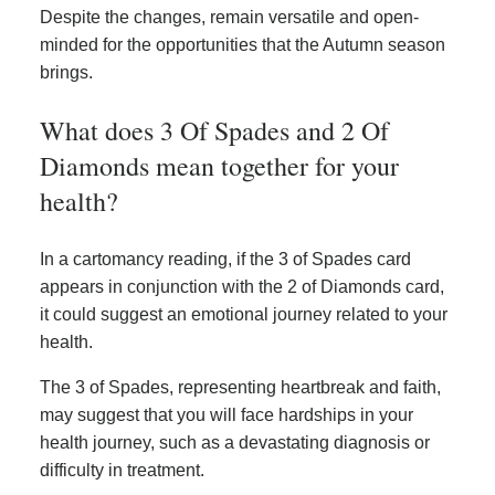
Despite the changes, remain versatile and open-
minded for the opportunities that the Autumn season
brings.
What does 3 Of Spades and 2 Of
Diamonds mean together for your
health?
In a cartomancy reading, if the 3 of Spades card
appears in conjunction with the 2 of Diamonds card,
it could suggest an emotional journey related to your
health.
The 3 of Spades, representing heartbreak and faith,
may suggest that you will face hardships in your
health journey, such as a devastating diagnosis or
difficulty in treatment.