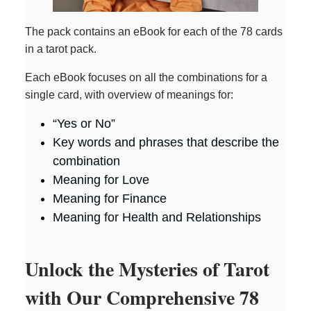
The pack contains an eBook for each of the 78 cards
in a tarot pack.
Each eBook focuses on all the combinations for a
single card, with overview of meanings for:
“Yes or No”
Key words and phrases that describe the
combination
Meaning for Love
Meaning for Finance
Meaning for Health and Relationships
Unlock the Mysteries of Tarot
with Our Comprehensive 78