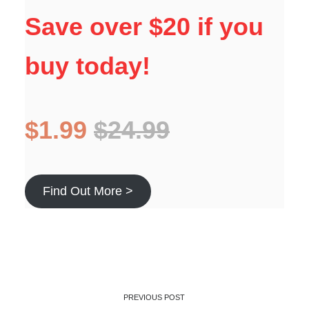
Save over $20 if you
buy today!
$1.99
$24.99
Find Out More >
PREVIOUS POST