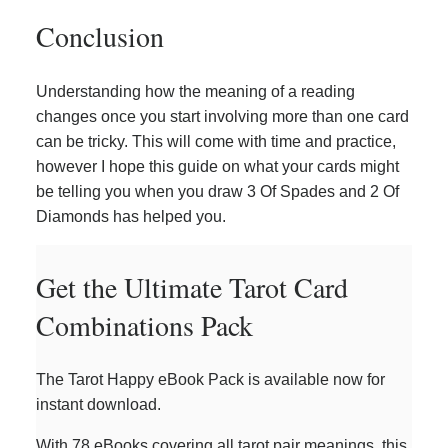
Conclusion
Understanding how the meaning of a reading
changes once you start involving more than one card
can be tricky. This will come with time and practice,
however I hope this guide on what your cards might
be telling you when you draw 3 Of Spades and 2 Of
Diamonds has helped you.
Get the Ultimate Tarot Card
Combinations Pack
The Tarot Happy eBook Pack is available now for
instant download.
With 78 eBooks covering all tarot pair meanings, this