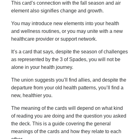
This card’s connection with the fall season and air
element also signifies change and growth.
You may introduce new elements into your health
and wellness routines, or you may unite with a new
healthcare provider or support network.
It’s a card that says, despite the season of challenges
as represented by the 3 of Spades, you will not be
alone in your health journey.
The union suggests you’ll find allies, and despite the
departure from your old health patterns, you’ll find a
new, healthier you.
The meaning of the cards will depend on what kind
of reading you are doing and the question you asked
the deck. This is a guide covering the general
meanings of the cards and how they relate to each