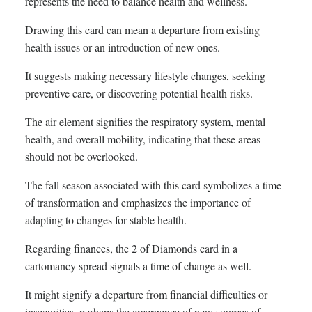
represents the need to balance health and wellness.
Drawing this card can mean a departure from existing
health issues or an introduction of new ones.
It suggests making necessary lifestyle changes, seeking
preventive care, or discovering potential health risks.
The air element signifies the respiratory system, mental
health, and overall mobility, indicating that these areas
should not be overlooked.
The fall season associated with this card symbolizes a time
of transformation and emphasizes the importance of
adapting to changes for stable health.
Regarding finances, the 2 of Diamonds card in a
cartomancy spread signals a time of change as well.
It might signify a departure from financial difficulties or
insecurities, perhaps the emergence of new sources of