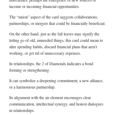
income or incoming financial opportunities.
The “union” aspect of the card suggests collaborations,
partnerships, or mergers that could be financially beneficial.
On the other hand, just as the fall leaves may signify the
letting go of old, unneeded things, this card could mean to
alter spending habits, discard financial plans that aren’t
working, or get rid of unnecessary expenses.
In relationships, the 2 of Diamonds indicates a bond
forming or strengthening.
It can symbolize a deepening commitment, a new alliance,
or a harmonious partnership.
Its alignment with the air element encourages clear
communication, intellectual synergy, and honest dialogues
in relationships.