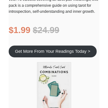
pack is a comprehensive guide on using tarot for
introspection, self-understanding and inner growth.
$1.99
$24.99
Get More From Your Readings Today >