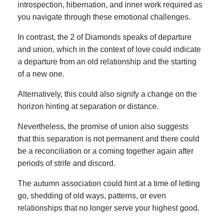
introspection, hibernation, and inner work required as
you navigate through these emotional challenges.
In contrast, the 2 of Diamonds speaks of departure
and union, which in the context of love could indicate
a departure from an old relationship and the starting
of a new one.
Alternatively, this could also signify a change on the
horizon hinting at separation or distance.
Nevertheless, the promise of union also suggests
that this separation is not permanent and there could
be a reconciliation or a coming together again after
periods of strife and discord.
The autumn association could hint at a time of letting
go, shedding of old ways, patterns, or even
relationships that no longer serve your highest good.