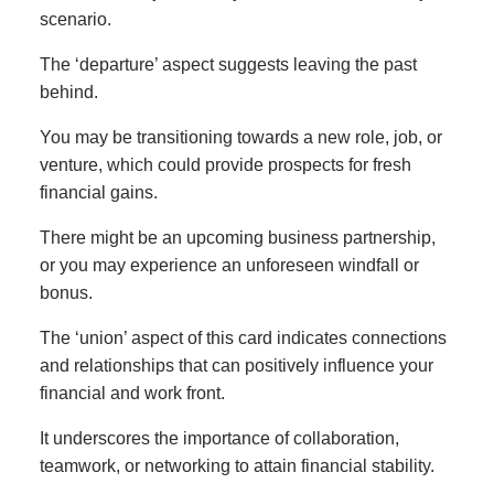
scenario.
The ‘departure’ aspect suggests leaving the past
behind.
You may be transitioning towards a new role, job, or
venture, which could provide prospects for fresh
financial gains.
There might be an upcoming business partnership,
or you may experience an unforeseen windfall or
bonus.
The ‘union’ aspect of this card indicates connections
and relationships that can positively influence your
financial and work front.
It underscores the importance of collaboration,
teamwork, or networking to attain financial stability.