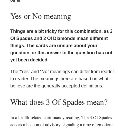
other.
Yes or No meaning
Things are a bit tricky for this combination, as 3
Of Spades and 2 Of Diamonds mean different
things. The cards are unsure about your
question, or the answer to the question has not
yet been decided.
The “Yes” and “No” meanings can differ from reader
to reader. The meanings here are based on what I
believe are the generally accepted definitions.
What does 3 Of Spades mean?
In a health-related cartomancy reading, The 3 Of Spades
acts as a beacon of advisory, signaling a time of emotional