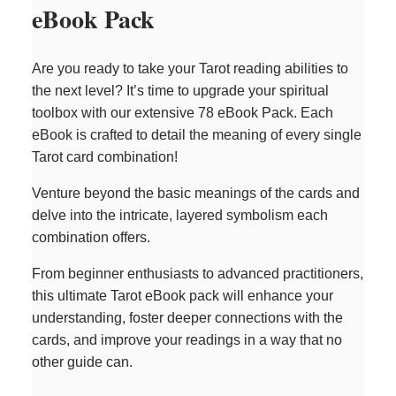
eBook Pack
Are you ready to take your Tarot reading abilities to
the next level? It’s time to upgrade your spiritual
toolbox with our extensive 78 eBook Pack. Each
eBook is crafted to detail the meaning of every single
Tarot card combination!
Venture beyond the basic meanings of the cards and
delve into the intricate, layered symbolism each
combination offers.
From beginner enthusiasts to advanced practitioners,
this ultimate Tarot eBook pack will enhance your
understanding, foster deeper connections with the
cards, and improve your readings in a way that no
other guide can.