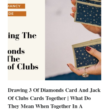
Drawing 3 Of Diamonds Card And Jack
Of Clubs Cards Together | What Do
They Mean When Together In A