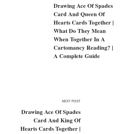
Drawing Ace Of Spades
Card And Queen Of
Hearts Cards Together |
What Do They Mean
When Together In A
Cartomancy Reading? |
A Complete Guide
NEXT POST
Drawing Ace Of Spades
Card And King Of
Hearts Cards Together |