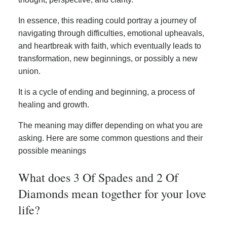
In essence, this reading could portray a journey of
navigating through difficulties, emotional upheavals,
and heartbreak with faith, which eventually leads to
transformation, new beginnings, or possibly a new
union.
It is a cycle of ending and beginning, a process of
healing and growth.
The meaning may differ depending on what you are
asking. Here are some common questions and their
possible meanings
What does 3 Of Spades and 2 Of
Diamonds mean together for your love
life?