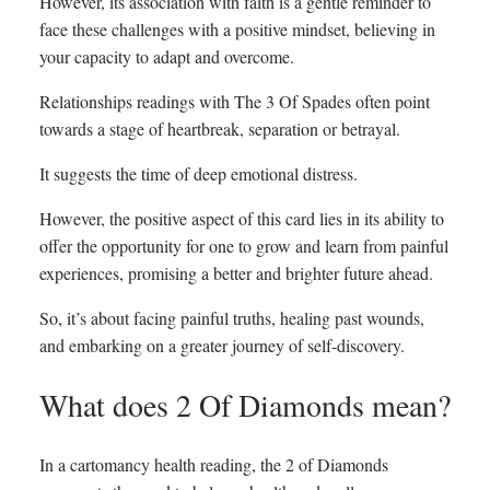
However, its association with faith is a gentle reminder to
face these challenges with a positive mindset, believing in
your capacity to adapt and overcome.
Relationships readings with The 3 Of Spades often point
towards a stage of heartbreak, separation or betrayal.
It suggests the time of deep emotional distress.
However, the positive aspect of this card lies in its ability to
offer the opportunity for one to grow and learn from painful
experiences, promising a better and brighter future ahead.
So, it’s about facing painful truths, healing past wounds,
and embarking on a greater journey of self-discovery.
What does 2 Of Diamonds mean?
In a cartomancy health reading, the 2 of Diamonds