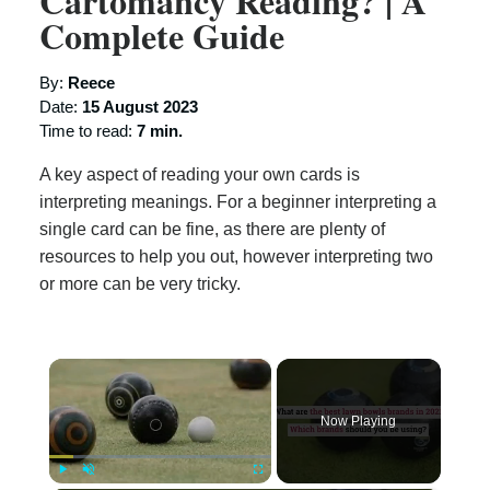
Cartomancy Reading? | A
Complete Guide
By:
Reece
Date:
15 August 2023
Time to read:
7 min.
A key aspect of reading your own cards is
interpreting meanings. For a beginner interpreting a
single card can be fine, as there are plenty of
resources to help you out, however interpreting two
or more can be very tricky.
×
Now Playing