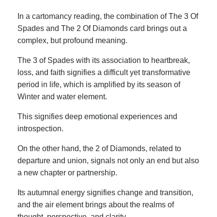
In a cartomancy reading, the combination of The 3 Of
Spades and The 2 Of Diamonds card brings out a
complex, but profound meaning.
The 3 of Spades with its association to heartbreak,
loss, and faith signifies a difficult yet transformative
period in life, which is amplified by its season of
Winter and water element.
This signifies deep emotional experiences and
introspection.
On the other hand, the 2 of Diamonds, related to
departure and union, signals not only an end but also
a new chapter or partnership.
Its autumnal energy signifies change and transition,
and the air element brings about the realms of
thought, perspective, and clarity.