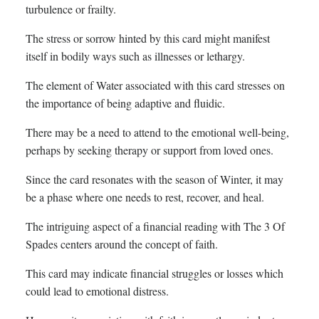
turbulence or frailty.
The stress or sorrow hinted by this card might manifest
itself in bodily ways such as illnesses or lethargy.
The element of Water associated with this card stresses on
the importance of being adaptive and fluidic.
There may be a need to attend to the emotional well-being,
perhaps by seeking therapy or support from loved ones.
Since the card resonates with the season of Winter, it may
be a phase where one needs to rest, recover, and heal.
The intriguing aspect of a financial reading with The 3 Of
Spades centers around the concept of faith.
This card may indicate financial struggles or losses which
could lead to emotional distress.