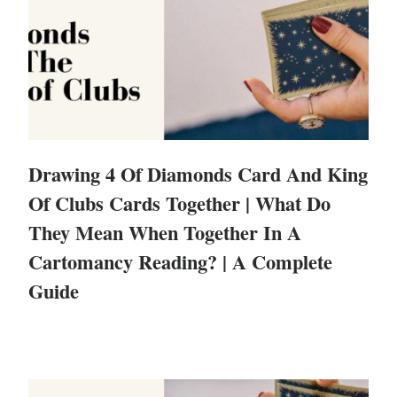
Drawing 4 Of Diamonds Card And King
Of Clubs Cards Together | What Do
They Mean When Together In A
Cartomancy Reading? | A Complete
Guide