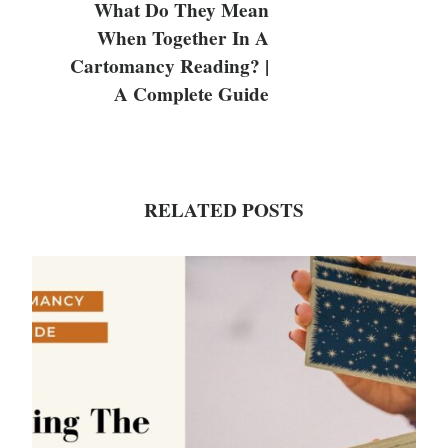
What Do They Mean
When Together In A
Cartomancy Reading? |
A Complete Guide
RELATED POSTS