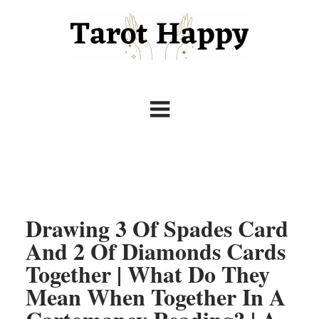
Drawing 3 Of Spades Card
And 2 Of Diamonds Cards
Together | What Do They
Mean When Together In A