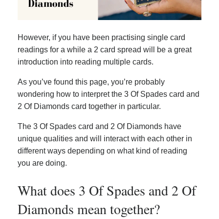
However, if you have been practising single card
readings for a while a 2 card spread will be a great
introduction into reading multiple cards.
As you’ve found this page, you’re probably
wondering how to interpret the 3 Of Spades card and
2 Of Diamonds card together in particular.
The 3 Of Spades card and 2 Of Diamonds have
unique qualities and will interact with each other in
different ways depending on what kind of reading
you are doing.
What does 3 Of Spades and 2 Of
Diamonds mean together?