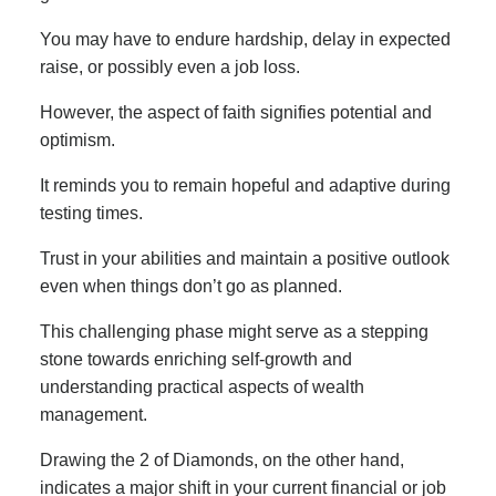
You may have to endure hardship, delay in expected
raise, or possibly even a job loss.
However, the aspect of faith signifies potential and
optimism.
It reminds you to remain hopeful and adaptive during
testing times.
Trust in your abilities and maintain a positive outlook
even when things don’t go as planned.
This challenging phase might serve as a stepping
stone towards enriching self-growth and
understanding practical aspects of wealth
management.
Drawing the 2 of Diamonds, on the other hand,
indicates a major shift in your current financial or job