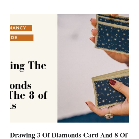
Drawing 3 Of Diamonds Card And 8 Of