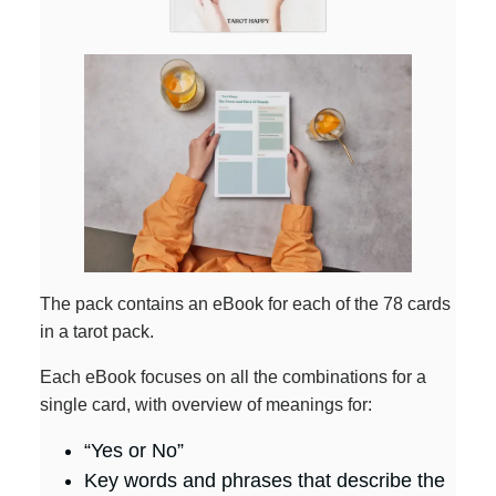
The pack contains an eBook for each of the 78 cards
in a tarot pack.
Each eBook focuses on all the combinations for a
single card, with overview of meanings for:
“Yes or No”
Key words and phrases that describe the