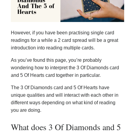
However, if you have been practising single card
readings for a while a 2 card spread will be a great
introduction into reading multiple cards.
As you’ve found this page, you’re probably
wondering how to interpret the 3 Of Diamonds card
and 5 Of Hearts card together in particular.
The 3 Of Diamonds card and 5 Of Hearts have
unique qualities and will interact with each other in
different ways depending on what kind of reading
you are doing.
What does 3 Of Diamonds and 5