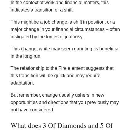
In the context of work and financial matters, this
indicates a transition or a shift.
This might be a job change, a shift in position, or a
major change in your financial circumstances – often
instigated by the forces of jealousy.
This change, while may seem daunting, is beneficial
in the long run.
The relationship to the Fire element suggests that
this transition will be quick and may require
adaptation.
But remember, change usually ushers in new
opportunities and directions that you previously may
not have considered.
What does 3 Of Diamonds and 5 Of