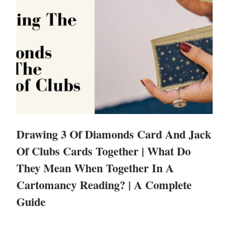
Drawing 3 Of Diamonds Card And Jack
Of Clubs Cards Together | What Do
They Mean When Together In A
Cartomancy Reading? | A Complete
Guide