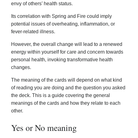
envy of others’ health status.
Its correlation with Spring and Fire could imply
potential issues of overheating, inflammation, or
fever-related illness.
However, the overall change will lead to a renewed
energy within yourself for care and concern towards
personal health, invoking transformative health
changes.
The meaning of the cards will depend on what kind
of reading you are doing and the question you asked
the deck. This is a guide covering the general
meanings of the cards and how they relate to each
other.
Yes or No meaning