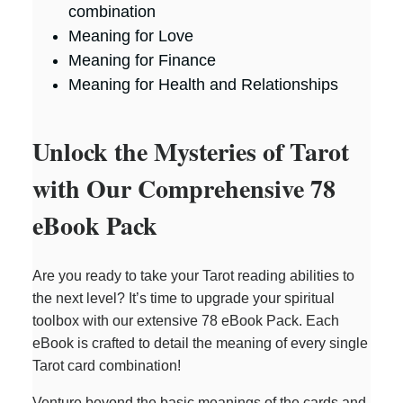
combination
Meaning for Love
Meaning for Finance
Meaning for Health and Relationships
Unlock the Mysteries of Tarot
with Our Comprehensive 78
eBook Pack
Are you ready to take your Tarot reading abilities to
the next level? It’s time to upgrade your spiritual
toolbox with our extensive 78 eBook Pack. Each
eBook is crafted to detail the meaning of every single
Tarot card combination!
Venture beyond the basic meanings of the cards and