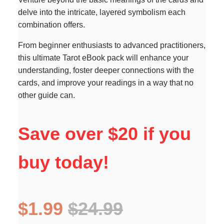
delve into the intricate, layered symbolism each
combination offers.
From beginner enthusiasts to advanced practitioners,
this ultimate Tarot eBook pack will enhance your
understanding, foster deeper connections with the
cards, and improve your readings in a way that no
other guide can.
Save over $20 if you
buy today!
$1.99
$24.99