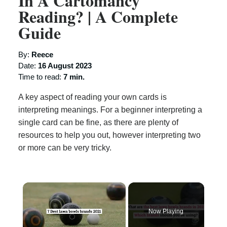
In A Cartomancy
Reading? | A Complete
Guide
By:
Reece
Date:
16 August 2023
Time to read:
7 min.
A key aspect of reading your own cards is
interpreting meanings. For a beginner interpreting a
single card can be fine, as there are plenty of
resources to help you out, however interpreting two
or more can be very tricky.
×
Now Playing