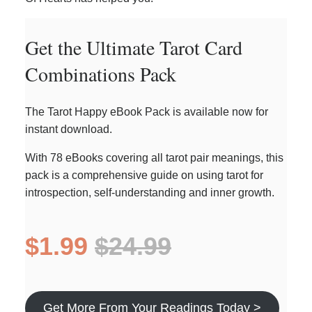
Get the Ultimate Tarot Card
Combinations Pack
The Tarot Happy eBook Pack is available now for
instant download.
With 78 eBooks covering all tarot pair meanings, this
pack is a comprehensive guide on using tarot for
introspection, self-understanding and inner growth.
$1.99
$24.99
Get More From Your Readings Today >