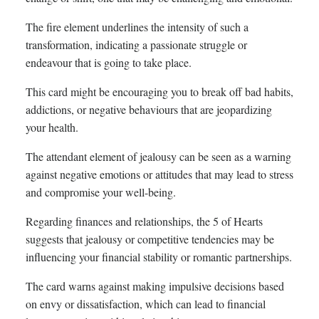
The fire element underlines the intensity of such a
transformation, indicating a passionate struggle or
endeavour that is going to take place.
This card might be encouraging you to break off bad habits,
addictions, or negative behaviours that are jeopardizing
your health.
The attendant element of jealousy can be seen as a warning
against negative emotions or attitudes that may lead to stress
and compromise your well-being.
Regarding finances and relationships, the 5 of Hearts
suggests that jealousy or competitive tendencies may be
influencing your financial stability or romantic partnerships.
The card warns against making impulsive decisions based
on envy or dissatisfaction, which can lead to financial