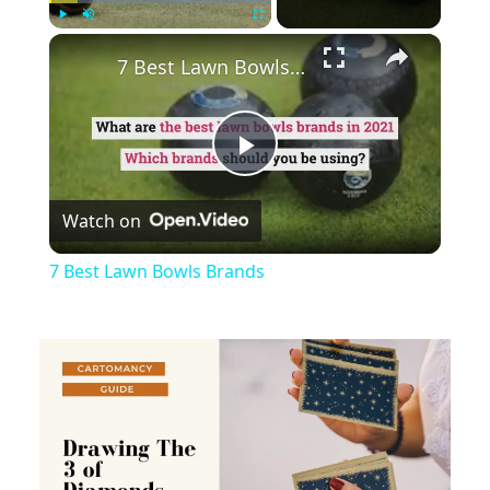
×
Play
Unmute
Fullscreen
7 Best Lawn Bowls Brands
Play
Watch on
Video
7 Best Lawn Bowls Brands