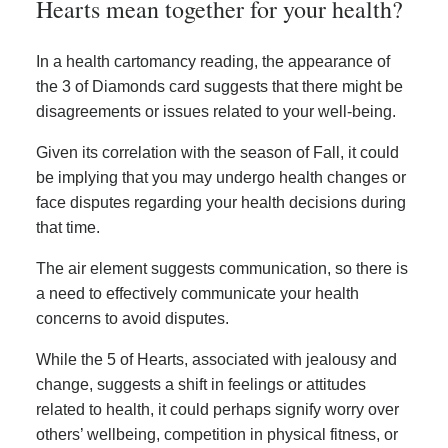
Hearts mean together for your health?
In a health cartomancy reading, the appearance of
the 3 of Diamonds card suggests that there might be
disagreements or issues related to your well-being.
Given its correlation with the season of Fall, it could
be implying that you may undergo health changes or
face disputes regarding your health decisions during
that time.
The air element suggests communication, so there is
a need to effectively communicate your health
concerns to avoid disputes.
While the 5 of Hearts, associated with jealousy and
change, suggests a shift in feelings or attitudes
related to health, it could perhaps signify worry over
others’ wellbeing, competition in physical fitness, or