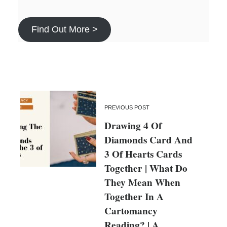
Find Out More >
PREVIOUS POST
Drawing 4 Of
Diamonds Card And
3 Of Hearts Cards
Together | What Do
They Mean When
Together In A
Cartomancy
Reading? | A