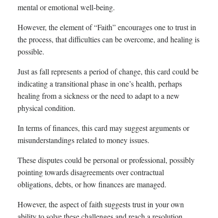
mental or emotional well-being.
However, the element of “Faith” encourages one to trust in
the process, that difficulties can be overcome, and healing is
possible.
Just as fall represents a period of change, this card could be
indicating a transitional phase in one’s health, perhaps
healing from a sickness or the need to adapt to a new
physical condition.
In terms of finances, this card may suggest arguments or
misunderstandings related to money issues.
These disputes could be personal or professional, possibly
pointing towards disagreements over contractual
obligations, debts, or how finances are managed.
However, the aspect of faith suggests trust in your own
ability to solve these challenges and reach a resolution.