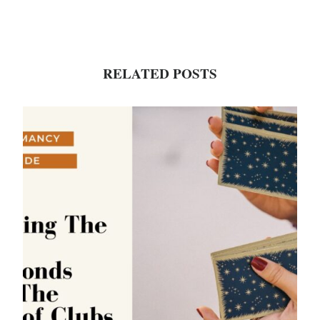
RELATED POSTS