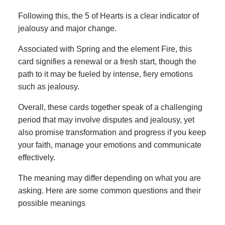
Following this, the 5 of Hearts is a clear indicator of
jealousy and major change.
Associated with Spring and the element Fire, this
card signifies a renewal or a fresh start, though the
path to it may be fueled by intense, fiery emotions
such as jealousy.
Overall, these cards together speak of a challenging
period that may involve disputes and jealousy, yet
also promise transformation and progress if you keep
your faith, manage your emotions and communicate
effectively.
The meaning may differ depending on what you are
asking. Here are some common questions and their
possible meanings