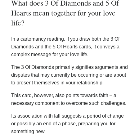
What does 3 Of Diamonds and 5 Of
Hearts mean together for your love
life?
In a cartomancy reading, if you draw both the 3 Of
Diamonds and the 5 Of Hearts cards, it conveys a
complex message for your love life.
The 3 Of Diamonds primarily signifies arguments and
disputes that may currently be occurring or are about
to present themselves in your relationship.
This card, however, also points towards faith – a
necessary component to overcome such challenges.
Its association with fall suggests a period of change
or possibly an end of a phase, preparing you for
something new.