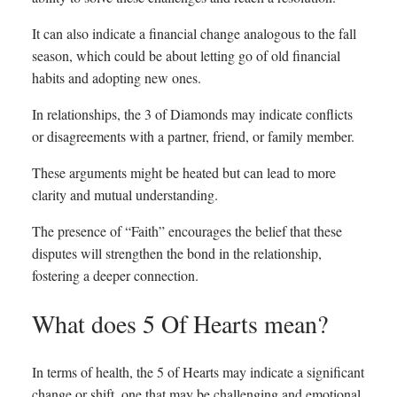
It can also indicate a financial change analogous to the fall
season, which could be about letting go of old financial
habits and adopting new ones.
In relationships, the 3 of Diamonds may indicate conflicts
or disagreements with a partner, friend, or family member.
These arguments might be heated but can lead to more
clarity and mutual understanding.
The presence of “Faith” encourages the belief that these
disputes will strengthen the bond in the relationship,
fostering a deeper connection.
What does 5 Of Hearts mean?
In terms of health, the 5 of Hearts may indicate a significant
change or shift, one that may be challenging and emotional.