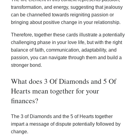
transformation, and energy, suggesting that jealousy
can be channelled towards reigniting passion or
bringing about positive change in your relationship.
Therefore, together these cards illustrate a potentially
challenging phase in your love life, but with the right
balance of faith, communication, adaptability, and
passion, you can navigate through them and build a
stronger bond.
What does 3 Of Diamonds and 5 Of
Hearts mean together for your
finances?
The 3 of Diamonds and the 5 of Hearts together
impart a message of dispute potentially followed by
change.