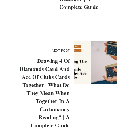
Complete Guide
NEXT POST
Drawing 4 Of
Diamonds Card And
Ace Of Clubs Cards
Together | What Do
They Mean When
Together In A
Cartomancy
Reading? | A
Complete Guide