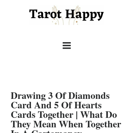
Drawing 3 Of Diamonds
Card And 5 Of Hearts
Cards Together | What Do
They Mean When Together