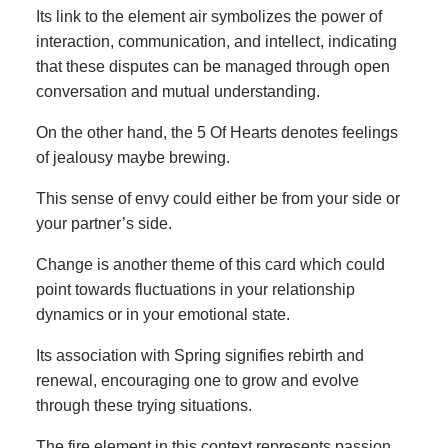
Its link to the element air symbolizes the power of
interaction, communication, and intellect, indicating
that these disputes can be managed through open
conversation and mutual understanding.
On the other hand, the 5 Of Hearts denotes feelings
of jealousy maybe brewing.
This sense of envy could either be from your side or
your partner’s side.
Change is another theme of this card which could
point towards fluctuations in your relationship
dynamics or in your emotional state.
Its association with Spring signifies rebirth and
renewal, encouraging one to grow and evolve
through these trying situations.
The fire element in this context represents passion,