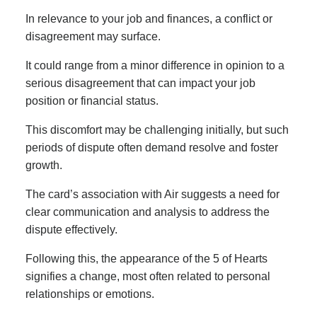
In relevance to your job and finances, a conflict or
disagreement may surface.
It could range from a minor difference in opinion to a
serious disagreement that can impact your job
position or financial status.
This discomfort may be challenging initially, but such
periods of dispute often demand resolve and foster
growth.
The card’s association with Air suggests a need for
clear communication and analysis to address the
dispute effectively.
Following this, the appearance of the 5 of Hearts
signifies a change, most often related to personal
relationships or emotions.