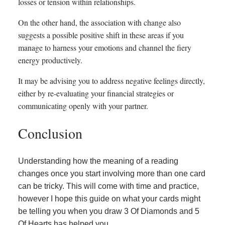
losses or tension within relationships.
On the other hand, the association with change also
suggests a possible positive shift in these areas if you
manage to harness your emotions and channel the fiery
energy productively.
It may be advising you to address negative feelings directly,
either by re-evaluating your financial strategies or
communicating openly with your partner.
Conclusion
Understanding how the meaning of a reading
changes once you start involving more than one card
can be tricky. This will come with time and practice,
however I hope this guide on what your cards might
be telling you when you draw 3 Of Diamonds and 5
Of Hearts has helped you.