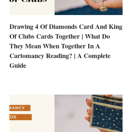
Drawing 4 Of Diamonds Card And King
Of Clubs Cards Together | What Do
They Mean When Together In A
Cartomancy Reading? | A Complete
Guide