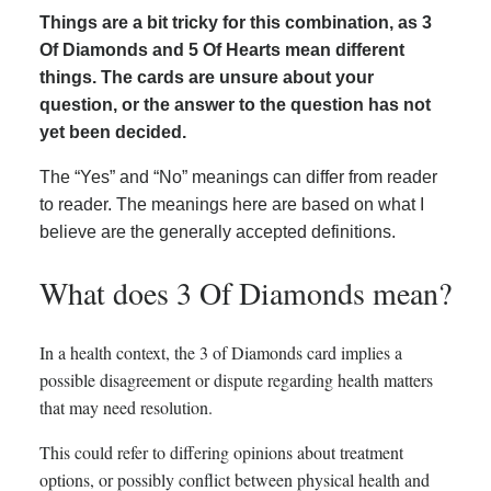
Things are a bit tricky for this combination, as 3
Of Diamonds and 5 Of Hearts mean different
things. The cards are unsure about your
question, or the answer to the question has not
yet been decided.
The “Yes” and “No” meanings can differ from reader
to reader. The meanings here are based on what I
believe are the generally accepted definitions.
What does 3 Of Diamonds mean?
In a health context, the 3 of Diamonds card implies a
possible disagreement or dispute regarding health matters
that may need resolution.
This could refer to differing opinions about treatment
options, or possibly conflict between physical health and