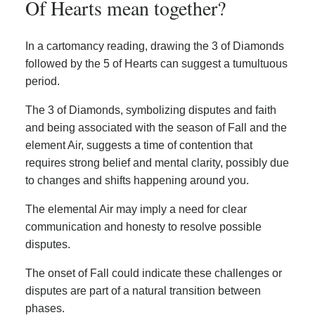
Of Hearts mean together?
In a cartomancy reading, drawing the 3 of Diamonds
followed by the 5 of Hearts can suggest a tumultuous
period.
The 3 of Diamonds, symbolizing disputes and faith
and being associated with the season of Fall and the
element Air, suggests a time of contention that
requires strong belief and mental clarity, possibly due
to changes and shifts happening around you.
The elemental Air may imply a need for clear
communication and honesty to resolve possible
disputes.
The onset of Fall could indicate these challenges or
disputes are part of a natural transition between
phases.