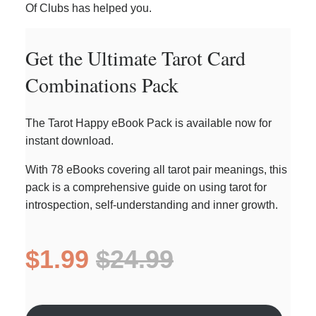
Of Clubs has helped you.
Get the Ultimate Tarot Card
Combinations Pack
The Tarot Happy eBook Pack is available now for
instant download.
With 78 eBooks covering all tarot pair meanings, this
pack is a comprehensive guide on using tarot for
introspection, self-understanding and inner growth.
$1.99
$24.99