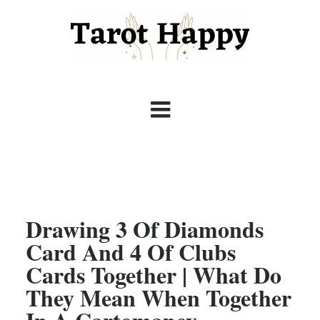
Drawing 3 Of Diamonds
Card And 4 Of Clubs
Cards Together | What Do
They Mean When Together