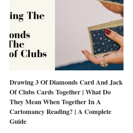
Drawing 3 Of Diamonds Card And Jack
Of Clubs Cards Together | What Do
They Mean When Together In A
Cartomancy Reading? | A Complete
Guide