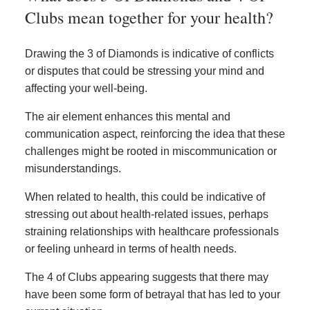
Clubs mean together for your health?
Drawing the 3 of Diamonds is indicative of conflicts
or disputes that could be stressing your mind and
affecting your well-being.
The air element enhances this mental and
communication aspect, reinforcing the idea that these
challenges might be rooted in miscommunication or
misunderstandings.
When related to health, this could be indicative of
stressing out about health-related issues, perhaps
straining relationships with healthcare professionals
or feeling unheard in terms of health needs.
The 4 of Clubs appearing suggests that there may
have been some form of betrayal that has led to your