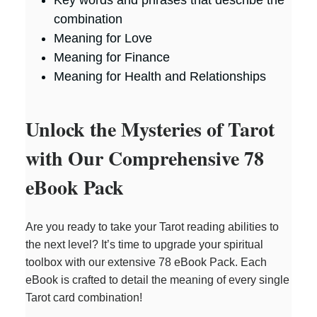
Key words and phrases that describe the
combination
Meaning for Love
Meaning for Finance
Meaning for Health and Relationships
Unlock the Mysteries of Tarot
with Our Comprehensive 78
eBook Pack
Are you ready to take your Tarot reading abilities to
the next level? It’s time to upgrade your spiritual
toolbox with our extensive 78 eBook Pack. Each
eBook is crafted to detail the meaning of every single
Tarot card combination!