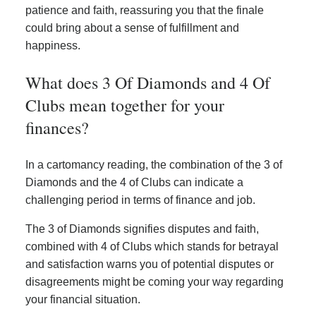
patience and faith, reassuring you that the finale
could bring about a sense of fulfillment and
happiness.
What does 3 Of Diamonds and 4 Of
Clubs mean together for your
finances?
In a cartomancy reading, the combination of the 3 of
Diamonds and the 4 of Clubs can indicate a
challenging period in terms of finance and job.
The 3 of Diamonds signifies disputes and faith,
combined with 4 of Clubs which stands for betrayal
and satisfaction warns you of potential disputes or
disagreements might be coming your way regarding
your financial situation.