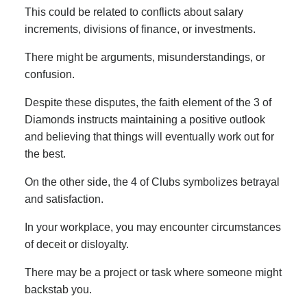
This could be related to conflicts about salary
increments, divisions of finance, or investments.
There might be arguments, misunderstandings, or
confusion.
Despite these disputes, the faith element of the 3 of
Diamonds instructs maintaining a positive outlook
and believing that things will eventually work out for
the best.
On the other side, the 4 of Clubs symbolizes betrayal
and satisfaction.
In your workplace, you may encounter circumstances
of deceit or disloyalty.
There may be a project or task where someone might
backstab you.