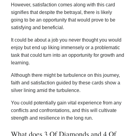
However, satisfaction comes along with this card
signifies that despite the betrayal, there is likely
going to be an opportunity that would prove to be
satisfying and beneficial.
It could be about a job you never thought you would
enjoy but end up liking immensely or a problematic
task that could turn into an opportunity for growth and
learning.
Although there might be turbulence on this journey,
faith and satisfaction guided by these cards show a
silver lining amid the turbulence.
You could potentially gain vital experience from any
conflicts and confrontations, and this will cultivate
strength and resilience in the long run.
What does 3 Of Diamonds and 4 Of