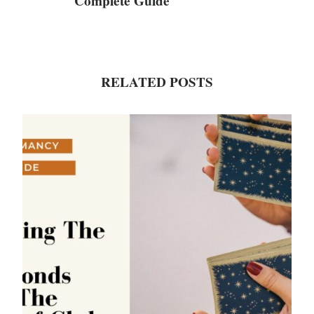
Complete Guide
RELATED POSTS