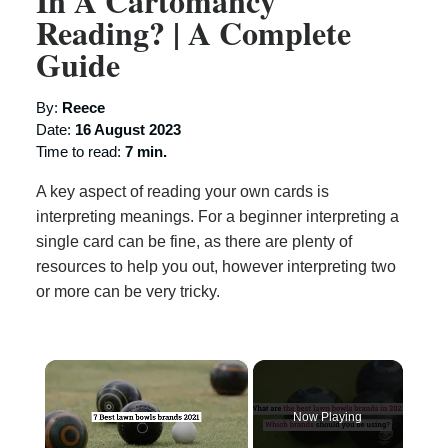
In A Cartomancy
Reading? | A Complete
Guide
By:
Reece
Date:
16 August 2023
Time to read:
7 min.
A key aspect of reading your own cards is
interpreting meanings. For a beginner interpreting a
single card can be fine, as there are plenty of
resources to help you out, however interpreting two
or more can be very tricky.
×
Now Playing