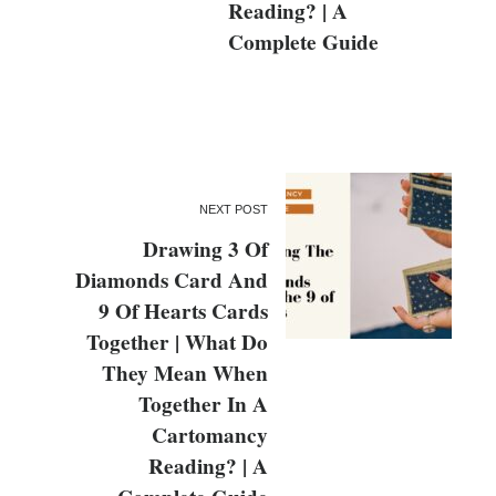
Reading? | A
Complete Guide
NEXT POST
Drawing 3 Of
Diamonds Card And
9 Of Hearts Cards
Together | What Do
They Mean When
Together In A
Cartomancy
Reading? | A