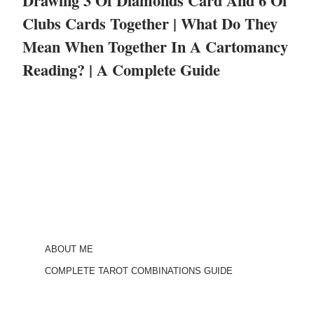
Drawing 3 Of Diamonds Card And 6 Of
Clubs Cards Together | What Do They
Mean When Together In A Cartomancy
Reading? | A Complete Guide
ABOUT ME
COMPLETE TAROT COMBINATIONS GUIDE