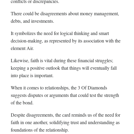
conflicts or discrepancies.
There could be disagreements about money management,
debts, and investments.
It symbolizes the need for logical thinking and smart
decision-making, as represented by its association with the
element Air.
Likewise, faith is vital during these financial struggles;
keeping a positive outlook that things will eventually fall
into place is important.
When it comes to relationships, the 3 Of Diamonds
suggests disputes or arguments that could test the strength
of the bond.
Despite disagreements, the card reminds us of the need for
faith in one another, solidifying trust and understanding as
foundations of the relationship.