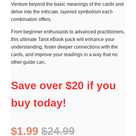
Venture beyond the basic meanings of the cards and
delve into the intricate, layered symbolism each
combination offers.
From beginner enthusiasts to advanced practitioners,
this ultimate Tarot eBook pack will enhance your
understanding, foster deeper connections with the
cards, and improve your readings in a way that no
other guide can.
Save over $20 if you
buy today!
$1.99
$24.99