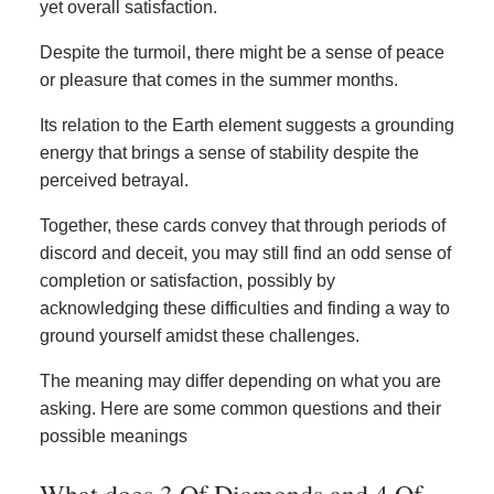
yet overall satisfaction.
Despite the turmoil, there might be a sense of peace
or pleasure that comes in the summer months.
Its relation to the Earth element suggests a grounding
energy that brings a sense of stability despite the
perceived betrayal.
Together, these cards convey that through periods of
discord and deceit, you may still find an odd sense of
completion or satisfaction, possibly by
acknowledging these difficulties and finding a way to
ground yourself amidst these challenges.
The meaning may differ depending on what you are
asking. Here are some common questions and their
possible meanings
What does 3 Of Diamonds and 4 Of