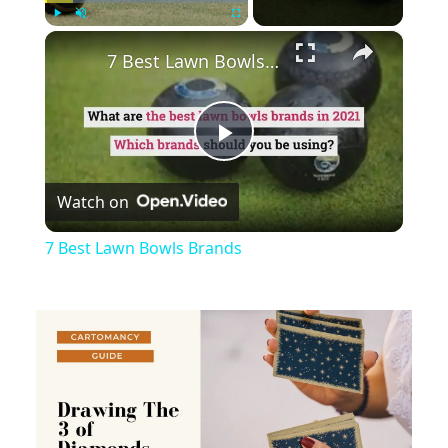
×
Play
Unmute
Fullscreen
7 Best Lawn Bowls Brands
Play
Watch on
Video
7 Best Lawn Bowls Brands