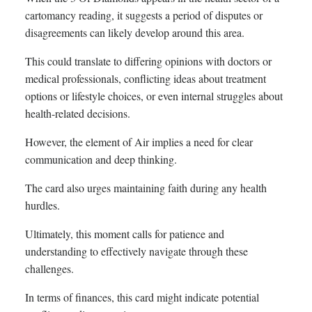
cartomancy reading, it suggests a period of disputes or
disagreements can likely develop around this area.
This could translate to differing opinions with doctors or
medical professionals, conflicting ideas about treatment
options or lifestyle choices, or even internal struggles about
health-related decisions.
However, the element of Air implies a need for clear
communication and deep thinking.
The card also urges maintaining faith during any health
hurdles.
Ultimately, this moment calls for patience and
understanding to effectively navigate through these
challenges.
In terms of finances, this card might indicate potential