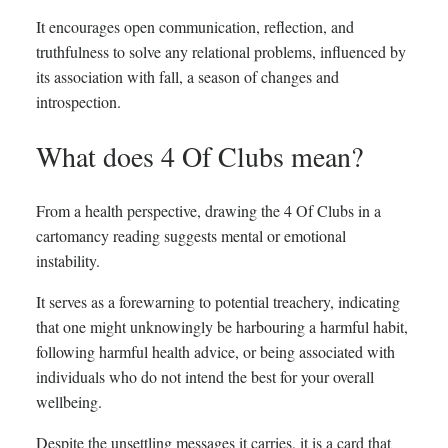
It encourages open communication, reflection, and
truthfulness to solve any relational problems, influenced by
its association with fall, a season of changes and
introspection.
What does 4 Of Clubs mean?
From a health perspective, drawing the 4 Of Clubs in a
cartomancy reading suggests mental or emotional
instability.
It serves as a forewarning to potential treachery, indicating
that one might unknowingly be harbouring a harmful habit,
following harmful health advice, or being associated with
individuals who do not intend the best for your overall
wellbeing.
Despite the unsettling messages it carries, it is a card that