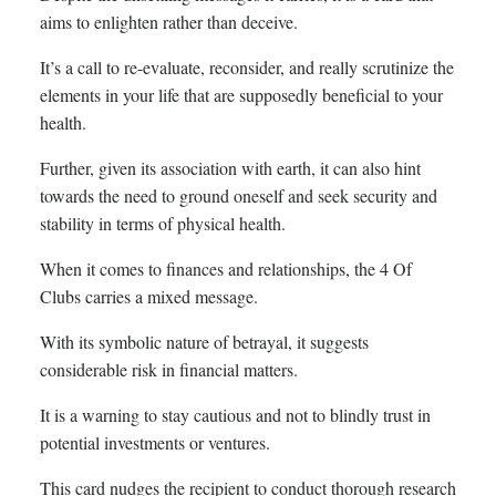
aims to enlighten rather than deceive.
It’s a call to re-evaluate, reconsider, and really scrutinize the
elements in your life that are supposedly beneficial to your
health.
Further, given its association with earth, it can also hint
towards the need to ground oneself and seek security and
stability in terms of physical health.
When it comes to finances and relationships, the 4 Of
Clubs carries a mixed message.
With its symbolic nature of betrayal, it suggests
considerable risk in financial matters.
It is a warning to stay cautious and not to blindly trust in
potential investments or ventures.
This card nudges the recipient to conduct thorough research