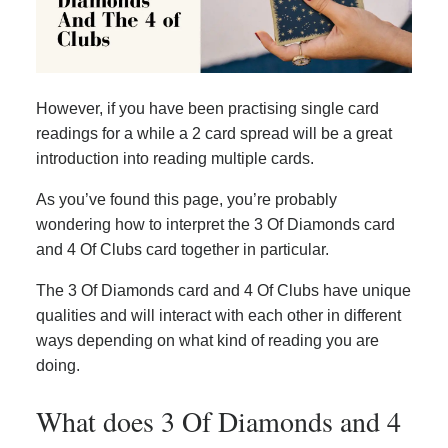
However, if you have been practising single card
readings for a while a 2 card spread will be a great
introduction into reading multiple cards.
As you’ve found this page, you’re probably
wondering how to interpret the 3 Of Diamonds card
and 4 Of Clubs card together in particular.
The 3 Of Diamonds card and 4 Of Clubs have unique
qualities and will interact with each other in different
ways depending on what kind of reading you are
doing.
What does 3 Of Diamonds and 4