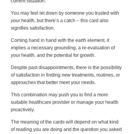
current situation.
You may feel let down by someone you trusted with
your health, but there’s a catch – this card also
signifies satisfaction.
Coming hand in hand with the earth element, it
implies a necessary grounding, a re-evaluation of
your health, and the potential for growth.
Despite past disappointments, there is the possibility
of satisfaction in finding new treatments, routines, or
approaches that better meet your needs.
This combination may push you to find a more
suitable healthcare provider or manage your health
proactively.
The meaning of the cards will depend on what kind
of reading you are doing and the question you asked