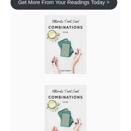
Get More From Your Readings Today >