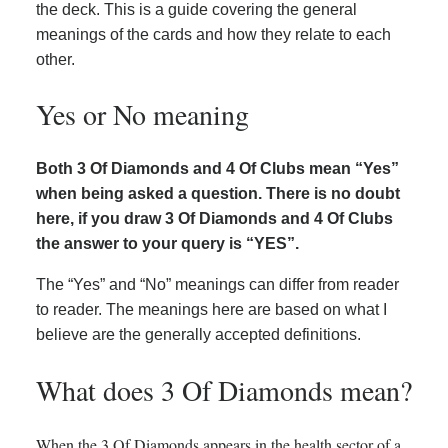
the deck. This is a guide covering the general
meanings of the cards and how they relate to each
other.
Yes or No meaning
Both 3 Of Diamonds and 4 Of Clubs mean “Yes”
when being asked a question. There is no doubt
here, if you draw 3 Of Diamonds and 4 Of Clubs
the answer to your query is “YES”.
The “Yes” and “No” meanings can differ from reader
to reader. The meanings here are based on what I
believe are the generally accepted definitions.
What does 3 Of Diamonds mean?
When the 3 Of Diamonds appears in the health sector of a