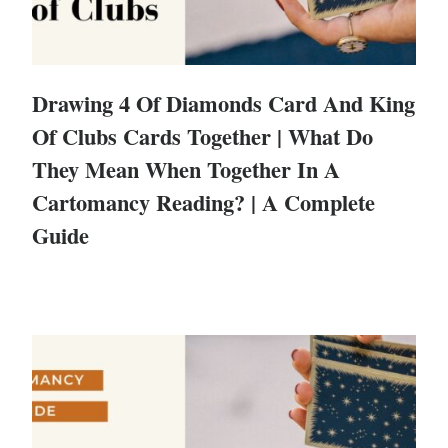
Drawing 4 Of Diamonds Card And King
Of Clubs Cards Together | What Do
They Mean When Together In A
Cartomancy Reading? | A Complete
Guide