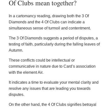
Of Clubs mean together?
In a cartomancy reading, drawing both the 3 Of
Diamonds and the 4 Of Clubs can indicate a
simultaneous sense of turmoil and contentment.
The 3 Of Diamonds suggests a period of disputes, a
testing of faith, particularly during the falling leaves of
Autumn.
These conflicts could be intellectual or
communicative in nature due to Card’s association
with the element Air.
It indicates a time to evaluate your mental clarity and
resolve any issues that are leading you towards
disputes.
On the other hand, the 4 Of Clubs signifies betrayal