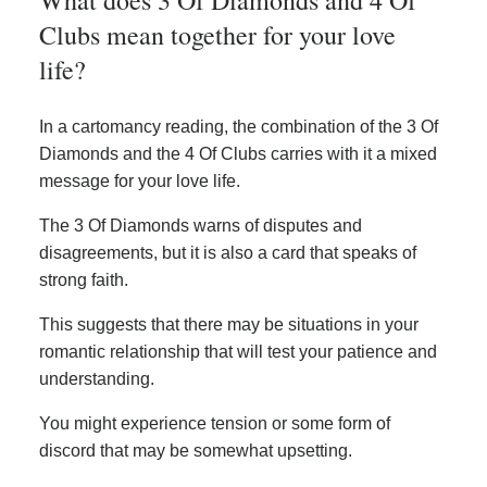
Clubs mean together for your love
life?
In a cartomancy reading, the combination of the 3 Of
Diamonds and the 4 Of Clubs carries with it a mixed
message for your love life.
The 3 Of Diamonds warns of disputes and
disagreements, but it is also a card that speaks of
strong faith.
This suggests that there may be situations in your
romantic relationship that will test your patience and
understanding.
You might experience tension or some form of
discord that may be somewhat upsetting.