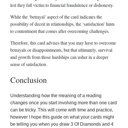
lest they fall victim to financial fraudulence or dishonesty.
While the ‘betrayal’ aspect of the card indicates the
possibility of deceit in relationships, the ‘satisfaction’ hints
to contentment that comes after overcoming challenges.
Therefore, this card advises that you may have to overcome
betrayals or disappointments, but that ultimately, survival
and growth from those hardships can usher in a deeper
sense of satisfaction.
Conclusion
Understanding how the meaning of a reading
changes once you start involving more than one card
can be tricky. This will come with time and practice,
however I hope this guide on what your cards might
be telling you when you draw 3 Of Diamonds and 4