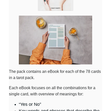
The pack contains an eBook for each of the 78 cards
in a tarot pack.
Each eBook focuses on all the combinations for a
single card, with overview of meanings for:
“Yes or No”