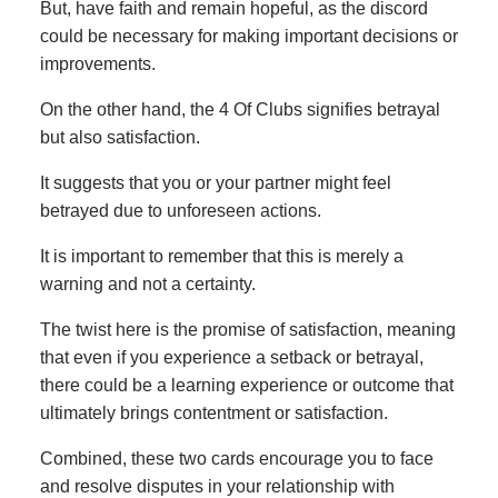
But, have faith and remain hopeful, as the discord
could be necessary for making important decisions or
improvements.
On the other hand, the 4 Of Clubs signifies betrayal
but also satisfaction.
It suggests that you or your partner might feel
betrayed due to unforeseen actions.
It is important to remember that this is merely a
warning and not a certainty.
The twist here is the promise of satisfaction, meaning
that even if you experience a setback or betrayal,
there could be a learning experience or outcome that
ultimately brings contentment or satisfaction.
Combined, these two cards encourage you to face
and resolve disputes in your relationship with