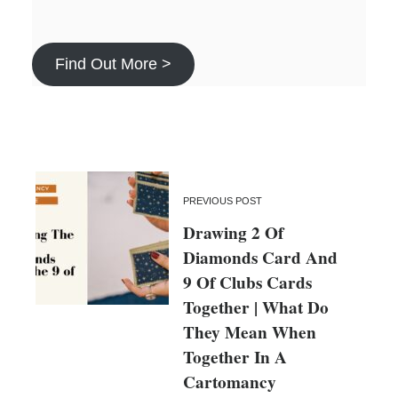
Find Out More >
PREVIOUS POST
Drawing 2 Of
Diamonds Card And
9 Of Clubs Cards
Together | What Do
They Mean When
Together In A
Cartomancy