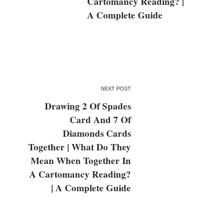
Cartomancy Reading? |
A Complete Guide
NEXT POST
Drawing 2 Of Spades
Card And 7 Of
Diamonds Cards
Together | What Do They
Mean When Together In
A Cartomancy Reading?
| A Complete Guide