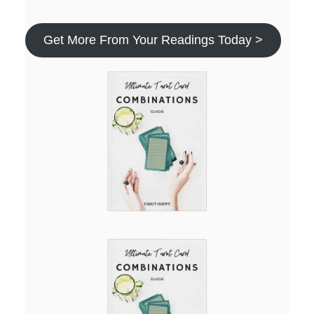
Get More From Your Readings Today >