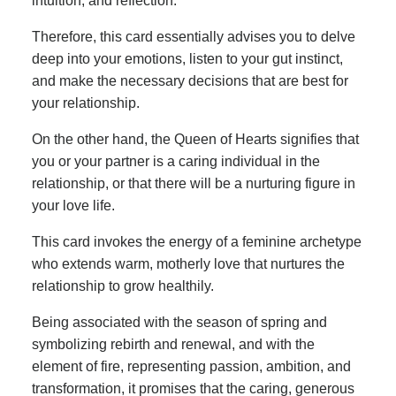
intuition, and reflection.
Therefore, this card essentially advises you to delve
deep into your emotions, listen to your gut instinct,
and make the necessary decisions that are best for
your relationship.
On the other hand, the Queen of Hearts signifies that
you or your partner is a caring individual in the
relationship, or that there will be a nurturing figure in
your love life.
This card invokes the energy of a feminine archetype
who extends warm, motherly love that nurtures the
relationship to grow healthily.
Being associated with the season of spring and
symbolizing rebirth and renewal, and with the
element of fire, representing passion, ambition, and
transformation, it promises that the caring, generous