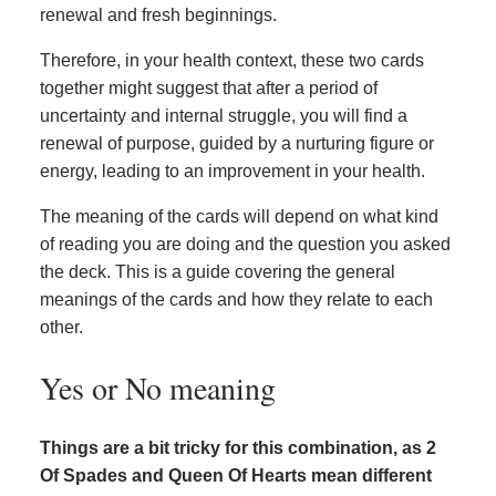
renewal and fresh beginnings.
Therefore, in your health context, these two cards
together might suggest that after a period of
uncertainty and internal struggle, you will find a
renewal of purpose, guided by a nurturing figure or
energy, leading to an improvement in your health.
The meaning of the cards will depend on what kind
of reading you are doing and the question you asked
the deck. This is a guide covering the general
meanings of the cards and how they relate to each
other.
Yes or No meaning
Things are a bit tricky for this combination, as 2
Of Spades and Queen Of Hearts mean different