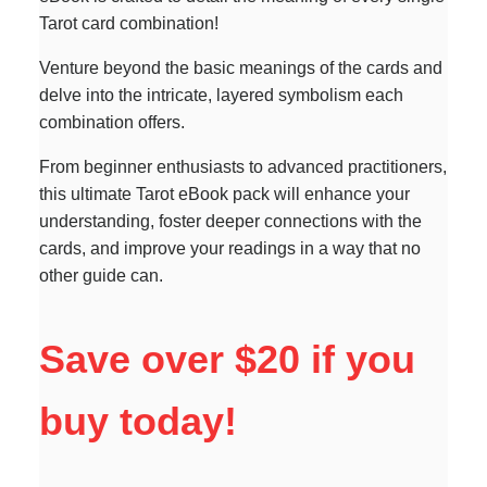
Tarot card combination!
Venture beyond the basic meanings of the cards and
delve into the intricate, layered symbolism each
combination offers.
From beginner enthusiasts to advanced practitioners,
this ultimate Tarot eBook pack will enhance your
understanding, foster deeper connections with the
cards, and improve your readings in a way that no
other guide can.
Save over $20 if you
buy today!