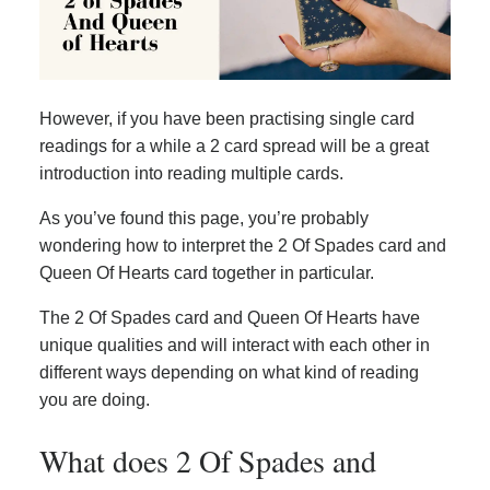
However, if you have been practising single card
readings for a while a 2 card spread will be a great
introduction into reading multiple cards.
As you’ve found this page, you’re probably
wondering how to interpret the 2 Of Spades card and
Queen Of Hearts card together in particular.
The 2 Of Spades card and Queen Of Hearts have
unique qualities and will interact with each other in
different ways depending on what kind of reading
you are doing.
What does 2 Of Spades and