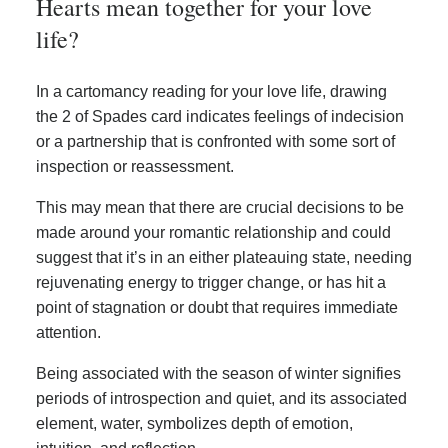
Hearts mean together for your love
life?
In a cartomancy reading for your love life, drawing
the 2 of Spades card indicates feelings of indecision
or a partnership that is confronted with some sort of
inspection or reassessment.
This may mean that there are crucial decisions to be
made around your romantic relationship and could
suggest that it’s in an either plateauing state, needing
rejuvenating energy to trigger change, or has hit a
point of stagnation or doubt that requires immediate
attention.
Being associated with the season of winter signifies
periods of introspection and quiet, and its associated
element, water, symbolizes depth of emotion,