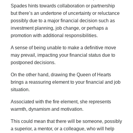
Spades hints towards collaboration or partnership
but there’s an undertone of uncertainty or reluctance
possibly due to a major financial decision such as
investment planning, job change, or perhaps a
promotion with additional responsibilities.
A sense of being unable to make a definitive move
may prevail, impacting your financial status due to
postponed decisions.
On the other hand, drawing the Queen of Hearts
brings a reassuring element to your financial and job
situation.
Associated with the fire element, she represents
warmth, dynamism and motivation.
This could mean that there will be someone, possibly
a superior, a mentor, or a colleague, who will help