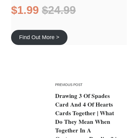
$1.99
$24.99
Find Out More >
PREVIOUS POST
Drawing 3 Of Spades
Card And 4 Of Hearts
Cards Together | What
Do They Mean When
Together In A