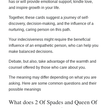
has or will provide emotional support, kindle love,
and inspire growth in your life.
Together, these cards suggest a journey of self-
discovery, decision-making, and the influence of a
nurturing, caring person on this path.
Your indecisiveness might require the beneficial
influence of an empathetic person, who can help you
make balanced decisions.
Debate, but also, take advantage of the warmth and
counsel offered by those who care about you.
The meaning may differ depending on what you are
asking. Here are some common questions and their
possible meanings
What does 2 Of Spades and Queen Of