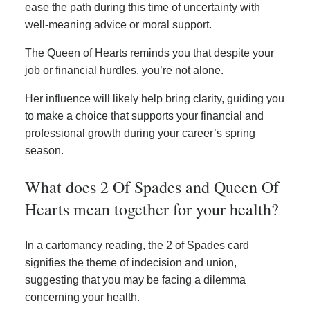
ease the path during this time of uncertainty with
well-meaning advice or moral support.
The Queen of Hearts reminds you that despite your
job or financial hurdles, you’re not alone.
Her influence will likely help bring clarity, guiding you
to make a choice that supports your financial and
professional growth during your career’s spring
season.
What does 2 Of Spades and Queen Of
Hearts mean together for your health?
In a cartomancy reading, the 2 of Spades card
signifies the theme of indecision and union,
suggesting that you may be facing a dilemma
concerning your health.