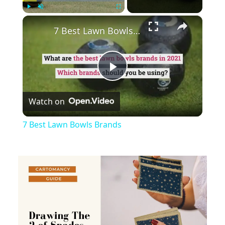
×
Play
Unmute
Fullscreen
7 Best Lawn Bowls Brands
Play
Watch on
Video
7 Best Lawn Bowls Brands