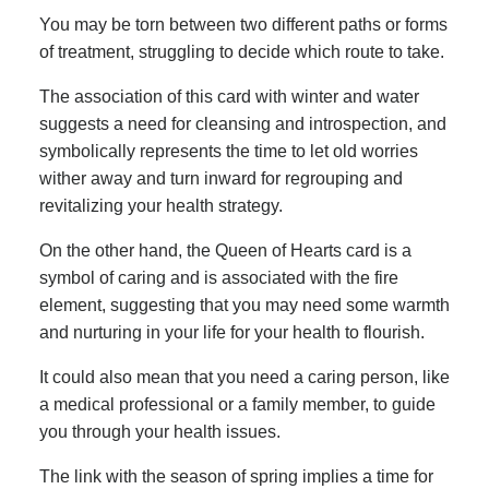
You may be torn between two different paths or forms
of treatment, struggling to decide which route to take.
The association of this card with winter and water
suggests a need for cleansing and introspection, and
symbolically represents the time to let old worries
wither away and turn inward for regrouping and
revitalizing your health strategy.
On the other hand, the Queen of Hearts card is a
symbol of caring and is associated with the fire
element, suggesting that you may need some warmth
and nurturing in your life for your health to flourish.
It could also mean that you need a caring person, like
a medical professional or a family member, to guide
you through your health issues.
The link with the season of spring implies a time for