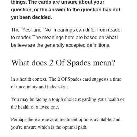
things. The cards are unsure about your
question, or the answer to the question has not
yet been decided.
The “Yes” and “No” meanings can differ from reader
to reader. The meanings here are based on what I
believe are the generally accepted definitions.
What does 2 Of Spades mean?
In a health context, The 2 Of Spades card suggests a time
of uncertainty and indecision.
You may be facing a tough choice regarding your health or
the health of a loved one.
Perhaps there are several treatment options available, and
you’re unsure which is the optimal path.