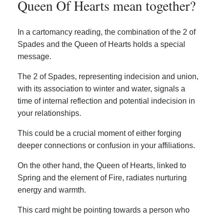
Queen Of Hearts mean together?
In a cartomancy reading, the combination of the 2 of
Spades and the Queen of Hearts holds a special
message.
The 2 of Spades, representing indecision and union,
with its association to winter and water, signals a
time of internal reflection and potential indecision in
your relationships.
This could be a crucial moment of either forging
deeper connections or confusion in your affiliations.
On the other hand, the Queen of Hearts, linked to
Spring and the element of Fire, radiates nurturing
energy and warmth.
This card might be pointing towards a person who