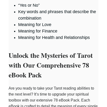
“Yes or No”
Key words and phrases that describe the
combination
Meaning for Love
Meaning for Finance
Meaning for Health and Relationships
Unlock the Mysteries of Tarot
with Our Comprehensive 78
eBook Pack
Are you ready to take your Tarot reading abilities to
the next level? It’s time to upgrade your spiritual
toolbox with our extensive 78 eBook Pack. Each
eBook is crafted to detail the meaning of every single