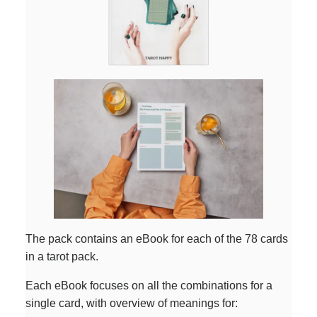
The pack contains an eBook for each of the 78 cards
in a tarot pack.
Each eBook focuses on all the combinations for a
single card, with overview of meanings for: