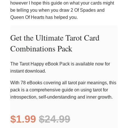
however I hope this guide on what your cards might
be telling you when you draw 2 Of Spades and
Queen Of Hearts has helped you.
Get the Ultimate Tarot Card
Combinations Pack
The Tarot Happy eBook Pack is available now for
instant download.
With 78 eBooks covering all tarot pair meanings, this
pack is a comprehensive guide on using tarot for
introspection, self-understanding and inner growth.
$1.99
$24.99