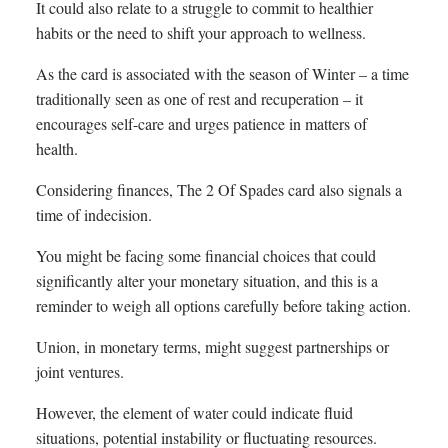
It could also relate to a struggle to commit to healthier
habits or the need to shift your approach to wellness.
As the card is associated with the season of Winter – a time
traditionally seen as one of rest and recuperation – it
encourages self-care and urges patience in matters of
health.
Considering finances, The 2 Of Spades card also signals a
time of indecision.
You might be facing some financial choices that could
significantly alter your monetary situation, and this is a
reminder to weigh all options carefully before taking action.
Union, in monetary terms, might suggest partnerships or
joint ventures.
However, the element of water could indicate fluid
situations, potential instability or fluctuating resources.