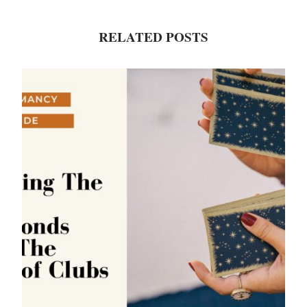
RELATED POSTS