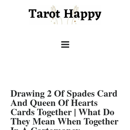
Drawing 2 Of Spades Card
And Queen Of Hearts
Cards Together | What Do
They Mean When Together