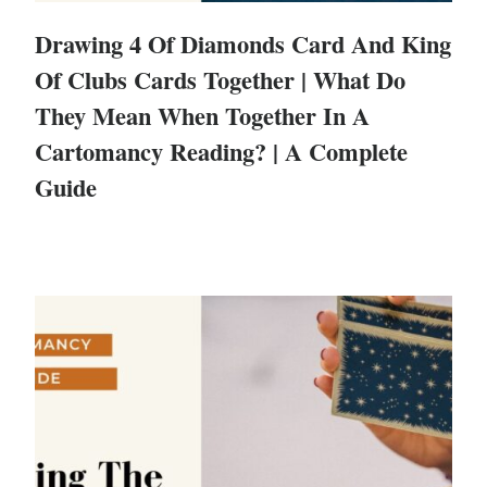
Drawing 4 Of Diamonds Card And King
Of Clubs Cards Together | What Do
They Mean When Together In A
Cartomancy Reading? | A Complete
Guide