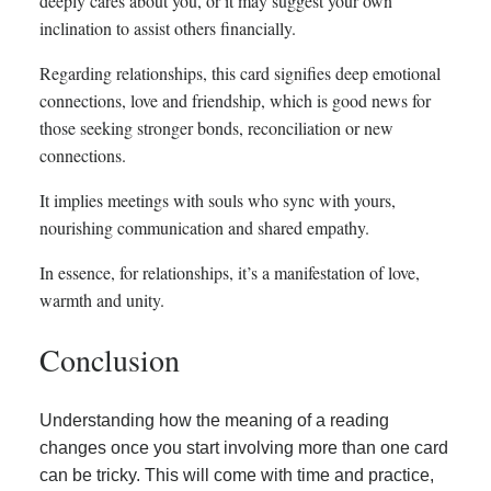
deeply cares about you, or it may suggest your own
inclination to assist others financially.
Regarding relationships, this card signifies deep emotional
connections, love and friendship, which is good news for
those seeking stronger bonds, reconciliation or new
connections.
It implies meetings with souls who sync with yours,
nourishing communication and shared empathy.
In essence, for relationships, it’s a manifestation of love,
warmth and unity.
Conclusion
Understanding how the meaning of a reading
changes once you start involving more than one card
can be tricky. This will come with time and practice,