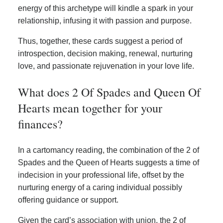
energy of this archetype will kindle a spark in your
relationship, infusing it with passion and purpose.
Thus, together, these cards suggest a period of
introspection, decision making, renewal, nurturing
love, and passionate rejuvenation in your love life.
What does 2 Of Spades and Queen Of
Hearts mean together for your
finances?
In a cartomancy reading, the combination of the 2 of
Spades and the Queen of Hearts suggests a time of
indecision in your professional life, offset by the
nurturing energy of a caring individual possibly
offering guidance or support.
Given the card’s association with union, the 2 of