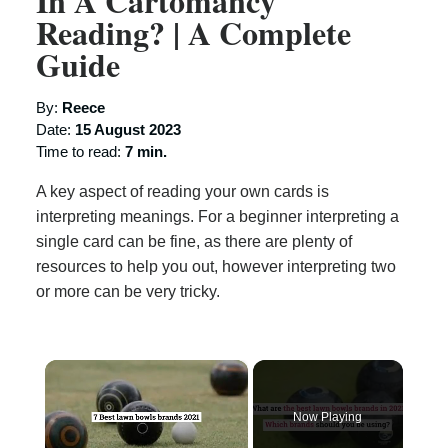
In A Cartomancy
Reading? | A Complete
Guide
By:
Reece
Date:
15 August 2023
Time to read:
7 min.
A key aspect of reading your own cards is
interpreting meanings. For a beginner interpreting a
single card can be fine, as there are plenty of
resources to help you out, however interpreting two
or more can be very tricky.
×
Now Playing