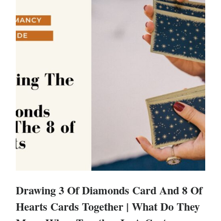
Drawing 3 Of Diamonds Card And 8 Of
Hearts Cards Together | What Do They