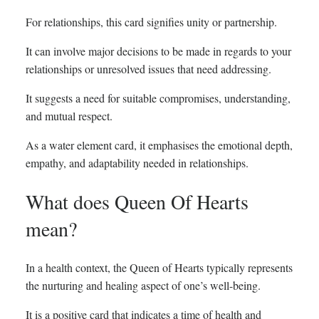
For relationships, this card signifies unity or partnership.
It can involve major decisions to be made in regards to your
relationships or unresolved issues that need addressing.
It suggests a need for suitable compromises, understanding,
and mutual respect.
As a water element card, it emphasises the emotional depth,
empathy, and adaptability needed in relationships.
What does Queen Of Hearts
mean?
In a health context, the Queen of Hearts typically represents
the nurturing and healing aspect of one’s well-being.
It is a positive card that indicates a time of health and