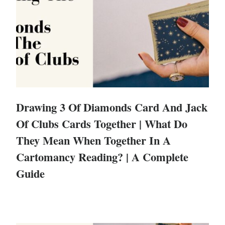
Drawing 3 Of Diamonds Card And Jack
Of Clubs Cards Together | What Do
They Mean When Together In A
Cartomancy Reading? | A Complete
Guide