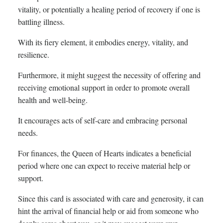
vitality, or potentially a healing period of recovery if one is
battling illness.
With its fiery element, it embodies energy, vitality, and
resilience.
Furthermore, it might suggest the necessity of offering and
receiving emotional support in order to promote overall
health and well-being.
It encourages acts of self-care and embracing personal
needs.
For finances, the Queen of Hearts indicates a beneficial
period where one can expect to receive material help or
support.
Since this card is associated with care and generosity, it can
hint the arrival of financial help or aid from someone who