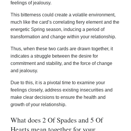
feelings of jealousy.
This bitterness could create a volatile environment,
much like the card’s correlating fiery element and the
energetic Spring season, inducing a period of
transformation and change within your relationship.
Thus, when these two cards are drawn together, it
indicates a struggle between the desire for
commitment and stability, and the force of change
and jealousy.
Due to this, it is a pivotal time to examine your
feelings closely, address existing insecurities and
make clear decisions to ensure the health and
growth of your relationship.
What does 2 Of Spades and 5 Of
Hearts mean together for your