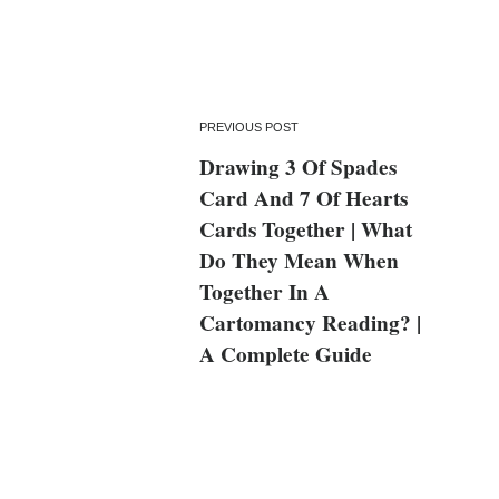
PREVIOUS POST
Drawing 3 Of Spades
Card And 7 Of Hearts
Cards Together | What
Do They Mean When
Together In A
Cartomancy Reading? |
A Complete Guide