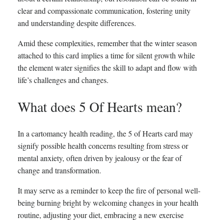
clear and compassionate communication, fostering unity
and understanding despite differences.
Amid these complexities, remember that the winter season
attached to this card implies a time for silent growth while
the element water signifies the skill to adapt and flow with
life’s challenges and changes.
What does 5 Of Hearts mean?
In a cartomancy health reading, the 5 of Hearts card may
signify possible health concerns resulting from stress or
mental anxiety, often driven by jealousy or the fear of
change and transformation.
It may serve as a reminder to keep the fire of personal well-
being burning bright by welcoming changes in your health
routine, adjusting your diet, embracing a new exercise