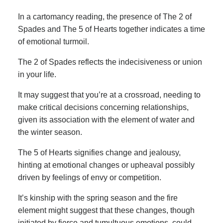
In a cartomancy reading, the presence of The 2 of
Spades and The 5 of Hearts together indicates a time
of emotional turmoil.
The 2 of Spades reflects the indecisiveness or union
in your life.
It may suggest that you’re at a crossroad, needing to
make critical decisions concerning relationships,
given its association with the element of water and
the winter season.
The 5 of Hearts signifies change and jealousy,
hinting at emotional changes or upheaval possibly
driven by feelings of envy or competition.
It’s kinship with the spring season and the fire
element might suggest that these changes, though
initiated by fierce and tumultuous emotions, could