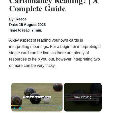
Cartomancy Reading? | A
Complete Guide
By:
Reece
Date:
15 August 2023
Time to read:
7 min.
A key aspect of reading your own cards is
interpreting meanings. For a beginner interpreting a
single card can be fine, as there are plenty of
resources to help you out, however interpreting two
or more can be very tricky.
×
Now Playing