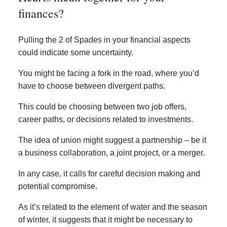
finances?
Pulling the 2 of Spades in your financial aspects
could indicate some uncertainty.
You might be facing a fork in the road, where you’d
have to choose between divergent paths.
This could be choosing between two job offers,
career paths, or decisions related to investments.
The idea of union might suggest a partnership – be it
a business collaboration, a joint project, or a merger.
In any case, it calls for careful decision making and
potential compromise.
As it’s related to the element of water and the season
of winter, it suggests that it might be necessary to