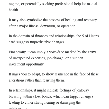
regime, or potentially seeking professional help for mental
health.
It may also symbolize the process of healing and recovery
after a major illness, downturn, or operation.
In the domain of finances and relationships, the 5 of Hearts
card suggests unpredictable changes.
Financially, it can imply a volte-face marked by the arrival
of unexpected expenses, job change, or a sudden
investment opportunity.
It urges you to adapt, to show resilience in the face of these
alterations rather than resisting them.
In relationships, it might indicate feelings of jealousy
brewing within close bonds, which can trigger changes
leading to either strengthening or damaging the
relationship.