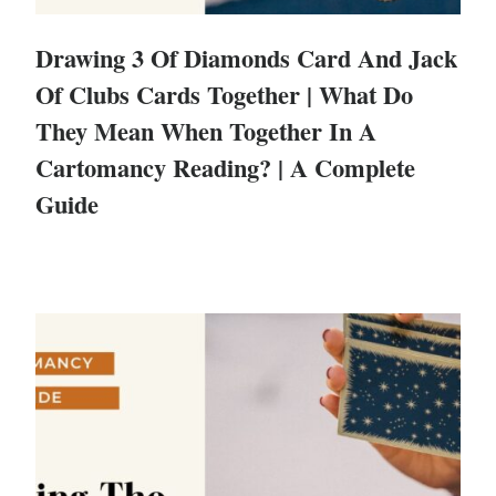
Drawing 3 Of Diamonds Card And Jack
Of Clubs Cards Together | What Do
They Mean When Together In A
Cartomancy Reading? | A Complete
Guide