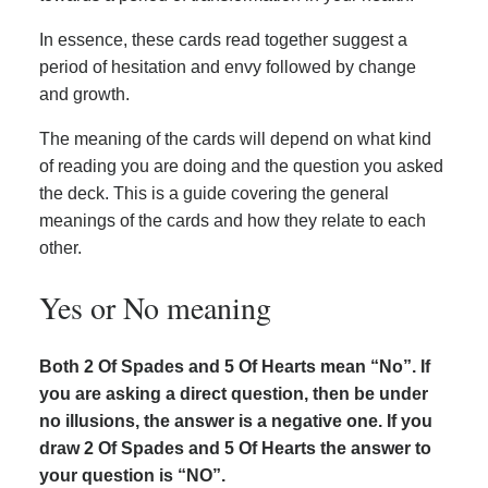
In essence, these cards read together suggest a
period of hesitation and envy followed by change
and growth.
The meaning of the cards will depend on what kind
of reading you are doing and the question you asked
the deck. This is a guide covering the general
meanings of the cards and how they relate to each
other.
Yes or No meaning
Both 2 Of Spades and 5 Of Hearts mean “No”. If
you are asking a direct question, then be under
no illusions, the answer is a negative one. If you
draw 2 Of Spades and 5 Of Hearts the answer to
your question is “NO”.