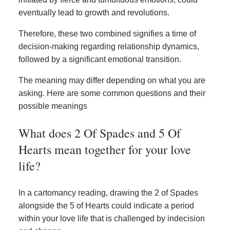
eventually lead to growth and revolutions.
Therefore, these two combined signifies a time of
decision-making regarding relationship dynamics,
followed by a significant emotional transition.
The meaning may differ depending on what you are
asking. Here are some common questions and their
possible meanings
What does 2 Of Spades and 5 Of
Hearts mean together for your love
life?
In a cartomancy reading, drawing the 2 of Spades
alongside the 5 of Hearts could indicate a period
within your love life that is challenged by indecision