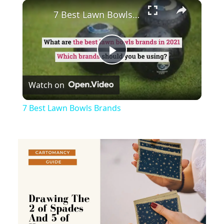
×
Play
Unmute
Fullscreen
7 Best Lawn Bowls Brands
Play
Watch on
Video
7 Best Lawn Bowls Brands