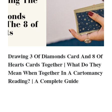
Drawing 3 Of Diamonds Card And 8 Of
Hearts Cards Together | What Do They
Mean When Together In A Cartomancy
Reading? | A Complete Guide