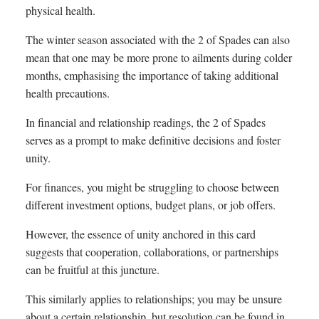
physical health.
The winter season associated with the 2 of Spades can also
mean that one may be more prone to ailments during colder
months, emphasising the importance of taking additional
health precautions.
In financial and relationship readings, the 2 of Spades
serves as a prompt to make definitive decisions and foster
unity.
For finances, you might be struggling to choose between
different investment options, budget plans, or job offers.
However, the essence of unity anchored in this card
suggests that cooperation, collaborations, or partnerships
can be fruitful at this juncture.
This similarly applies to relationships; you may be unsure
about a certain relationship, but resolution can be found in