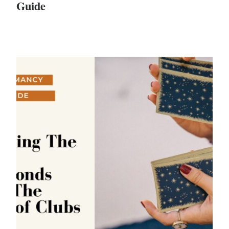
Guide