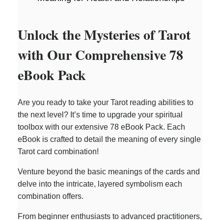
Unlock the Mysteries of Tarot
with Our Comprehensive 78
eBook Pack
Are you ready to take your Tarot reading abilities to
the next level? It’s time to upgrade your spiritual
toolbox with our extensive 78 eBook Pack. Each
eBook is crafted to detail the meaning of every single
Tarot card combination!
Venture beyond the basic meanings of the cards and
delve into the intricate, layered symbolism each
combination offers.
From beginner enthusiasts to advanced practitioners,