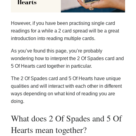
However, if you have been practising single card
readings for a while a 2 card spread will be a great
introduction into reading multiple cards.
As you’ve found this page, you’re probably
wondering how to interpret the 2 Of Spades card and
5 Of Hearts card together in particular.
The 2 Of Spades card and 5 Of Hearts have unique
qualities and will interact with each other in different
ways depending on what kind of reading you are
doing.
What does 2 Of Spades and 5 Of
Hearts mean together?