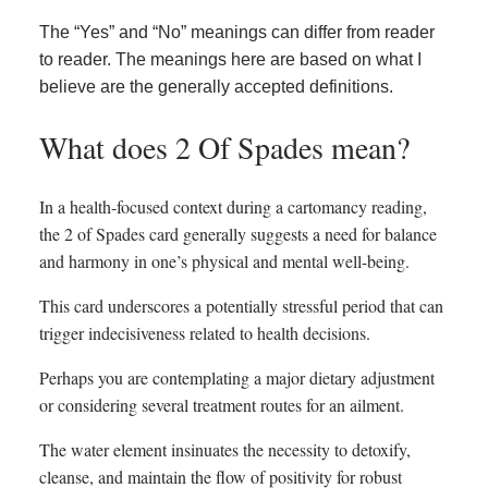
The “Yes” and “No” meanings can differ from reader
to reader. The meanings here are based on what I
believe are the generally accepted definitions.
What does 2 Of Spades mean?
In a health-focused context during a cartomancy reading,
the 2 of Spades card generally suggests a need for balance
and harmony in one’s physical and mental well-being.
This card underscores a potentially stressful period that can
trigger indecisiveness related to health decisions.
Perhaps you are contemplating a major dietary adjustment
or considering several treatment routes for an ailment.
The water element insinuates the necessity to detoxify,
cleanse, and maintain the flow of positivity for robust