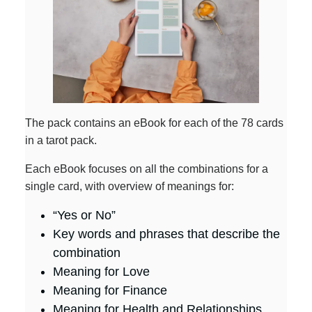
The pack contains an eBook for each of the 78 cards
in a tarot pack.
Each eBook focuses on all the combinations for a
single card, with overview of meanings for:
“Yes or No”
Key words and phrases that describe the
combination
Meaning for Love
Meaning for Finance
Meaning for Health and Relationships