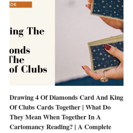
Drawing 4 Of Diamonds Card And King
Of Clubs Cards Together | What Do
They Mean When Together In A
Cartomancy Reading? | A Complete