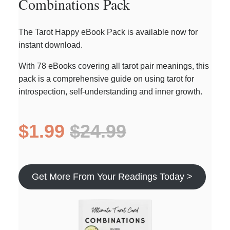
Combinations Pack
The Tarot Happy eBook Pack is available now for
instant download.
With 78 eBooks covering all tarot pair meanings, this
pack is a comprehensive guide on using tarot for
introspection, self-understanding and inner growth.
$1.99
$24.99
Get More From Your Readings Today >