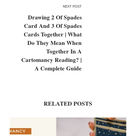
NEXT POST
Drawing 2 Of Spades
Card And 3 Of Spades
Cards Together | What
Do They Mean When
Together In A
Cartomancy Reading? |
A Complete Guide
RELATED POSTS