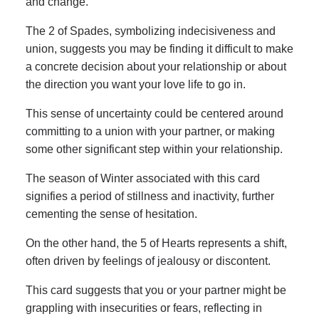
and change.
The 2 of Spades, symbolizing indecisiveness and
union, suggests you may be finding it difficult to make
a concrete decision about your relationship or about
the direction you want your love life to go in.
This sense of uncertainty could be centered around
committing to a union with your partner, or making
some other significant step within your relationship.
The season of Winter associated with this card
signifies a period of stillness and inactivity, further
cementing the sense of hesitation.
On the other hand, the 5 of Hearts represents a shift,
often driven by feelings of jealousy or discontent.
This card suggests that you or your partner might be
grappling with insecurities or fears, reflecting in