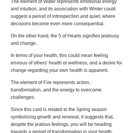
The element of Water represents emotional energy
and intuition, and its association with Winter could
suggest a period of introspection and quiet, where
decisions become even more consequential.
On the other hand, the 5 of Hearts signifies jealousy
and change.
In terms of your health, this could mean feeling
envious of others’ health or wellness, and a desire for
change regarding your own health is apparent.
The element of Fire represents action,
transformation, and the energy to overcome
challenges.
Since this card is related to the Spring season
symbolizing growth and renewal, it suggests that,
despite the jealous feelings, you will be heading
towards a period of transformation in your health.