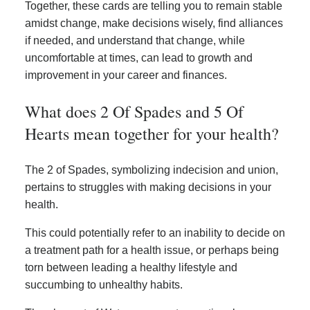
Together, these cards are telling you to remain stable
amidst change, make decisions wisely, find alliances
if needed, and understand that change, while
uncomfortable at times, can lead to growth and
improvement in your career and finances.
What does 2 Of Spades and 5 Of
Hearts mean together for your health?
The 2 of Spades, symbolizing indecision and union,
pertains to struggles with making decisions in your
health.
This could potentially refer to an inability to decide on
a treatment path for a health issue, or perhaps being
torn between leading a healthy lifestyle and
succumbing to unhealthy habits.