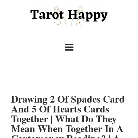
Drawing 2 Of Spades Card
And 5 Of Hearts Cards
Together | What Do They
Mean When Together In A