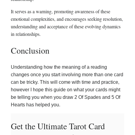
It serves as a warning, promoting awareness of these
emotional complexities, and encourages seeking resolution,
understanding and acceptance of these evolving dynamics
in relationships.
Conclusion
Understanding how the meaning of a reading
changes once you start involving more than one card
can be tricky. This will come with time and practice,
however I hope this guide on what your cards might
be telling you when you draw 2 Of Spades and 5 Of
Hearts has helped you.
Get the Ultimate Tarot Card