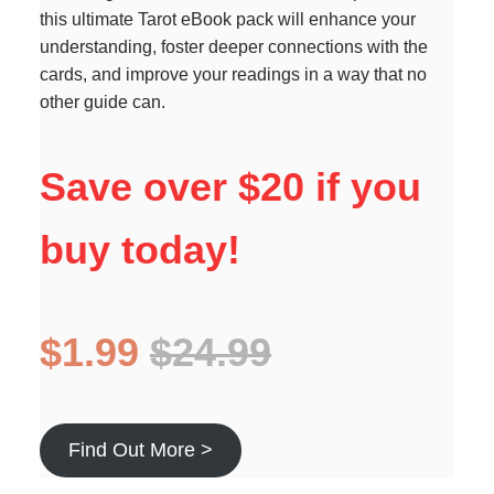
this ultimate Tarot eBook pack will enhance your
understanding, foster deeper connections with the
cards, and improve your readings in a way that no
other guide can.
Save over $20 if you
buy today!
$1.99
$24.99
Find Out More >