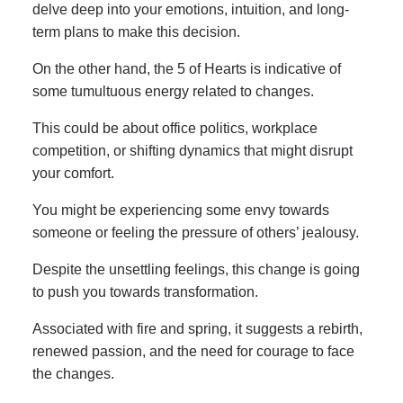
delve deep into your emotions, intuition, and long-
term plans to make this decision.
On the other hand, the 5 of Hearts is indicative of
some tumultuous energy related to changes.
This could be about office politics, workplace
competition, or shifting dynamics that might disrupt
your comfort.
You might be experiencing some envy towards
someone or feeling the pressure of others’ jealousy.
Despite the unsettling feelings, this change is going
to push you towards transformation.
Associated with fire and spring, it suggests a rebirth,
renewed passion, and the need for courage to face
the changes.