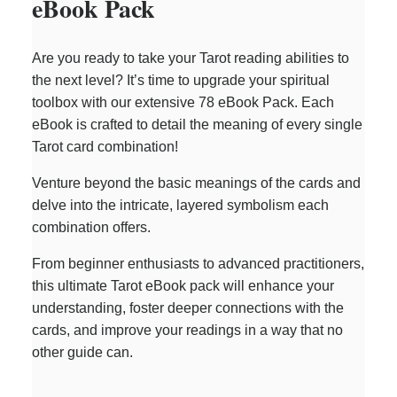
eBook Pack
Are you ready to take your Tarot reading abilities to
the next level? It’s time to upgrade your spiritual
toolbox with our extensive 78 eBook Pack. Each
eBook is crafted to detail the meaning of every single
Tarot card combination!
Venture beyond the basic meanings of the cards and
delve into the intricate, layered symbolism each
combination offers.
From beginner enthusiasts to advanced practitioners,
this ultimate Tarot eBook pack will enhance your
understanding, foster deeper connections with the
cards, and improve your readings in a way that no
other guide can.