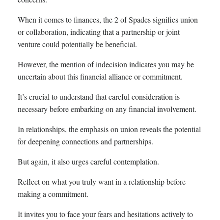
When it comes to finances, the 2 of Spades signifies union
or collaboration, indicating that a partnership or joint
venture could potentially be beneficial.
However, the mention of indecision indicates you may be
uncertain about this financial alliance or commitment.
It’s crucial to understand that careful consideration is
necessary before embarking on any financial involvement.
In relationships, the emphasis on union reveals the potential
for deepening connections and partnerships.
But again, it also urges careful contemplation.
Reflect on what you truly want in a relationship before
making a commitment.
It invites you to face your fears and hesitations actively to