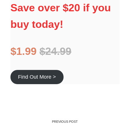
Save over $20 if you
buy today!
$1.99
$24.99
Find Out More >
PREVIOUS POST