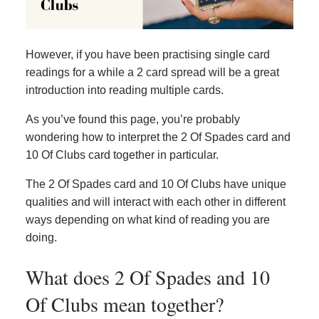
However, if you have been practising single card
readings for a while a 2 card spread will be a great
introduction into reading multiple cards.
As you’ve found this page, you’re probably
wondering how to interpret the 2 Of Spades card and
10 Of Clubs card together in particular.
The 2 Of Spades card and 10 Of Clubs have unique
qualities and will interact with each other in different
ways depending on what kind of reading you are
doing.
What does 2 Of Spades and 10
Of Clubs mean together?