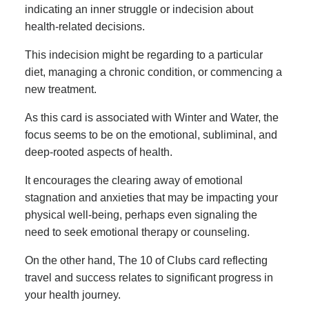
indicating an inner struggle or indecision about
health-related decisions.
This indecision might be regarding to a particular
diet, managing a chronic condition, or commencing a
new treatment.
As this card is associated with Winter and Water, the
focus seems to be on the emotional, subliminal, and
deep-rooted aspects of health.
It encourages the clearing away of emotional
stagnation and anxieties that may be impacting your
physical well-being, perhaps even signaling the
need to seek emotional therapy or counseling.
On the other hand, The 10 of Clubs card reflecting
travel and success relates to significant progress in
your health journey.