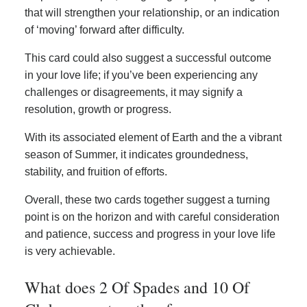
that will strengthen your relationship, or an indication
of ‘moving’ forward after difficulty.
This card could also suggest a successful outcome
in your love life; if you’ve been experiencing any
challenges or disagreements, it may signify a
resolution, growth or progress.
With its associated element of Earth and the a vibrant
season of Summer, it indicates groundedness,
stability, and fruition of efforts.
Overall, these two cards together suggest a turning
point is on the horizon and with careful consideration
and patience, success and progress in your love life
is very achievable.
What does 2 Of Spades and 10 Of