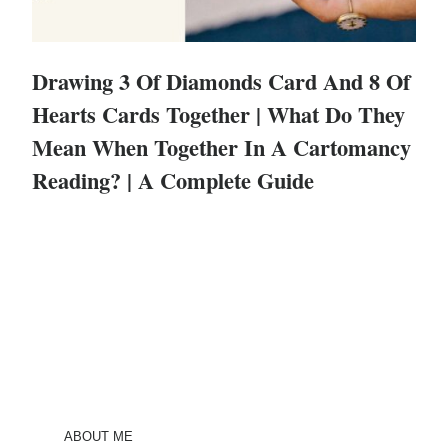
Drawing 3 Of Diamonds Card And 8 Of
Hearts Cards Together | What Do They
Mean When Together In A Cartomancy
Reading? | A Complete Guide
ABOUT ME