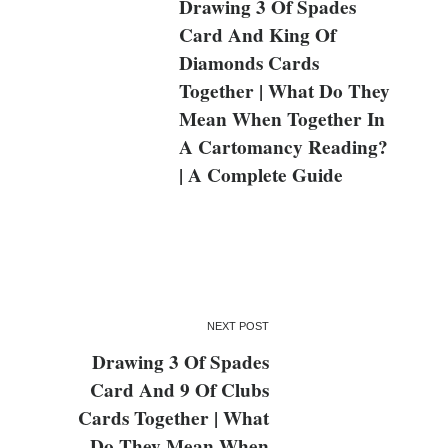
Drawing 3 Of Spades
Card And King Of
Diamonds Cards
Together | What Do They
Mean When Together In
A Cartomancy Reading?
| A Complete Guide
NEXT POST
Drawing 3 Of Spades
Card And 9 Of Clubs
Cards Together | What
Do They Mean When