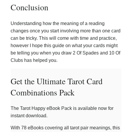
Conclusion
Understanding how the meaning of a reading
changes once you start involving more than one card
can be tricky. This will come with time and practice,
however I hope this guide on what your cards might
be telling you when you draw 2 Of Spades and 10 Of
Clubs has helped you.
Get the Ultimate Tarot Card
Combinations Pack
The Tarot Happy eBook Pack is available now for
instant download.
With 78 eBooks covering all tarot pair meanings, this