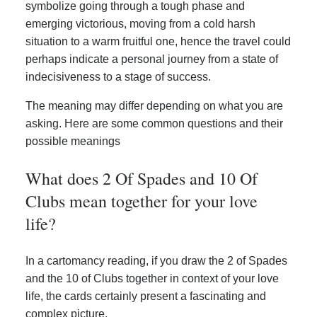
symbolize going through a tough phase and
emerging victorious, moving from a cold harsh
situation to a warm fruitful one, hence the travel could
perhaps indicate a personal journey from a state of
indecisiveness to a stage of success.
The meaning may differ depending on what you are
asking. Here are some common questions and their
possible meanings
What does 2 Of Spades and 10 Of
Clubs mean together for your love
life?
In a cartomancy reading, if you draw the 2 of Spades
and the 10 of Clubs together in context of your love
life, the cards certainly present a fascinating and
complex picture.