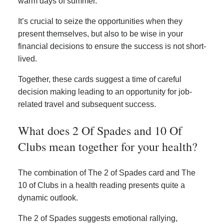
warm days of summer.
It’s crucial to seize the opportunities when they
present themselves, but also to be wise in your
financial decisions to ensure the success is not short-
lived.
Together, these cards suggest a time of careful
decision making leading to an opportunity for job-
related travel and subsequent success.
What does 2 Of Spades and 10 Of
Clubs mean together for your health?
The combination of The 2 of Spades card and The
10 of Clubs in a health reading presents quite a
dynamic outlook.
The 2 of Spades suggests emotional rallying,