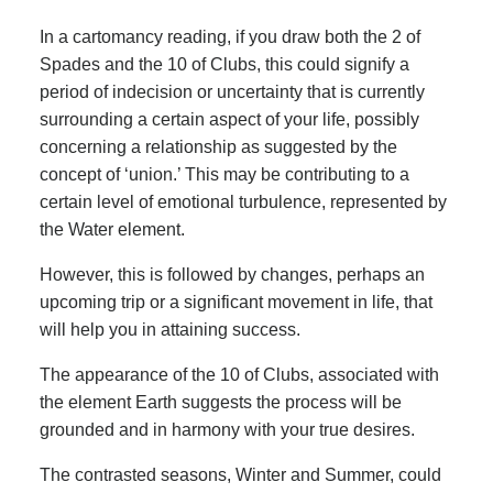
In a cartomancy reading, if you draw both the 2 of
Spades and the 10 of Clubs, this could signify a
period of indecision or uncertainty that is currently
surrounding a certain aspect of your life, possibly
concerning a relationship as suggested by the
concept of ‘union.’ This may be contributing to a
certain level of emotional turbulence, represented by
the Water element.
However, this is followed by changes, perhaps an
upcoming trip or a significant movement in life, that
will help you in attaining success.
The appearance of the 10 of Clubs, associated with
the element Earth suggests the process will be
grounded and in harmony with your true desires.
The contrasted seasons, Winter and Summer, could