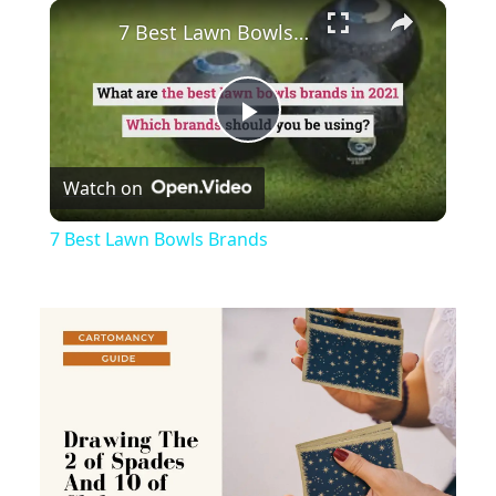
×
Unmute
7 Best Lawn Bowls Brands
Play
Watch on
Video
7 Best Lawn Bowls Brands