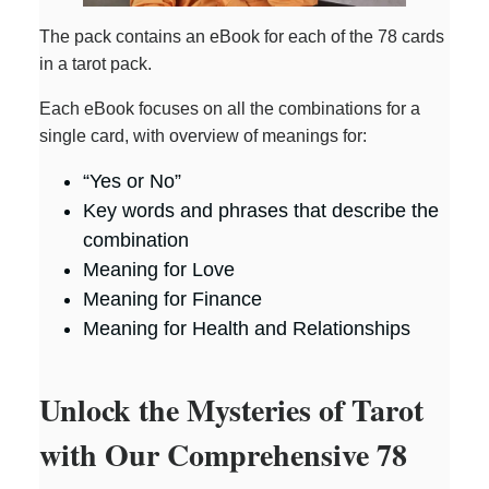
The pack contains an eBook for each of the 78 cards
in a tarot pack.
Each eBook focuses on all the combinations for a
single card, with overview of meanings for:
“Yes or No”
Key words and phrases that describe the
combination
Meaning for Love
Meaning for Finance
Meaning for Health and Relationships
Unlock the Mysteries of Tarot
with Our Comprehensive 78