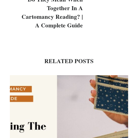
Together In A
Cartomancy Reading? |
A Complete Guide
RELATED POSTS