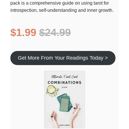
pack is a comprehensive guide on using tarot for
introspection, self-understanding and inner growth.
$1.99
$24.99
Get More From Your Readings Today >