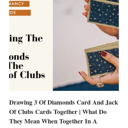
Drawing 3 Of Diamonds Card And Jack
Of Clubs Cards Together | What Do
They Mean When Together In A