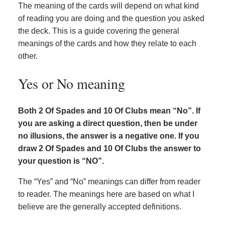
The meaning of the cards will depend on what kind
of reading you are doing and the question you asked
the deck. This is a guide covering the general
meanings of the cards and how they relate to each
other.
Yes or No meaning
Both 2 Of Spades and 10 Of Clubs mean “No”. If
you are asking a direct question, then be under
no illusions, the answer is a negative one. If you
draw 2 Of Spades and 10 Of Clubs the answer to
your question is “NO”.
The “Yes” and “No” meanings can differ from reader
to reader. The meanings here are based on what I
believe are the generally accepted definitions.