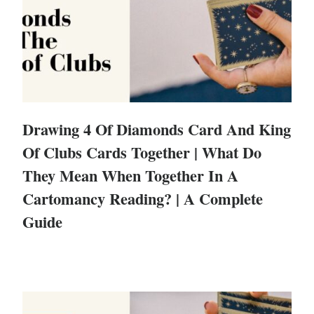
Drawing 4 Of Diamonds Card And King
Of Clubs Cards Together | What Do
They Mean When Together In A
Cartomancy Reading? | A Complete
Guide