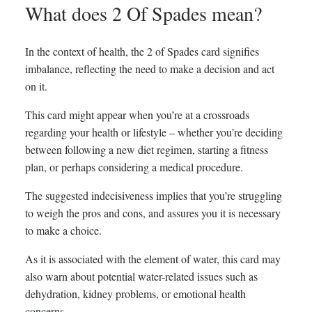
What does 2 Of Spades mean?
In the context of health, the 2 of Spades card signifies
imbalance, reflecting the need to make a decision and act
on it.
This card might appear when you’re at a crossroads
regarding your health or lifestyle – whether you’re deciding
between following a new diet regimen, starting a fitness
plan, or perhaps considering a medical procedure.
The suggested indecisiveness implies that you’re struggling
to weigh the pros and cons, and assures you it is necessary
to make a choice.
As it is associated with the element of water, this card may
also warn about potential water-related issues such as
dehydration, kidney problems, or emotional health
concerns.