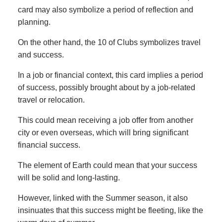
card may also symbolize a period of reflection and
planning.
On the other hand, the 10 of Clubs symbolizes travel
and success.
In a job or financial context, this card implies a period
of success, possibly brought about by a job-related
travel or relocation.
This could mean receiving a job offer from another
city or even overseas, which will bring significant
financial success.
The element of Earth could mean that your success
will be solid and long-lasting.
However, linked with the Summer season, it also
insinuates that this success might be fleeting, like the