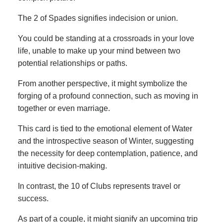
The 2 of Spades signifies indecision or union.
You could be standing at a crossroads in your love
life, unable to make up your mind between two
potential relationships or paths.
From another perspective, it might symbolize the
forging of a profound connection, such as moving in
together or even marriage.
This card is tied to the emotional element of Water
and the introspective season of Winter, suggesting
the necessity for deep contemplation, patience, and
intuitive decision-making.
In contrast, the 10 of Clubs represents travel or
success.
As part of a couple, it might signify an upcoming trip