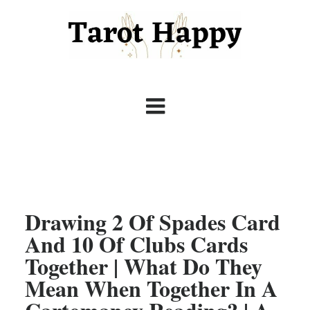
Drawing 2 Of Spades Card
And 10 Of Clubs Cards
Together | What Do They
Mean When Together In A