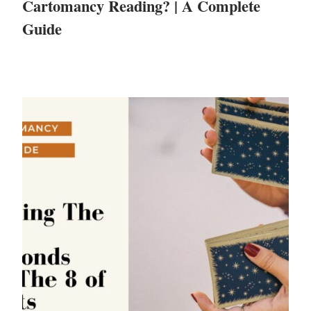
Cartomancy Reading? | A Complete
Guide