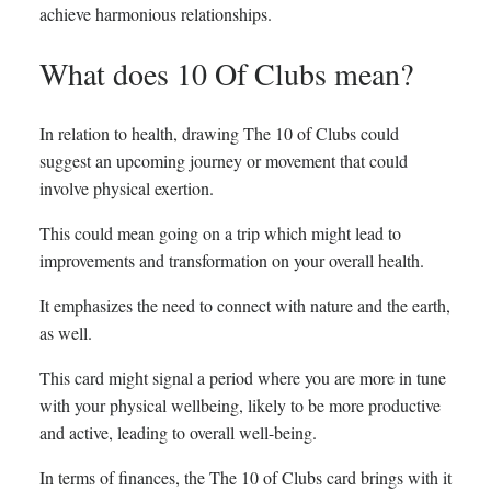
achieve harmonious relationships.
What does 10 Of Clubs mean?
In relation to health, drawing The 10 of Clubs could
suggest an upcoming journey or movement that could
involve physical exertion.
This could mean going on a trip which might lead to
improvements and transformation on your overall health.
It emphasizes the need to connect with nature and the earth,
as well.
This card might signal a period where you are more in tune
with your physical wellbeing, likely to be more productive
and active, leading to overall well-being.
In terms of finances, the The 10 of Clubs card brings with it