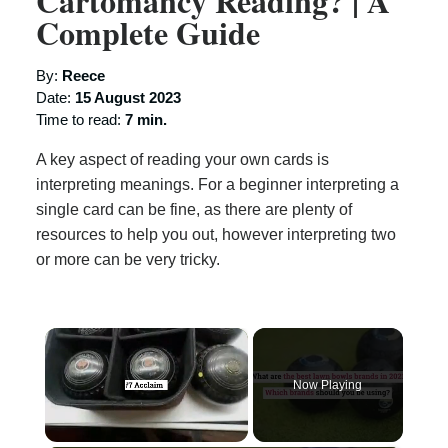
Cartomancy Reading? | A
Complete Guide
By:
Reece
Date:
15 August 2023
Time to read:
7 min.
A key aspect of reading your own cards is
interpreting meanings. For a beginner interpreting a
single card can be fine, as there are plenty of
resources to help you out, however interpreting two
or more can be very tricky.
×
Now Playing