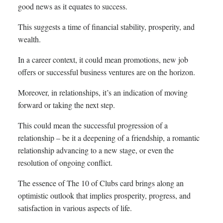
good news as it equates to success.
This suggests a time of financial stability, prosperity, and
wealth.
In a career context, it could mean promotions, new job
offers or successful business ventures are on the horizon.
Moreover, in relationships, it’s an indication of moving
forward or taking the next step.
This could mean the successful progression of a
relationship – be it a deepening of a friendship, a romantic
relationship advancing to a new stage, or even the
resolution of ongoing conflict.
The essence of The 10 of Clubs card brings along an
optimistic outlook that implies prosperity, progress, and
satisfaction in various aspects of life.