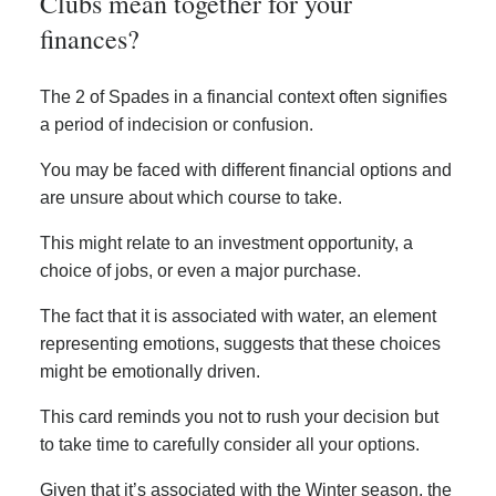
Clubs mean together for your
finances?
The 2 of Spades in a financial context often signifies
a period of indecision or confusion.
You may be faced with different financial options and
are unsure about which course to take.
This might relate to an investment opportunity, a
choice of jobs, or even a major purchase.
The fact that it is associated with water, an element
representing emotions, suggests that these choices
might be emotionally driven.
This card reminds you not to rush your decision but
to take time to carefully consider all your options.
Given that it’s associated with the Winter season, the