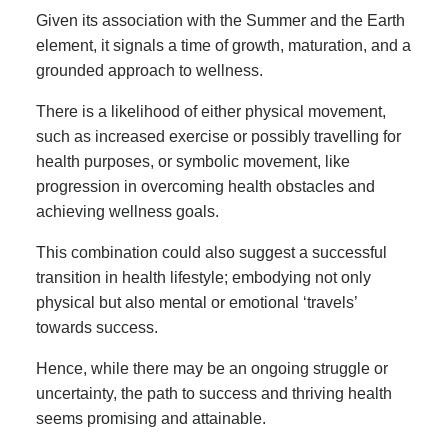
Given its association with the Summer and the Earth
element, it signals a time of growth, maturation, and a
grounded approach to wellness.
There is a likelihood of either physical movement,
such as increased exercise or possibly travelling for
health purposes, or symbolic movement, like
progression in overcoming health obstacles and
achieving wellness goals.
This combination could also suggest a successful
transition in health lifestyle; embodying not only
physical but also mental or emotional ‘travels’
towards success.
Hence, while there may be an ongoing struggle or
uncertainty, the path to success and thriving health
seems promising and attainable.