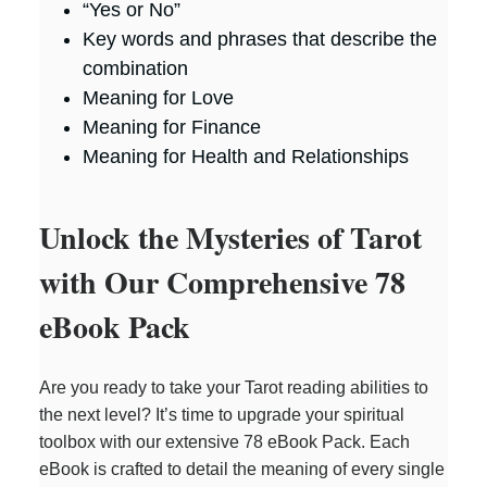
“Yes or No”
Key words and phrases that describe the
combination
Meaning for Love
Meaning for Finance
Meaning for Health and Relationships
Unlock the Mysteries of Tarot
with Our Comprehensive 78
eBook Pack
Are you ready to take your Tarot reading abilities to
the next level? It’s time to upgrade your spiritual
toolbox with our extensive 78 eBook Pack. Each
eBook is crafted to detail the meaning of every single