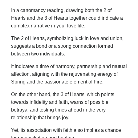
In a cartomancy reading, drawing both the 2 of
Hearts and the 3 of Hearts together could indicate a
complex narrative in your love life.
The 2 of Hearts, symbolizing luck in love and union,
suggests a bond or a strong connection formed
between two individuals.
It indicates a time of harmony, partnership and mutual
affection, aligning with the rejuvenating energy of
Spring and the passionate element of Fire.
On the other hand, the 3 of Hearts, which points
towards infidelity and faith, warns of possible
betrayal and testing times ahead in the very
relationship that brings joy.
Yet, its association with faith also implies a chance
for reconciliation and healing.