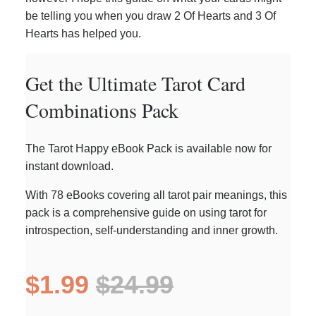
be telling you when you draw 2 Of Hearts and 3 Of
Hearts has helped you.
Get the Ultimate Tarot Card
Combinations Pack
The Tarot Happy eBook Pack is available now for
instant download.
With 78 eBooks covering all tarot pair meanings, this
pack is a comprehensive guide on using tarot for
introspection, self-understanding and inner growth.
$1.99
$24.99