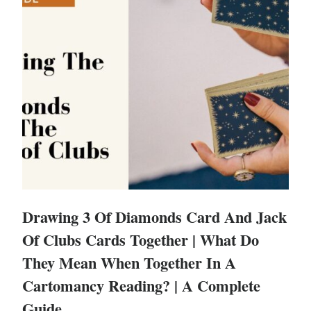
Drawing 3 Of Diamonds Card And Jack
Of Clubs Cards Together | What Do
They Mean When Together In A
Cartomancy Reading? | A Complete
Guide