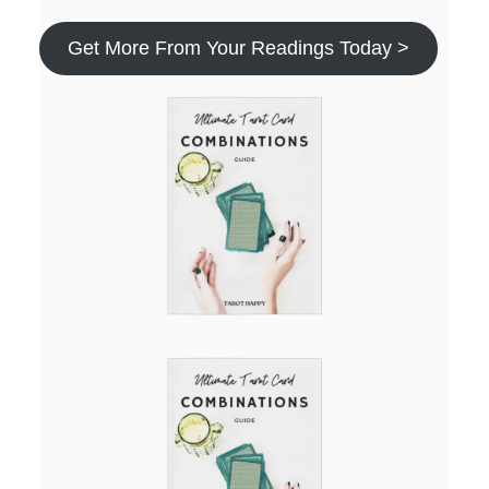
Get More From Your Readings Today >