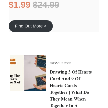
$1.99
$24.99
Find Out More >
PREVIOUS POST
Drawing 3 Of Hearts
Card And 9 Of
Hearts Cards
Together | What Do
They Mean When
Together In A