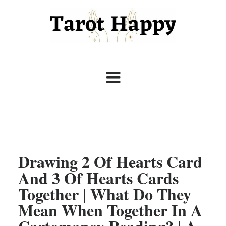
Drawing 2 Of Hearts Card
And 3 Of Hearts Cards
Together | What Do They
Mean When Together In A