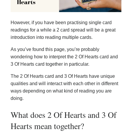
However, if you have been practising single card
readings for a while a 2 card spread will be a great
introduction into reading multiple cards.
As you’ve found this page, you’re probably
wondering how to interpret the 2 Of Hearts card and
3 Of Hearts card together in particular.
The 2 Of Hearts card and 3 Of Hearts have unique
qualities and will interact with each other in different
ways depending on what kind of reading you are
doing.
What does 2 Of Hearts and 3 Of
Hearts mean together?