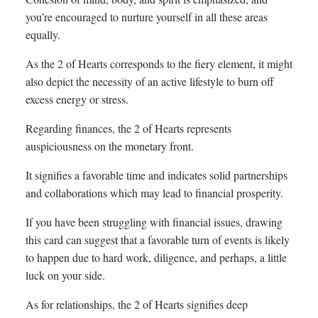
you’re encouraged to nurture yourself in all these areas
equally.
As the 2 of Hearts corresponds to the fiery element, it might
also depict the necessity of an active lifestyle to burn off
excess energy or stress.
Regarding finances, the 2 of Hearts represents
auspiciousness on the monetary front.
It signifies a favorable time and indicates solid partnerships
and collaborations which may lead to financial prosperity.
If you have been struggling with financial issues, drawing
this card can suggest that a favorable turn of events is likely
to happen due to hard work, diligence, and perhaps, a little
luck on your side.
As for relationships, the 2 of Hearts signifies deep