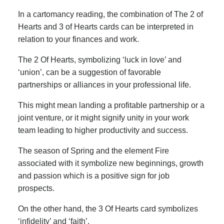
In a cartomancy reading, the combination of The 2 of
Hearts and 3 of Hearts cards can be interpreted in
relation to your finances and work.
The 2 Of Hearts, symbolizing ‘luck in love’ and
‘union’, can be a suggestion of favorable
partnerships or alliances in your professional life.
This might mean landing a profitable partnership or a
joint venture, or it might signify unity in your work
team leading to higher productivity and success.
The season of Spring and the element Fire
associated with it symbolize new beginnings, growth
and passion which is a positive sign for job
prospects.
On the other hand, the 3 Of Hearts card symbolizes
‘infidelity’ and ‘faith’.