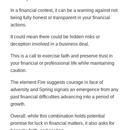
In a financial context, it can be a warning against not
being fully honest or transparent in your financial
actions.
It could mean there could be hidden risks or
deception involved in a business deal.
This is a call to exercise faith and preserve trust in
your financial or professional life while maintaining
caution.
The element Fire suggests courage in face of
adversity and Spring signals an emergence from any
past financial difficulties advancing into a period of
growth.
Overall, while this combination holds potential
promise for luck in financial matters, it also asks for