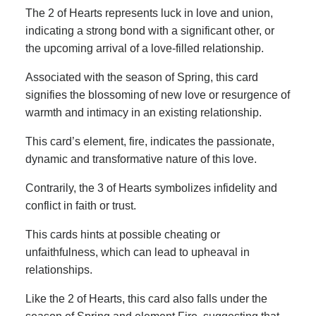
The 2 of Hearts represents luck in love and union,
indicating a strong bond with a significant other, or
the upcoming arrival of a love-filled relationship.
Associated with the season of Spring, this card
signifies the blossoming of new love or resurgence of
warmth and intimacy in an existing relationship.
This card’s element, fire, indicates the passionate,
dynamic and transformative nature of this love.
Contrarily, the 3 of Hearts symbolizes infidelity and
conflict in faith or trust.
This cards hints at possible cheating or
unfaithfulness, which can lead to upheaval in
relationships.
Like the 2 of Hearts, this card also falls under the