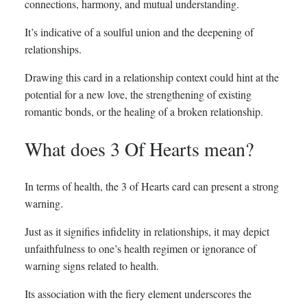
connections, harmony, and mutual understanding.
It’s indicative of a soulful union and the deepening of
relationships.
Drawing this card in a relationship context could hint at the
potential for a new love, the strengthening of existing
romantic bonds, or the healing of a broken relationship.
What does 3 Of Hearts mean?
In terms of health, the 3 of Hearts card can present a strong
warning.
Just as it signifies infidelity in relationships, it may depict
unfaithfulness to one’s health regimen or ignorance of
warning signs related to health.
Its association with the fiery element underscores the