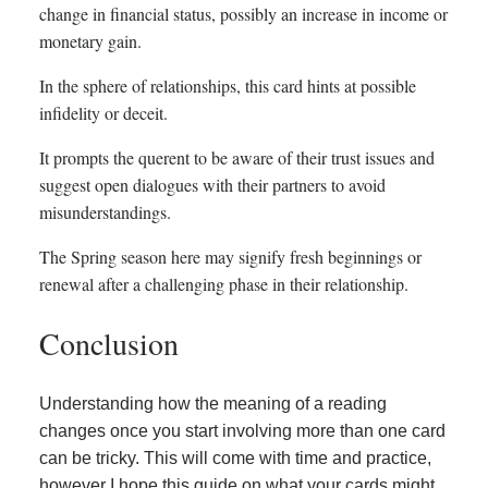
change in financial status, possibly an increase in income or
monetary gain.
In the sphere of relationships, this card hints at possible
infidelity or deceit.
It prompts the querent to be aware of their trust issues and
suggest open dialogues with their partners to avoid
misunderstandings.
The Spring season here may signify fresh beginnings or
renewal after a challenging phase in their relationship.
Conclusion
Understanding how the meaning of a reading
changes once you start involving more than one card
can be tricky. This will come with time and practice,
however I hope this guide on what your cards might