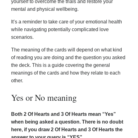
yourself to overcome the trials and restore your
mental and physical wellbeing.
It’s a reminder to take care of your emotional health
while navigating potentially complicated love
scenarios.
The meaning of the cards will depend on what kind
of reading you are doing and the question you asked
the deck. This is a guide covering the general
meanings of the cards and how they relate to each
other.
Yes or No meaning
Both 2 Of Hearts and 3 Of Hearts mean “Yes”
when being asked a question. There is no doubt
here, if you draw 2 Of Hearts and 3 Of Hearts the
answer to your query is “YES”.