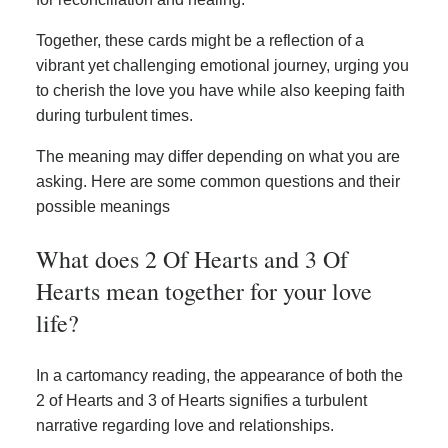
Together, these cards might be a reflection of a
vibrant yet challenging emotional journey, urging you
to cherish the love you have while also keeping faith
during turbulent times.
The meaning may differ depending on what you are
asking. Here are some common questions and their
possible meanings
What does 2 Of Hearts and 3 Of
Hearts mean together for your love
life?
In a cartomancy reading, the appearance of both the
2 of Hearts and 3 of Hearts signifies a turbulent
narrative regarding love and relationships.