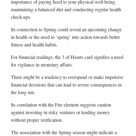
importance of paying heed to your physical well-being,
maintaining a balanced diet and conducting regular health
check-ups.
Its connection to Spring could reveal an upcoming change
in health or the need to ‘spring’ into action towards better
fitness and health habits.
For financial readings, the 3 of Hearts card signifies a need
for vigilance in monetary affairs.
There might be a tendency to overspend or make impulsive
financial decisions that can lead to severe consequences in
the long run.
Its correlation with the Fire element suggests caution
against investing in risky ventures or lending money
without proper verification.
The association with the Spring season might indicate a