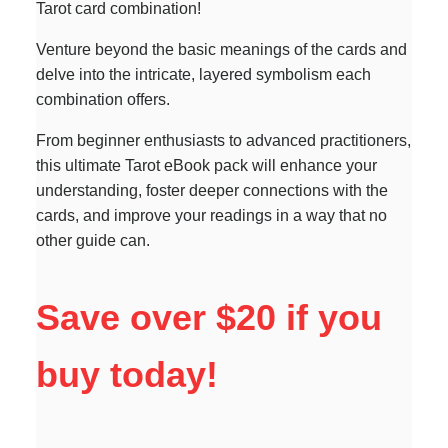
Tarot card combination!
Venture beyond the basic meanings of the cards and
delve into the intricate, layered symbolism each
combination offers.
From beginner enthusiasts to advanced practitioners,
this ultimate Tarot eBook pack will enhance your
understanding, foster deeper connections with the
cards, and improve your readings in a way that no
other guide can.
Save over $20 if you
buy today!