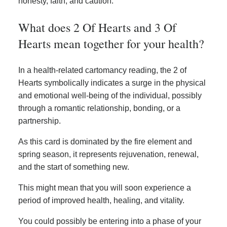
honesty, faith, and caution.
What does 2 Of Hearts and 3 Of
Hearts mean together for your health?
In a health-related cartomancy reading, the 2 of
Hearts symbolically indicates a surge in the physical
and emotional well-being of the individual, possibly
through a romantic relationship, bonding, or a
partnership.
As this card is dominated by the fire element and
spring season, it represents rejuvenation, renewal,
and the start of something new.
This might mean that you will soon experience a
period of improved health, healing, and vitality.
You could possibly be entering into a phase of your