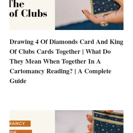
Drawing 4 Of Diamonds Card And King
Of Clubs Cards Together | What Do
They Mean When Together In A
Cartomancy Reading? | A Complete
Guide