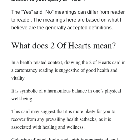
The “Yes” and “No” meanings can differ from reader
to reader. The meanings here are based on what I
believe are the generally accepted definitions.
What does 2 Of Hearts mean?
In a health-related context, drawing the 2 of Hearts card in
a cartomancy reading is suggestive of good health and
vitality.
It is symbolic of a harmonious balance in one’s physical
well-being.
This card may suggest that it is more likely for you to
recover from any prevailing health setbacks, as it is
associated with healing and wellness.
Cohesion of mind, body, and spirit is emphasized, and