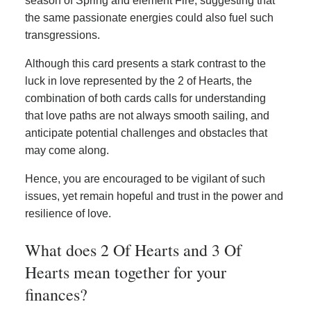
season of Spring and element Fire, suggesting that
the same passionate energies could also fuel such
transgressions.
Although this card presents a stark contrast to the
luck in love represented by the 2 of Hearts, the
combination of both cards calls for understanding
that love paths are not always smooth sailing, and
anticipate potential challenges and obstacles that
may come along.
Hence, you are encouraged to be vigilant of such
issues, yet remain hopeful and trust in the power and
resilience of love.
What does 2 Of Hearts and 3 Of
Hearts mean together for your
finances?