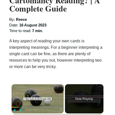
Cartomancy Reading? | A
Complete Guide
By:
Reece
Date:
16 August 2023
Time to read:
7 min.
A key aspect of reading your own cards is
interpreting meanings. For a beginner interpreting a
single card can be fine, as there are plenty of
resources to help you out, however interpreting two
or more can be very tricky.
×
Now Playing