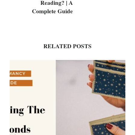
Reading? | A
Complete Guide
RELATED POSTS