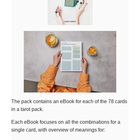
The pack contains an eBook for each of the 78 cards
in a tarot pack.
Each eBook focuses on all the combinations for a
single card, with overview of meanings for: