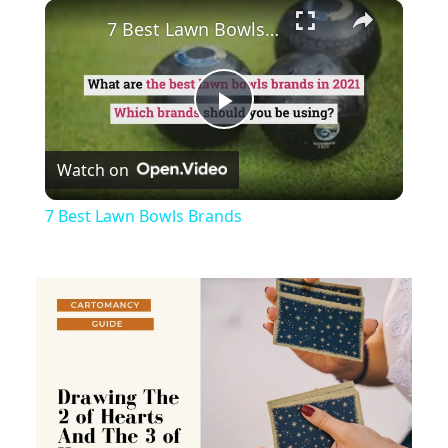
×
Play
Unmute
Fullscreen
7 Best Lawn Bowls Brands
Play
Watch on
Video
7 Best Lawn Bowls Brands