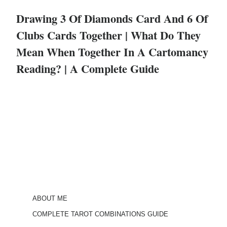
Drawing 3 Of Diamonds Card And 6 Of
Clubs Cards Together | What Do They
Mean When Together In A Cartomancy
Reading? | A Complete Guide
ABOUT ME
COMPLETE TAROT COMBINATIONS GUIDE