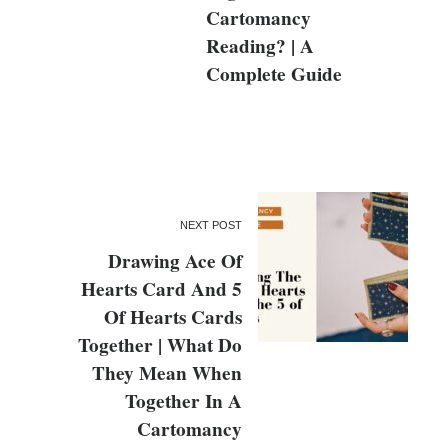
Cartomancy
Reading? | A
Complete Guide
NEXT POST
Drawing Ace Of
Hearts Card And 5
Of Hearts Cards
Together | What Do
They Mean When
Together In A
Cartomancy