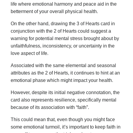
life where emotional harmony and peace aid in the
betterment of your overall physical health.
On the other hand, drawing the 3 of Hearts card in
conjunction with the 2 of Hearts could suggest a
warning for potential mental stress brought about by
unfaithfulness, inconsistency, or uncertainty in the
love aspect of life.
Associated with the same elemental and seasonal
attributes as the 2 of Hearts, it continues to hint at an
emotional phase which might impact your health.
However, despite its initial negative connotation, the
card also represents resilience, specifically mental
because of its association with “faith”.
This could mean that, even though you might face
some emotional turmoil, it’s important to keep faith in