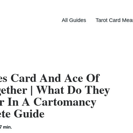
All Guides
Tarot Card Mea
es Card And Ace Of
ether | What Do They
r In A Cartomancy
ete Guide
7 min.