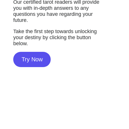
Our certified tarot readers will provide
you with in-depth answers to any
questions you have regarding your
future.
Take the first step towards unlocking
your destiny by clicking the button
below.
Try Now