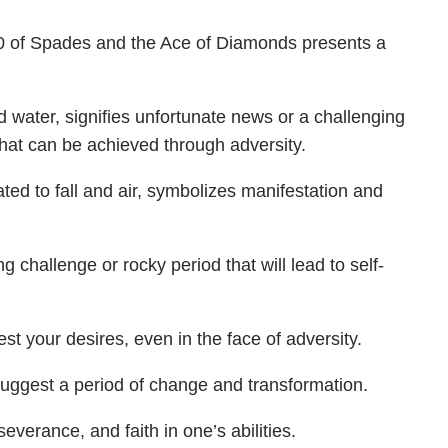
10 of Spades and the Ace of Diamonds presents a
 water, signifies unfortunate news or a challenging
 that can be achieved through adversity.
ted to fall and air, symbolizes manifestation and
challenge or rocky period that will lead to self-
st your desires, even in the face of adversity.
suggest a period of change and transformation.
severance, and faith in one’s abilities.