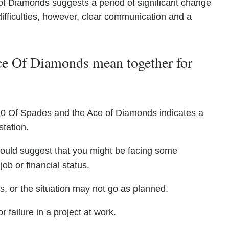
f Diamonds suggests a period of significant change
difficulties, however, clear communication and a
e Of Diamonds mean together for
10 Of Spades and the Ace of Diamonds indicates a
tation.
 could suggest that you might be facing some
ob or financial status.
, or the situation may not go as planned.
r failure in a project at work.