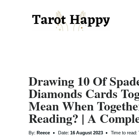
Drawing 10 Of Spad
Diamonds Cards Tog
Mean When Togethe
Reading? | A Compl
By:
Reece
Date:
16 August 2023
Time to read: