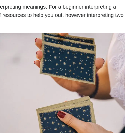
terpreting meanings. For a beginner interpreting a
of resources to help you out, however interpreting two