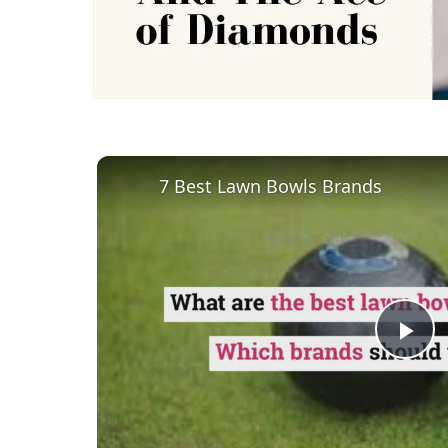
7 Best Lawn Bowls Brands
Pl
Vi