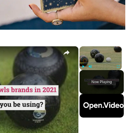
×
×
Play
Unmute
Fullscreen
Now Playing
ay
deo