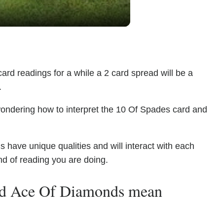
ard readings for a while a 2 card spread will be a
.
wondering how to interpret the 10 Of Spades card and
ave unique qualities and will interact with each
nd of reading you are doing.
nd Ace Of Diamonds mean