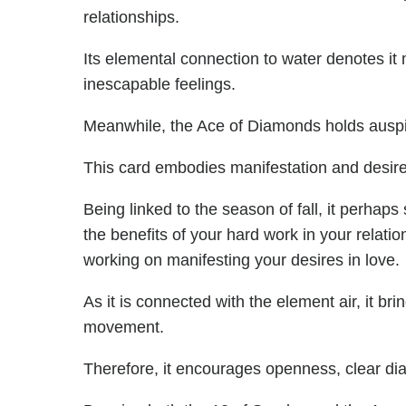
relationships.
Its elemental connection to water denotes it 
inescapable feelings.
Meanwhile, the Ace of Diamonds holds auspic
This card embodies manifestation and desire
Being linked to the season of fall, it perhap
the benefits of your hard work in your relatio
working on manifesting your desires in love.
As it is connected with the element air, it bri
movement.
Therefore, it encourages openness, clear di