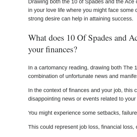
Drawing both the 10 of Spades and the Ace o
in your love life where you might face some 
strong desire can help in attaining success.
What does 10 Of Spades and Ac
your finances?
In a cartomancy reading, drawing both The 
combination of unfortunate news and manifes
In the context of finances and your job, this
disappointing news or events related to your j
You might experience some setbacks, failures
This could represent job loss, financial loss, o