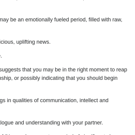
may be an emotionally fueled period, filled with raw,
ious, uplifting news.
.
s suggests that you may be in the right moment to reap
nship, or possibly indicating that you should begin
ngs in qualities of communication, intellect and
alogue and understanding with your partner.