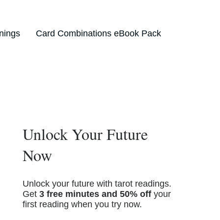
nings
Card Combinations eBook Pack
Unlock Your Future
Now
Unlock your future with tarot readings.
Get
3 free minutes and 50% off
your
first reading when you try now.