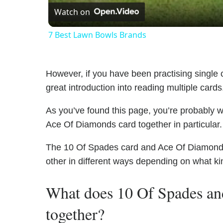
Watch on
7 Best Lawn Bowls Brands
However, if you have been practising single c
great introduction into reading multiple cards
As you’ve found this page, you’re probably 
Ace Of Diamonds card together in particular.
The 10 Of Spades card and Ace Of Diamonds h
other in different ways depending on what ki
What does 10 Of Spades a
together?