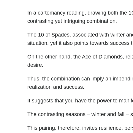
In a cartomancy reading, drawing both the 
contrasting yet intriguing combination.
The 10 of Spades, associated with winter and
situation, yet it also points towards success
On the other hand, the Ace of Diamonds, rela
desire.
Thus, the combination can imply an impending 
realization and success.
It suggests that you have the power to manife
The contrasting seasons – winter and fall – 
This pairing, therefore, invites resilience, per