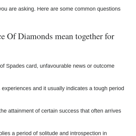
you are asking. Here are some common questions
e Of Diamonds mean together for
0 of Spades card, unfavourable news or outcome
 experiences and it usually indicates a tough period
e attainment of certain success that often arrives
plies a period of solitude and introspection in