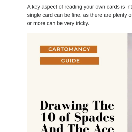
A key aspect of reading your own cards is in
single card can be fine, as there are plenty 
or more can be very tricky.