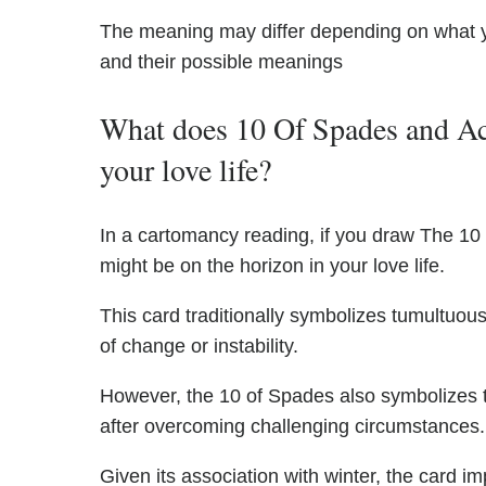
The meaning may differ depending on what 
and their possible meanings
What does 10 Of Spades and Ac
your love life?
In a cartomancy reading, if you draw The 1
might be on the horizon in your love life.
This card traditionally symbolizes tumultuous
of change or instability.
However, the 10 of Spades also symbolizes th
after overcoming challenging circumstances.
Given its association with winter, the card im