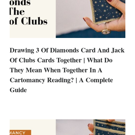
Drawing 3 Of Diamonds Card And Jack
Of Clubs Cards Together | What Do
They Mean When Together In A
Cartomancy Reading? | A Complete
Guide