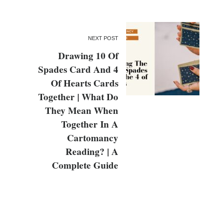
NEXT POST
Drawing 10 Of
Spades Card And 4
Of Hearts Cards
Together | What Do
They Mean When
Together In A
Cartomancy
Reading? | A
Complete Guide