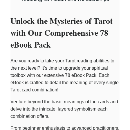
Unlock the Mysteries of Tarot
with Our Comprehensive 78
eBook Pack
Are you ready to take your Tarot reading abilities to
the next level? It’s time to upgrade your spiritual
toolbox with our extensive 78 eBook Pack. Each
eBook is crafted to detail the meaning of every single
Tarot card combination!
Venture beyond the basic meanings of the cards and
delve into the intricate, layered symbolism each
combination offers.
From beginner enthusiasts to advanced practitioners,