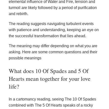
elemental influence of Water and Fire, tension and
turmoil are likely followed by a period of purification
and rebirth.
The reading suggests navigating turbulent events
with patience and understanding, keeping an eye on
the successful transformation that lies ahead.
The meaning may differ depending on what you are
asking. Here are some common questions and their
possible meanings
What does 10 Of Spades and 5 Of
Hearts mean together for your love
life?
In a cartomancy reading, seeing The 10 Of Spades
combined with The 5 Of Hearts speaks of a rocky