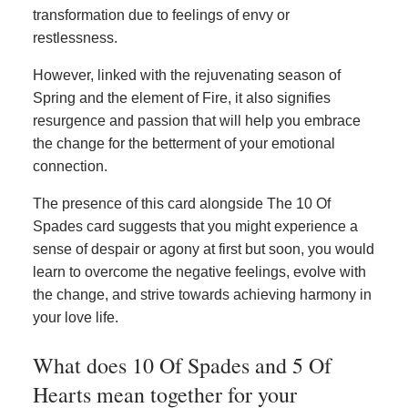
transformation due to feelings of envy or
restlessness.
However, linked with the rejuvenating season of
Spring and the element of Fire, it also signifies
resurgence and passion that will help you embrace
the change for the betterment of your emotional
connection.
The presence of this card alongside The 10 Of
Spades card suggests that you might experience a
sense of despair or agony at first but soon, you would
learn to overcome the negative feelings, evolve with
the change, and strive towards achieving harmony in
your love life.
What does 10 Of Spades and 5 Of
Hearts mean together for your