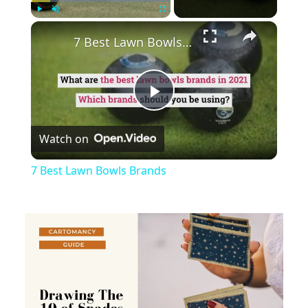
×
Play
Unmute
Fullscreen
7 Best Lawn Bowls Brands
Play
Watch on
Video
7 Best Lawn Bowls Brands