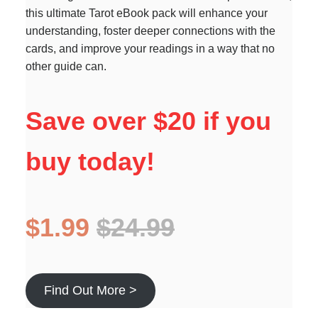
this ultimate Tarot eBook pack will enhance your
understanding, foster deeper connections with the
cards, and improve your readings in a way that no
other guide can.
Save over $20 if you
buy today!
$1.99
$24.99
Find Out More >