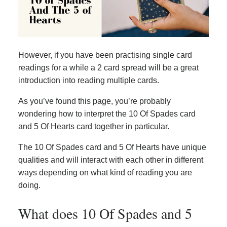
However, if you have been practising single card
readings for a while a 2 card spread will be a great
introduction into reading multiple cards.
As you’ve found this page, you’re probably
wondering how to interpret the 10 Of Spades card
and 5 Of Hearts card together in particular.
The 10 Of Spades card and 5 Of Hearts have unique
qualities and will interact with each other in different
ways depending on what kind of reading you are
doing.
What does 10 Of Spades and 5