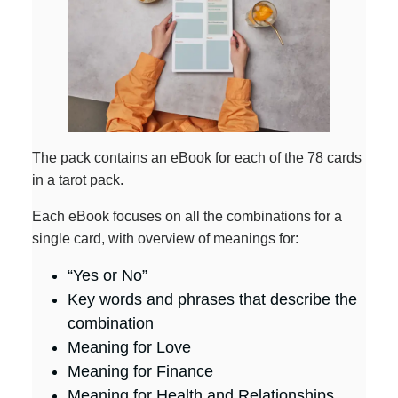
The pack contains an eBook for each of the 78 cards
in a tarot pack.
Each eBook focuses on all the combinations for a
single card, with overview of meanings for:
“Yes or No”
Key words and phrases that describe the
combination
Meaning for Love
Meaning for Finance
Meaning for Health and Relationships