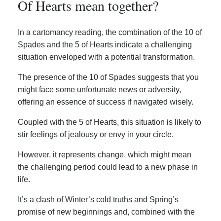
Of Hearts mean together?
In a cartomancy reading, the combination of the 10 of
Spades and the 5 of Hearts indicate a challenging
situation enveloped with a potential transformation.
The presence of the 10 of Spades suggests that you
might face some unfortunate news or adversity,
offering an essence of success if navigated wisely.
Coupled with the 5 of Hearts, this situation is likely to
stir feelings of jealousy or envy in your circle.
However, it represents change, which might mean
the challenging period could lead to a new phase in
life.
It’s a clash of Winter’s cold truths and Spring’s
promise of new beginnings and, combined with the