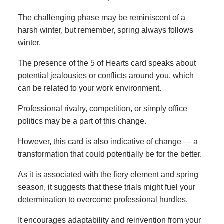
The challenging phase may be reminiscent of a
harsh winter, but remember, spring always follows
winter.
The presence of the 5 of Hearts card speaks about
potential jealousies or conflicts around you, which
can be related to your work environment.
Professional rivalry, competition, or simply office
politics may be a part of this change.
However, this card is also indicative of change — a
transformation that could potentially be for the better.
As it is associated with the fiery element and spring
season, it suggests that these trials might fuel your
determination to overcome professional hurdles.
It encourages adaptability and reinvention from your