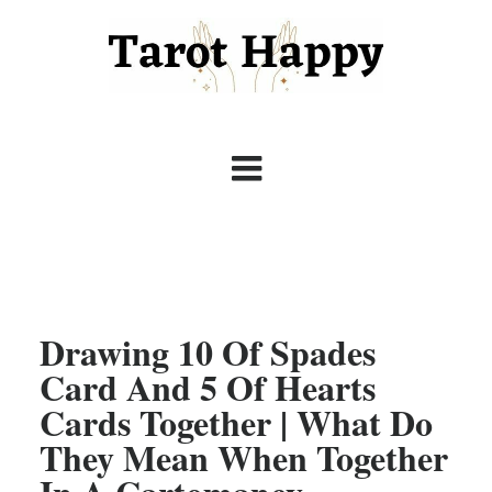
Drawing 10 Of Spades
Card And 5 Of Hearts
Cards Together | What Do
They Mean When Together