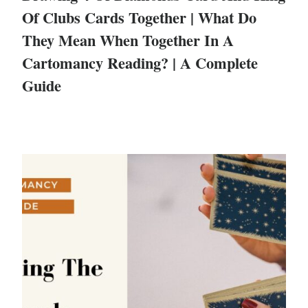
Of Clubs Cards Together | What Do
They Mean When Together In A
Cartomancy Reading? | A Complete
Guide