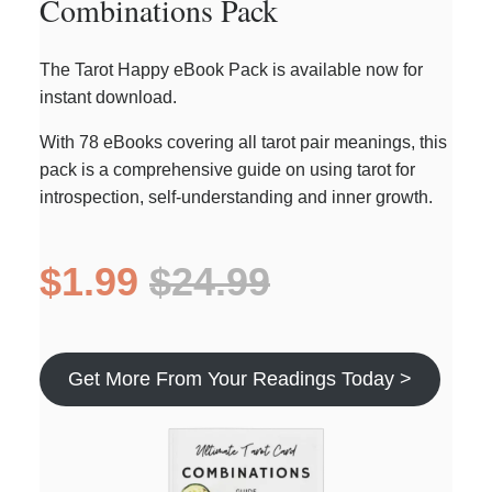
Combinations Pack
The Tarot Happy eBook Pack is available now for
instant download.
With 78 eBooks covering all tarot pair meanings, this
pack is a comprehensive guide on using tarot for
introspection, self-understanding and inner growth.
$1.99
$24.99
Get More From Your Readings Today >