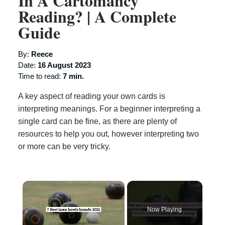
In A Cartomancy
Reading? | A Complete
Guide
By:
Reece
Date:
16 August 2023
Time to read:
7 min.
A key aspect of reading your own cards is
interpreting meanings. For a beginner interpreting a
single card can be fine, as there are plenty of
resources to help you out, however interpreting two
or more can be very tricky.
×
Now Playing