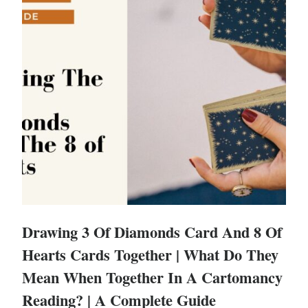
Drawing 3 Of Diamonds Card And 8 Of
Hearts Cards Together | What Do They
Mean When Together In A Cartomancy
Reading? | A Complete Guide