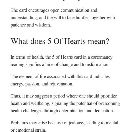
The card encourages open communication and
understanding, and the will to face hurdles together with
patience and wisdom.
What does 5 Of Hearts mean?
In terms of health, the 5 of Hearts card in a cartomancy
reading signifies a time of change and transformation.
The element of fire associated with this card indicates
energy, passion, and rejuvenation.
Thus, it may suggest a period where one should prioritize
health and wellbeing, signaling the potential of overcoming
health challenges through determination and dedication.
Problems may arise because of jealousy, leading to mental
or emotional strain.