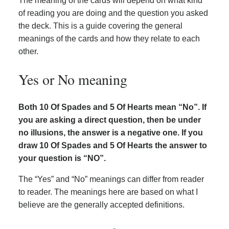
The meaning of the cards will depend on what kind
of reading you are doing and the question you asked
the deck. This is a guide covering the general
meanings of the cards and how they relate to each
other.
Yes or No meaning
Both 10 Of Spades and 5 Of Hearts mean “No”. If
you are asking a direct question, then be under
no illusions, the answer is a negative one. If you
draw 10 Of Spades and 5 Of Hearts the answer to
your question is “NO”.
The “Yes” and “No” meanings can differ from reader
to reader. The meanings here are based on what I
believe are the generally accepted definitions.