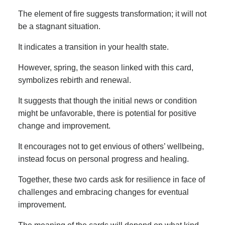
The element of fire suggests transformation; it will not
be a stagnant situation.
It indicates a transition in your health state.
However, spring, the season linked with this card,
symbolizes rebirth and renewal.
It suggests that though the initial news or condition
might be unfavorable, there is potential for positive
change and improvement.
It encourages not to get envious of others’ wellbeing,
instead focus on personal progress and healing.
Together, these two cards ask for resilience in face of
challenges and embracing changes for eventual
improvement.