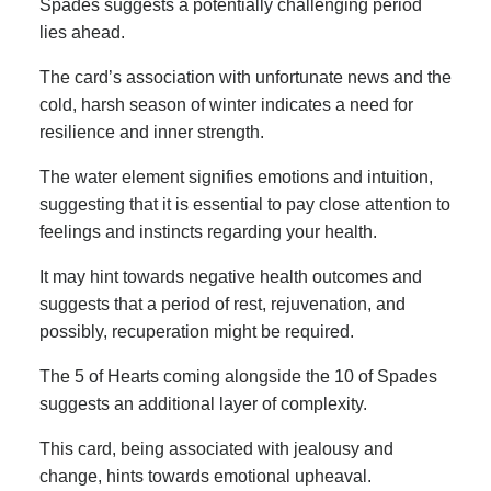
Spades suggests a potentially challenging period
lies ahead.
The card’s association with unfortunate news and the
cold, harsh season of winter indicates a need for
resilience and inner strength.
The water element signifies emotions and intuition,
suggesting that it is essential to pay close attention to
feelings and instincts regarding your health.
It may hint towards negative health outcomes and
suggests that a period of rest, rejuvenation, and
possibly, recuperation might be required.
The 5 of Hearts coming alongside the 10 of Spades
suggests an additional layer of complexity.
This card, being associated with jealousy and
change, hints towards emotional upheaval.