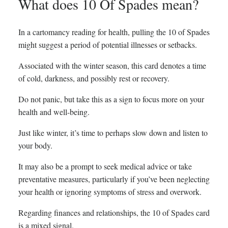
What does 10 Of Spades mean?
In a cartomancy reading for health, pulling the 10 of Spades
might suggest a period of potential illnesses or setbacks.
Associated with the winter season, this card denotes a time
of cold, darkness, and possibly rest or recovery.
Do not panic, but take this as a sign to focus more on your
health and well-being.
Just like winter, it’s time to perhaps slow down and listen to
your body.
It may also be a prompt to seek medical advice or take
preventative measures, particularly if you’ve been neglecting
your health or ignoring symptoms of stress and overwork.
Regarding finances and relationships, the 10 of Spades card
is a mixed signal.