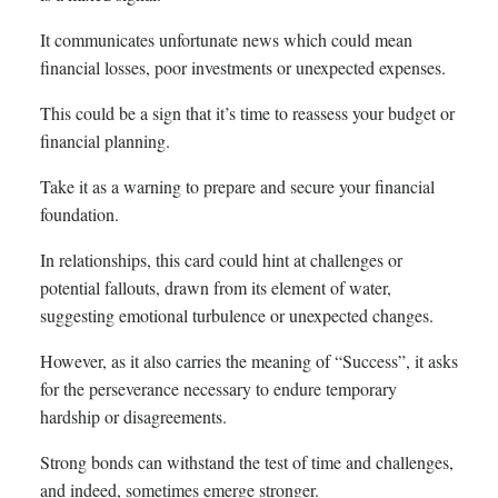
It communicates unfortunate news which could mean
financial losses, poor investments or unexpected expenses.
This could be a sign that it’s time to reassess your budget or
financial planning.
Take it as a warning to prepare and secure your financial
foundation.
In relationships, this card could hint at challenges or
potential fallouts, drawn from its element of water,
suggesting emotional turbulence or unexpected changes.
However, as it also carries the meaning of “Success”, it asks
for the perseverance necessary to endure temporary
hardship or disagreements.
Strong bonds can withstand the test of time and challenges,
and indeed, sometimes emerge stronger.