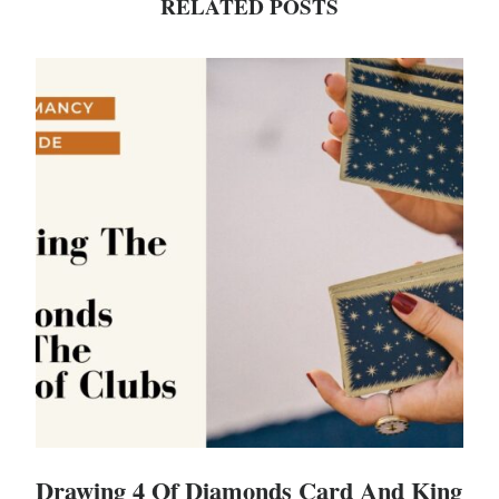
RELATED POSTS
Drawing 4 Of Diamonds Card And King