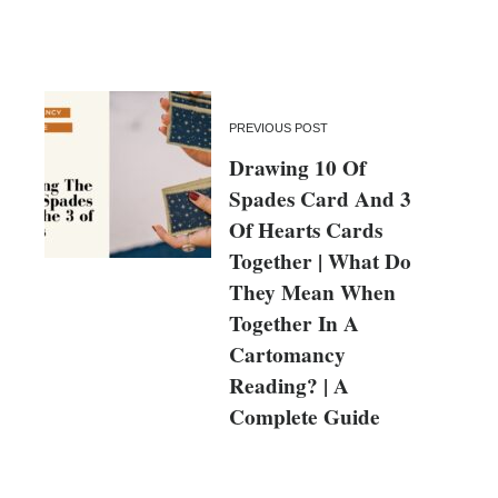
PREVIOUS POST
Drawing 10 Of
Spades Card And 3
Of Hearts Cards
Together | What Do
They Mean When
Together In A
Cartomancy
Reading? | A
Complete Guide