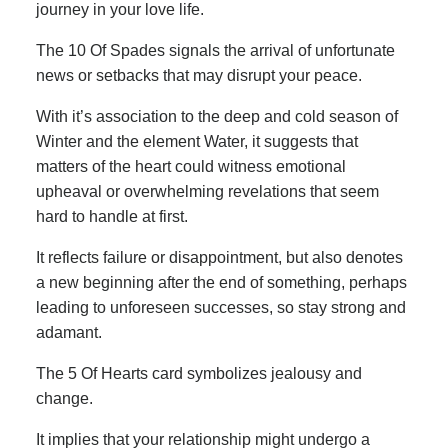
journey in your love life.
The 10 Of Spades signals the arrival of unfortunate
news or setbacks that may disrupt your peace.
With it’s association to the deep and cold season of
Winter and the element Water, it suggests that
matters of the heart could witness emotional
upheaval or overwhelming revelations that seem
hard to handle at first.
It reflects failure or disappointment, but also denotes
a new beginning after the end of something, perhaps
leading to unforeseen successes, so stay strong and
adamant.
The 5 Of Hearts card symbolizes jealousy and
change.
It implies that your relationship might undergo a