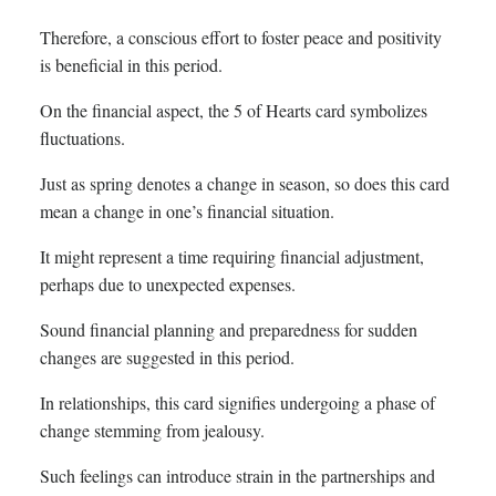
Therefore, a conscious effort to foster peace and positivity
is beneficial in this period.
On the financial aspect, the 5 of Hearts card symbolizes
fluctuations.
Just as spring denotes a change in season, so does this card
mean a change in one’s financial situation.
It might represent a time requiring financial adjustment,
perhaps due to unexpected expenses.
Sound financial planning and preparedness for sudden
changes are suggested in this period.
In relationships, this card signifies undergoing a phase of
change stemming from jealousy.
Such feelings can introduce strain in the partnerships and