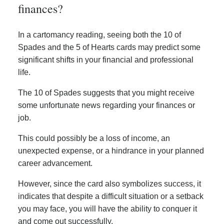
finances?
In a cartomancy reading, seeing both the 10 of
Spades and the 5 of Hearts cards may predict some
significant shifts in your financial and professional
life.
The 10 of Spades suggests that you might receive
some unfortunate news regarding your finances or
job.
This could possibly be a loss of income, an
unexpected expense, or a hindrance in your planned
career advancement.
However, since the card also symbolizes success, it
indicates that despite a difficult situation or a setback
you may face, you will have the ability to conquer it
and come out successfully.