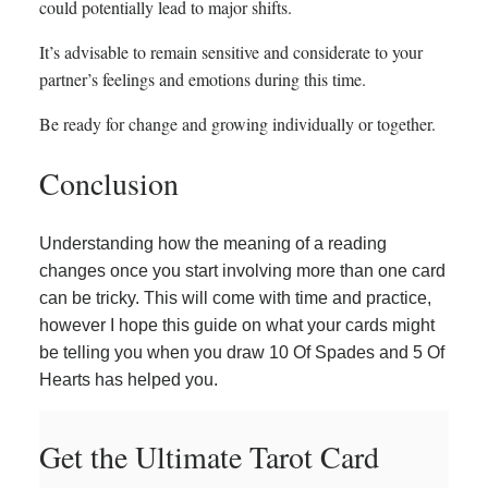
could potentially lead to major shifts.
It’s advisable to remain sensitive and considerate to your
partner’s feelings and emotions during this time.
Be ready for change and growing individually or together.
Conclusion
Understanding how the meaning of a reading
changes once you start involving more than one card
can be tricky. This will come with time and practice,
however I hope this guide on what your cards might
be telling you when you draw 10 Of Spades and 5 Of
Hearts has helped you.
Get the Ultimate Tarot Card