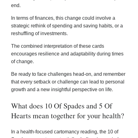
end.
In terms of finances, this change could involve a
strategic rethink of spending and saving habits, or a
reshuffling of investments.
The combined interpretation of these cards
encourages resilience and adaptability during times
of change.
Be ready to face challenges head-on, and remember
that every setback or challenge can lead to personal
growth and a new insightful perspective on life.
What does 10 Of Spades and 5 Of
Hearts mean together for your health?
In a health-focused cartomancy reading, the 10 of