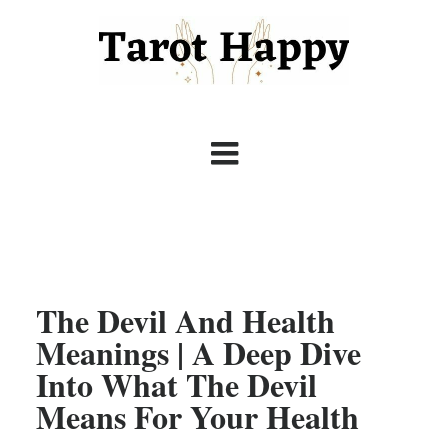
The Devil And Health
Meanings | A Deep Dive
Into What The Devil
Means For Your Health