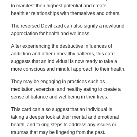
to manifest their highest potential and create
healthier relationships with themselves and others.
The reversed Devil card can also signify a newfound
appreciation for health and wellness.
After experiencing the destructive influences of
addiction and other unhealthy patterns, this card
suggests that an individual is now ready to take a
more conscious and mindful approach to their health.
They may be engaging in practices such as
meditation, exercise, and healthy eating to create a
sense of balance and wellbeing in their lives.
This card can also suggest that an individual is
taking a deeper look at their mental and emotional
health, and taking steps to address any issues or
traumas that may be lingering from the past.