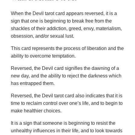
When the Devil tarot card appears reversed, it is a
sign that one is beginning to break free from the
shackles of their addiction, greed, envy, materialism,
obsession, and/or sexual lust.
This card represents the process of liberation and the
ability to overcome temptation.
Reversed, the Devil card signifies the dawning of a
new day, and the ability to reject the darkness which
has entrapped them.
Reversed, the Devil tarot card also indicates that it is
time to reclaim control over one’s life, and to begin to
make healthier choices.
It is a sign that someone is beginning to resist the
unhealthy influences in their life, and to look towards