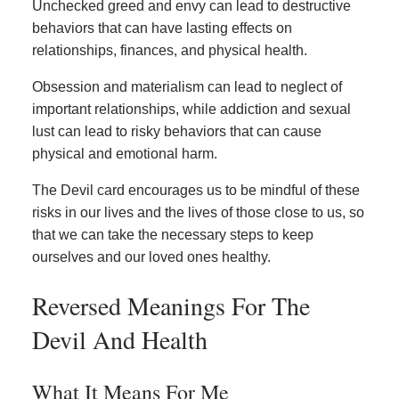
Unchecked greed and envy can lead to destructive
behaviors that can have lasting effects on
relationships, finances, and physical health.
Obsession and materialism can lead to neglect of
important relationships, while addiction and sexual
lust can lead to risky behaviors that can cause
physical and emotional harm.
The Devil card encourages us to be mindful of these
risks in our lives and the lives of those close to us, so
that we can take the necessary steps to keep
ourselves and our loved ones healthy.
Reversed Meanings For The
Devil And Health
What It Means For Me