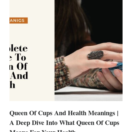
Queen Of Cups And Health Meanings |
A Deep Dive Into What Queen Of Cups