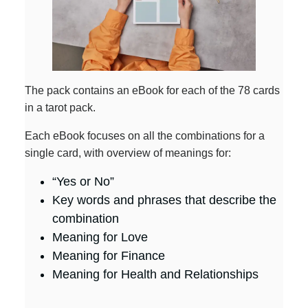
The pack contains an eBook for each of the 78 cards
in a tarot pack.
Each eBook focuses on all the combinations for a
single card, with overview of meanings for:
“Yes or No”
Key words and phrases that describe the
combination
Meaning for Love
Meaning for Finance
Meaning for Health and Relationships