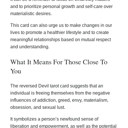
and to prioritize personal growth and self-care over
materialistic desires.
This card can also urge us to make changes in our
lives to promote a healthier lifestyle and to create
meaningful relationships based on mutual respect
and understanding.
What It Means For Those Close To
You
The reversed Devil tarot card suggests that an
individual is freeing themselves from the negative
influences of addiction, greed, envy, materialism,
obsession, and sexual lust.
It symbolizes a person’s newfound sense of
liberation and empowerment, as well as the potential