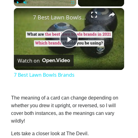
×
Play
Unmute
Fullscreen
7 Best Lawn Bowls Brands
Play
Watch on
Video
7 Best Lawn Bowls Brands
The meaning of a card can change depending on
whether you drew it upright, or reversed, so I will
cover both instances, as the meanings can vary
wildly!
Lets take a closer look at The Devil.