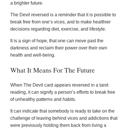
a brighter future.
The Devil reversed is a reminder that it is possible to
break free from one’s vices, and to make healthier
decisions regarding diet, exercise, and lifestyle.
It is a sign of hope, that one can move past the
darkness and reclaim their power over their own
health and well-being.
What It Means For The Future
When The Devil card appears reversed in a tarot
reading, it can signify a person’s efforts to break free
of unhealthy patterns and habits.
It can indicate that somebody is ready to take on the
challenge of leaving behind vices and addictions that
were previously holding them back from living a