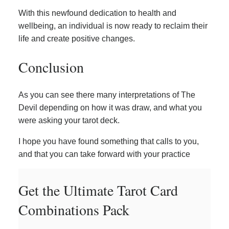
With this newfound dedication to health and
wellbeing, an individual is now ready to reclaim their
life and create positive changes.
Conclusion
As you can see there many interpretations of The
Devil depending on how it was draw, and what you
were asking your tarot deck.
I hope you have found something that calls to you,
and that you can take forward with your practice
Get the Ultimate Tarot Card
Combinations Pack