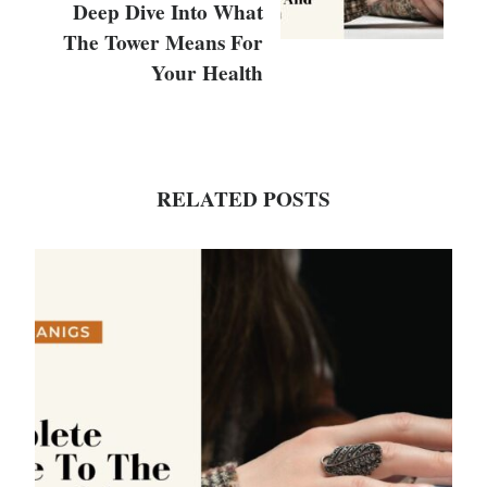
Deep Dive Into What
The Tower Means For
Your Health
RELATED POSTS