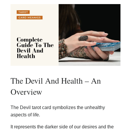
The Devil And Health – An
Overview
The Devil tarot card symbolizes the unhealthy
aspects of life.
It represents the darker side of our desires and the