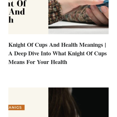
Knight Of Cups And Health Meanings |
A Deep Dive Into What Knight Of Cups
Means For Your Health