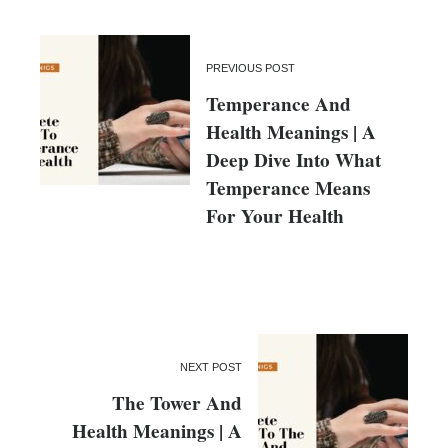
PREVIOUS POST
Temperance And
Health Meanings | A
Deep Dive Into What
Temperance Means
For Your Health
NEXT POST
The Tower And
Health Meanings | A