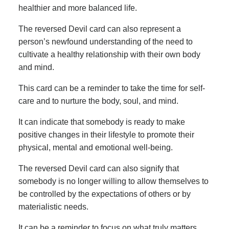
healthier and more balanced life.
The reversed Devil card can also represent a
person’s newfound understanding of the need to
cultivate a healthy relationship with their own body
and mind.
This card can be a reminder to take the time for self-
care and to nurture the body, soul, and mind.
It can indicate that somebody is ready to make
positive changes in their lifestyle to promote their
physical, mental and emotional well-being.
The reversed Devil card can also signify that
somebody is no longer willing to allow themselves to
be controlled by the expectations of others or by
materialistic needs.
It can be a reminder to focus on what truly matters