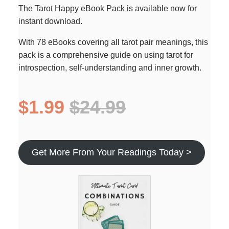
The Tarot Happy eBook Pack is available now for
instant download.
With 78 eBooks covering all tarot pair meanings, this
pack is a comprehensive guide on using tarot for
introspection, self-understanding and inner growth.
$1.99
$24.99
Get More From Your Readings Today >