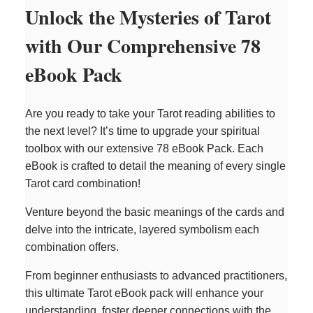
Unlock the Mysteries of Tarot
with Our Comprehensive 78
eBook Pack
Are you ready to take your Tarot reading abilities to
the next level? It’s time to upgrade your spiritual
toolbox with our extensive 78 eBook Pack. Each
eBook is crafted to detail the meaning of every single
Tarot card combination!
Venture beyond the basic meanings of the cards and
delve into the intricate, layered symbolism each
combination offers.
From beginner enthusiasts to advanced practitioners,
this ultimate Tarot eBook pack will enhance your
understanding, foster deeper connections with the