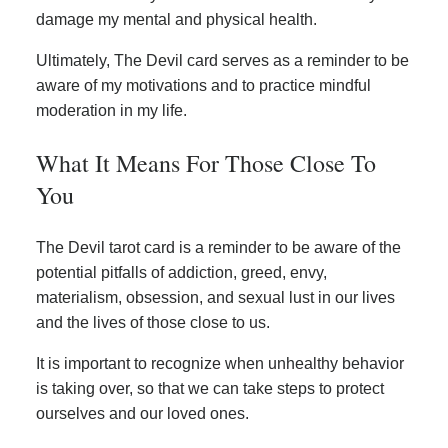
damage my mental and physical health.
Ultimately, The Devil card serves as a reminder to be
aware of my motivations and to practice mindful
moderation in my life.
What It Means For Those Close To
You
The Devil tarot card is a reminder to be aware of the
potential pitfalls of addiction, greed, envy,
materialism, obsession, and sexual lust in our lives
and the lives of those close to us.
It is important to recognize when unhealthy behavior
is taking over, so that we can take steps to protect
ourselves and our loved ones.