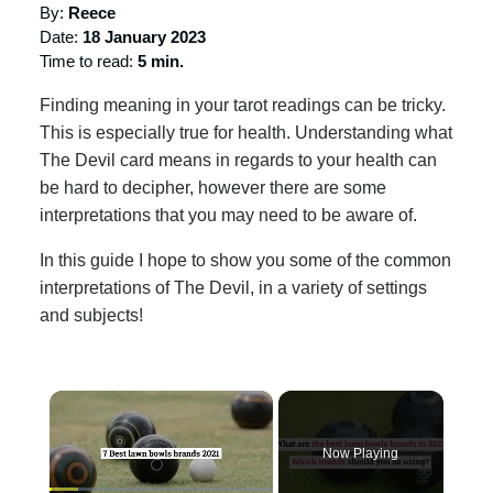
By:
Reece
Date:
18 January 2023
Time to read:
5 min.
Finding meaning in your tarot readings can be tricky.
This is especially true for health. Understanding what
The Devil card means in regards to your health can
be hard to decipher, however there are some
interpretations that you may need to be aware of.
In this guide I hope to show you some of the common
interpretations of The Devil, in a variety of settings
and subjects!
×
Now Playing