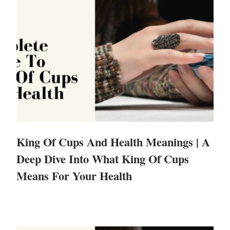
King Of Cups And Health Meanings | A
Deep Dive Into What King Of Cups
Means For Your Health