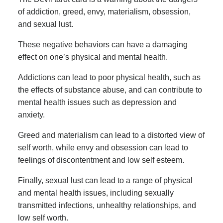
of addiction, greed, envy, materialism, obsession,
and sexual lust.
These negative behaviors can have a damaging
effect on one’s physical and mental health.
Addictions can lead to poor physical health, such as
the effects of substance abuse, and can contribute to
mental health issues such as depression and
anxiety.
Greed and materialism can lead to a distorted view of
self worth, while envy and obsession can lead to
feelings of discontentment and low self esteem.
Finally, sexual lust can lead to a range of physical
and mental health issues, including sexually
transmitted infections, unhealthy relationships, and
low self worth.