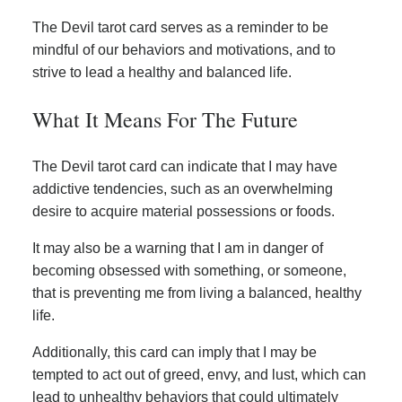
The Devil tarot card serves as a reminder to be
mindful of our behaviors and motivations, and to
strive to lead a healthy and balanced life.
What It Means For The Future
The Devil tarot card can indicate that I may have
addictive tendencies, such as an overwhelming
desire to acquire material possessions or foods.
It may also be a warning that I am in danger of
becoming obsessed with something, or someone,
that is preventing me from living a balanced, healthy
life.
Additionally, this card can imply that I may be
tempted to act out of greed, envy, and lust, which can
lead to unhealthy behaviors that could ultimately