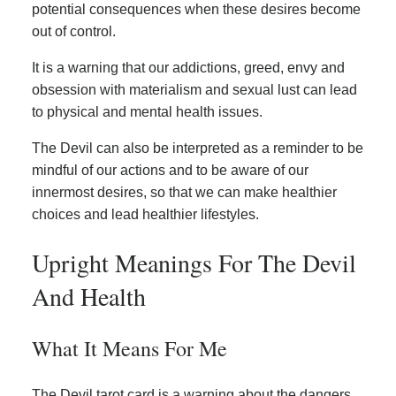
potential consequences when these desires become
out of control.
It is a warning that our addictions, greed, envy and
obsession with materialism and sexual lust can lead
to physical and mental health issues.
The Devil can also be interpreted as a reminder to be
mindful of our actions and to be aware of our
innermost desires, so that we can make healthier
choices and lead healthier lifestyles.
Upright Meanings For The Devil
And Health
What It Means For Me
The Devil tarot card is a warning about the dangers