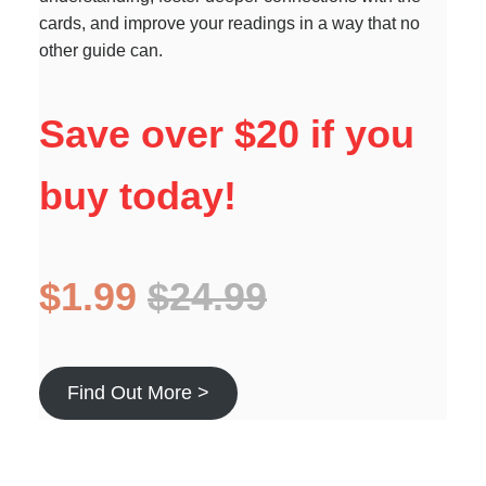
cards, and improve your readings in a way that no
other guide can.
Save over $20 if you
buy today!
$1.99
$24.99
Find Out More >