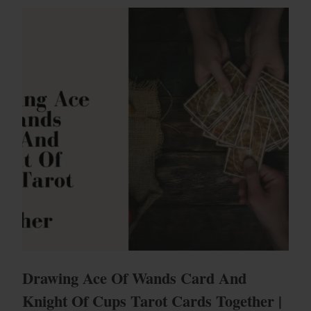
Drawing Ace Of Wands Card And
Knight Of Cups Tarot Cards Together |