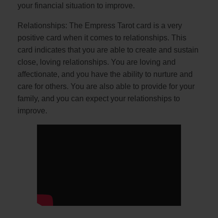
your financial situation to improve.
Relationships: The Empress Tarot card is a very
positive card when it comes to relationships. This
card indicates that you are able to create and sustain
close, loving relationships. You are loving and
affectionate, and you have the ability to nurture and
care for others. You are also able to provide for your
family, and you can expect your relationships to
improve.