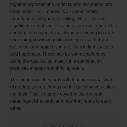
together represent the perfect union of creation and
happiness. The Empress is all about fertility,
abundance, and good parenting, while The Sun
signifies material success and joyous outcomes. This
combination suggests that if you are aiming to create
something new in your life, whether it is a baby, a
business, or a project, you are likely to find success
and happiness. There may be some challenges
along the way, but ultimately, this combination
promises a happy and thriving result.
The meaning of the cards will depend on what kind
of reading you are doing and the question you asked
the deck. This is a guide covering the general
meanings of the cards and how they relate to each
other.