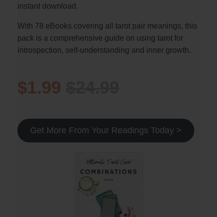
instant download.
With 78 eBooks covering all tarot pair meanings, this
pack is a comprehensive guide on using tarot for
introspection, self-understanding and inner growth.
$1.99
$24.99
Get More From Your Readings Today >