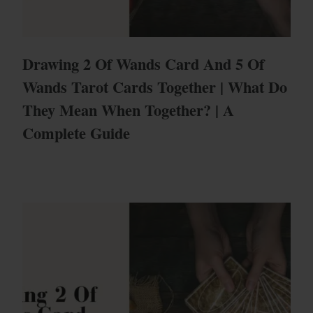
Drawing 2 Of Wands Card And 5 Of
Wands Tarot Cards Together | What Do
They Mean When Together? | A
Complete Guide