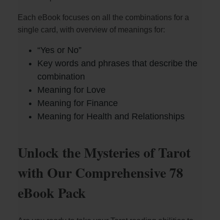
Each eBook focuses on all the combinations for a
V
single card, with overview of meanings for:
i
“Yes or No”
Key words and phrases that describe the
combination
d
Meaning for Love
Meaning for Finance
e
Meaning for Health and Relationships
o
Unlock the Mysteries of Tarot
with Our Comprehensive 78
eBook Pack