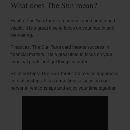
What does The Sun mean?
Health: The Sun Tarot card means good health and
vitality. It is a great time to focus on your health and
well-being.
Finances: The Sun Tarot card means success in
financial matters. It is a great time to focus on your
financial goals and get things in order.
Relationships: The Sun Tarot card means happiness
in relationships. It is a great time to focus on your
personal relationships and enjoy your time together.