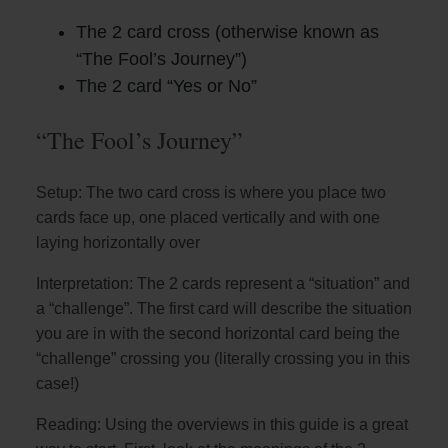
The 2 card cross (otherwise known as
“The Fool’s Journey”)
The 2 card “Yes or No”
“The Fool’s Journey”
Setup: The two card cross is where you place two
cards face up, one placed vertically and with one
laying horizontally over
Interpretation: The 2 cards represent a “situation” and
a “challenge”. The first card will describe the situation
you are in with the second horizontal card being the
“challenge” crossing you (literally crossing you in this
case!)
Reading: Using the overviews in this guide is a great