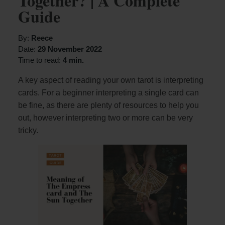
Together? | A Complete
Guide
By:
Reece
Date:
29 November 2022
Time to read:
4 min.
A key aspect of reading your own tarot is interpreting
cards. For a beginner interpreting a single card can
be fine, as there are plenty of resources to help you
out, however interpreting two or more can be very
tricky.