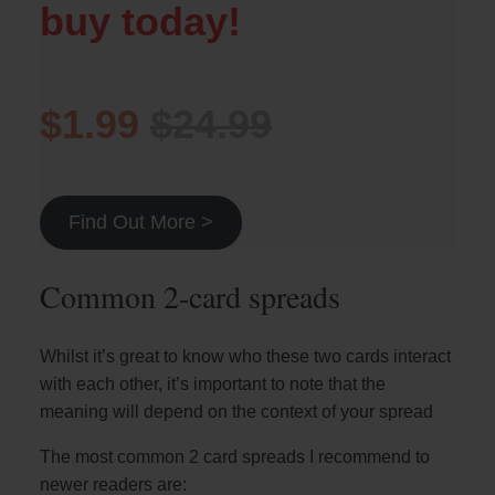
buy today!
$1.99
$24.99
Find Out More >
Common 2-card spreads
Whilst it’s great to know who these two cards interact
with each other, it’s important to note that the
meaning will depend on the context of your spread
The most common 2 card spreads I recommend to
newer readers are: