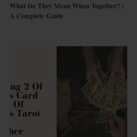
What Do They Mean When Together? |
A Complete Guide