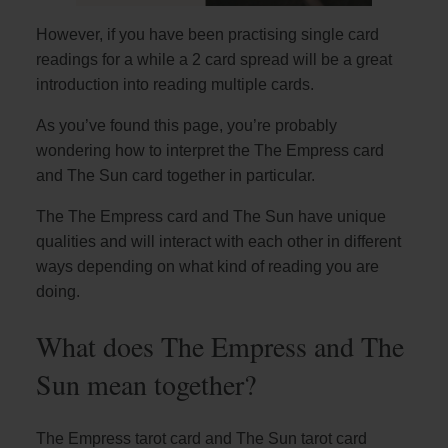
However, if you have been practising single card
readings for a while a 2 card spread will be a great
introduction into reading multiple cards.
As you’ve found this page, you’re probably
wondering how to interpret the The Empress card
and The Sun card together in particular.
The The Empress card and The Sun have unique
qualities and will interact with each other in different
ways depending on what kind of reading you are
doing.
What does The Empress and The
Sun mean together?
The Empress tarot card and The Sun tarot card