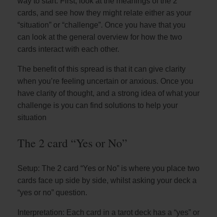
way to start. First, look at the meanings of the 2
cards, and see how they might relate either as your
“situation” or “challenge”. Once you have that you
can look at the general overview for how the two
cards interact with each other.
The benefit of this spread is that it can give clarity
when you’re feeling uncertain or anxious. Once you
have clarity of thought, and a strong idea of what your
challenge is you can find solutions to help your
situation
The 2 card “Yes or No”
Setup: The 2 card “Yes or No” is where you place two
cards face up side by side, whilst asking your deck a
“yes or no” question.
Interpretation: Each card in a tarot deck has a “yes” or