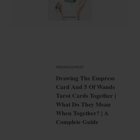
PREVIOUS POST
Drawing The Empress
Card And 5 Of Wands
Tarot Cards Together |
What Do They Mean
When Together? | A
Complete Guide