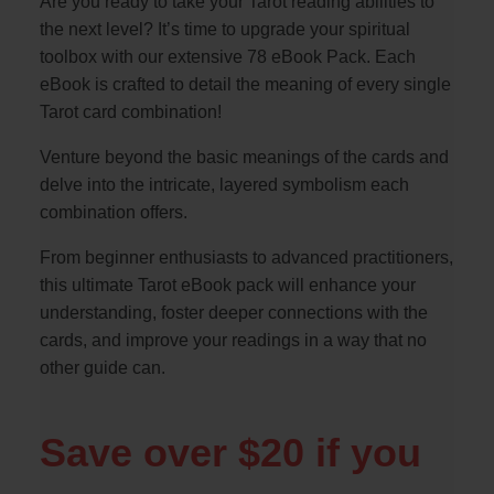
Are you ready to take your Tarot reading abilities to
the next level? It’s time to upgrade your spiritual
toolbox with our extensive 78 eBook Pack. Each
eBook is crafted to detail the meaning of every single
Tarot card combination!
Venture beyond the basic meanings of the cards and
delve into the intricate, layered symbolism each
combination offers.
From beginner enthusiasts to advanced practitioners,
this ultimate Tarot eBook pack will enhance your
understanding, foster deeper connections with the
cards, and improve your readings in a way that no
other guide can.
Save over $20 if you