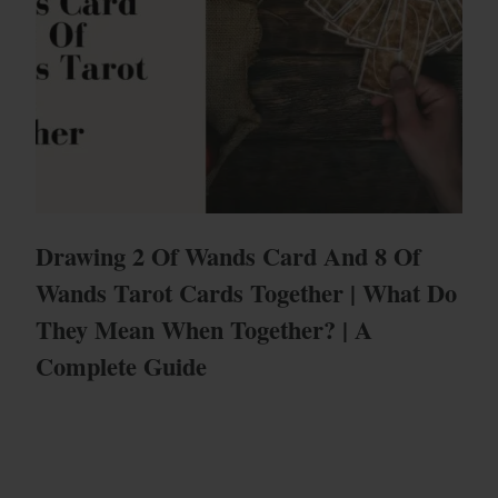
Drawing 2 Of Wands Card And 8 Of
Wands Tarot Cards Together | What Do
They Mean When Together? | A
Complete Guide