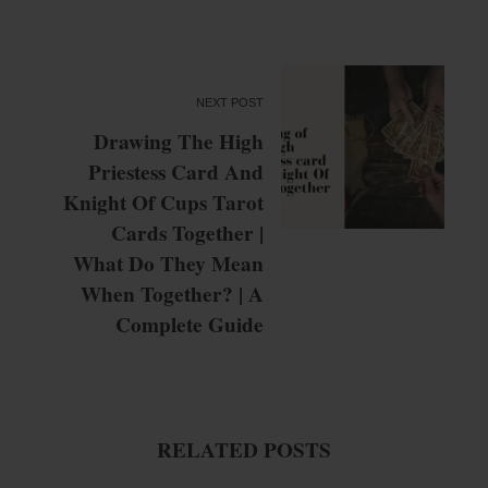
NEXT POST
Drawing The High
Priestess Card And
Knight Of Cups Tarot
Cards Together |
What Do They Mean
When Together? | A
Complete Guide
RELATED POSTS