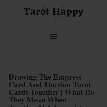
Drawing The Empress
Card And The Sun Tarot
Cards Together | What Do
They Mean When