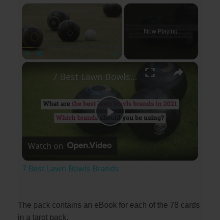
×
Now Playing
×
Play
Unmute
Fullscreen
7 Best Lawn Bowls Brands
P
Watch on
l
7 Best Lawn Bowls Brands
a
The pack contains an eBook for each of the 78 cards
y
in a tarot pack.