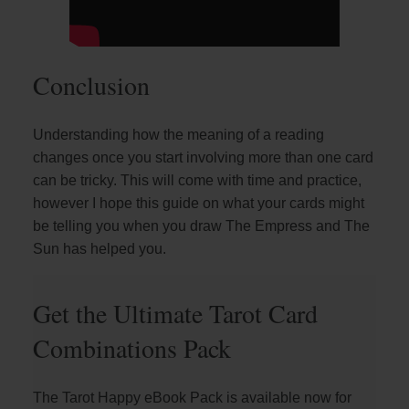
Conclusion
Understanding how the meaning of a reading
changes once you start involving more than one card
can be tricky. This will come with time and practice,
however I hope this guide on what your cards might
be telling you when you draw The Empress and The
Sun has helped you.
Get the Ultimate Tarot Card
Combinations Pack
The Tarot Happy eBook Pack is available now for