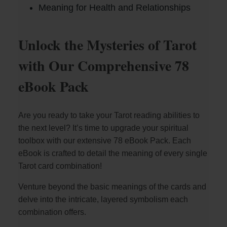
Meaning for Health and Relationships
Unlock the Mysteries of Tarot
with Our Comprehensive 78
eBook Pack
Are you ready to take your Tarot reading abilities to
the next level? It’s time to upgrade your spiritual
toolbox with our extensive 78 eBook Pack. Each
eBook is crafted to detail the meaning of every single
Tarot card combination!
Venture beyond the basic meanings of the cards and
delve into the intricate, layered symbolism each
combination offers.