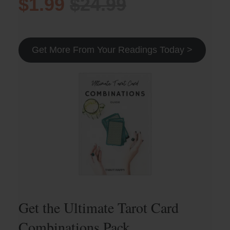
$1.99
$24.99
Get More From Your Readings Today >
Get the Ultimate Tarot Card
Combinations Pack