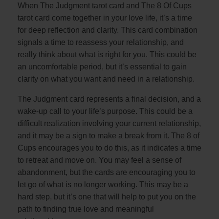
When The Judgment tarot card and The 8 Of Cups
tarot card come together in your love life, it’s a time
for deep reflection and clarity. This card combination
signals a time to reassess your relationship, and
really think about what is right for you. This could be
an uncomfortable period, but it’s essential to gain
clarity on what you want and need in a relationship.
The Judgment card represents a final decision, and a
wake-up call to your life’s purpose. This could be a
difficult realization involving your current relationship,
and it may be a sign to make a break from it. The 8 of
Cups encourages you to do this, as it indicates a time
to retreat and move on. You may feel a sense of
abandonment, but the cards are encouraging you to
let go of what is no longer working. This may be a
hard step, but it’s one that will help to put you on the
path to finding true love and meaningful