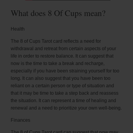
What does 8 Of Cups mean?
Health
The 8 of Cups Tarot card reflects a need for
withdrawal and retreat from certain aspects of your
life in order to restore balance. It can suggest that
now is the time to take a break and recharge,
especially if you have been straining yourself for too
long. It can also suggest that you have been too
reliant on a certain person or type of situation and
that it may be time to take a step back and reassess
the situation. It can represent a time of healing and
renewal and a need to prioritize your own well-being.
Finances
The 8 of Cups Tarot card can suggest that now may