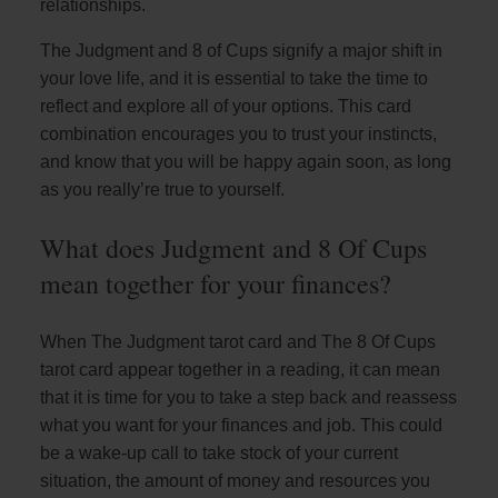
relationships.
The Judgment and 8 of Cups signify a major shift in
your love life, and it is essential to take the time to
reflect and explore all of your options. This card
combination encourages you to trust your instincts,
and know that you will be happy again soon, as long
as you really’re true to yourself.
What does Judgment and 8 Of Cups
mean together for your finances?
When The Judgment tarot card and The 8 Of Cups
tarot card appear together in a reading, it can mean
that it is time for you to take a step back and reassess
what you want for your finances and job. This could
be a wake-up call to take stock of your current
situation, the amount of money and resources you