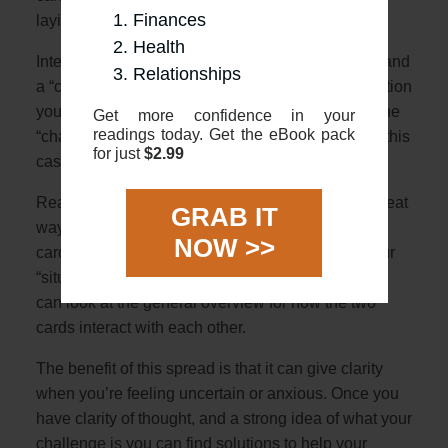
Finances
laying horizontally over
Health
Interpretation: The 2 cards represent a “situation” and
Relationships
a “challenge”. The first card will describe the situation
you are in with the second horizontal card being the
Get more confidence in your
readings today. Get the eBook pack
“challenge” crossing you (literally crossing you in this
for just
$2.99
case!)
Reading: Using the overviews in this guide is a great
GRAB IT
way to start. First, look at the meanings of the 2
NOW >>
cards, and see how they might relate either as your
“situation” or “challenge”. Once you have that you
can look at the general overview for how the two
cards interact with each other.
The benefit of this spread is that it can give clarity
when you’re feeling uncertain or anxious. Once you
have clarity of thought, and a strong idea of what your
challenge is you can find solutions to help your