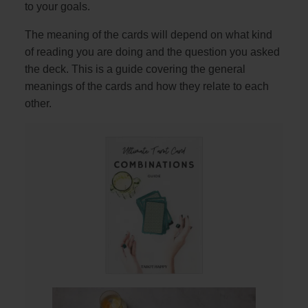
to your goals.
The meaning of the cards will depend on what kind
of reading you are doing and the question you asked
the deck. This is a guide covering the general
meanings of the cards and how they relate to each
other.