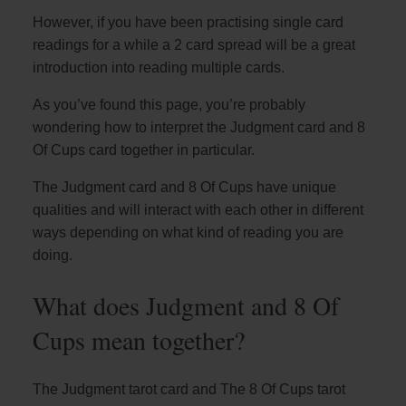
However, if you have been practising single card
readings for a while a 2 card spread will be a great
introduction into reading multiple cards.
As you’ve found this page, you’re probably
wondering how to interpret the Judgment card and 8
Of Cups card together in particular.
The Judgment card and 8 Of Cups have unique
qualities and will interact with each other in different
ways depending on what kind of reading you are
doing.
What does Judgment and 8 Of
Cups mean together?
The Judgment tarot card and The 8 Of Cups tarot