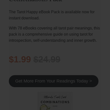
The Tarot Happy eBook Pack is available now for
instant download.
With 78 eBooks covering all tarot pair meanings, this
pack is a comprehensive guide on using tarot for
introspection, self-understanding and inner growth.
$1.99
$24.99
Get More From Your Readings Today >