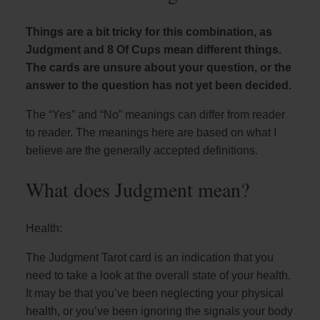
Things are a bit tricky for this combination, as
Judgment and 8 Of Cups mean different things.
The cards are unsure about your question, or the
answer to the question has not yet been decided.
The “Yes” and “No” meanings can differ from reader
to reader. The meanings here are based on what I
believe are the generally accepted definitions.
What does Judgment mean?
Health:
The Judgment Tarot card is an indication that you
need to take a look at the overall state of your health.
It may be that you’ve been neglecting your physical
health, or you’ve been ignoring the signals your body