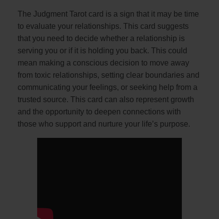
The Judgment Tarot card is a sign that it may be time
to evaluate your relationships. This card suggests
that you need to decide whether a relationship is
serving you or if it is holding you back. This could
mean making a conscious decision to move away
from toxic relationships, setting clear boundaries and
communicating your feelings, or seeking help from a
trusted source. This card can also represent growth
and the opportunity to deepen connections with
those who support and nurture your life’s purpose.