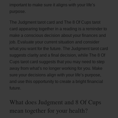
important to make sure it aligns with your life’s
purpose.
The Judgment tarot card and The 8 Of Cups tarot
card appearing together in a reading is a reminder to
make a conscious decision about your finances and
job. Evaluate your current situation and consider
what you want for the future. The Judgment tarot card
suggests clarity and a final decision, while The 8 Of
Cups tarot card suggests that you may need to step
away from what’s no longer working for you. Make
sure your decisions align with your life’s purpose,
and use this opportunity to create a bright financial
future.
What does Judgment and 8 Of Cups
mean together for your health?