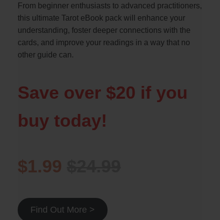
From beginner enthusiasts to advanced practitioners,
this ultimate Tarot eBook pack will enhance your
understanding, foster deeper connections with the
cards, and improve your readings in a way that no
other guide can.
Save over $20 if you
buy today!
$1.99
$24.99
Find Out More >