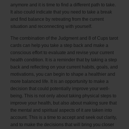
anymore and it is time to find a different path to take.
It also could indicate that you need to take a break
and find balance by retreating from the current
situation and reconnecting with yourself.
The combination of the Judgment and 8 of Cups tarot
cards can help you take a step back and make a
conscious effort to evaluate and revise your current
health condition. It is a reminder that by taking a step
back and reflecting on your current habits, goals, and
motivations, you can begin to shape a healthier and
more balanced life. It is an opportunity to make a
decision that could potentially improve your well-
being. This is not only about taking physical steps to
improve your health, but also about making sure that
the mental and spiritual aspects of it are taken into
account. This is a time to accept and seek out clarity,
and to make the decisions that will bring you closer