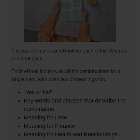
The pack contains an eBook for each of the 78 cards
in a tarot pack.
Each eBook focuses on all the combinations for a
single card, with overview of meanings for:
“Yes or No”
Key words and phrases that describe the
combination
Meaning for Love
Meaning for Finance
Meaning for Health and Relationships