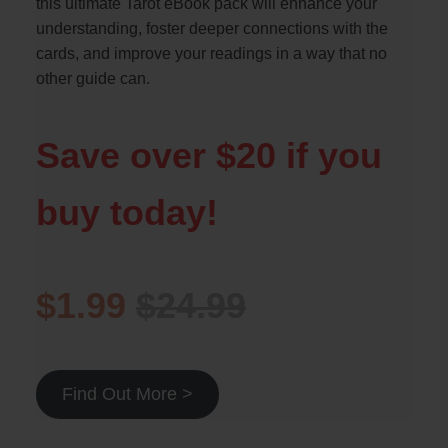
this ultimate Tarot eBook pack will enhance your
understanding, foster deeper connections with the
cards, and improve your readings in a way that no
other guide can.
Save over $20 if you
buy today!
$1.99
$24.99
Find Out More >