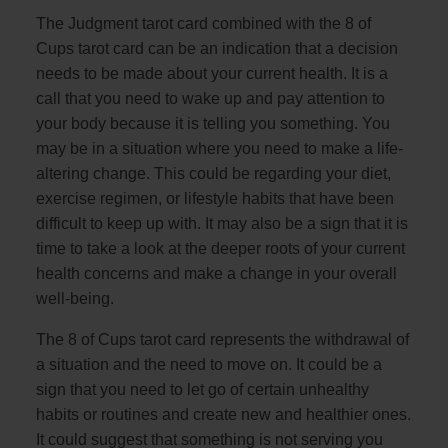
The Judgment tarot card combined with the 8 of
Cups tarot card can be an indication that a decision
needs to be made about your current health. It is a
call that you need to wake up and pay attention to
your body because it is telling you something. You
may be in a situation where you need to make a life-
altering change. This could be regarding your diet,
exercise regimen, or lifestyle habits that have been
difficult to keep up with. It may also be a sign that it is
time to take a look at the deeper roots of your current
health concerns and make a change in your overall
well-being.
The 8 of Cups tarot card represents the withdrawal of
a situation and the need to move on. It could be a
sign that you need to let go of certain unhealthy
habits or routines and create new and healthier ones.
It could suggest that something is not serving you