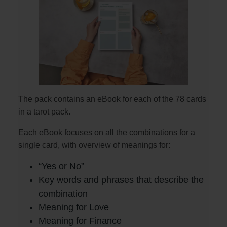
The pack contains an eBook for each of the 78 cards
in a tarot pack.
Each eBook focuses on all the combinations for a
single card, with overview of meanings for:
“Yes or No”
Key words and phrases that describe the
combination
Meaning for Love
Meaning for Finance