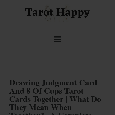
Drawing Judgment Card
And 8 Of Cups Tarot
Cards Together | What Do
They Mean When