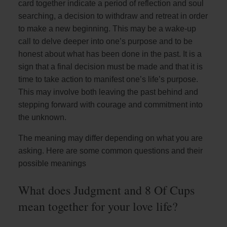
card together indicate a period of reflection and soul
searching, a decision to withdraw and retreat in order
to make a new beginning. This may be a wake-up
call to delve deeper into one’s purpose and to be
honest about what has been done in the past. It is a
sign that a final decision must be made and that it is
time to take action to manifest one’s life’s purpose.
This may involve both leaving the past behind and
stepping forward with courage and commitment into
the unknown.
The meaning may differ depending on what you are
asking. Here are some common questions and their
possible meanings
What does Judgment and 8 Of Cups
mean together for your love life?