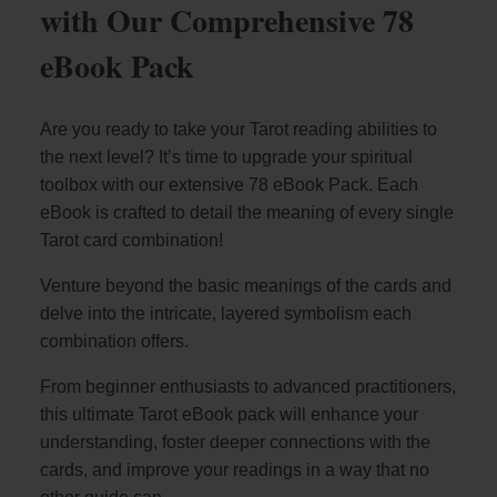
with Our Comprehensive 78
eBook Pack
Are you ready to take your Tarot reading abilities to
the next level? It’s time to upgrade your spiritual
toolbox with our extensive 78 eBook Pack. Each
eBook is crafted to detail the meaning of every single
Tarot card combination!
Venture beyond the basic meanings of the cards and
delve into the intricate, layered symbolism each
combination offers.
From beginner enthusiasts to advanced practitioners,
this ultimate Tarot eBook pack will enhance your
understanding, foster deeper connections with the
cards, and improve your readings in a way that no