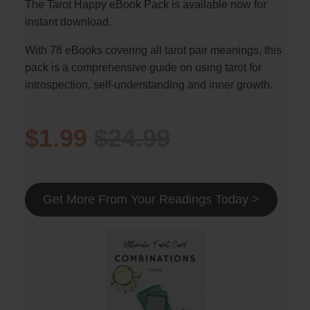
The Tarot Happy eBook Pack is available now for
instant download.
With 78 eBooks covering all tarot pair meanings, this
pack is a comprehensive guide on using tarot for
introspection, self-understanding and inner growth.
$1.99
$24.99
Get More From Your Readings Today >