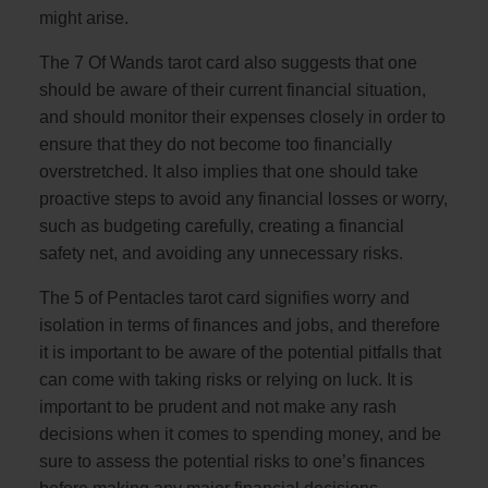
might arise.
The 7 Of Wands tarot card also suggests that one
should be aware of their current financial situation,
and should monitor their expenses closely in order to
ensure that they do not become too financially
overstretched. It also implies that one should take
proactive steps to avoid any financial losses or worry,
such as budgeting carefully, creating a financial
safety net, and avoiding any unnecessary risks.
The 5 of Pentacles tarot card signifies worry and
isolation in terms of finances and jobs, and therefore
it is important to be aware of the potential pitfalls that
can come with taking risks or relying on luck. It is
important to be prudent and not make any rash
decisions when it comes to spending money, and be
sure to assess the potential risks to one’s finances