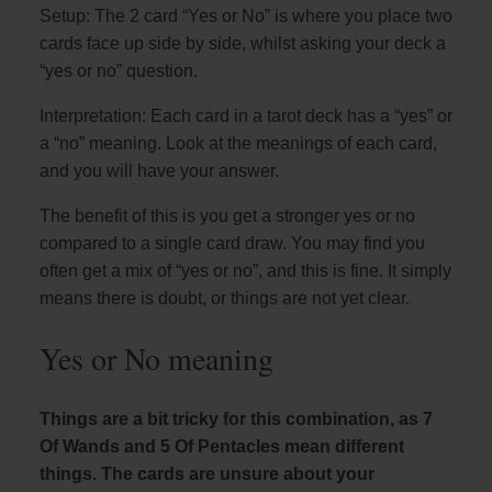
Setup: The 2 card “Yes or No” is where you place two
cards face up side by side, whilst asking your deck a
“yes or no” question.
Interpretation: Each card in a tarot deck has a “yes” or
a “no” meaning. Look at the meanings of each card,
and you will have your answer.
The benefit of this is you get a stronger yes or no
compared to a single card draw. You may find you
often get a mix of “yes or no”, and this is fine. It simply
means there is doubt, or things are not yet clear.
Yes or No meaning
Things are a bit tricky for this combination, as 7
Of Wands and 5 Of Pentacles mean different
things. The cards are unsure about your