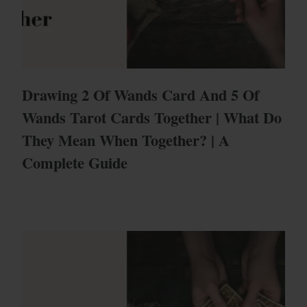
Drawing 2 Of Wands Card And 5 Of
Wands Tarot Cards Together | What Do
They Mean When Together? | A
Complete Guide