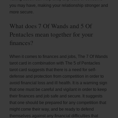
you may have, making your relationship stronger and
more secure.
What does 7 Of Wands and 5 Of
Pentacles mean together for your
finances?
When it comes to finances and jobs, The 7 Of Wands
tarot card in combination with The 5 of Pentacles
tarot card suggests that there is a need for self-
defense and protection from competition in order to
avoid financial loss and ill health. It is a warning sign
that one must be careful and vigilant in order to keep
their finances and job safe and secure. It suggests
that one should be prepared for any competition that
might come their way, and be ready to defend
themselves against any financial difficulties that