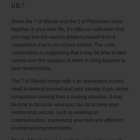
life?
When the 7 of Wands and the 5 of Pentacles come
together in your love life, it’s often an indication that
you may feel the need to protect yourself from a
competition that is out of your control. The card
combination is suggesting that it may be time to take
control over the situation in order to bring balance to
your relationships.
The 7 of Wands brings with it an awareness of your
need to defend yourself and your identity if you sense
competition coming from a rivaling situation. It may
be time to focus on what you can do to keep your
relationship secure, such as working on
communication, expressing your love and affection,
or emphasizing boundaries.