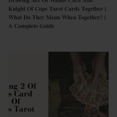
Knight Of Cups Tarot Cards Together |
What Do They Mean When Together? |
A Complete Guide