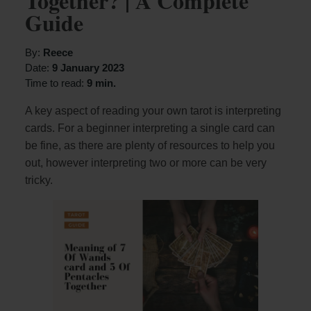
Together? | A Complete
Guide
By:
Reece
Date:
9 January 2023
Time to read:
9 min.
A key aspect of reading your own tarot is interpreting
cards. For a beginner interpreting a single card can
be fine, as there are plenty of resources to help you
out, however interpreting two or more can be very
tricky.