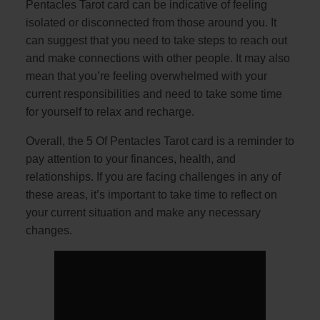
Pentacles Tarot card can be indicative of feeling
isolated or disconnected from those around you. It
can suggest that you need to take steps to reach out
and make connections with other people. It may also
mean that you’re feeling overwhelmed with your
current responsibilities and need to take some time
for yourself to relax and recharge.
Overall, the 5 Of Pentacles Tarot card is a reminder to
pay attention to your finances, health, and
relationships. If you are facing challenges in any of
these areas, it’s important to take time to reflect on
your current situation and make any necessary
changes.