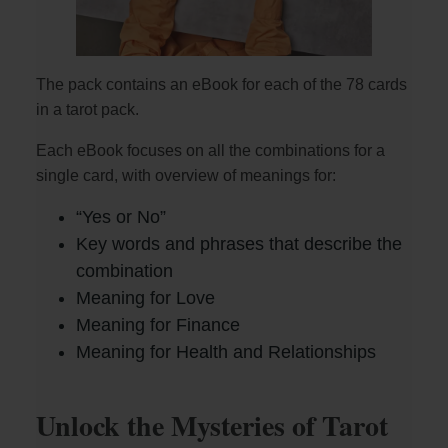
The pack contains an eBook for each of the 78 cards
in a tarot pack.
Each eBook focuses on all the combinations for a
single card, with overview of meanings for:
“Yes or No”
Key words and phrases that describe the
combination
Meaning for Love
Meaning for Finance
Meaning for Health and Relationships
Unlock the Mysteries of Tarot