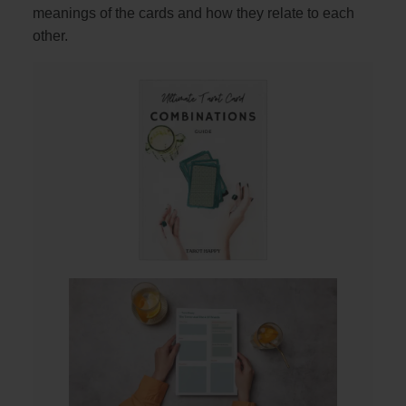
meanings of the cards and how they relate to each
other.