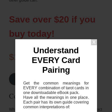
other guide can.
Save over $20 if you
buy today!
Understand
$1.99
$24.99
EVERY Card
Pairing
Find Out More >
Get the common meanings for
EVERY combination of tarot cards in
one downloadable eBook pack.
Common 2-card spreads
Have all the meanings in one place.
Each pair has its own guide covering
common interpretations of:
Whilst it’s great to know who these two cards interact