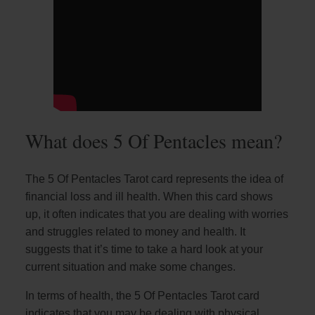
What does 5 Of Pentacles mean?
The 5 Of Pentacles Tarot card represents the idea of
financial loss and ill health. When this card shows
up, it often indicates that you are dealing with worries
and struggles related to money and health. It
suggests that it’s time to take a hard look at your
current situation and make some changes.
In terms of health, the 5 Of Pentacles Tarot card
indicates that you may be dealing with physical