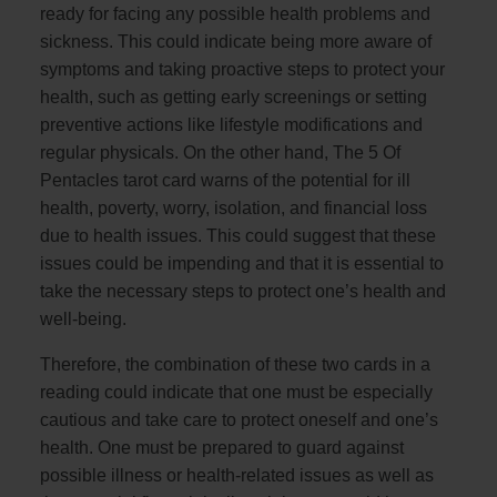
ready for facing any possible health problems and
sickness. This could indicate being more aware of
symptoms and taking proactive steps to protect your
health, such as getting early screenings or setting
preventive actions like lifestyle modifications and
regular physicals. On the other hand, The 5 Of
Pentacles tarot card warns of the potential for ill
health, poverty, worry, isolation, and financial loss
due to health issues. This could suggest that these
issues could be impending and that it is essential to
take the necessary steps to protect one’s health and
well-being.
Therefore, the combination of these two cards in a
reading could indicate that one must be especially
cautious and take care to protect oneself and one’s
health. One must be prepared to guard against
possible illness or health-related issues as well as