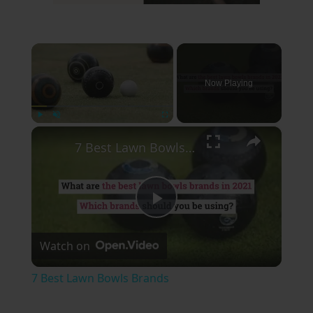
×
Now Playing
×
Play
Unmute
Fullscreen
7 Best Lawn Bowls Brands
Play
Watch on
Video
7 Best Lawn Bowls Brands