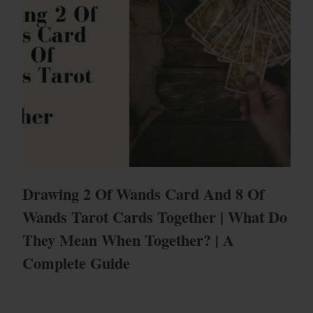
Drawing 2 Of Wands Card And 8 Of
Wands Tarot Cards Together | What Do
They Mean When Together? | A
Complete Guide