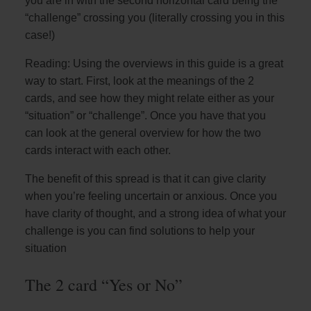
you are in with the second horizontal card being the
“challenge” crossing you (literally crossing you in this
case!)
Reading: Using the overviews in this guide is a great
way to start. First, look at the meanings of the 2
cards, and see how they might relate either as your
“situation” or “challenge”. Once you have that you
can look at the general overview for how the two
cards interact with each other.
The benefit of this spread is that it can give clarity
when you’re feeling uncertain or anxious. Once you
have clarity of thought, and a strong idea of what your
challenge is you can find solutions to help your
situation
The 2 card “Yes or No”