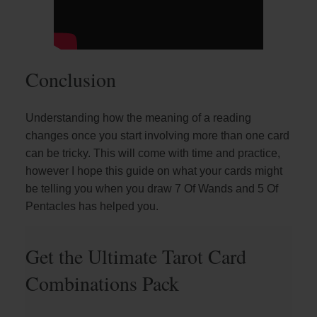
Conclusion
Understanding how the meaning of a reading
changes once you start involving more than one card
can be tricky. This will come with time and practice,
however I hope this guide on what your cards might
be telling you when you draw 7 Of Wands and 5 Of
Pentacles has helped you.
Get the Ultimate Tarot Card
Combinations Pack