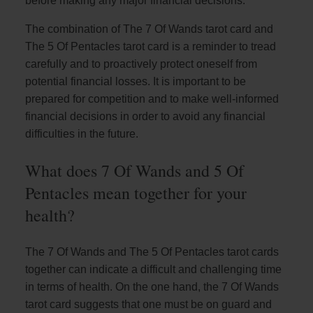
before making any major financial decisions.
The combination of The 7 Of Wands tarot card and
The 5 Of Pentacles tarot card is a reminder to tread
carefully and to proactively protect oneself from
potential financial losses. It is important to be
prepared for competition and to make well-informed
financial decisions in order to avoid any financial
difficulties in the future.
What does 7 Of Wands and 5 Of
Pentacles mean together for your
health?
The 7 Of Wands and The 5 Of Pentacles tarot cards
together can indicate a difficult and challenging time
in terms of health. On the one hand, the 7 Of Wands
tarot card suggests that one must be on guard and