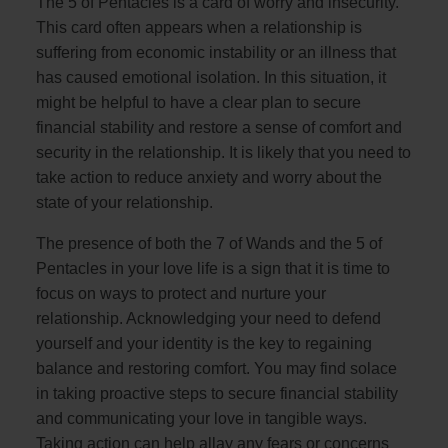
The 5 of Pentacles is a card of worry and insecurity.
This card often appears when a relationship is
suffering from economic instability or an illness that
has caused emotional isolation. In this situation, it
might be helpful to have a clear plan to secure
financial stability and restore a sense of comfort and
security in the relationship. It is likely that you need to
take action to reduce anxiety and worry about the
state of your relationship.
The presence of both the 7 of Wands and the 5 of
Pentacles in your love life is a sign that it is time to
focus on ways to protect and nurture your
relationship. Acknowledging your need to defend
yourself and your identity is the key to regaining
balance and restoring comfort. You may find solace
in taking proactive steps to secure financial stability
and communicating your love in tangible ways.
Taking action can help allay any fears or concerns