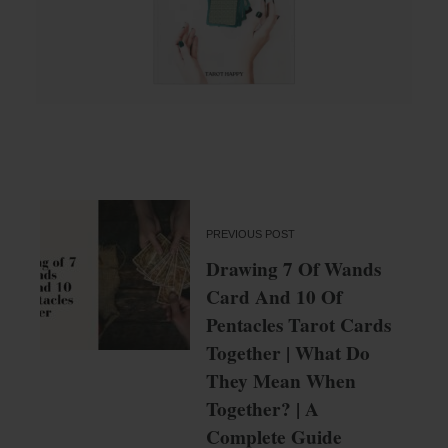
PREVIOUS POST
Drawing 7 Of Wands
Card And 10 Of
Pentacles Tarot Cards
Together | What Do
They Mean When
Together? | A
Complete Guide