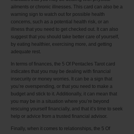
ailments or chronic illnesses. This card can also be a
warning sign to watch out for possible health
concerns, such as a potential health risk, or an
illness that you need to get checked out. It can also
suggest that you should take better care of yourself,
by eating healthier, exercising more, and getting
adequate rest.
In terms of finances, the 5 Of Pentacles Tarot card
indicates that you may be dealing with financial
insecurity or money worries. It can be a sign that
you’re overspending, or that you need to make a
budget and stick to it. Additionally, it can mean that
you may be in a situation where you’re beyond
rescuing yourself financially, and that it’s time to seek
help or advice from a trusted financial advisor.
Finally, when it comes to relationships, the 5 Of