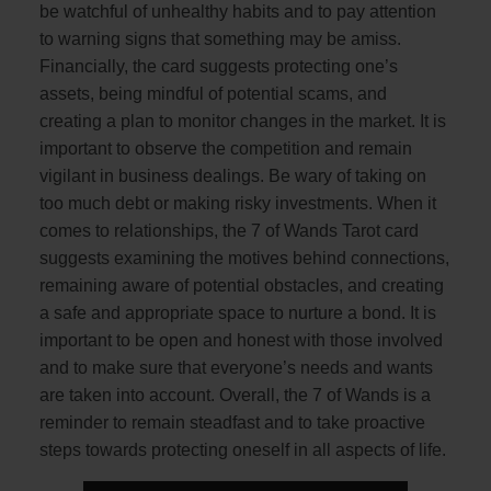
be watchful of unhealthy habits and to pay attention
to warning signs that something may be amiss.
Financially, the card suggests protecting one’s
assets, being mindful of potential scams, and
creating a plan to monitor changes in the market. It is
important to observe the competition and remain
vigilant in business dealings. Be wary of taking on
too much debt or making risky investments. When it
comes to relationships, the 7 of Wands Tarot card
suggests examining the motives behind connections,
remaining aware of potential obstacles, and creating
a safe and appropriate space to nurture a bond. It is
important to be open and honest with those involved
and to make sure that everyone’s needs and wants
are taken into account. Overall, the 7 of Wands is a
reminder to remain steadfast and to take proactive
steps towards protecting oneself in all aspects of life.