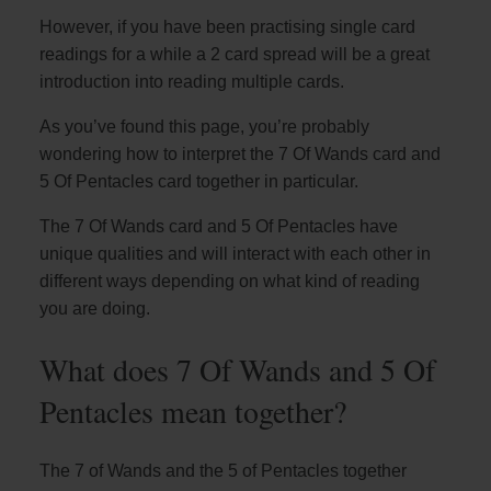
However, if you have been practising single card
readings for a while a 2 card spread will be a great
introduction into reading multiple cards.
As you’ve found this page, you’re probably
wondering how to interpret the 7 Of Wands card and
5 Of Pentacles card together in particular.
The 7 Of Wands card and 5 Of Pentacles have
unique qualities and will interact with each other in
different ways depending on what kind of reading
you are doing.
What does 7 Of Wands and 5 Of
Pentacles mean together?
The 7 of Wands and the 5 of Pentacles together