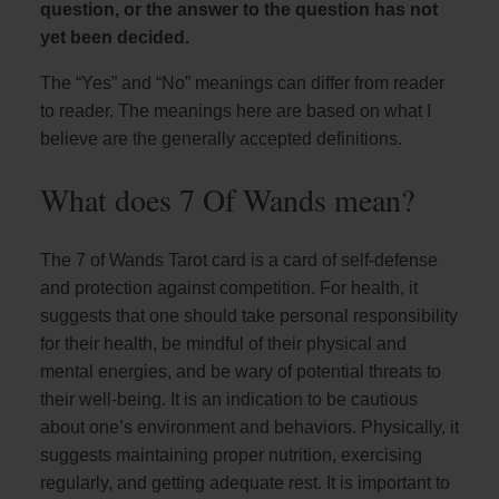
question, or the answer to the question has not
yet been decided.
The “Yes” and “No” meanings can differ from reader
to reader. The meanings here are based on what I
believe are the generally accepted definitions.
What does 7 Of Wands mean?
The 7 of Wands Tarot card is a card of self-defense
and protection against competition. For health, it
suggests that one should take personal responsibility
for their health, be mindful of their physical and
mental energies, and be wary of potential threats to
their well-being. It is an indication to be cautious
about one’s environment and behaviors. Physically, it
suggests maintaining proper nutrition, exercising
regularly, and getting adequate rest. It is important to