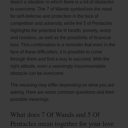
depict a situation in which there is a lot of obstacles
to overcome. The 7 of Wands symbolizes the need
for self-defense and protection in the face of
competition and adversity, while the 5 of Pentacles
highlights the potential for ill health, poverty, worry
and isolation, as well as the possibility of financial
loss. This combination is a reminder that even in the
face of these difficulties, it is possible to come
through them and find a way to succeed. With the
right attitude, even a seemingly insurmountable
obstacle can be overcome.
The meaning may differ depending on what you are
asking. Here are some common questions and their
possible meanings
What does 7 Of Wands and 5 Of
Pentacles mean together for your love