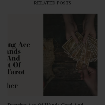
RELATED POSTS
Drawing Ace Of Wands Card And