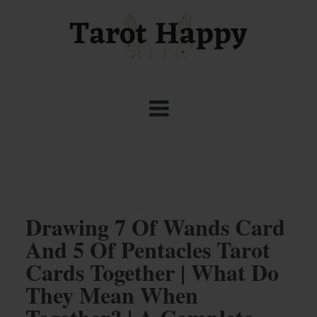
Drawing 7 Of Wands Card
And 5 Of Pentacles Tarot
Cards Together | What Do
They Mean When