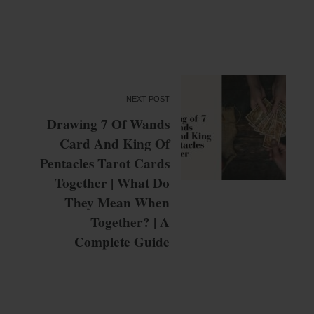
NEXT POST
Drawing 7 Of Wands
Card And King Of
Pentacles Tarot Cards
Together | What Do
They Mean When
Together? | A
Complete Guide