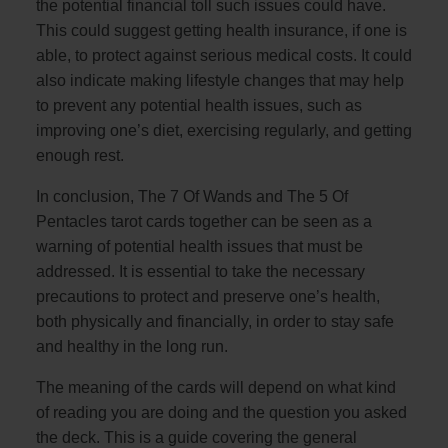
the potential financial toll such issues could have.
This could suggest getting health insurance, if one is
able, to protect against serious medical costs. It could
also indicate making lifestyle changes that may help
to prevent any potential health issues, such as
improving one’s diet, exercising regularly, and getting
enough rest.
In conclusion, The 7 Of Wands and The 5 Of
Pentacles tarot cards together can be seen as a
warning of potential health issues that must be
addressed. It is essential to take the necessary
precautions to protect and preserve one’s health,
both physically and financially, in order to stay safe
and healthy in the long run.
The meaning of the cards will depend on what kind
of reading you are doing and the question you asked
the deck. This is a guide covering the general